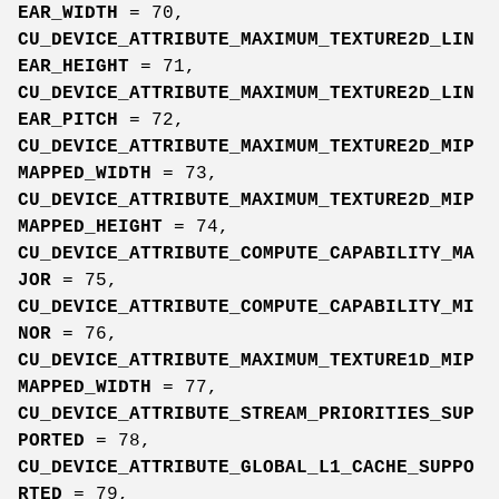
EAR_WIDTH
= 70,
CU_DEVICE_ATTRIBUTE_MAXIMUM_TEXTURE2D_LIN
EAR_HEIGHT
= 71,
CU_DEVICE_ATTRIBUTE_MAXIMUM_TEXTURE2D_LIN
EAR_PITCH
= 72,
CU_DEVICE_ATTRIBUTE_MAXIMUM_TEXTURE2D_MIP
MAPPED_WIDTH
= 73,
CU_DEVICE_ATTRIBUTE_MAXIMUM_TEXTURE2D_MIP
MAPPED_HEIGHT
= 74,
CU_DEVICE_ATTRIBUTE_COMPUTE_CAPABILITY_MA
JOR
= 75,
CU_DEVICE_ATTRIBUTE_COMPUTE_CAPABILITY_MI
NOR
= 76,
CU_DEVICE_ATTRIBUTE_MAXIMUM_TEXTURE1D_MIP
MAPPED_WIDTH
= 77,
CU_DEVICE_ATTRIBUTE_STREAM_PRIORITIES_SUP
PORTED
= 78,
CU_DEVICE_ATTRIBUTE_GLOBAL_L1_CACHE_SUPPO
RTED
= 79,