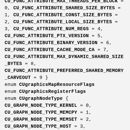
CU_FUNC_ATTRIBUTE_MAX_THREADS_PER_BLOCK
=
0,
CU_FUNC_ATTRIBUTE_SHARED_SIZE_BYTES
=
1,
CU_FUNC_ATTRIBUTE_CONST_SIZE_BYTES
=
2,
CU_FUNC_ATTRIBUTE_LOCAL_SIZE_BYTES
=
3,
CU_FUNC_ATTRIBUTE_NUM_REGS
= 4,
CU_FUNC_ATTRIBUTE_PTX_VERSION
= 5,
CU_FUNC_ATTRIBUTE_BINARY_VERSION
= 6,
CU_FUNC_ATTRIBUTE_CACHE_MODE_CA
= 7,
CU_FUNC_ATTRIBUTE_MAX_DYNAMIC_SHARED_SIZE
_BYTES
= 8,
CU_FUNC_ATTRIBUTE_PREFERRED_SHARED_MEMORY
_CARVEOUT
= 9 }
enum
CUgraphicsMapResourceFlags
enum
CUgraphicsRegisterFlags
enum
CUgraphNodeType
{
CU_GRAPH_NODE_TYPE_KERNEL
= 0,
CU_GRAPH_NODE_TYPE_MEMCPY
= 1,
CU_GRAPH_NODE_TYPE_MEMSET
= 2,
CU_GRAPH_NODE_TYPE_HOST
= 3,