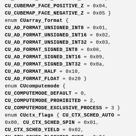
CU_CUBEMAP_FACE_POSITIVE_Z
= 0x04,
CU_CUBEMAP_FACE_NEGATIVE_Z
= 0x05 }
enum
CUarray_format
{
CU_AD_FORMAT_UNSIGNED_INT8
= 0x01,
CU_AD_FORMAT_UNSIGNED_INT16
= 0x02,
CU_AD_FORMAT_UNSIGNED_INT32
= 0x03,
CU_AD_FORMAT_SIGNED_INT8
= 0x08,
CU_AD_FORMAT_SIGNED_INT16
= 0x09,
CU_AD_FORMAT_SIGNED_INT32
= 0x0a,
CU_AD_FORMAT_HALF
= 0x10,
CU_AD_FORMAT_FLOAT
= 0x20 }
enum
CUcomputemode
{
CU_COMPUTEMODE_DEFAULT
= 0,
CU_COMPUTEMODE_PROHIBITED
= 2,
CU_COMPUTEMODE_EXCLUSIVE_PROCESS
= 3 }
enum
CUctx_flags
{
CU_CTX_SCHED_AUTO
=
0x00,
CU_CTX_SCHED_SPIN
= 0x01,
CU_CTX_SCHED_YIELD
= 0x02,