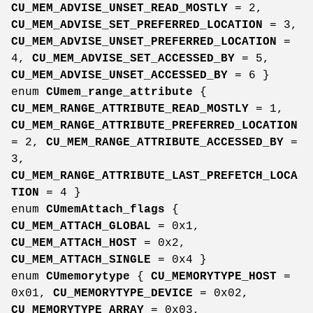
CU_MEM_ADVISE_UNSET_READ_MOSTLY
= 2,
CU_MEM_ADVISE_SET_PREFERRED_LOCATION
= 3,
CU_MEM_ADVISE_UNSET_PREFERRED_LOCATION
=
4,
CU_MEM_ADVISE_SET_ACCESSED_BY
= 5,
CU_MEM_ADVISE_UNSET_ACCESSED_BY
= 6 }
enum
CUmem_range_attribute
{
CU_MEM_RANGE_ATTRIBUTE_READ_MOSTLY
= 1,
CU_MEM_RANGE_ATTRIBUTE_PREFERRED_LOCATION
= 2,
CU_MEM_RANGE_ATTRIBUTE_ACCESSED_BY
=
3,
CU_MEM_RANGE_ATTRIBUTE_LAST_PREFETCH_LOCA
TION
= 4 }
enum
CUmemAttach_flags
{
CU_MEM_ATTACH_GLOBAL
= 0x1,
CU_MEM_ATTACH_HOST
= 0x2,
CU_MEM_ATTACH_SINGLE
= 0x4 }
enum
CUmemorytype
{
CU_MEMORYTYPE_HOST
=
0x01,
CU_MEMORYTYPE_DEVICE
= 0x02,
CU_MEMORYTYPE_ARRAY
= 0x03,