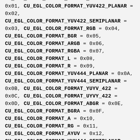
0x01,
CU_EGL_COLOR_FORMAT_YUV422_PLANAR
=
0x02,
CU_EGL_COLOR_FORMAT_YUV422_SEMIPLANAR
=
0x03,
CU_EGL_COLOR_FORMAT_RGB
= 0x04,
CU_EGL_COLOR_FORMAT_BGR
= 0x05,
CU_EGL_COLOR_FORMAT_ARGB
= 0x06,
CU_EGL_COLOR_FORMAT_RGBA
= 0x07,
CU_EGL_COLOR_FORMAT_L
= 0x08,
CU_EGL_COLOR_FORMAT_R
= 0x09,
CU_EGL_COLOR_FORMAT_YUV444_PLANAR
= 0x0A,
CU_EGL_COLOR_FORMAT_YUV444_SEMIPLANAR
=
0x0B,
CU_EGL_COLOR_FORMAT_YUYV_422
=
0x0C,
CU_EGL_COLOR_FORMAT_UYVY_422
=
0x0D,
CU_EGL_COLOR_FORMAT_ABGR
= 0x0E,
CU_EGL_COLOR_FORMAT_BGRA
= 0x0F,
CU_EGL_COLOR_FORMAT_A
= 0x10,
CU_EGL_COLOR_FORMAT_RG
= 0x11,
CU_EGL_COLOR_FORMAT_AYUV
= 0x12,