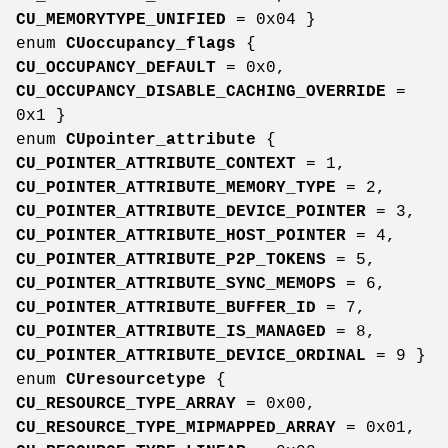
CU_MEMORYTYPE_UNIFIED
= 0x04 }
enum
CUoccupancy_flags
{
CU_OCCUPANCY_DEFAULT
= 0x0,
CU_OCCUPANCY_DISABLE_CACHING_OVERRIDE
=
0x1 }
enum
CUpointer_attribute
{
CU_POINTER_ATTRIBUTE_CONTEXT
= 1,
CU_POINTER_ATTRIBUTE_MEMORY_TYPE
= 2,
CU_POINTER_ATTRIBUTE_DEVICE_POINTER
= 3,
CU_POINTER_ATTRIBUTE_HOST_POINTER
= 4,
CU_POINTER_ATTRIBUTE_P2P_TOKENS
= 5,
CU_POINTER_ATTRIBUTE_SYNC_MEMOPS
= 6,
CU_POINTER_ATTRIBUTE_BUFFER_ID
= 7,
CU_POINTER_ATTRIBUTE_IS_MANAGED
= 8,
CU_POINTER_ATTRIBUTE_DEVICE_ORDINAL
= 9 }
enum
CUresourcetype
{
CU_RESOURCE_TYPE_ARRAY
= 0x00,
CU_RESOURCE_TYPE_MIPMAPPED_ARRAY
= 0x01,