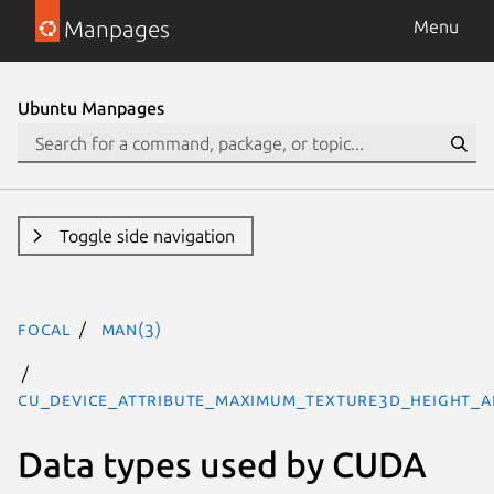
Manpages
Menu
Ubuntu Manpages
Toggle side navigation
focal
man(3)
CU_DEVICE_ATTRIBUTE_MAXIMUM_TEXTURE3D_HEIGHT_AL
Data types used by CUDA