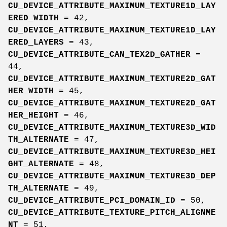
CU_DEVICE_ATTRIBUTE_MAXIMUM_TEXTURE1D_LAY
ERED_WIDTH
= 42,
CU_DEVICE_ATTRIBUTE_MAXIMUM_TEXTURE1D_LAY
ERED_LAYERS
= 43,
CU_DEVICE_ATTRIBUTE_CAN_TEX2D_GATHER
=
44,
CU_DEVICE_ATTRIBUTE_MAXIMUM_TEXTURE2D_GAT
HER_WIDTH
= 45,
CU_DEVICE_ATTRIBUTE_MAXIMUM_TEXTURE2D_GAT
HER_HEIGHT
= 46,
CU_DEVICE_ATTRIBUTE_MAXIMUM_TEXTURE3D_WID
TH_ALTERNATE
= 47,
CU_DEVICE_ATTRIBUTE_MAXIMUM_TEXTURE3D_HEI
GHT_ALTERNATE
= 48,
CU_DEVICE_ATTRIBUTE_MAXIMUM_TEXTURE3D_DEP
TH_ALTERNATE
= 49,
CU_DEVICE_ATTRIBUTE_PCI_DOMAIN_ID
= 50,
CU_DEVICE_ATTRIBUTE_TEXTURE_PITCH_ALIGNME
NT
= 51,