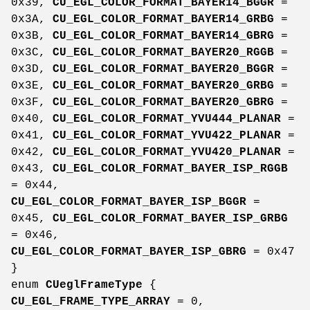
0x39,
CU_EGL_COLOR_FORMAT_BAYER14_BGGR
=
0x3A,
CU_EGL_COLOR_FORMAT_BAYER14_GRBG
=
0x3B,
CU_EGL_COLOR_FORMAT_BAYER14_GBRG
=
0x3C,
CU_EGL_COLOR_FORMAT_BAYER20_RGGB
=
0x3D,
CU_EGL_COLOR_FORMAT_BAYER20_BGGR
=
0x3E,
CU_EGL_COLOR_FORMAT_BAYER20_GRBG
=
0x3F,
CU_EGL_COLOR_FORMAT_BAYER20_GBRG
=
0x40,
CU_EGL_COLOR_FORMAT_YVU444_PLANAR
=
0x41,
CU_EGL_COLOR_FORMAT_YVU422_PLANAR
=
0x42,
CU_EGL_COLOR_FORMAT_YVU420_PLANAR
=
0x43,
CU_EGL_COLOR_FORMAT_BAYER_ISP_RGGB
= 0x44,
CU_EGL_COLOR_FORMAT_BAYER_ISP_BGGR
=
0x45,
CU_EGL_COLOR_FORMAT_BAYER_ISP_GRBG
= 0x46,
CU_EGL_COLOR_FORMAT_BAYER_ISP_GBRG
= 0x47
}
enum
CUeglFrameType
{
CU_EGL_FRAME_TYPE_ARRAY
= 0,