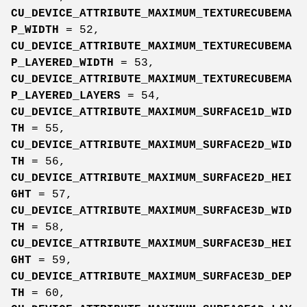
CU_DEVICE_ATTRIBUTE_MAXIMUM_TEXTURECUBEMA
P_WIDTH
= 52,
CU_DEVICE_ATTRIBUTE_MAXIMUM_TEXTURECUBEMA
P_LAYERED_WIDTH
= 53,
CU_DEVICE_ATTRIBUTE_MAXIMUM_TEXTURECUBEMA
P_LAYERED_LAYERS
= 54,
CU_DEVICE_ATTRIBUTE_MAXIMUM_SURFACE1D_WID
TH
= 55,
CU_DEVICE_ATTRIBUTE_MAXIMUM_SURFACE2D_WID
TH
= 56,
CU_DEVICE_ATTRIBUTE_MAXIMUM_SURFACE2D_HEI
GHT
= 57,
CU_DEVICE_ATTRIBUTE_MAXIMUM_SURFACE3D_WID
TH
= 58,
CU_DEVICE_ATTRIBUTE_MAXIMUM_SURFACE3D_HEI
GHT
= 59,
CU_DEVICE_ATTRIBUTE_MAXIMUM_SURFACE3D_DEP
TH
= 60,