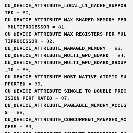
CU_DEVICE_ATTRIBUTE_LOCAL_L1_CACHE_SUPPOR
TED
= 80,
CU_DEVICE_ATTRIBUTE_MAX_SHARED_MEMORY_PER
_MULTIPROCESSOR
= 81,
CU_DEVICE_ATTRIBUTE_MAX_REGISTERS_PER_MUL
TIPROCESSOR
= 82,
CU_DEVICE_ATTRIBUTE_MANAGED_MEMORY
= 83,
CU_DEVICE_ATTRIBUTE_MULTI_GPU_BOARD
= 84,
CU_DEVICE_ATTRIBUTE_MULTI_GPU_BOARD_GROUP
_ID
= 85,
CU_DEVICE_ATTRIBUTE_HOST_NATIVE_ATOMIC_SU
PPORTED
= 86,
CU_DEVICE_ATTRIBUTE_SINGLE_TO_DOUBLE_PREC
ISION_PERF_RATIO
= 87,
CU_DEVICE_ATTRIBUTE_PAGEABLE_MEMORY_ACCES
S
= 88,
CU_DEVICE_ATTRIBUTE_CONCURRENT_MANAGED_AC
CESS
= 89,