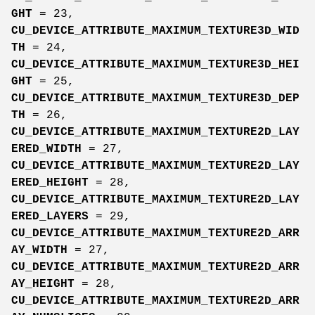
GHT
= 23,
CU_DEVICE_ATTRIBUTE_MAXIMUM_TEXTURE3D_WID
TH
= 24,
CU_DEVICE_ATTRIBUTE_MAXIMUM_TEXTURE3D_HEI
GHT
= 25,
CU_DEVICE_ATTRIBUTE_MAXIMUM_TEXTURE3D_DEP
TH
= 26,
CU_DEVICE_ATTRIBUTE_MAXIMUM_TEXTURE2D_LAY
ERED_WIDTH
= 27,
CU_DEVICE_ATTRIBUTE_MAXIMUM_TEXTURE2D_LAY
ERED_HEIGHT
= 28,
CU_DEVICE_ATTRIBUTE_MAXIMUM_TEXTURE2D_LAY
ERED_LAYERS
= 29,
CU_DEVICE_ATTRIBUTE_MAXIMUM_TEXTURE2D_ARR
AY_WIDTH
= 27,
CU_DEVICE_ATTRIBUTE_MAXIMUM_TEXTURE2D_ARR
AY_HEIGHT
= 28,
CU_DEVICE_ATTRIBUTE_MAXIMUM_TEXTURE2D_ARR