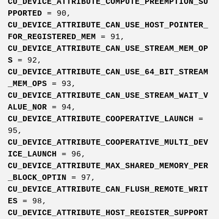
CU_DEVICE_ATTRIBUTE_COMPUTE_PREEMPTION_SU
PPORTED
= 90,
CU_DEVICE_ATTRIBUTE_CAN_USE_HOST_POINTER_
FOR_REGISTERED_MEM
= 91,
CU_DEVICE_ATTRIBUTE_CAN_USE_STREAM_MEM_OP
S
= 92,
CU_DEVICE_ATTRIBUTE_CAN_USE_64_BIT_STREAM
_MEM_OPS
= 93,
CU_DEVICE_ATTRIBUTE_CAN_USE_STREAM_WAIT_V
ALUE_NOR
= 94,
CU_DEVICE_ATTRIBUTE_COOPERATIVE_LAUNCH
=
95,
CU_DEVICE_ATTRIBUTE_COOPERATIVE_MULTI_DEV
ICE_LAUNCH
= 96,
CU_DEVICE_ATTRIBUTE_MAX_SHARED_MEMORY_PER
_BLOCK_OPTIN
= 97,
CU_DEVICE_ATTRIBUTE_CAN_FLUSH_REMOTE_WRIT
ES
= 98,
CU_DEVICE_ATTRIBUTE_HOST_REGISTER_SUPPORT