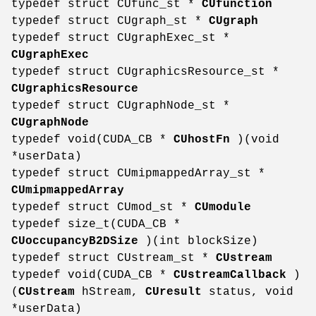
typedef struct CUfunc_st *
CUfunction
typedef struct CUgraph_st *
CUgraph
typedef struct CUgraphExec_st *
CUgraphExec
typedef struct CUgraphicsResource_st *
CUgraphicsResource
typedef struct CUgraphNode_st *
CUgraphNode
typedef void(CUDA_CB *
CUhostFn
)(void
*userData)
typedef struct CUmipmappedArray_st *
CUmipmappedArray
typedef struct CUmod_st *
CUmodule
typedef size_t(CUDA_CB *
CUoccupancyB2DSize
)(int blockSize)
typedef struct CUstream_st *
CUstream
typedef void(CUDA_CB *
CUstreamCallback
)
(
CUstream
hStream,
CUresult
status, void
*userData)