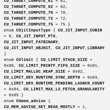
CU_TARGET_COMPUTE_61
= 61,
CU_TARGET_COMPUTE_62
= 62,
CU_TARGET_COMPUTE_70
= 70,
CU_TARGET_COMPUTE_72
= 72,
CU_TARGET_COMPUTE_75
= 75 }
enum
CUjitInputType
{
CU_JIT_INPUT_CUBIN
= 0,
CU_JIT_INPUT_PTX
,
CU_JIT_INPUT_FATBINARY
,
CU_JIT_INPUT_OBJECT
,
CU_JIT_INPUT_LIBRARY
}
enum
CUlimit
{
CU_LIMIT_STACK_SIZE
=
0x00,
CU_LIMIT_PRINTF_FIFO_SIZE
= 0x01,
CU_LIMIT_MALLOC_HEAP_SIZE
= 0x02,
CU_LIMIT_DEV_RUNTIME_SYNC_DEPTH
= 0x03,
CU_LIMIT_DEV_RUNTIME_PENDING_LAUNCH_COUNT
= 0x04,
CU_LIMIT_MAX_L2_FETCH_GRANULARITY
= 0x05 }
enum
CUmem_advise
{
CU_MEM_ADVISE_SET_READ_MOSTLY
= 1,