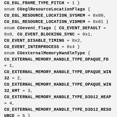
CU_EGL_FRAME_TYPE_PITCH
= 1 }
enum
CUeglResourceLocationFlags
{
CU_EGL_RESOURCE_LOCATION_SYSMEM
= 0x00,
CU_EGL_RESOURCE_LOCATION_VIDMEM
= 0x01 }
enum
CUevent_flags
{
CU_EVENT_DEFAULT
=
0x0,
CU_EVENT_BLOCKING_SYNC
= 0x1,
CU_EVENT_DISABLE_TIMING
= 0x2,
CU_EVENT_INTERPROCESS
= 0x4 }
enum
CUexternalMemoryHandleType
{
CU_EXTERNAL_MEMORY_HANDLE_TYPE_OPAQUE_FD
= 1,
CU_EXTERNAL_MEMORY_HANDLE_TYPE_OPAQUE_WIN
32
= 2,
CU_EXTERNAL_MEMORY_HANDLE_TYPE_OPAQUE_WIN
32_KMT
= 3,
CU_EXTERNAL_MEMORY_HANDLE_TYPE_D3D12_HEAP
= 4,
CU_EXTERNAL_MEMORY_HANDLE_TYPE_D3D12_RESO
URCE
= 5 }