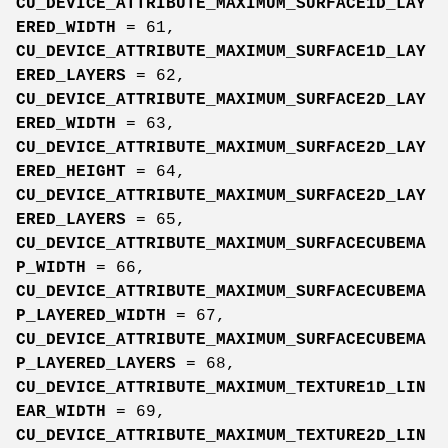
CU_DEVICE_ATTRIBUTE_MAXIMUM_SURFACE1D_LAY
ERED_WIDTH
= 61,
CU_DEVICE_ATTRIBUTE_MAXIMUM_SURFACE1D_LAY
ERED_LAYERS
= 62,
CU_DEVICE_ATTRIBUTE_MAXIMUM_SURFACE2D_LAY
ERED_WIDTH
= 63,
CU_DEVICE_ATTRIBUTE_MAXIMUM_SURFACE2D_LAY
ERED_HEIGHT
= 64,
CU_DEVICE_ATTRIBUTE_MAXIMUM_SURFACE2D_LAY
ERED_LAYERS
= 65,
CU_DEVICE_ATTRIBUTE_MAXIMUM_SURFACECUBEMA
P_WIDTH
= 66,
CU_DEVICE_ATTRIBUTE_MAXIMUM_SURFACECUBEMA
P_LAYERED_WIDTH
= 67,
CU_DEVICE_ATTRIBUTE_MAXIMUM_SURFACECUBEMA
P_LAYERED_LAYERS
= 68,
CU_DEVICE_ATTRIBUTE_MAXIMUM_TEXTURE1D_LIN
EAR_WIDTH
= 69,
CU_DEVICE_ATTRIBUTE_MAXIMUM_TEXTURE2D_LIN