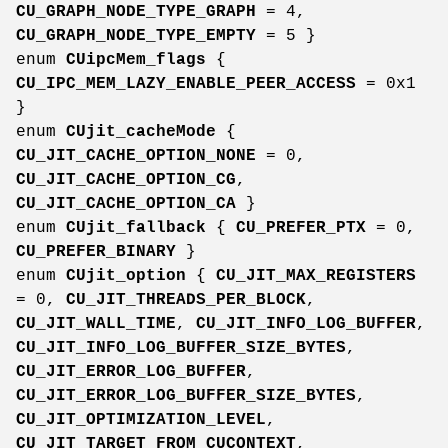
CU_GRAPH_NODE_TYPE_GRAPH
= 4,
CU_GRAPH_NODE_TYPE_EMPTY
= 5 }
enum
CUipcMem_flags
{
CU_IPC_MEM_LAZY_ENABLE_PEER_ACCESS
= 0x1
}
enum
CUjit_cacheMode
{
CU_JIT_CACHE_OPTION_NONE
= 0,
CU_JIT_CACHE_OPTION_CG
,
CU_JIT_CACHE_OPTION_CA
}
enum
CUjit_fallback
{
CU_PREFER_PTX
= 0,
CU_PREFER_BINARY
}
enum
CUjit_option
{
CU_JIT_MAX_REGISTERS
= 0,
CU_JIT_THREADS_PER_BLOCK
,
CU_JIT_WALL_TIME
,
CU_JIT_INFO_LOG_BUFFER
,
CU_JIT_INFO_LOG_BUFFER_SIZE_BYTES
,
CU_JIT_ERROR_LOG_BUFFER
,
CU_JIT_ERROR_LOG_BUFFER_SIZE_BYTES
,
CU_JIT_OPTIMIZATION_LEVEL
,
CU_JIT_TARGET_FROM_CUCONTEXT
,