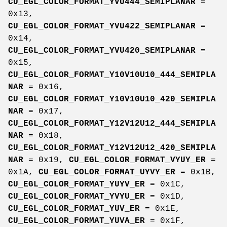
CU_EGL_COLOR_FORMAT_YVU444_SEMIPLANAR
=
0x13,
CU_EGL_COLOR_FORMAT_YVU422_SEMIPLANAR
=
0x14,
CU_EGL_COLOR_FORMAT_YVU420_SEMIPLANAR
=
0x15,
CU_EGL_COLOR_FORMAT_Y10V10U10_444_SEMIPLA
NAR
= 0x16,
CU_EGL_COLOR_FORMAT_Y10V10U10_420_SEMIPLA
NAR
= 0x17,
CU_EGL_COLOR_FORMAT_Y12V12U12_444_SEMIPLA
NAR
= 0x18,
CU_EGL_COLOR_FORMAT_Y12V12U12_420_SEMIPLA
NAR
= 0x19,
CU_EGL_COLOR_FORMAT_VYUY_ER
=
0x1A,
CU_EGL_COLOR_FORMAT_UYVY_ER
= 0x1B,
CU_EGL_COLOR_FORMAT_YUYV_ER
= 0x1C,
CU_EGL_COLOR_FORMAT_YVYU_ER
= 0x1D,
CU_EGL_COLOR_FORMAT_YUV_ER
= 0x1E,
CU_EGL_COLOR_FORMAT_YUVA_ER
= 0x1F,