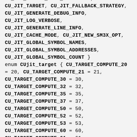
CU_JIT_TARGET
,
CU_JIT_FALLBACK_STRATEGY
,
CU_JIT_GENERATE_DEBUG_INFO
,
CU_JIT_LOG_VERBOSE
,
CU_JIT_GENERATE_LINE_INFO
,
CU_JIT_CACHE_MODE
,
CU_JIT_NEW_SM3X_OPT
,
CU_JIT_GLOBAL_SYMBOL_NAMES
,
CU_JIT_GLOBAL_SYMBOL_ADDRESSES
,
CU_JIT_GLOBAL_SYMBOL_COUNT
}
enum
CUjit_target
{
CU_TARGET_COMPUTE_20
= 20,
CU_TARGET_COMPUTE_21
= 21,
CU_TARGET_COMPUTE_30
= 30,
CU_TARGET_COMPUTE_32
= 32,
CU_TARGET_COMPUTE_35
= 35,
CU_TARGET_COMPUTE_37
= 37,
CU_TARGET_COMPUTE_50
= 50,
CU_TARGET_COMPUTE_52
= 52,
CU_TARGET_COMPUTE_53
= 53,
CU_TARGET_COMPUTE_60
= 60,