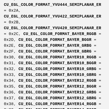
CU_EGL_COLOR_FORMAT_YVU444_SEMIPLANAR_ER
= 0x2A,
CU_EGL_COLOR_FORMAT_YVU422_SEMIPLANAR_ER
= 0x2B,
CU_EGL_COLOR_FORMAT_YVU420_SEMIPLANAR_ER
= 0x2C,
CU_EGL_COLOR_FORMAT_BAYER_RGGB
=
0x2D,
CU_EGL_COLOR_FORMAT_BAYER_BGGR
=
0x2E,
CU_EGL_COLOR_FORMAT_BAYER_GRBG
=
0x2F,
CU_EGL_COLOR_FORMAT_BAYER_GBRG
=
0x30,
CU_EGL_COLOR_FORMAT_BAYER10_RGGB
=
0x31,
CU_EGL_COLOR_FORMAT_BAYER10_BGGR
=
0x32,
CU_EGL_COLOR_FORMAT_BAYER10_GRBG
=
0x33,
CU_EGL_COLOR_FORMAT_BAYER10_GBRG
=
0x34,
CU_EGL_COLOR_FORMAT_BAYER12_RGGB
=
0x35,
CU_EGL_COLOR_FORMAT_BAYER12_BGGR
=
0x36,
CU_EGL_COLOR_FORMAT_BAYER12_GRBG
=
0x37,
CU_EGL_COLOR_FORMAT_BAYER12_GBRG
=
0x38,
CU_EGL_COLOR_FORMAT_BAYER14_RGGB
=