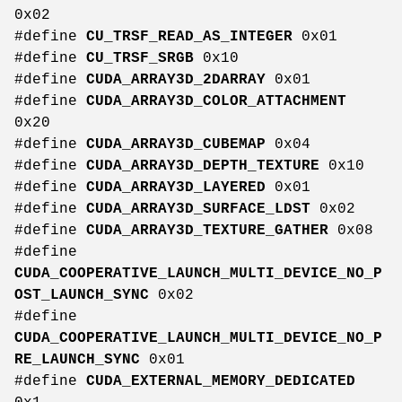
0x02
#define
CU_TRSF_READ_AS_INTEGER
0x01
#define
CU_TRSF_SRGB
0x10
#define
CUDA_ARRAY3D_2DARRAY
0x01
#define
CUDA_ARRAY3D_COLOR_ATTACHMENT
0x20
#define
CUDA_ARRAY3D_CUBEMAP
0x04
#define
CUDA_ARRAY3D_DEPTH_TEXTURE
0x10
#define
CUDA_ARRAY3D_LAYERED
0x01
#define
CUDA_ARRAY3D_SURFACE_LDST
0x02
#define
CUDA_ARRAY3D_TEXTURE_GATHER
0x08
#define
CUDA_COOPERATIVE_LAUNCH_MULTI_DEVICE_NO_P
OST_LAUNCH_SYNC
0x02
#define
CUDA_COOPERATIVE_LAUNCH_MULTI_DEVICE_NO_P
RE_LAUNCH_SYNC
0x01
#define
CUDA_EXTERNAL_MEMORY_DEDICATED