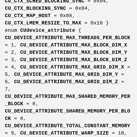
CU_CTX_SCHED_BLOCKING_SYNC
= 0x04,
CU_CTX_BLOCKING_SYNC
= 0x04,
CU_CTX_MAP_HOST
= 0x08,
CU_CTX_LMEM_RESIZE_TO_MAX
= 0x10 }
enum
CUdevice_attribute
{
CU_DEVICE_ATTRIBUTE_MAX_THREADS_PER_BLOCK
= 1,
CU_DEVICE_ATTRIBUTE_MAX_BLOCK_DIM_X
= 2,
CU_DEVICE_ATTRIBUTE_MAX_BLOCK_DIM_Y
= 3,
CU_DEVICE_ATTRIBUTE_MAX_BLOCK_DIM_Z
= 4,
CU_DEVICE_ATTRIBUTE_MAX_GRID_DIM_X
=
5,
CU_DEVICE_ATTRIBUTE_MAX_GRID_DIM_Y
=
6,
CU_DEVICE_ATTRIBUTE_MAX_GRID_DIM_Z
=
7,
CU_DEVICE_ATTRIBUTE_MAX_SHARED_MEMORY_PER
_BLOCK
= 8,
CU_DEVICE_ATTRIBUTE_SHARED_MEMORY_PER_BLO
CK
= 8,
CU_DEVICE_ATTRIBUTE_TOTAL_CONSTANT_MEMORY
= 9,
CU_DEVICE_ATTRIBUTE_WARP_SIZE
= 10,