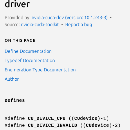
driver
Provided by:
nvidia-cuda-dev (Version: 10.1.243-3)
Source:
nvidia-cuda-toolkit
Report a bug
On this page
Define Documentation
Typedef Documentation
Enumeration Type Documentation
Author
Defines
#define
CU_DEVICE_CPU
((
CUdevice
)-1)
#define
CU_DEVICE_INVALID
((
CUdevice
)-2)