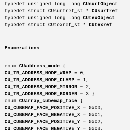
typedef unsigned long long
CUsurfObject
typedef struct CUsurfref_st *
CUsurfref
typedef unsigned long long
CUtexObject
typedef struct CUtexref_st *
CUtexref
Enumerations
enum
CUaddress_mode
{
CU_TR_ADDRESS_MODE_WRAP
= 0,
CU_TR_ADDRESS_MODE_CLAMP
= 1,
CU_TR_ADDRESS_MODE_MIRROR
= 2,
CU_TR_ADDRESS_MODE_BORDER
= 3 }
enum
CUarray_cubemap_face
{
CU_CUBEMAP_FACE_POSITIVE_X
= 0x00,
CU_CUBEMAP_FACE_NEGATIVE_X
= 0x01,
CU_CUBEMAP_FACE_POSITIVE_Y
= 0x02,
CU_CUBEMAP_FACE_NEGATIVE_Y
= 0x03,