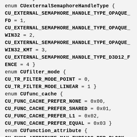
enum
CUexternalSemaphoreHandleType
{
CU_EXTERNAL_SEMAPHORE_HANDLE_TYPE_OPAQUE_
FD
= 1,
CU_EXTERNAL_SEMAPHORE_HANDLE_TYPE_OPAQUE_
WIN32
= 2,
CU_EXTERNAL_SEMAPHORE_HANDLE_TYPE_OPAQUE_
WIN32_KMT
= 3,
CU_EXTERNAL_SEMAPHORE_HANDLE_TYPE_D3D12_F
ENCE
= 4 }
enum
CUfilter_mode
{
CU_TR_FILTER_MODE_POINT
= 0,
CU_TR_FILTER_MODE_LINEAR
= 1 }
enum
CUfunc_cache
{
CU_FUNC_CACHE_PREFER_NONE
= 0x00,
CU_FUNC_CACHE_PREFER_SHARED
= 0x01,
CU_FUNC_CACHE_PREFER_L1
= 0x02,
CU_FUNC_CACHE_PREFER_EQUAL
= 0x03 }
enum
CUfunction_attribute
{