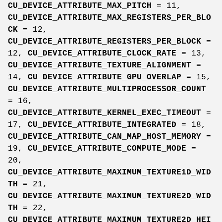
CU_DEVICE_ATTRIBUTE_MAX_PITCH
= 11,
CU_DEVICE_ATTRIBUTE_MAX_REGISTERS_PER_BLO
CK
= 12,
CU_DEVICE_ATTRIBUTE_REGISTERS_PER_BLOCK
=
12,
CU_DEVICE_ATTRIBUTE_CLOCK_RATE
= 13,
CU_DEVICE_ATTRIBUTE_TEXTURE_ALIGNMENT
=
14,
CU_DEVICE_ATTRIBUTE_GPU_OVERLAP
= 15,
CU_DEVICE_ATTRIBUTE_MULTIPROCESSOR_COUNT
= 16,
CU_DEVICE_ATTRIBUTE_KERNEL_EXEC_TIMEOUT
=
17,
CU_DEVICE_ATTRIBUTE_INTEGRATED
= 18,
CU_DEVICE_ATTRIBUTE_CAN_MAP_HOST_MEMORY
=
19,
CU_DEVICE_ATTRIBUTE_COMPUTE_MODE
=
20,
CU_DEVICE_ATTRIBUTE_MAXIMUM_TEXTURE1D_WID
TH
= 21,
CU_DEVICE_ATTRIBUTE_MAXIMUM_TEXTURE2D_WID
TH
= 22,
CU_DEVICE_ATTRIBUTE_MAXIMUM_TEXTURE2D_HEI