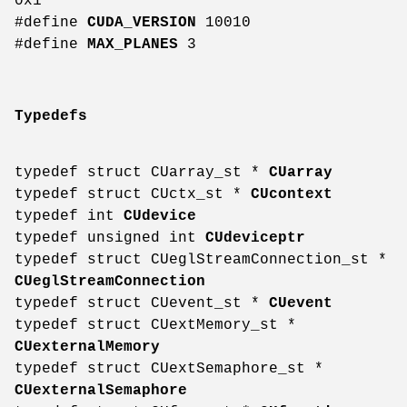
0x1
#define
CUDA_VERSION
10010
#define
MAX_PLANES
3
Typedefs
typedef struct CUarray_st *
CUarray
typedef struct CUctx_st *
CUcontext
typedef int
CUdevice
typedef unsigned int
CUdeviceptr
typedef struct CUeglStreamConnection_st *
CUeglStreamConnection
typedef struct CUevent_st *
CUevent
typedef struct CUextMemory_st *
CUexternalMemory
typedef struct CUextSemaphore_st *
CUexternalSemaphore