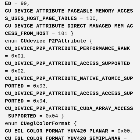
ED
= 99,
CU_DEVICE_ATTRIBUTE_PAGEABLE_MEMORY_ACCES
S_USES_HOST_PAGE_TABLES
= 100,
CU_DEVICE_ATTRIBUTE_DIRECT_MANAGED_MEM_AC
CESS_FROM_HOST
= 101 }
enum
CUdevice_P2PAttribute
{
CU_DEVICE_P2P_ATTRIBUTE_PERFORMANCE_RANK
= 0x01,
CU_DEVICE_P2P_ATTRIBUTE_ACCESS_SUPPORTED
= 0x02,
CU_DEVICE_P2P_ATTRIBUTE_NATIVE_ATOMIC_SUP
PORTED
= 0x03,
CU_DEVICE_P2P_ATTRIBUTE_ACCESS_ACCESS_SUP
PORTED
= 0x04,
CU_DEVICE_P2P_ATTRIBUTE_CUDA_ARRAY_ACCESS
_SUPPORTED
= 0x04 }
enum
CUeglColorFormat
{
CU_EGL_COLOR_FORMAT_YUV420_PLANAR
= 0x00,
CU_EGL_COLOR_FORMAT_YUV420_SEMIPLANAR
=