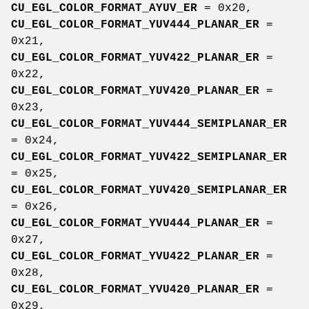
CU_EGL_COLOR_FORMAT_AYUV_ER
= 0x20,
CU_EGL_COLOR_FORMAT_YUV444_PLANAR_ER
=
0x21,
CU_EGL_COLOR_FORMAT_YUV422_PLANAR_ER
=
0x22,
CU_EGL_COLOR_FORMAT_YUV420_PLANAR_ER
=
0x23,
CU_EGL_COLOR_FORMAT_YUV444_SEMIPLANAR_ER
= 0x24,
CU_EGL_COLOR_FORMAT_YUV422_SEMIPLANAR_ER
= 0x25,
CU_EGL_COLOR_FORMAT_YUV420_SEMIPLANAR_ER
= 0x26,
CU_EGL_COLOR_FORMAT_YVU444_PLANAR_ER
=
0x27,
CU_EGL_COLOR_FORMAT_YVU422_PLANAR_ER
=
0x28,
CU_EGL_COLOR_FORMAT_YVU420_PLANAR_ER
=
0x29,