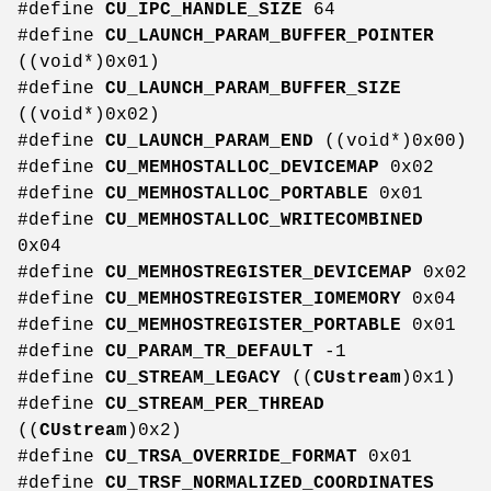
#define
CU_IPC_HANDLE_SIZE
64
#define
CU_LAUNCH_PARAM_BUFFER_POINTER
((void*)0x01)
#define
CU_LAUNCH_PARAM_BUFFER_SIZE
((void*)0x02)
#define
CU_LAUNCH_PARAM_END
((void*)0x00)
#define
CU_MEMHOSTALLOC_DEVICEMAP
0x02
#define
CU_MEMHOSTALLOC_PORTABLE
0x01
#define
CU_MEMHOSTALLOC_WRITECOMBINED
0x04
#define
CU_MEMHOSTREGISTER_DEVICEMAP
0x02
#define
CU_MEMHOSTREGISTER_IOMEMORY
0x04
#define
CU_MEMHOSTREGISTER_PORTABLE
0x01
#define
CU_PARAM_TR_DEFAULT
-1
#define
CU_STREAM_LEGACY
((
CUstream
)0x1)
#define
CU_STREAM_PER_THREAD
((
CUstream
)0x2)
#define
CU_TRSA_OVERRIDE_FORMAT
0x01
#define
CU_TRSF_NORMALIZED_COORDINATES