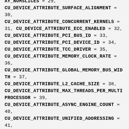
AY_NUMSLICES
= 29,
CU_DEVICE_ATTRIBUTE_SURFACE_ALIGNMENT
=
30,
CU_DEVICE_ATTRIBUTE_CONCURRENT_KERNELS
=
31,
CU_DEVICE_ATTRIBUTE_ECC_ENABLED
= 32,
CU_DEVICE_ATTRIBUTE_PCI_BUS_ID
= 33,
CU_DEVICE_ATTRIBUTE_PCI_DEVICE_ID
= 34,
CU_DEVICE_ATTRIBUTE_TCC_DRIVER
= 35,
CU_DEVICE_ATTRIBUTE_MEMORY_CLOCK_RATE
=
36,
CU_DEVICE_ATTRIBUTE_GLOBAL_MEMORY_BUS_WID
TH
= 37,
CU_DEVICE_ATTRIBUTE_L2_CACHE_SIZE
= 38,
CU_DEVICE_ATTRIBUTE_MAX_THREADS_PER_MULTI
PROCESSOR
= 39,
CU_DEVICE_ATTRIBUTE_ASYNC_ENGINE_COUNT
=
40,
CU_DEVICE_ATTRIBUTE_UNIFIED_ADDRESSING
=
41,