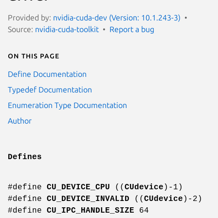
Provided by:
nvidia-cuda-dev (Version: 10.1.243-3)
Source:
nvidia-cuda-toolkit
Report a bug
On this page
Define Documentation
Typedef Documentation
Enumeration Type Documentation
Author
Defines
#define
CU_DEVICE_CPU
((
CUdevice
)-1)
#define
CU_DEVICE_INVALID
((
CUdevice
)-2)
#define
CU_IPC_HANDLE_SIZE
64