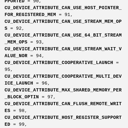
PPORTED
= 90,
CU_DEVICE_ATTRIBUTE_CAN_USE_HOST_POINTER_
FOR_REGISTERED_MEM
= 91,
CU_DEVICE_ATTRIBUTE_CAN_USE_STREAM_MEM_OP
S
= 92,
CU_DEVICE_ATTRIBUTE_CAN_USE_64_BIT_STREAM
_MEM_OPS
= 93,
CU_DEVICE_ATTRIBUTE_CAN_USE_STREAM_WAIT_V
ALUE_NOR
= 94,
CU_DEVICE_ATTRIBUTE_COOPERATIVE_LAUNCH
=
95,
CU_DEVICE_ATTRIBUTE_COOPERATIVE_MULTI_DEV
ICE_LAUNCH
= 96,
CU_DEVICE_ATTRIBUTE_MAX_SHARED_MEMORY_PER
_BLOCK_OPTIN
= 97,
CU_DEVICE_ATTRIBUTE_CAN_FLUSH_REMOTE_WRIT
ES
= 98,
CU_DEVICE_ATTRIBUTE_HOST_REGISTER_SUPPORT
ED
= 99,