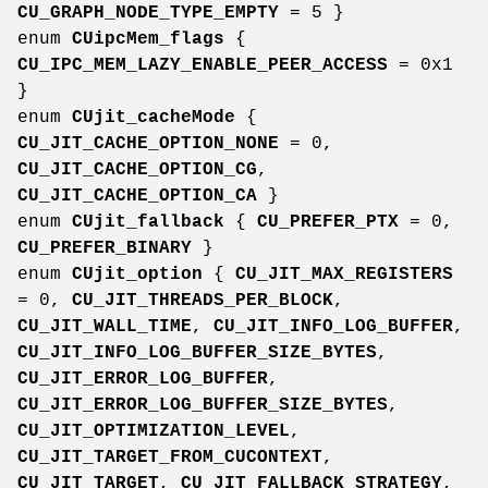
CU_GRAPH_NODE_TYPE_EMPTY
= 5 }
enum
CUipcMem_flags
{
CU_IPC_MEM_LAZY_ENABLE_PEER_ACCESS
= 0x1
}
enum
CUjit_cacheMode
{
CU_JIT_CACHE_OPTION_NONE
= 0,
CU_JIT_CACHE_OPTION_CG
,
CU_JIT_CACHE_OPTION_CA
}
enum
CUjit_fallback
{
CU_PREFER_PTX
= 0,
CU_PREFER_BINARY
}
enum
CUjit_option
{
CU_JIT_MAX_REGISTERS
= 0,
CU_JIT_THREADS_PER_BLOCK
,
CU_JIT_WALL_TIME
,
CU_JIT_INFO_LOG_BUFFER
,
CU_JIT_INFO_LOG_BUFFER_SIZE_BYTES
,
CU_JIT_ERROR_LOG_BUFFER
,
CU_JIT_ERROR_LOG_BUFFER_SIZE_BYTES
,
CU_JIT_OPTIMIZATION_LEVEL
,
CU_JIT_TARGET_FROM_CUCONTEXT
,
CU_JIT_TARGET
,
CU_JIT_FALLBACK_STRATEGY
,