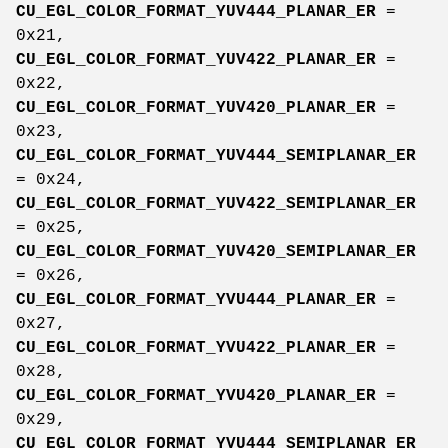
CU_EGL_COLOR_FORMAT_YUV444_PLANAR_ER
=
0x21,
CU_EGL_COLOR_FORMAT_YUV422_PLANAR_ER
=
0x22,
CU_EGL_COLOR_FORMAT_YUV420_PLANAR_ER
=
0x23,
CU_EGL_COLOR_FORMAT_YUV444_SEMIPLANAR_ER
= 0x24,
CU_EGL_COLOR_FORMAT_YUV422_SEMIPLANAR_ER
= 0x25,
CU_EGL_COLOR_FORMAT_YUV420_SEMIPLANAR_ER
= 0x26,
CU_EGL_COLOR_FORMAT_YVU444_PLANAR_ER
=
0x27,
CU_EGL_COLOR_FORMAT_YVU422_PLANAR_ER
=
0x28,
CU_EGL_COLOR_FORMAT_YVU420_PLANAR_ER
=
0x29,
CU_EGL_COLOR_FORMAT_YVU444_SEMIPLANAR_ER