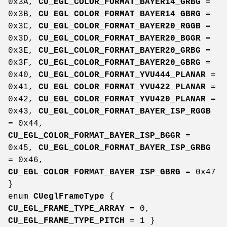
0x3A,
CU_EGL_COLOR_FORMAT_BAYER14_GRBG
=
0x3B,
CU_EGL_COLOR_FORMAT_BAYER14_GBRG
=
0x3C,
CU_EGL_COLOR_FORMAT_BAYER20_RGGB
=
0x3D,
CU_EGL_COLOR_FORMAT_BAYER20_BGGR
=
0x3E,
CU_EGL_COLOR_FORMAT_BAYER20_GRBG
=
0x3F,
CU_EGL_COLOR_FORMAT_BAYER20_GBRG
=
0x40,
CU_EGL_COLOR_FORMAT_YVU444_PLANAR
=
0x41,
CU_EGL_COLOR_FORMAT_YVU422_PLANAR
=
0x42,
CU_EGL_COLOR_FORMAT_YVU420_PLANAR
=
0x43,
CU_EGL_COLOR_FORMAT_BAYER_ISP_RGGB
= 0x44,
CU_EGL_COLOR_FORMAT_BAYER_ISP_BGGR
=
0x45,
CU_EGL_COLOR_FORMAT_BAYER_ISP_GRBG
= 0x46,
CU_EGL_COLOR_FORMAT_BAYER_ISP_GBRG
= 0x47
}
enum
CUeglFrameType
{
CU_EGL_FRAME_TYPE_ARRAY
= 0,
CU_EGL_FRAME_TYPE_PITCH
= 1 }