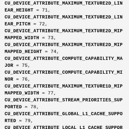
CU_DEVICE_ATTRIBUTE_MAXIMUM_TEXTURE2D_LIN
EAR_HEIGHT
= 71,
CU_DEVICE_ATTRIBUTE_MAXIMUM_TEXTURE2D_LIN
EAR_PITCH
= 72,
CU_DEVICE_ATTRIBUTE_MAXIMUM_TEXTURE2D_MIP
MAPPED_WIDTH
= 73,
CU_DEVICE_ATTRIBUTE_MAXIMUM_TEXTURE2D_MIP
MAPPED_HEIGHT
= 74,
CU_DEVICE_ATTRIBUTE_COMPUTE_CAPABILITY_MA
JOR
= 75,
CU_DEVICE_ATTRIBUTE_COMPUTE_CAPABILITY_MI
NOR
= 76,
CU_DEVICE_ATTRIBUTE_MAXIMUM_TEXTURE1D_MIP
MAPPED_WIDTH
= 77,
CU_DEVICE_ATTRIBUTE_STREAM_PRIORITIES_SUP
PORTED
= 78,
CU_DEVICE_ATTRIBUTE_GLOBAL_L1_CACHE_SUPPO
RTED
= 79,
CU_DEVICE_ATTRIBUTE_LOCAL_L1_CACHE_SUPPOR