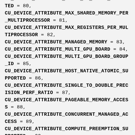
TED
= 80,
CU_DEVICE_ATTRIBUTE_MAX_SHARED_MEMORY_PER
_MULTIPROCESSOR
= 81,
CU_DEVICE_ATTRIBUTE_MAX_REGISTERS_PER_MUL
TIPROCESSOR
= 82,
CU_DEVICE_ATTRIBUTE_MANAGED_MEMORY
= 83,
CU_DEVICE_ATTRIBUTE_MULTI_GPU_BOARD
= 84,
CU_DEVICE_ATTRIBUTE_MULTI_GPU_BOARD_GROUP
_ID
= 85,
CU_DEVICE_ATTRIBUTE_HOST_NATIVE_ATOMIC_SU
PPORTED
= 86,
CU_DEVICE_ATTRIBUTE_SINGLE_TO_DOUBLE_PREC
ISION_PERF_RATIO
= 87,
CU_DEVICE_ATTRIBUTE_PAGEABLE_MEMORY_ACCES
S
= 88,
CU_DEVICE_ATTRIBUTE_CONCURRENT_MANAGED_AC
CESS
= 89,
CU_DEVICE_ATTRIBUTE_COMPUTE_PREEMPTION_SU