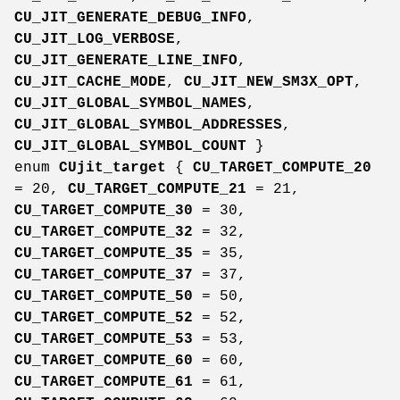
CU_JIT_GENERATE_DEBUG_INFO
,
CU_JIT_LOG_VERBOSE
,
CU_JIT_GENERATE_LINE_INFO
,
CU_JIT_CACHE_MODE
,
CU_JIT_NEW_SM3X_OPT
,
CU_JIT_GLOBAL_SYMBOL_NAMES
,
CU_JIT_GLOBAL_SYMBOL_ADDRESSES
,
CU_JIT_GLOBAL_SYMBOL_COUNT
}
enum
CUjit_target
{
CU_TARGET_COMPUTE_20
= 20,
CU_TARGET_COMPUTE_21
= 21,
CU_TARGET_COMPUTE_30
= 30,
CU_TARGET_COMPUTE_32
= 32,
CU_TARGET_COMPUTE_35
= 35,
CU_TARGET_COMPUTE_37
= 37,
CU_TARGET_COMPUTE_50
= 50,
CU_TARGET_COMPUTE_52
= 52,
CU_TARGET_COMPUTE_53
= 53,
CU_TARGET_COMPUTE_60
= 60,
CU_TARGET_COMPUTE_61
= 61,