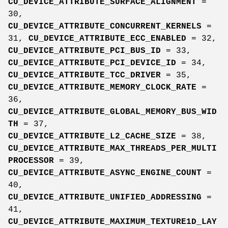
CU_DEVICE_ATTRIBUTE_SURFACE_ALIGNMENT
=
30,
CU_DEVICE_ATTRIBUTE_CONCURRENT_KERNELS
=
31,
CU_DEVICE_ATTRIBUTE_ECC_ENABLED
= 32,
CU_DEVICE_ATTRIBUTE_PCI_BUS_ID
= 33,
CU_DEVICE_ATTRIBUTE_PCI_DEVICE_ID
= 34,
CU_DEVICE_ATTRIBUTE_TCC_DRIVER
= 35,
CU_DEVICE_ATTRIBUTE_MEMORY_CLOCK_RATE
=
36,
CU_DEVICE_ATTRIBUTE_GLOBAL_MEMORY_BUS_WID
TH
= 37,
CU_DEVICE_ATTRIBUTE_L2_CACHE_SIZE
= 38,
CU_DEVICE_ATTRIBUTE_MAX_THREADS_PER_MULTI
PROCESSOR
= 39,
CU_DEVICE_ATTRIBUTE_ASYNC_ENGINE_COUNT
=
40,
CU_DEVICE_ATTRIBUTE_UNIFIED_ADDRESSING
=
41,
CU_DEVICE_ATTRIBUTE_MAXIMUM_TEXTURE1D_LAY