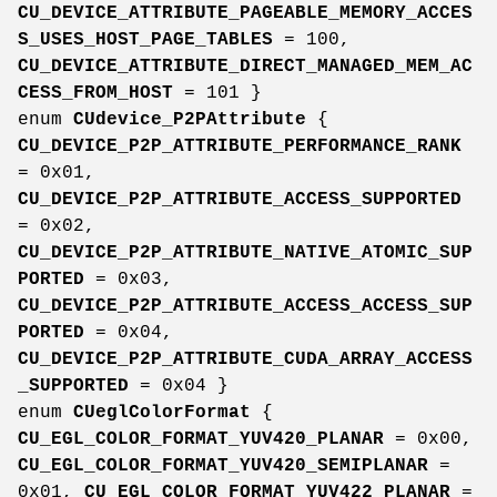
CU_DEVICE_ATTRIBUTE_PAGEABLE_MEMORY_ACCES
S_USES_HOST_PAGE_TABLES
= 100,
CU_DEVICE_ATTRIBUTE_DIRECT_MANAGED_MEM_AC
CESS_FROM_HOST
= 101 }
enum
CUdevice_P2PAttribute
{
CU_DEVICE_P2P_ATTRIBUTE_PERFORMANCE_RANK
= 0x01,
CU_DEVICE_P2P_ATTRIBUTE_ACCESS_SUPPORTED
= 0x02,
CU_DEVICE_P2P_ATTRIBUTE_NATIVE_ATOMIC_SUP
PORTED
= 0x03,
CU_DEVICE_P2P_ATTRIBUTE_ACCESS_ACCESS_SUP
PORTED
= 0x04,
CU_DEVICE_P2P_ATTRIBUTE_CUDA_ARRAY_ACCESS
_SUPPORTED
= 0x04 }
enum
CUeglColorFormat
{
CU_EGL_COLOR_FORMAT_YUV420_PLANAR
= 0x00,
CU_EGL_COLOR_FORMAT_YUV420_SEMIPLANAR
=
0x01,
CU_EGL_COLOR_FORMAT_YUV422_PLANAR
=