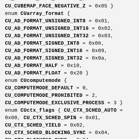
CU_CUBEMAP_FACE_NEGATIVE_Z
= 0x05 }
enum
CUarray_format
{
CU_AD_FORMAT_UNSIGNED_INT8
= 0x01,
CU_AD_FORMAT_UNSIGNED_INT16
= 0x02,
CU_AD_FORMAT_UNSIGNED_INT32
= 0x03,
CU_AD_FORMAT_SIGNED_INT8
= 0x08,
CU_AD_FORMAT_SIGNED_INT16
= 0x09,
CU_AD_FORMAT_SIGNED_INT32
= 0x0a,
CU_AD_FORMAT_HALF
= 0x10,
CU_AD_FORMAT_FLOAT
= 0x20 }
enum
CUcomputemode
{
CU_COMPUTEMODE_DEFAULT
= 0,
CU_COMPUTEMODE_PROHIBITED
= 2,
CU_COMPUTEMODE_EXCLUSIVE_PROCESS
= 3 }
enum
CUctx_flags
{
CU_CTX_SCHED_AUTO
=
0x00,
CU_CTX_SCHED_SPIN
= 0x01,
CU_CTX_SCHED_YIELD
= 0x02,
CU_CTX_SCHED_BLOCKING_SYNC
= 0x04,