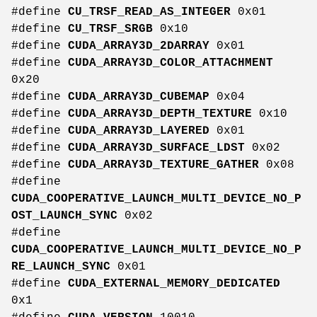
#define
CU_TRSF_READ_AS_INTEGER
0x01
#define
CU_TRSF_SRGB
0x10
#define
CUDA_ARRAY3D_2DARRAY
0x01
#define
CUDA_ARRAY3D_COLOR_ATTACHMENT
0x20
#define
CUDA_ARRAY3D_CUBEMAP
0x04
#define
CUDA_ARRAY3D_DEPTH_TEXTURE
0x10
#define
CUDA_ARRAY3D_LAYERED
0x01
#define
CUDA_ARRAY3D_SURFACE_LDST
0x02
#define
CUDA_ARRAY3D_TEXTURE_GATHER
0x08
#define
CUDA_COOPERATIVE_LAUNCH_MULTI_DEVICE_NO_P
OST_LAUNCH_SYNC
0x02
#define
CUDA_COOPERATIVE_LAUNCH_MULTI_DEVICE_NO_P
RE_LAUNCH_SYNC
0x01
#define
CUDA_EXTERNAL_MEMORY_DEDICATED
0x1