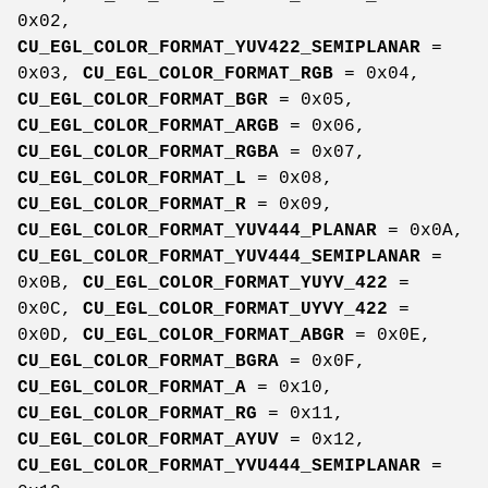
0x02,
CU_EGL_COLOR_FORMAT_YUV422_SEMIPLANAR
=
0x03,
CU_EGL_COLOR_FORMAT_RGB
= 0x04,
CU_EGL_COLOR_FORMAT_BGR
= 0x05,
CU_EGL_COLOR_FORMAT_ARGB
= 0x06,
CU_EGL_COLOR_FORMAT_RGBA
= 0x07,
CU_EGL_COLOR_FORMAT_L
= 0x08,
CU_EGL_COLOR_FORMAT_R
= 0x09,
CU_EGL_COLOR_FORMAT_YUV444_PLANAR
= 0x0A,
CU_EGL_COLOR_FORMAT_YUV444_SEMIPLANAR
=
0x0B,
CU_EGL_COLOR_FORMAT_YUYV_422
=
0x0C,
CU_EGL_COLOR_FORMAT_UYVY_422
=
0x0D,
CU_EGL_COLOR_FORMAT_ABGR
= 0x0E,
CU_EGL_COLOR_FORMAT_BGRA
= 0x0F,
CU_EGL_COLOR_FORMAT_A
= 0x10,
CU_EGL_COLOR_FORMAT_RG
= 0x11,
CU_EGL_COLOR_FORMAT_AYUV
= 0x12,
CU_EGL_COLOR_FORMAT_YVU444_SEMIPLANAR
=