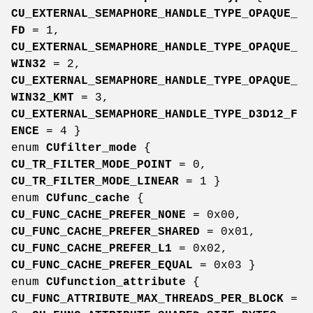
CU_EXTERNAL_SEMAPHORE_HANDLE_TYPE_OPAQUE_
FD
= 1,
CU_EXTERNAL_SEMAPHORE_HANDLE_TYPE_OPAQUE_
WIN32
= 2,
CU_EXTERNAL_SEMAPHORE_HANDLE_TYPE_OPAQUE_
WIN32_KMT
= 3,
CU_EXTERNAL_SEMAPHORE_HANDLE_TYPE_D3D12_F
ENCE
= 4 }
enum
CUfilter_mode
{
CU_TR_FILTER_MODE_POINT
= 0,
CU_TR_FILTER_MODE_LINEAR
= 1 }
enum
CUfunc_cache
{
CU_FUNC_CACHE_PREFER_NONE
= 0x00,
CU_FUNC_CACHE_PREFER_SHARED
= 0x01,
CU_FUNC_CACHE_PREFER_L1
= 0x02,
CU_FUNC_CACHE_PREFER_EQUAL
= 0x03 }
enum
CUfunction_attribute
{
CU_FUNC_ATTRIBUTE_MAX_THREADS_PER_BLOCK
=