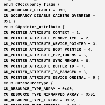
enum
CUoccupancy_flags
{
CU_OCCUPANCY_DEFAULT
= 0x0,
CU_OCCUPANCY_DISABLE_CACHING_OVERRIDE
=
0x1 }
enum
CUpointer_attribute
{
CU_POINTER_ATTRIBUTE_CONTEXT
= 1,
CU_POINTER_ATTRIBUTE_MEMORY_TYPE
= 2,
CU_POINTER_ATTRIBUTE_DEVICE_POINTER
= 3,
CU_POINTER_ATTRIBUTE_HOST_POINTER
= 4,
CU_POINTER_ATTRIBUTE_P2P_TOKENS
= 5,
CU_POINTER_ATTRIBUTE_SYNC_MEMOPS
= 6,
CU_POINTER_ATTRIBUTE_BUFFER_ID
= 7,
CU_POINTER_ATTRIBUTE_IS_MANAGED
= 8,
CU_POINTER_ATTRIBUTE_DEVICE_ORDINAL
= 9 }
enum
CUresourcetype
{
CU_RESOURCE_TYPE_ARRAY
= 0x00,
CU_RESOURCE_TYPE_MIPMAPPED_ARRAY
= 0x01,
CU_RESOURCE_TYPE_LINEAR
= 0x02,