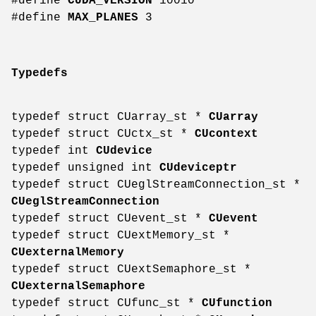
#define
CUDA_VERSION
10010
#define
MAX_PLANES
3
Typedefs
typedef struct CUarray_st *
CUarray
typedef struct CUctx_st *
CUcontext
typedef int
CUdevice
typedef unsigned int
CUdeviceptr
typedef struct CUeglStreamConnection_st *
CUeglStreamConnection
typedef struct CUevent_st *
CUevent
typedef struct CUextMemory_st *
CUexternalMemory
typedef struct CUextSemaphore_st *
CUexternalSemaphore
typedef struct CUfunc_st *
CUfunction