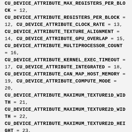
CU_DEVICE_ATTRIBUTE_MAX_REGISTERS_PER_BLO
CK
= 12,
CU_DEVICE_ATTRIBUTE_REGISTERS_PER_BLOCK
=
12,
CU_DEVICE_ATTRIBUTE_CLOCK_RATE
= 13,
CU_DEVICE_ATTRIBUTE_TEXTURE_ALIGNMENT
=
14,
CU_DEVICE_ATTRIBUTE_GPU_OVERLAP
= 15,
CU_DEVICE_ATTRIBUTE_MULTIPROCESSOR_COUNT
= 16,
CU_DEVICE_ATTRIBUTE_KERNEL_EXEC_TIMEOUT
=
17,
CU_DEVICE_ATTRIBUTE_INTEGRATED
= 18,
CU_DEVICE_ATTRIBUTE_CAN_MAP_HOST_MEMORY
=
19,
CU_DEVICE_ATTRIBUTE_COMPUTE_MODE
=
20,
CU_DEVICE_ATTRIBUTE_MAXIMUM_TEXTURE1D_WID
TH
= 21,
CU_DEVICE_ATTRIBUTE_MAXIMUM_TEXTURE2D_WID
TH
= 22,
CU_DEVICE_ATTRIBUTE_MAXIMUM_TEXTURE2D_HEI
GHT
= 23,