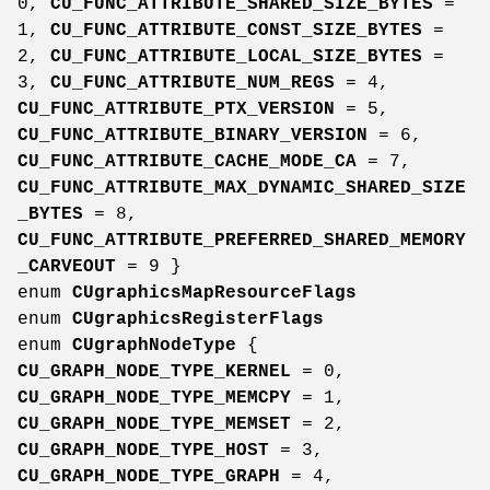
0,
CU_FUNC_ATTRIBUTE_SHARED_SIZE_BYTES
=
1,
CU_FUNC_ATTRIBUTE_CONST_SIZE_BYTES
=
2,
CU_FUNC_ATTRIBUTE_LOCAL_SIZE_BYTES
=
3,
CU_FUNC_ATTRIBUTE_NUM_REGS
= 4,
CU_FUNC_ATTRIBUTE_PTX_VERSION
= 5,
CU_FUNC_ATTRIBUTE_BINARY_VERSION
= 6,
CU_FUNC_ATTRIBUTE_CACHE_MODE_CA
= 7,
CU_FUNC_ATTRIBUTE_MAX_DYNAMIC_SHARED_SIZE
_BYTES
= 8,
CU_FUNC_ATTRIBUTE_PREFERRED_SHARED_MEMORY
_CARVEOUT
= 9 }
enum
CUgraphicsMapResourceFlags
enum
CUgraphicsRegisterFlags
enum
CUgraphNodeType
{
CU_GRAPH_NODE_TYPE_KERNEL
= 0,
CU_GRAPH_NODE_TYPE_MEMCPY
= 1,
CU_GRAPH_NODE_TYPE_MEMSET
= 2,
CU_GRAPH_NODE_TYPE_HOST
= 3,
CU_GRAPH_NODE_TYPE_GRAPH
= 4,