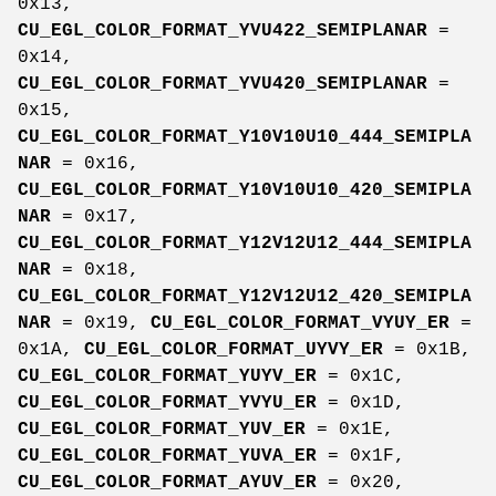
0x13,
CU_EGL_COLOR_FORMAT_YVU422_SEMIPLANAR
=
0x14,
CU_EGL_COLOR_FORMAT_YVU420_SEMIPLANAR
=
0x15,
CU_EGL_COLOR_FORMAT_Y10V10U10_444_SEMIPLA
NAR
= 0x16,
CU_EGL_COLOR_FORMAT_Y10V10U10_420_SEMIPLA
NAR
= 0x17,
CU_EGL_COLOR_FORMAT_Y12V12U12_444_SEMIPLA
NAR
= 0x18,
CU_EGL_COLOR_FORMAT_Y12V12U12_420_SEMIPLA
NAR
= 0x19,
CU_EGL_COLOR_FORMAT_VYUY_ER
=
0x1A,
CU_EGL_COLOR_FORMAT_UYVY_ER
= 0x1B,
CU_EGL_COLOR_FORMAT_YUYV_ER
= 0x1C,
CU_EGL_COLOR_FORMAT_YVYU_ER
= 0x1D,
CU_EGL_COLOR_FORMAT_YUV_ER
= 0x1E,
CU_EGL_COLOR_FORMAT_YUVA_ER
= 0x1F,
CU_EGL_COLOR_FORMAT_AYUV_ER
= 0x20,