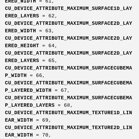
ERED_WIDTH
= 61,
CU_DEVICE_ATTRIBUTE_MAXIMUM_SURFACE1D_LAY
ERED_LAYERS
= 62,
CU_DEVICE_ATTRIBUTE_MAXIMUM_SURFACE2D_LAY
ERED_WIDTH
= 63,
CU_DEVICE_ATTRIBUTE_MAXIMUM_SURFACE2D_LAY
ERED_HEIGHT
= 64,
CU_DEVICE_ATTRIBUTE_MAXIMUM_SURFACE2D_LAY
ERED_LAYERS
= 65,
CU_DEVICE_ATTRIBUTE_MAXIMUM_SURFACECUBEMA
P_WIDTH
= 66,
CU_DEVICE_ATTRIBUTE_MAXIMUM_SURFACECUBEMA
P_LAYERED_WIDTH
= 67,
CU_DEVICE_ATTRIBUTE_MAXIMUM_SURFACECUBEMA
P_LAYERED_LAYERS
= 68,
CU_DEVICE_ATTRIBUTE_MAXIMUM_TEXTURE1D_LIN
EAR_WIDTH
= 69,
CU_DEVICE_ATTRIBUTE_MAXIMUM_TEXTURE2D_LIN
EAR_WIDTH
= 70,