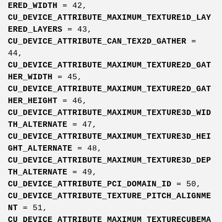
ERED_WIDTH
= 42,
CU_DEVICE_ATTRIBUTE_MAXIMUM_TEXTURE1D_LAY
ERED_LAYERS
= 43,
CU_DEVICE_ATTRIBUTE_CAN_TEX2D_GATHER
=
44,
CU_DEVICE_ATTRIBUTE_MAXIMUM_TEXTURE2D_GAT
HER_WIDTH
= 45,
CU_DEVICE_ATTRIBUTE_MAXIMUM_TEXTURE2D_GAT
HER_HEIGHT
= 46,
CU_DEVICE_ATTRIBUTE_MAXIMUM_TEXTURE3D_WID
TH_ALTERNATE
= 47,
CU_DEVICE_ATTRIBUTE_MAXIMUM_TEXTURE3D_HEI
GHT_ALTERNATE
= 48,
CU_DEVICE_ATTRIBUTE_MAXIMUM_TEXTURE3D_DEP
TH_ALTERNATE
= 49,
CU_DEVICE_ATTRIBUTE_PCI_DOMAIN_ID
= 50,
CU_DEVICE_ATTRIBUTE_TEXTURE_PITCH_ALIGNME
NT
= 51,
CU_DEVICE_ATTRIBUTE_MAXIMUM_TEXTURECUBEMA