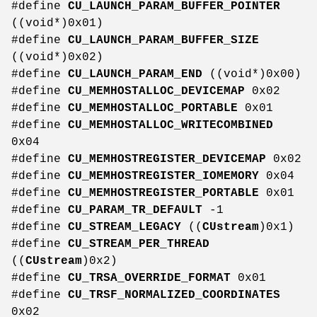
#define
CU_LAUNCH_PARAM_BUFFER_POINTER
((void*)0x01)
#define
CU_LAUNCH_PARAM_BUFFER_SIZE
((void*)0x02)
#define
CU_LAUNCH_PARAM_END
((void*)0x00)
#define
CU_MEMHOSTALLOC_DEVICEMAP
0x02
#define
CU_MEMHOSTALLOC_PORTABLE
0x01
#define
CU_MEMHOSTALLOC_WRITECOMBINED
0x04
#define
CU_MEMHOSTREGISTER_DEVICEMAP
0x02
#define
CU_MEMHOSTREGISTER_IOMEMORY
0x04
#define
CU_MEMHOSTREGISTER_PORTABLE
0x01
#define
CU_PARAM_TR_DEFAULT
-1
#define
CU_STREAM_LEGACY
((
CUstream
)0x1)
#define
CU_STREAM_PER_THREAD
((
CUstream
)0x2)
#define
CU_TRSA_OVERRIDE_FORMAT
0x01
#define
CU_TRSF_NORMALIZED_COORDINATES
0x02