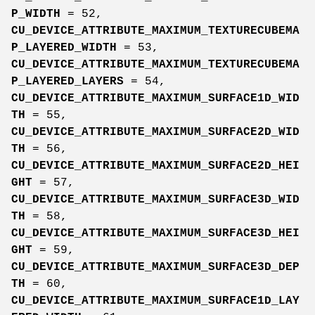
P_WIDTH
= 52,
CU_DEVICE_ATTRIBUTE_MAXIMUM_TEXTURECUBEMA
P_LAYERED_WIDTH
= 53,
CU_DEVICE_ATTRIBUTE_MAXIMUM_TEXTURECUBEMA
P_LAYERED_LAYERS
= 54,
CU_DEVICE_ATTRIBUTE_MAXIMUM_SURFACE1D_WID
TH
= 55,
CU_DEVICE_ATTRIBUTE_MAXIMUM_SURFACE2D_WID
TH
= 56,
CU_DEVICE_ATTRIBUTE_MAXIMUM_SURFACE2D_HEI
GHT
= 57,
CU_DEVICE_ATTRIBUTE_MAXIMUM_SURFACE3D_WID
TH
= 58,
CU_DEVICE_ATTRIBUTE_MAXIMUM_SURFACE3D_HEI
GHT
= 59,
CU_DEVICE_ATTRIBUTE_MAXIMUM_SURFACE3D_DEP
TH
= 60,
CU_DEVICE_ATTRIBUTE_MAXIMUM_SURFACE1D_LAY