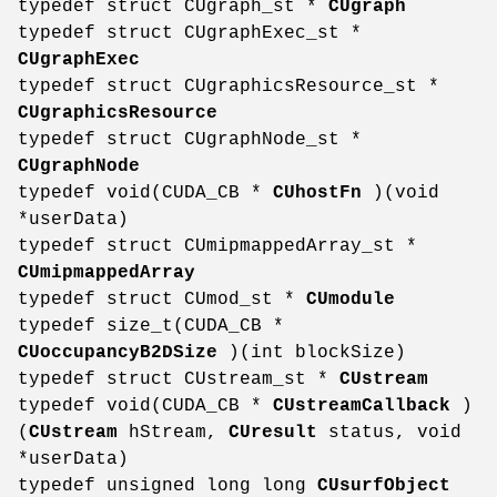
typedef struct CUgraph_st *
CUgraph
typedef struct CUgraphExec_st *
CUgraphExec
typedef struct CUgraphicsResource_st *
CUgraphicsResource
typedef struct CUgraphNode_st *
CUgraphNode
typedef void(CUDA_CB *
CUhostFn
)(void
*userData)
typedef struct CUmipmappedArray_st *
CUmipmappedArray
typedef struct CUmod_st *
CUmodule
typedef size_t(CUDA_CB *
CUoccupancyB2DSize
)(int blockSize)
typedef struct CUstream_st *
CUstream
typedef void(CUDA_CB *
CUstreamCallback
)
(
CUstream
hStream,
CUresult
status, void
*userData)
typedef unsigned long long
CUsurfObject