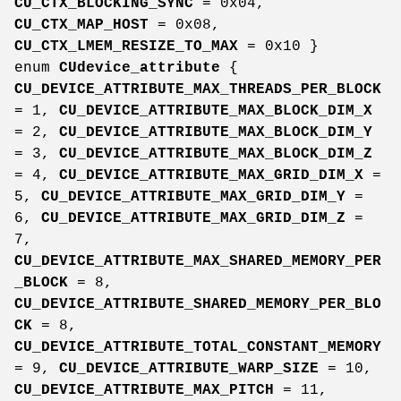
CU_CTX_BLOCKING_SYNC
= 0x04,
CU_CTX_MAP_HOST
= 0x08,
CU_CTX_LMEM_RESIZE_TO_MAX
= 0x10 }
enum
CUdevice_attribute
{
CU_DEVICE_ATTRIBUTE_MAX_THREADS_PER_BLOCK
= 1,
CU_DEVICE_ATTRIBUTE_MAX_BLOCK_DIM_X
= 2,
CU_DEVICE_ATTRIBUTE_MAX_BLOCK_DIM_Y
= 3,
CU_DEVICE_ATTRIBUTE_MAX_BLOCK_DIM_Z
= 4,
CU_DEVICE_ATTRIBUTE_MAX_GRID_DIM_X
=
5,
CU_DEVICE_ATTRIBUTE_MAX_GRID_DIM_Y
=
6,
CU_DEVICE_ATTRIBUTE_MAX_GRID_DIM_Z
=
7,
CU_DEVICE_ATTRIBUTE_MAX_SHARED_MEMORY_PER
_BLOCK
= 8,
CU_DEVICE_ATTRIBUTE_SHARED_MEMORY_PER_BLO
CK
= 8,
CU_DEVICE_ATTRIBUTE_TOTAL_CONSTANT_MEMORY
= 9,
CU_DEVICE_ATTRIBUTE_WARP_SIZE
= 10,
CU_DEVICE_ATTRIBUTE_MAX_PITCH
= 11,