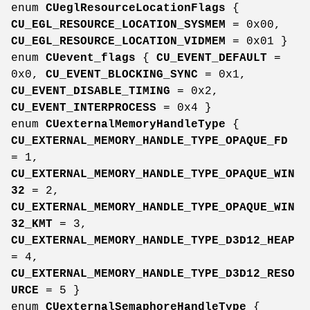
enum
CUeglResourceLocationFlags
{
CU_EGL_RESOURCE_LOCATION_SYSMEM
= 0x00,
CU_EGL_RESOURCE_LOCATION_VIDMEM
= 0x01 }
enum
CUevent_flags
{
CU_EVENT_DEFAULT
=
0x0,
CU_EVENT_BLOCKING_SYNC
= 0x1,
CU_EVENT_DISABLE_TIMING
= 0x2,
CU_EVENT_INTERPROCESS
= 0x4 }
enum
CUexternalMemoryHandleType
{
CU_EXTERNAL_MEMORY_HANDLE_TYPE_OPAQUE_FD
= 1,
CU_EXTERNAL_MEMORY_HANDLE_TYPE_OPAQUE_WIN
32
= 2,
CU_EXTERNAL_MEMORY_HANDLE_TYPE_OPAQUE_WIN
32_KMT
= 3,
CU_EXTERNAL_MEMORY_HANDLE_TYPE_D3D12_HEAP
= 4,
CU_EXTERNAL_MEMORY_HANDLE_TYPE_D3D12_RESO
URCE
= 5 }
enum
CUexternalSemaphoreHandleType
{