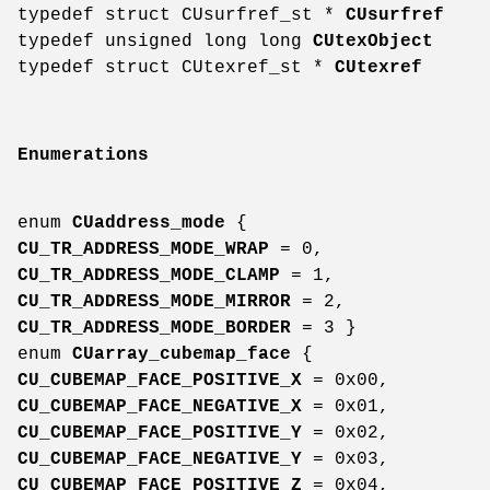
typedef struct CUsurfref_st *
CUsurfref
typedef unsigned long long
CUtexObject
typedef struct CUtexref_st *
CUtexref
Enumerations
enum
CUaddress_mode
{
CU_TR_ADDRESS_MODE_WRAP
= 0,
CU_TR_ADDRESS_MODE_CLAMP
= 1,
CU_TR_ADDRESS_MODE_MIRROR
= 2,
CU_TR_ADDRESS_MODE_BORDER
= 3 }
enum
CUarray_cubemap_face
{
CU_CUBEMAP_FACE_POSITIVE_X
= 0x00,
CU_CUBEMAP_FACE_NEGATIVE_X
= 0x01,
CU_CUBEMAP_FACE_POSITIVE_Y
= 0x02,
CU_CUBEMAP_FACE_NEGATIVE_Y
= 0x03,
CU_CUBEMAP_FACE_POSITIVE_Z
= 0x04,