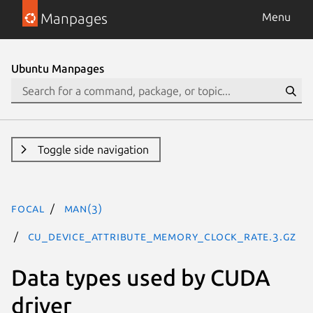
Manpages
Menu
Ubuntu Manpages
Toggle side navigation
focal
man(3)
CU_DEVICE_ATTRIBUTE_MEMORY_CLOCK_RATE.3.gz
Data types used by CUDA
driver