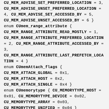
CU_MEM_ADVISE_SET_PREFERRED_LOCATION
= 3,
CU_MEM_ADVISE_UNSET_PREFERRED_LOCATION
=
4,
CU_MEM_ADVISE_SET_ACCESSED_BY
= 5,
CU_MEM_ADVISE_UNSET_ACCESSED_BY
= 6 }
enum
CUmem_range_attribute
{
CU_MEM_RANGE_ATTRIBUTE_READ_MOSTLY
= 1,
CU_MEM_RANGE_ATTRIBUTE_PREFERRED_LOCATION
= 2,
CU_MEM_RANGE_ATTRIBUTE_ACCESSED_BY
=
3,
CU_MEM_RANGE_ATTRIBUTE_LAST_PREFETCH_LOCA
TION
= 4 }
enum
CUmemAttach_flags
{
CU_MEM_ATTACH_GLOBAL
= 0x1,
CU_MEM_ATTACH_HOST
= 0x2,
CU_MEM_ATTACH_SINGLE
= 0x4 }
enum
CUmemorytype
{
CU_MEMORYTYPE_HOST
=
0x01,
CU_MEMORYTYPE_DEVICE
= 0x02,
CU_MEMORYTYPE_ARRAY
= 0x03,
CU_MEMORYTYPE_UNIFIED
= 0x04 }