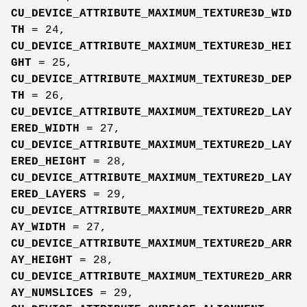
CU_DEVICE_ATTRIBUTE_MAXIMUM_TEXTURE3D_WID
TH
= 24,
CU_DEVICE_ATTRIBUTE_MAXIMUM_TEXTURE3D_HEI
GHT
= 25,
CU_DEVICE_ATTRIBUTE_MAXIMUM_TEXTURE3D_DEP
TH
= 26,
CU_DEVICE_ATTRIBUTE_MAXIMUM_TEXTURE2D_LAY
ERED_WIDTH
= 27,
CU_DEVICE_ATTRIBUTE_MAXIMUM_TEXTURE2D_LAY
ERED_HEIGHT
= 28,
CU_DEVICE_ATTRIBUTE_MAXIMUM_TEXTURE2D_LAY
ERED_LAYERS
= 29,
CU_DEVICE_ATTRIBUTE_MAXIMUM_TEXTURE2D_ARR
AY_WIDTH
= 27,
CU_DEVICE_ATTRIBUTE_MAXIMUM_TEXTURE2D_ARR
AY_HEIGHT
= 28,
CU_DEVICE_ATTRIBUTE_MAXIMUM_TEXTURE2D_ARR
AY_NUMSLICES
= 29,