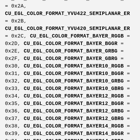
= 0x2A,
CU_EGL_COLOR_FORMAT_YVU422_SEMIPLANAR_ER
= 0x2B,
CU_EGL_COLOR_FORMAT_YVU420_SEMIPLANAR_ER
= 0x2C,
CU_EGL_COLOR_FORMAT_BAYER_RGGB
=
0x2D,
CU_EGL_COLOR_FORMAT_BAYER_BGGR
=
0x2E,
CU_EGL_COLOR_FORMAT_BAYER_GRBG
=
0x2F,
CU_EGL_COLOR_FORMAT_BAYER_GBRG
=
0x30,
CU_EGL_COLOR_FORMAT_BAYER10_RGGB
=
0x31,
CU_EGL_COLOR_FORMAT_BAYER10_BGGR
=
0x32,
CU_EGL_COLOR_FORMAT_BAYER10_GRBG
=
0x33,
CU_EGL_COLOR_FORMAT_BAYER10_GBRG
=
0x34,
CU_EGL_COLOR_FORMAT_BAYER12_RGGB
=
0x35,
CU_EGL_COLOR_FORMAT_BAYER12_BGGR
=
0x36,
CU_EGL_COLOR_FORMAT_BAYER12_GRBG
=
0x37,
CU_EGL_COLOR_FORMAT_BAYER12_GBRG
=
0x38,
CU_EGL_COLOR_FORMAT_BAYER14_RGGB
=
0x39,
CU_EGL_COLOR_FORMAT_BAYER14_BGGR
=