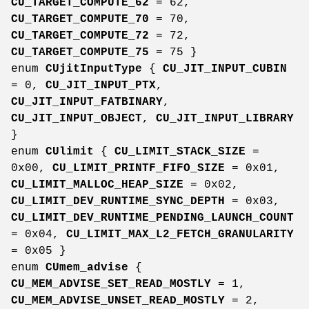
CU_TARGET_COMPUTE_62
= 62,
CU_TARGET_COMPUTE_70
= 70,
CU_TARGET_COMPUTE_72
= 72,
CU_TARGET_COMPUTE_75
= 75 }
enum
CUjitInputType
{
CU_JIT_INPUT_CUBIN
= 0,
CU_JIT_INPUT_PTX
,
CU_JIT_INPUT_FATBINARY
,
CU_JIT_INPUT_OBJECT
,
CU_JIT_INPUT_LIBRARY
}
enum
CUlimit
{
CU_LIMIT_STACK_SIZE
=
0x00,
CU_LIMIT_PRINTF_FIFO_SIZE
= 0x01,
CU_LIMIT_MALLOC_HEAP_SIZE
= 0x02,
CU_LIMIT_DEV_RUNTIME_SYNC_DEPTH
= 0x03,
CU_LIMIT_DEV_RUNTIME_PENDING_LAUNCH_COUNT
= 0x04,
CU_LIMIT_MAX_L2_FETCH_GRANULARITY
= 0x05 }
enum
CUmem_advise
{
CU_MEM_ADVISE_SET_READ_MOSTLY
= 1,
CU_MEM_ADVISE_UNSET_READ_MOSTLY
= 2,