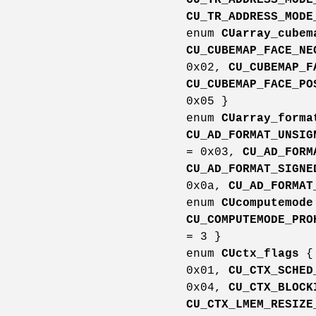
CU_TR_ADDRESS_MODE
enum
CUarray_cubem
CU_CUBEMAP_FACE_NE
0x02,
CU_CUBEMAP_F
CU_CUBEMAP_FACE_PO
0x05 }
enum
CUarray_forma
CU_AD_FORMAT_UNSIG
= 0x03,
CU_AD_FORM
CU_AD_FORMAT_SIGNE
0x0a,
CU_AD_FORMAT
enum
CUcomputemode
CU_COMPUTEMODE_PRO
= 3 }
enum
CUctx_flags
0x01,
CU_CTX_SCHED
0x04,
CU_CTX_BLOCK
CU_CTX_LMEM_RESIZE