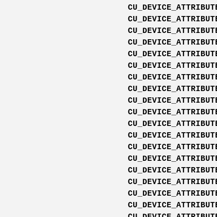
CU_DEVICE_ATTRIBUT
CU_DEVICE_ATTRIBUT
CU_DEVICE_ATTRIBUT
CU_DEVICE_ATTRIBUT
CU_DEVICE_ATTRIBUT
CU_DEVICE_ATTRIBUT
CU_DEVICE_ATTRIBUT
CU_DEVICE_ATTRIBUT
CU_DEVICE_ATTRIBUT
CU_DEVICE_ATTRIBUT
CU_DEVICE_ATTRIBUT
CU_DEVICE_ATTRIBUT
CU_DEVICE_ATTRIBUT
CU_DEVICE_ATTRIBUT
CU_DEVICE_ATTRIBUT
CU_DEVICE_ATTRIBUT
CU_DEVICE_ATTRIBUT
CU_DEVICE_ATTRIBUT
CU_DEVICE_ATTRIBUT