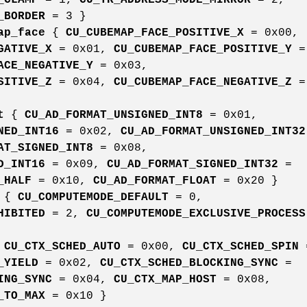
_BORDER
= 3 }
ap_face
{
CU_CUBEMAP_FACE_POSITIVE_X
= 0x00,
GATIVE_X
= 0x01,
CU_CUBEMAP_FACE_POSITIVE_Y
=
ACE_NEGATIVE_Y
= 0x03,
SITIVE_Z
= 0x04,
CU_CUBEMAP_FACE_NEGATIVE_Z
=
t
{
CU_AD_FORMAT_UNSIGNED_INT8
= 0x01,
NED_INT16
= 0x02,
CU_AD_FORMAT_UNSIGNED_INT32
AT_SIGNED_INT8
= 0x08,
D_INT16
= 0x09,
CU_AD_FORMAT_SIGNED_INT32
=
_HALF
= 0x10,
CU_AD_FORMAT_FLOAT
= 0x20 }
{
CU_COMPUTEMODE_DEFAULT
= 0,
HIBITED
= 2,
CU_COMPUTEMODE_EXCLUSIVE_PROCESS
{
CU_CTX_SCHED_AUTO
= 0x00,
CU_CTX_SCHED_SPIN
_YIELD
= 0x02,
CU_CTX_SCHED_BLOCKING_SYNC
=
ING_SYNC
= 0x04,
CU_CTX_MAP_HOST
= 0x08,
_TO_MAX
= 0x10 }