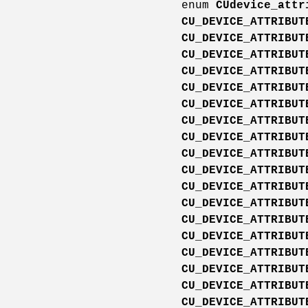
enum
CUdevice_attr
CU_DEVICE_ATTRIBUT
CU_DEVICE_ATTRIBUT
CU_DEVICE_ATTRIBUT
CU_DEVICE_ATTRIBUT
CU_DEVICE_ATTRIBUT
CU_DEVICE_ATTRIBUT
CU_DEVICE_ATTRIBUT
CU_DEVICE_ATTRIBUT
CU_DEVICE_ATTRIBUT
CU_DEVICE_ATTRIBUT
CU_DEVICE_ATTRIBUT
CU_DEVICE_ATTRIBUT
CU_DEVICE_ATTRIBUT
CU_DEVICE_ATTRIBUT
CU_DEVICE_ATTRIBUT
CU_DEVICE_ATTRIBUT
CU_DEVICE_ATTRIBUT
CU_DEVICE_ATTRIBUT