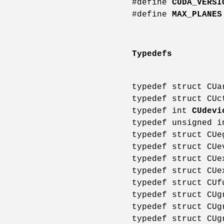
#define
CUDA_VERSI
#define
MAX_PLANES
Typedefs
typedef struct CU
typedef struct CU
typedef int
CUdevi
typedef unsigned 
typedef struct CU
typedef struct CU
typedef struct CU
typedef struct CU
typedef struct CU
typedef struct CU
typedef struct CU
typedef struct CU