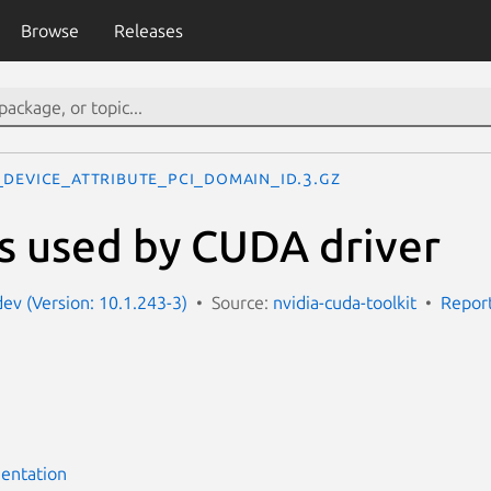
Browse
Releases
_DEVICE_ATTRIBUTE_PCI_DOMAIN_ID.3.gz
s used by CUDA driver
dev (Version: 10.1.243-3)
Source:
nvidia-cuda-toolkit
Report
entation