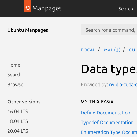
Manpages
Search
Ubuntu Manpages
focal
man(3)
CU
Data type
Home
Search
Provided by:
nvidia-cuda-
Browse
On this page
Other versions
16.04 LTS
Define Documentation
18.04 LTS
Typedef Documentation
20.04 LTS
Enumeration Type Docum