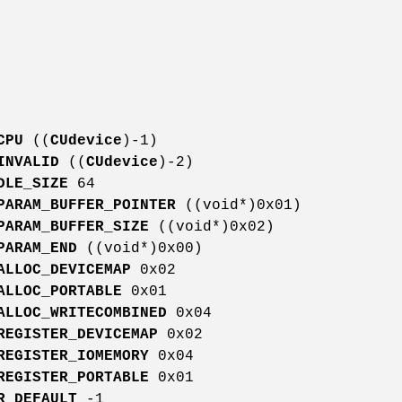
CPU
((
CUdevice
)-1)
INVALID
((
CUdevice
)-2)
DLE_SIZE
64
PARAM_BUFFER_POINTER
((void*)0x01)
PARAM_BUFFER_SIZE
((void*)0x02)
PARAM_END
((void*)0x00)
ALLOC_DEVICEMAP
0x02
ALLOC_PORTABLE
0x01
ALLOC_WRITECOMBINED
0x04
REGISTER_DEVICEMAP
0x02
REGISTER_IOMEMORY
0x04
REGISTER_PORTABLE
0x01
R_DEFAULT
-1