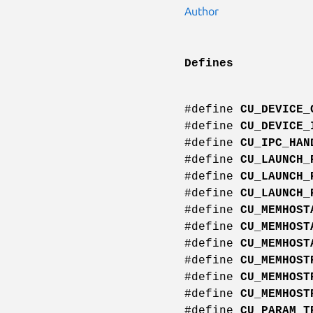
Author
Defines
#define
CU_DEVICE_
#define
CU_DEVICE_
#define
CU_IPC_HAN
#define
CU_LAUNCH_
#define
CU_LAUNCH_
#define
CU_LAUNCH_
#define
CU_MEMHOST
#define
CU_MEMHOST
#define
CU_MEMHOST
#define
CU_MEMHOST
#define
CU_MEMHOST
#define
CU_MEMHOST
#define
CU_PARAM_T