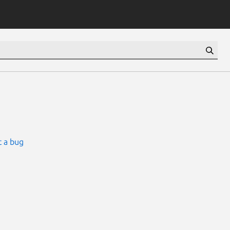
 a bug