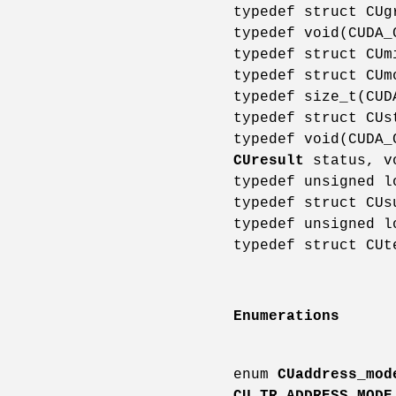
typedef struct CU
typedef void(CUDA
typedef struct CU
typedef struct CU
typedef size_t(CU
typedef struct CU
typedef void(CUDA
CUresult
status, v
typedef unsigned 
typedef struct CU
typedef unsigned 
typedef struct CU
Enumerations
enum
CUaddress_mod
CU_TR_ADDRESS_MODE