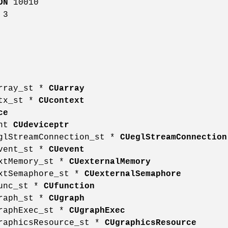
ON
10010
3
array_st *
CUarray
ctx_st *
CUcontext
ce
int
CUdeviceptr
eglStreamConnection_st *
CUeglStreamConnection
event_st *
CUevent
extMemory_st *
CUexternalMemory
extSemaphore_st *
CUexternalSemaphore
func_st *
CUfunction
graph_st *
CUgraph
graphExec_st *
CUgraphExec
graphicsResource_st *
CUgraphicsResource