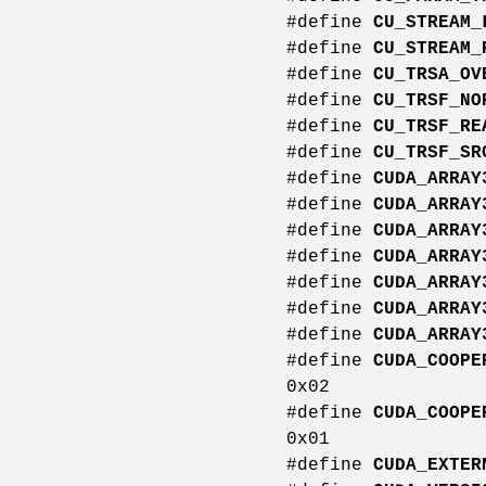
#define
CU_STREAM_
#define
CU_STREAM_
#define
CU_TRSA_OV
#define
CU_TRSF_NO
#define
CU_TRSF_RE
#define
CU_TRSF_SR
#define
CUDA_ARRAY
#define
CUDA_ARRAY
#define
CUDA_ARRAY
#define
CUDA_ARRAY
#define
CUDA_ARRAY
#define
CUDA_ARRAY
#define
CUDA_ARRAY
#define
CUDA_COOPE
0x02
#define
CUDA_COOPE
0x01
#define
CUDA_EXTER