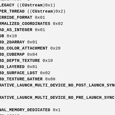
LEGACY
((
CUstream
)0x1)
PER_THREAD
((
CUstream
)0x2)
ERRIDE_FORMAT
0x01
RMALIZED_COORDINATES
0x02
AD_AS_INTEGER
0x01
GB
0x10
3D_2DARRAY
0x01
3D_COLOR_ATTACHMENT
0x20
3D_CUBEMAP
0x04
3D_DEPTH_TEXTURE
0x10
3D_LAYERED
0x01
3D_SURFACE_LDST
0x02
3D_TEXTURE_GATHER
0x08
RATIVE_LAUNCH_MULTI_DEVICE_NO_POST_LAUNCH_SYN
RATIVE_LAUNCH_MULTI_DEVICE_NO_PRE_LAUNCH_SYNC
NAL_MEMORY_DEDICATED
0x1