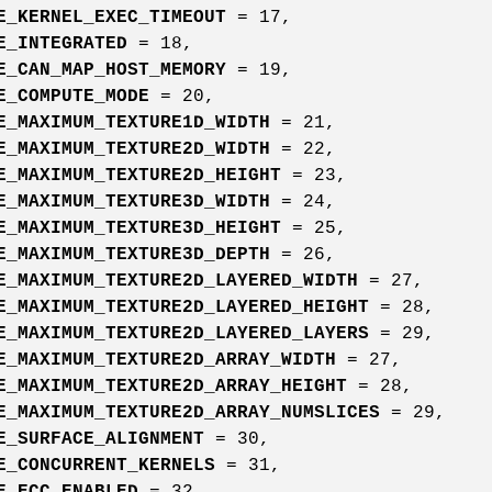
E_KERNEL_EXEC_TIMEOUT
= 17,
E_INTEGRATED
= 18,
E_CAN_MAP_HOST_MEMORY
= 19,
E_COMPUTE_MODE
= 20,
E_MAXIMUM_TEXTURE1D_WIDTH
= 21,
E_MAXIMUM_TEXTURE2D_WIDTH
= 22,
E_MAXIMUM_TEXTURE2D_HEIGHT
= 23,
E_MAXIMUM_TEXTURE3D_WIDTH
= 24,
E_MAXIMUM_TEXTURE3D_HEIGHT
= 25,
E_MAXIMUM_TEXTURE3D_DEPTH
= 26,
E_MAXIMUM_TEXTURE2D_LAYERED_WIDTH
= 27,
E_MAXIMUM_TEXTURE2D_LAYERED_HEIGHT
= 28,
E_MAXIMUM_TEXTURE2D_LAYERED_LAYERS
= 29,
E_MAXIMUM_TEXTURE2D_ARRAY_WIDTH
= 27,
E_MAXIMUM_TEXTURE2D_ARRAY_HEIGHT
= 28,
E_MAXIMUM_TEXTURE2D_ARRAY_NUMSLICES
= 29,
E_SURFACE_ALIGNMENT
= 30,
E_CONCURRENT_KERNELS
= 31,
E_ECC_ENABLED
= 32,