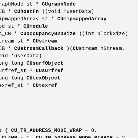
graphNode_st *
CUgraphNode
_CB *
CUhostFn
)(void *userData)
mipmappedArray_st *
CUmipmappedArray
mod_st *
CUmodule
DA_CB *
CUoccupancyB2DSize
)(int blockSize)
stream_st *
CUstream
_CB *
CUstreamCallback
)(
CUstream
hStream,
oid *userData)
long long
CUsurfObject
surfref_st *
CUsurfref
long long
CUtexObject
texref_st *
CUtexref
e
{
CU_TR_ADDRESS_MODE_WRAP
= 0,
_CLAMP
= 1,
CU_TR_ADDRESS_MODE_MIRROR
= 2,