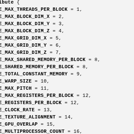
ibute
{
E_MAX_THREADS_PER_BLOCK
= 1,
E_MAX_BLOCK_DIM_X
= 2,
E_MAX_BLOCK_DIM_Y
= 3,
E_MAX_BLOCK_DIM_Z
= 4,
E_MAX_GRID_DIM_X
= 5,
E_MAX_GRID_DIM_Y
= 6,
E_MAX_GRID_DIM_Z
= 7,
E_MAX_SHARED_MEMORY_PER_BLOCK
= 8,
E_SHARED_MEMORY_PER_BLOCK
= 8,
E_TOTAL_CONSTANT_MEMORY
= 9,
E_WARP_SIZE
= 10,
E_MAX_PITCH
= 11,
E_MAX_REGISTERS_PER_BLOCK
= 12,
E_REGISTERS_PER_BLOCK
= 12,
E_CLOCK_RATE
= 13,
E_TEXTURE_ALIGNMENT
= 14,
E_GPU_OVERLAP
= 15,
E_MULTIPROCESSOR_COUNT
= 16,