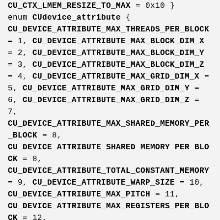
CU_CTX_LMEM_RESIZE_TO_MAX
= 0x10 }
enum
CUdevice_attribute
{
CU_DEVICE_ATTRIBUTE_MAX_THREADS_PER_BLOCK
= 1,
CU_DEVICE_ATTRIBUTE_MAX_BLOCK_DIM_X
= 2,
CU_DEVICE_ATTRIBUTE_MAX_BLOCK_DIM_Y
= 3,
CU_DEVICE_ATTRIBUTE_MAX_BLOCK_DIM_Z
= 4,
CU_DEVICE_ATTRIBUTE_MAX_GRID_DIM_X
=
5,
CU_DEVICE_ATTRIBUTE_MAX_GRID_DIM_Y
=
6,
CU_DEVICE_ATTRIBUTE_MAX_GRID_DIM_Z
=
7,
CU_DEVICE_ATTRIBUTE_MAX_SHARED_MEMORY_PER
_BLOCK
= 8,
CU_DEVICE_ATTRIBUTE_SHARED_MEMORY_PER_BLO
CK
= 8,
CU_DEVICE_ATTRIBUTE_TOTAL_CONSTANT_MEMORY
= 9,
CU_DEVICE_ATTRIBUTE_WARP_SIZE
= 10,
CU_DEVICE_ATTRIBUTE_MAX_PITCH
= 11,
CU_DEVICE_ATTRIBUTE_MAX_REGISTERS_PER_BLO
CK
= 12,