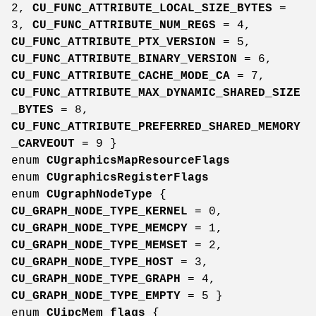
2,
CU_FUNC_ATTRIBUTE_LOCAL_SIZE_BYTES
=
3,
CU_FUNC_ATTRIBUTE_NUM_REGS
= 4,
CU_FUNC_ATTRIBUTE_PTX_VERSION
= 5,
CU_FUNC_ATTRIBUTE_BINARY_VERSION
= 6,
CU_FUNC_ATTRIBUTE_CACHE_MODE_CA
= 7,
CU_FUNC_ATTRIBUTE_MAX_DYNAMIC_SHARED_SIZE
_BYTES
= 8,
CU_FUNC_ATTRIBUTE_PREFERRED_SHARED_MEMORY
_CARVEOUT
= 9 }
enum
CUgraphicsMapResourceFlags
enum
CUgraphicsRegisterFlags
enum
CUgraphNodeType
{
CU_GRAPH_NODE_TYPE_KERNEL
= 0,
CU_GRAPH_NODE_TYPE_MEMCPY
= 1,
CU_GRAPH_NODE_TYPE_MEMSET
= 2,
CU_GRAPH_NODE_TYPE_HOST
= 3,
CU_GRAPH_NODE_TYPE_GRAPH
= 4,
CU_GRAPH_NODE_TYPE_EMPTY
= 5 }
enum
CUipcMem_flags
{