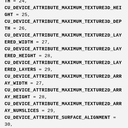
TH
= 24,
CU_DEVICE_ATTRIBUTE_MAXIMUM_TEXTURE3D_HEI
GHT
= 25,
CU_DEVICE_ATTRIBUTE_MAXIMUM_TEXTURE3D_DEP
TH
= 26,
CU_DEVICE_ATTRIBUTE_MAXIMUM_TEXTURE2D_LAY
ERED_WIDTH
= 27,
CU_DEVICE_ATTRIBUTE_MAXIMUM_TEXTURE2D_LAY
ERED_HEIGHT
= 28,
CU_DEVICE_ATTRIBUTE_MAXIMUM_TEXTURE2D_LAY
ERED_LAYERS
= 29,
CU_DEVICE_ATTRIBUTE_MAXIMUM_TEXTURE2D_ARR
AY_WIDTH
= 27,
CU_DEVICE_ATTRIBUTE_MAXIMUM_TEXTURE2D_ARR
AY_HEIGHT
= 28,
CU_DEVICE_ATTRIBUTE_MAXIMUM_TEXTURE2D_ARR
AY_NUMSLICES
= 29,
CU_DEVICE_ATTRIBUTE_SURFACE_ALIGNMENT
=
30,