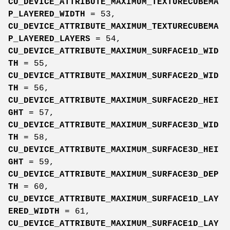
CU_DEVICE_ATTRIBUTE_MAXIMUM_TEXTURECUBEMA
P_LAYERED_WIDTH
= 53,
CU_DEVICE_ATTRIBUTE_MAXIMUM_TEXTURECUBEMA
P_LAYERED_LAYERS
= 54,
CU_DEVICE_ATTRIBUTE_MAXIMUM_SURFACE1D_WID
TH
= 55,
CU_DEVICE_ATTRIBUTE_MAXIMUM_SURFACE2D_WID
TH
= 56,
CU_DEVICE_ATTRIBUTE_MAXIMUM_SURFACE2D_HEI
GHT
= 57,
CU_DEVICE_ATTRIBUTE_MAXIMUM_SURFACE3D_WID
TH
= 58,
CU_DEVICE_ATTRIBUTE_MAXIMUM_SURFACE3D_HEI
GHT
= 59,
CU_DEVICE_ATTRIBUTE_MAXIMUM_SURFACE3D_DEP
TH
= 60,
CU_DEVICE_ATTRIBUTE_MAXIMUM_SURFACE1D_LAY
ERED_WIDTH
= 61,
CU_DEVICE_ATTRIBUTE_MAXIMUM_SURFACE1D_LAY