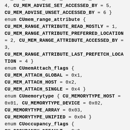
4,
CU_MEM_ADVISE_SET_ACCESSED_BY
= 5,
CU_MEM_ADVISE_UNSET_ACCESSED_BY
= 6 }
enum
CUmem_range_attribute
{
CU_MEM_RANGE_ATTRIBUTE_READ_MOSTLY
= 1,
CU_MEM_RANGE_ATTRIBUTE_PREFERRED_LOCATION
= 2,
CU_MEM_RANGE_ATTRIBUTE_ACCESSED_BY
=
3,
CU_MEM_RANGE_ATTRIBUTE_LAST_PREFETCH_LOCA
TION
= 4 }
enum
CUmemAttach_flags
{
CU_MEM_ATTACH_GLOBAL
= 0x1,
CU_MEM_ATTACH_HOST
= 0x2,
CU_MEM_ATTACH_SINGLE
= 0x4 }
enum
CUmemorytype
{
CU_MEMORYTYPE_HOST
=
0x01,
CU_MEMORYTYPE_DEVICE
= 0x02,
CU_MEMORYTYPE_ARRAY
= 0x03,
CU_MEMORYTYPE_UNIFIED
= 0x04 }
enum
CUoccupancy_flags
{