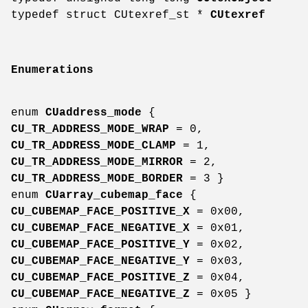
typedef struct CUtexref_st *
CUtexref
Enumerations
enum
CUaddress_mode
{
CU_TR_ADDRESS_MODE_WRAP
= 0,
CU_TR_ADDRESS_MODE_CLAMP
= 1,
CU_TR_ADDRESS_MODE_MIRROR
= 2,
CU_TR_ADDRESS_MODE_BORDER
= 3 }
enum
CUarray_cubemap_face
{
CU_CUBEMAP_FACE_POSITIVE_X
= 0x00,
CU_CUBEMAP_FACE_NEGATIVE_X
= 0x01,
CU_CUBEMAP_FACE_POSITIVE_Y
= 0x02,
CU_CUBEMAP_FACE_NEGATIVE_Y
= 0x03,
CU_CUBEMAP_FACE_POSITIVE_Z
= 0x04,
CU_CUBEMAP_FACE_NEGATIVE_Z
= 0x05 }