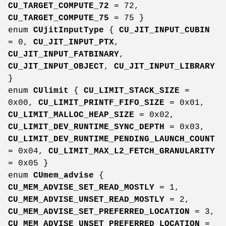
CU_TARGET_COMPUTE_72
= 72,
CU_TARGET_COMPUTE_75
= 75 }
enum
CUjitInputType
{
CU_JIT_INPUT_CUBIN
= 0,
CU_JIT_INPUT_PTX
,
CU_JIT_INPUT_FATBINARY
,
CU_JIT_INPUT_OBJECT
,
CU_JIT_INPUT_LIBRARY
}
enum
CUlimit
{
CU_LIMIT_STACK_SIZE
=
0x00,
CU_LIMIT_PRINTF_FIFO_SIZE
= 0x01,
CU_LIMIT_MALLOC_HEAP_SIZE
= 0x02,
CU_LIMIT_DEV_RUNTIME_SYNC_DEPTH
= 0x03,
CU_LIMIT_DEV_RUNTIME_PENDING_LAUNCH_COUNT
= 0x04,
CU_LIMIT_MAX_L2_FETCH_GRANULARITY
= 0x05 }
enum
CUmem_advise
{
CU_MEM_ADVISE_SET_READ_MOSTLY
= 1,
CU_MEM_ADVISE_UNSET_READ_MOSTLY
= 2,
CU_MEM_ADVISE_SET_PREFERRED_LOCATION
= 3,
CU_MEM_ADVISE_UNSET_PREFERRED_LOCATION
=