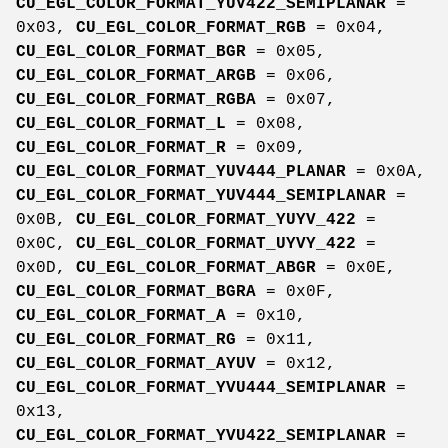
CU_EGL_COLOR_FORMAT_YUV422_SEMIPLANAR
=
0x03,
CU_EGL_COLOR_FORMAT_RGB
= 0x04,
CU_EGL_COLOR_FORMAT_BGR
= 0x05,
CU_EGL_COLOR_FORMAT_ARGB
= 0x06,
CU_EGL_COLOR_FORMAT_RGBA
= 0x07,
CU_EGL_COLOR_FORMAT_L
= 0x08,
CU_EGL_COLOR_FORMAT_R
= 0x09,
CU_EGL_COLOR_FORMAT_YUV444_PLANAR
= 0x0A,
CU_EGL_COLOR_FORMAT_YUV444_SEMIPLANAR
=
0x0B,
CU_EGL_COLOR_FORMAT_YUYV_422
=
0x0C,
CU_EGL_COLOR_FORMAT_UYVY_422
=
0x0D,
CU_EGL_COLOR_FORMAT_ABGR
= 0x0E,
CU_EGL_COLOR_FORMAT_BGRA
= 0x0F,
CU_EGL_COLOR_FORMAT_A
= 0x10,
CU_EGL_COLOR_FORMAT_RG
= 0x11,
CU_EGL_COLOR_FORMAT_AYUV
= 0x12,
CU_EGL_COLOR_FORMAT_YVU444_SEMIPLANAR
=
0x13,
CU_EGL_COLOR_FORMAT_YVU422_SEMIPLANAR
=