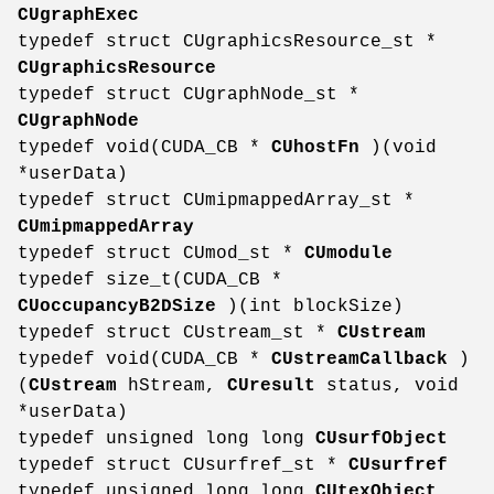
CUgraphExec
typedef struct CUgraphicsResource_st *
CUgraphicsResource
typedef struct CUgraphNode_st *
CUgraphNode
typedef void(CUDA_CB *
CUhostFn
)(void
*userData)
typedef struct CUmipmappedArray_st *
CUmipmappedArray
typedef struct CUmod_st *
CUmodule
typedef size_t(CUDA_CB *
CUoccupancyB2DSize
)(int blockSize)
typedef struct CUstream_st *
CUstream
typedef void(CUDA_CB *
CUstreamCallback
)
(
CUstream
hStream,
CUresult
status, void
*userData)
typedef unsigned long long
CUsurfObject
typedef struct CUsurfref_st *
CUsurfref
typedef unsigned long long
CUtexObject