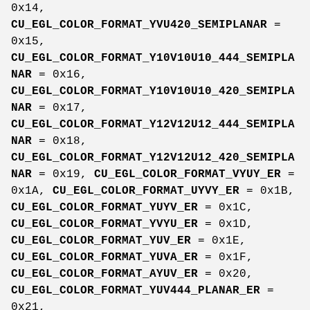
0x14,
CU_EGL_COLOR_FORMAT_YVU420_SEMIPLANAR
=
0x15,
CU_EGL_COLOR_FORMAT_Y10V10U10_444_SEMIPLA
NAR
= 0x16,
CU_EGL_COLOR_FORMAT_Y10V10U10_420_SEMIPLA
NAR
= 0x17,
CU_EGL_COLOR_FORMAT_Y12V12U12_444_SEMIPLA
NAR
= 0x18,
CU_EGL_COLOR_FORMAT_Y12V12U12_420_SEMIPLA
NAR
= 0x19,
CU_EGL_COLOR_FORMAT_VYUY_ER
=
0x1A,
CU_EGL_COLOR_FORMAT_UYVY_ER
= 0x1B,
CU_EGL_COLOR_FORMAT_YUYV_ER
= 0x1C,
CU_EGL_COLOR_FORMAT_YVYU_ER
= 0x1D,
CU_EGL_COLOR_FORMAT_YUV_ER
= 0x1E,
CU_EGL_COLOR_FORMAT_YUVA_ER
= 0x1F,
CU_EGL_COLOR_FORMAT_AYUV_ER
= 0x20,
CU_EGL_COLOR_FORMAT_YUV444_PLANAR_ER
=
0x21,