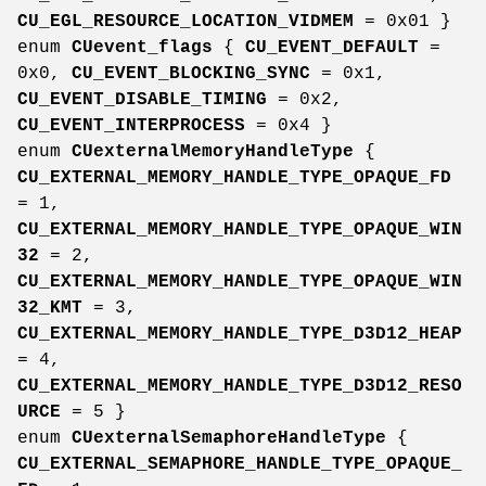
CU_EGL_RESOURCE_LOCATION_VIDMEM
= 0x01 }
enum
CUevent_flags
{
CU_EVENT_DEFAULT
=
0x0,
CU_EVENT_BLOCKING_SYNC
= 0x1,
CU_EVENT_DISABLE_TIMING
= 0x2,
CU_EVENT_INTERPROCESS
= 0x4 }
enum
CUexternalMemoryHandleType
{
CU_EXTERNAL_MEMORY_HANDLE_TYPE_OPAQUE_FD
= 1,
CU_EXTERNAL_MEMORY_HANDLE_TYPE_OPAQUE_WIN
32
= 2,
CU_EXTERNAL_MEMORY_HANDLE_TYPE_OPAQUE_WIN
32_KMT
= 3,
CU_EXTERNAL_MEMORY_HANDLE_TYPE_D3D12_HEAP
= 4,
CU_EXTERNAL_MEMORY_HANDLE_TYPE_D3D12_RESO
URCE
= 5 }
enum
CUexternalSemaphoreHandleType
{
CU_EXTERNAL_SEMAPHORE_HANDLE_TYPE_OPAQUE_