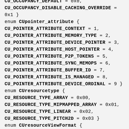
CU_OCCUPANCY_DEFAULT
= 0x0,
CU_OCCUPANCY_DISABLE_CACHING_OVERRIDE
=
0x1 }
enum
CUpointer_attribute
{
CU_POINTER_ATTRIBUTE_CONTEXT
= 1,
CU_POINTER_ATTRIBUTE_MEMORY_TYPE
= 2,
CU_POINTER_ATTRIBUTE_DEVICE_POINTER
= 3,
CU_POINTER_ATTRIBUTE_HOST_POINTER
= 4,
CU_POINTER_ATTRIBUTE_P2P_TOKENS
= 5,
CU_POINTER_ATTRIBUTE_SYNC_MEMOPS
= 6,
CU_POINTER_ATTRIBUTE_BUFFER_ID
= 7,
CU_POINTER_ATTRIBUTE_IS_MANAGED
= 8,
CU_POINTER_ATTRIBUTE_DEVICE_ORDINAL
= 9 }
enum
CUresourcetype
{
CU_RESOURCE_TYPE_ARRAY
= 0x00,
CU_RESOURCE_TYPE_MIPMAPPED_ARRAY
= 0x01,
CU_RESOURCE_TYPE_LINEAR
= 0x02,
CU_RESOURCE_TYPE_PITCH2D
= 0x03 }
enum
CUresourceViewFormat
{