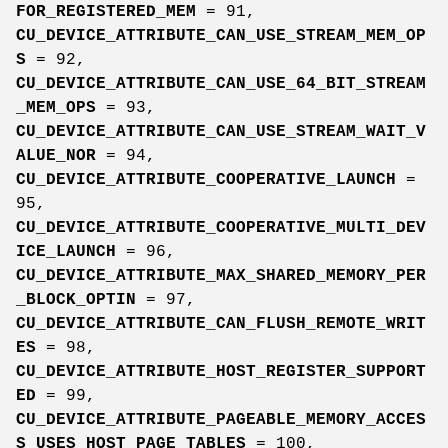
FOR_REGISTERED_MEM
= 91,
CU_DEVICE_ATTRIBUTE_CAN_USE_STREAM_MEM_OP
S
= 92,
CU_DEVICE_ATTRIBUTE_CAN_USE_64_BIT_STREAM
_MEM_OPS
= 93,
CU_DEVICE_ATTRIBUTE_CAN_USE_STREAM_WAIT_V
ALUE_NOR
= 94,
CU_DEVICE_ATTRIBUTE_COOPERATIVE_LAUNCH
=
95,
CU_DEVICE_ATTRIBUTE_COOPERATIVE_MULTI_DEV
ICE_LAUNCH
= 96,
CU_DEVICE_ATTRIBUTE_MAX_SHARED_MEMORY_PER
_BLOCK_OPTIN
= 97,
CU_DEVICE_ATTRIBUTE_CAN_FLUSH_REMOTE_WRIT
ES
= 98,
CU_DEVICE_ATTRIBUTE_HOST_REGISTER_SUPPORT
ED
= 99,
CU_DEVICE_ATTRIBUTE_PAGEABLE_MEMORY_ACCES
S_USES_HOST_PAGE_TABLES
= 100,