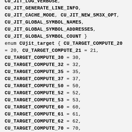
CU_JIT_LOG_VERBOSE
,
CU_JIT_GENERATE_LINE_INFO
,
CU_JIT_CACHE_MODE
,
CU_JIT_NEW_SM3X_OPT
,
CU_JIT_GLOBAL_SYMBOL_NAMES
,
CU_JIT_GLOBAL_SYMBOL_ADDRESSES
,
CU_JIT_GLOBAL_SYMBOL_COUNT
}
enum
CUjit_target
{
CU_TARGET_COMPUTE_20
= 20,
CU_TARGET_COMPUTE_21
= 21,
CU_TARGET_COMPUTE_30
= 30,
CU_TARGET_COMPUTE_32
= 32,
CU_TARGET_COMPUTE_35
= 35,
CU_TARGET_COMPUTE_37
= 37,
CU_TARGET_COMPUTE_50
= 50,
CU_TARGET_COMPUTE_52
= 52,
CU_TARGET_COMPUTE_53
= 53,
CU_TARGET_COMPUTE_60
= 60,
CU_TARGET_COMPUTE_61
= 61,
CU_TARGET_COMPUTE_62
= 62,
CU_TARGET_COMPUTE_70
= 70,