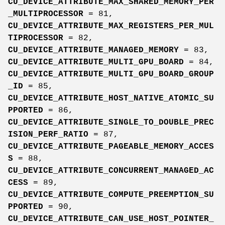
CU_DEVICE_ATTRIBUTE_MAX_SHARED_MEMORY_PER
_MULTIPROCESSOR
= 81,
CU_DEVICE_ATTRIBUTE_MAX_REGISTERS_PER_MUL
TIPROCESSOR
= 82,
CU_DEVICE_ATTRIBUTE_MANAGED_MEMORY
= 83,
CU_DEVICE_ATTRIBUTE_MULTI_GPU_BOARD
= 84,
CU_DEVICE_ATTRIBUTE_MULTI_GPU_BOARD_GROUP
_ID
= 85,
CU_DEVICE_ATTRIBUTE_HOST_NATIVE_ATOMIC_SU
PPORTED
= 86,
CU_DEVICE_ATTRIBUTE_SINGLE_TO_DOUBLE_PREC
ISION_PERF_RATIO
= 87,
CU_DEVICE_ATTRIBUTE_PAGEABLE_MEMORY_ACCES
S
= 88,
CU_DEVICE_ATTRIBUTE_CONCURRENT_MANAGED_AC
CESS
= 89,
CU_DEVICE_ATTRIBUTE_COMPUTE_PREEMPTION_SU
PPORTED
= 90,
CU_DEVICE_ATTRIBUTE_CAN_USE_HOST_POINTER_