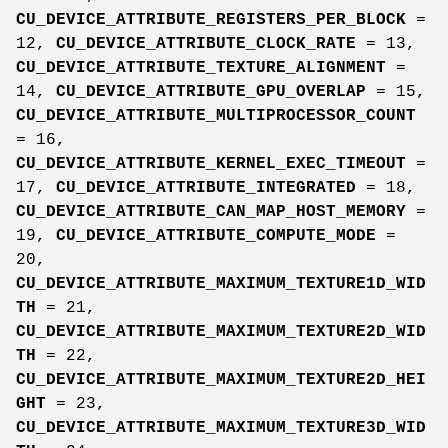
CU_DEVICE_ATTRIBUTE_REGISTERS_PER_BLOCK
=
12,
CU_DEVICE_ATTRIBUTE_CLOCK_RATE
= 13,
CU_DEVICE_ATTRIBUTE_TEXTURE_ALIGNMENT
=
14,
CU_DEVICE_ATTRIBUTE_GPU_OVERLAP
= 15,
CU_DEVICE_ATTRIBUTE_MULTIPROCESSOR_COUNT
= 16,
CU_DEVICE_ATTRIBUTE_KERNEL_EXEC_TIMEOUT
=
17,
CU_DEVICE_ATTRIBUTE_INTEGRATED
= 18,
CU_DEVICE_ATTRIBUTE_CAN_MAP_HOST_MEMORY
=
19,
CU_DEVICE_ATTRIBUTE_COMPUTE_MODE
=
20,
CU_DEVICE_ATTRIBUTE_MAXIMUM_TEXTURE1D_WID
TH
= 21,
CU_DEVICE_ATTRIBUTE_MAXIMUM_TEXTURE2D_WID
TH
= 22,
CU_DEVICE_ATTRIBUTE_MAXIMUM_TEXTURE2D_HEI
GHT
= 23,
CU_DEVICE_ATTRIBUTE_MAXIMUM_TEXTURE3D_WID