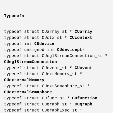
Typedefs
typedef struct CUarray_st *
CUarray
typedef struct CUctx_st *
CUcontext
typedef int
CUdevice
typedef unsigned int
CUdeviceptr
typedef struct CUeglStreamConnection_st *
CUeglStreamConnection
typedef struct CUevent_st *
CUevent
typedef struct CUextMemory_st *
CUexternalMemory
typedef struct CUextSemaphore_st *
CUexternalSemaphore
typedef struct CUfunc_st *
CUfunction
typedef struct CUgraph_st *
CUgraph
typedef struct CUgraphExec_st *