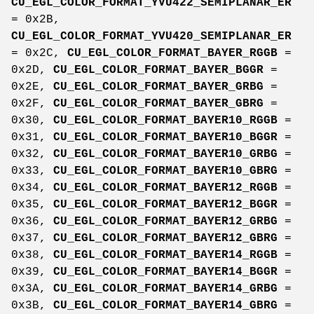
CU_EGL_COLOR_FORMAT_YVU422_SEMIPLANAR_ER
= 0x2B,
CU_EGL_COLOR_FORMAT_YVU420_SEMIPLANAR_ER
= 0x2C,
CU_EGL_COLOR_FORMAT_BAYER_RGGB
=
0x2D,
CU_EGL_COLOR_FORMAT_BAYER_BGGR
=
0x2E,
CU_EGL_COLOR_FORMAT_BAYER_GRBG
=
0x2F,
CU_EGL_COLOR_FORMAT_BAYER_GBRG
=
0x30,
CU_EGL_COLOR_FORMAT_BAYER10_RGGB
=
0x31,
CU_EGL_COLOR_FORMAT_BAYER10_BGGR
=
0x32,
CU_EGL_COLOR_FORMAT_BAYER10_GRBG
=
0x33,
CU_EGL_COLOR_FORMAT_BAYER10_GBRG
=
0x34,
CU_EGL_COLOR_FORMAT_BAYER12_RGGB
=
0x35,
CU_EGL_COLOR_FORMAT_BAYER12_BGGR
=
0x36,
CU_EGL_COLOR_FORMAT_BAYER12_GRBG
=
0x37,
CU_EGL_COLOR_FORMAT_BAYER12_GBRG
=
0x38,
CU_EGL_COLOR_FORMAT_BAYER14_RGGB
=
0x39,
CU_EGL_COLOR_FORMAT_BAYER14_BGGR
=
0x3A,
CU_EGL_COLOR_FORMAT_BAYER14_GRBG
=
0x3B,
CU_EGL_COLOR_FORMAT_BAYER14_GBRG
=