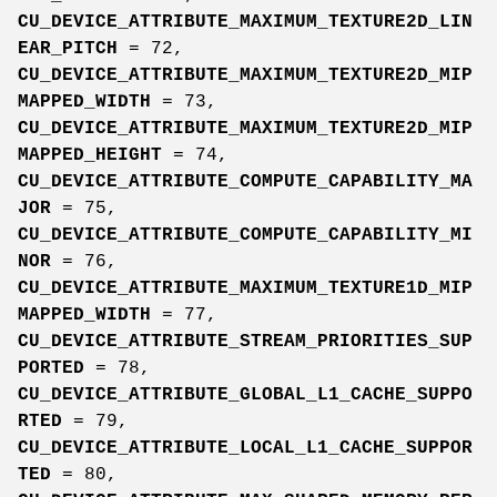
CU_DEVICE_ATTRIBUTE_MAXIMUM_TEXTURE2D_LIN
EAR_PITCH
= 72,
CU_DEVICE_ATTRIBUTE_MAXIMUM_TEXTURE2D_MIP
MAPPED_WIDTH
= 73,
CU_DEVICE_ATTRIBUTE_MAXIMUM_TEXTURE2D_MIP
MAPPED_HEIGHT
= 74,
CU_DEVICE_ATTRIBUTE_COMPUTE_CAPABILITY_MA
JOR
= 75,
CU_DEVICE_ATTRIBUTE_COMPUTE_CAPABILITY_MI
NOR
= 76,
CU_DEVICE_ATTRIBUTE_MAXIMUM_TEXTURE1D_MIP
MAPPED_WIDTH
= 77,
CU_DEVICE_ATTRIBUTE_STREAM_PRIORITIES_SUP
PORTED
= 78,
CU_DEVICE_ATTRIBUTE_GLOBAL_L1_CACHE_SUPPO
RTED
= 79,
CU_DEVICE_ATTRIBUTE_LOCAL_L1_CACHE_SUPPOR
TED
= 80,