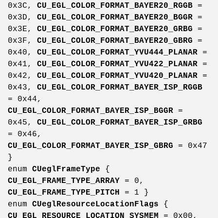
0x3C,
CU_EGL_COLOR_FORMAT_BAYER20_RGGB
=
0x3D,
CU_EGL_COLOR_FORMAT_BAYER20_BGGR
=
0x3E,
CU_EGL_COLOR_FORMAT_BAYER20_GRBG
=
0x3F,
CU_EGL_COLOR_FORMAT_BAYER20_GBRG
=
0x40,
CU_EGL_COLOR_FORMAT_YVU444_PLANAR
=
0x41,
CU_EGL_COLOR_FORMAT_YVU422_PLANAR
=
0x42,
CU_EGL_COLOR_FORMAT_YVU420_PLANAR
=
0x43,
CU_EGL_COLOR_FORMAT_BAYER_ISP_RGGB
= 0x44,
CU_EGL_COLOR_FORMAT_BAYER_ISP_BGGR
=
0x45,
CU_EGL_COLOR_FORMAT_BAYER_ISP_GRBG
= 0x46,
CU_EGL_COLOR_FORMAT_BAYER_ISP_GBRG
= 0x47
}
enum
CUeglFrameType
{
CU_EGL_FRAME_TYPE_ARRAY
= 0,
CU_EGL_FRAME_TYPE_PITCH
= 1 }
enum
CUeglResourceLocationFlags
{
CU_EGL_RESOURCE_LOCATION_SYSMEM
= 0x00,