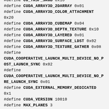
#define
CU_TRSF_SRGB
0x10
#define
CUDA_ARRAY3D_2DARRAY
0x01
#define
CUDA_ARRAY3D_COLOR_ATTACHMENT
0x20
#define
CUDA_ARRAY3D_CUBEMAP
0x04
#define
CUDA_ARRAY3D_DEPTH_TEXTURE
0x10
#define
CUDA_ARRAY3D_LAYERED
0x01
#define
CUDA_ARRAY3D_SURFACE_LDST
0x02
#define
CUDA_ARRAY3D_TEXTURE_GATHER
0x08
#define
CUDA_COOPERATIVE_LAUNCH_MULTI_DEVICE_NO_P
OST_LAUNCH_SYNC
0x02
#define
CUDA_COOPERATIVE_LAUNCH_MULTI_DEVICE_NO_P
RE_LAUNCH_SYNC
0x01
#define
CUDA_EXTERNAL_MEMORY_DEDICATED
0x1
#define
CUDA_VERSION
10010
#define
MAX_PLANES
3