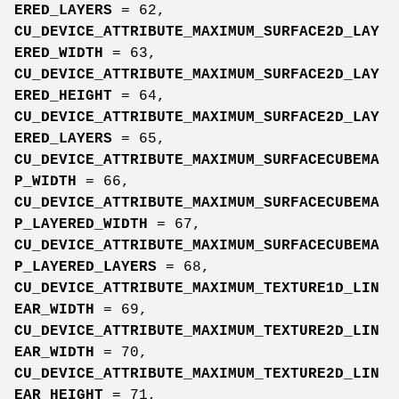
ERED_LAYERS
= 62,
CU_DEVICE_ATTRIBUTE_MAXIMUM_SURFACE2D_LAY
ERED_WIDTH
= 63,
CU_DEVICE_ATTRIBUTE_MAXIMUM_SURFACE2D_LAY
ERED_HEIGHT
= 64,
CU_DEVICE_ATTRIBUTE_MAXIMUM_SURFACE2D_LAY
ERED_LAYERS
= 65,
CU_DEVICE_ATTRIBUTE_MAXIMUM_SURFACECUBEMA
P_WIDTH
= 66,
CU_DEVICE_ATTRIBUTE_MAXIMUM_SURFACECUBEMA
P_LAYERED_WIDTH
= 67,
CU_DEVICE_ATTRIBUTE_MAXIMUM_SURFACECUBEMA
P_LAYERED_LAYERS
= 68,
CU_DEVICE_ATTRIBUTE_MAXIMUM_TEXTURE1D_LIN
EAR_WIDTH
= 69,
CU_DEVICE_ATTRIBUTE_MAXIMUM_TEXTURE2D_LIN
EAR_WIDTH
= 70,
CU_DEVICE_ATTRIBUTE_MAXIMUM_TEXTURE2D_LIN
EAR_HEIGHT
= 71,