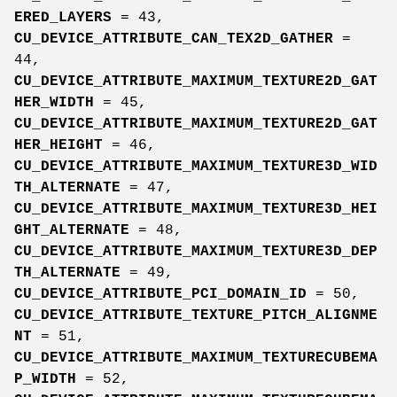
ERED_LAYERS
= 43,
CU_DEVICE_ATTRIBUTE_CAN_TEX2D_GATHER
=
44,
CU_DEVICE_ATTRIBUTE_MAXIMUM_TEXTURE2D_GAT
HER_WIDTH
= 45,
CU_DEVICE_ATTRIBUTE_MAXIMUM_TEXTURE2D_GAT
HER_HEIGHT
= 46,
CU_DEVICE_ATTRIBUTE_MAXIMUM_TEXTURE3D_WID
TH_ALTERNATE
= 47,
CU_DEVICE_ATTRIBUTE_MAXIMUM_TEXTURE3D_HEI
GHT_ALTERNATE
= 48,
CU_DEVICE_ATTRIBUTE_MAXIMUM_TEXTURE3D_DEP
TH_ALTERNATE
= 49,
CU_DEVICE_ATTRIBUTE_PCI_DOMAIN_ID
= 50,
CU_DEVICE_ATTRIBUTE_TEXTURE_PITCH_ALIGNME
NT
= 51,
CU_DEVICE_ATTRIBUTE_MAXIMUM_TEXTURECUBEMA
P_WIDTH
= 52,