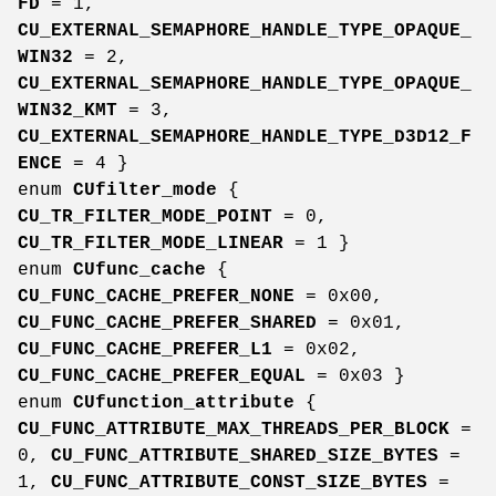
FD
= 1,
CU_EXTERNAL_SEMAPHORE_HANDLE_TYPE_OPAQUE_
WIN32
= 2,
CU_EXTERNAL_SEMAPHORE_HANDLE_TYPE_OPAQUE_
WIN32_KMT
= 3,
CU_EXTERNAL_SEMAPHORE_HANDLE_TYPE_D3D12_F
ENCE
= 4 }
enum
CUfilter_mode
{
CU_TR_FILTER_MODE_POINT
= 0,
CU_TR_FILTER_MODE_LINEAR
= 1 }
enum
CUfunc_cache
{
CU_FUNC_CACHE_PREFER_NONE
= 0x00,
CU_FUNC_CACHE_PREFER_SHARED
= 0x01,
CU_FUNC_CACHE_PREFER_L1
= 0x02,
CU_FUNC_CACHE_PREFER_EQUAL
= 0x03 }
enum
CUfunction_attribute
{
CU_FUNC_ATTRIBUTE_MAX_THREADS_PER_BLOCK
=
0,
CU_FUNC_ATTRIBUTE_SHARED_SIZE_BYTES
=
1,
CU_FUNC_ATTRIBUTE_CONST_SIZE_BYTES
=