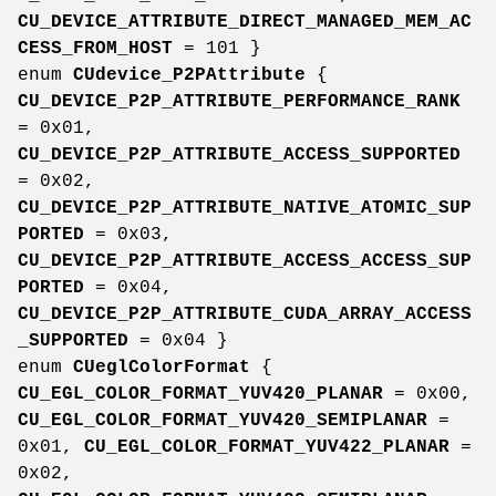
CU_DEVICE_ATTRIBUTE_DIRECT_MANAGED_MEM_AC
CESS_FROM_HOST
= 101 }
enum
CUdevice_P2PAttribute
{
CU_DEVICE_P2P_ATTRIBUTE_PERFORMANCE_RANK
= 0x01,
CU_DEVICE_P2P_ATTRIBUTE_ACCESS_SUPPORTED
= 0x02,
CU_DEVICE_P2P_ATTRIBUTE_NATIVE_ATOMIC_SUP
PORTED
= 0x03,
CU_DEVICE_P2P_ATTRIBUTE_ACCESS_ACCESS_SUP
PORTED
= 0x04,
CU_DEVICE_P2P_ATTRIBUTE_CUDA_ARRAY_ACCESS
_SUPPORTED
= 0x04 }
enum
CUeglColorFormat
{
CU_EGL_COLOR_FORMAT_YUV420_PLANAR
= 0x00,
CU_EGL_COLOR_FORMAT_YUV420_SEMIPLANAR
=
0x01,
CU_EGL_COLOR_FORMAT_YUV422_PLANAR
=
0x02,