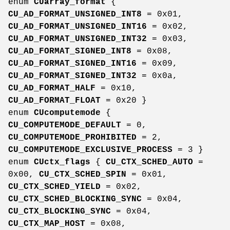
enum
CUarray_format
{
CU_AD_FORMAT_UNSIGNED_INT8
= 0x01,
CU_AD_FORMAT_UNSIGNED_INT16
= 0x02,
CU_AD_FORMAT_UNSIGNED_INT32
= 0x03,
CU_AD_FORMAT_SIGNED_INT8
= 0x08,
CU_AD_FORMAT_SIGNED_INT16
= 0x09,
CU_AD_FORMAT_SIGNED_INT32
= 0x0a,
CU_AD_FORMAT_HALF
= 0x10,
CU_AD_FORMAT_FLOAT
= 0x20 }
enum
CUcomputemode
{
CU_COMPUTEMODE_DEFAULT
= 0,
CU_COMPUTEMODE_PROHIBITED
= 2,
CU_COMPUTEMODE_EXCLUSIVE_PROCESS
= 3 }
enum
CUctx_flags
{
CU_CTX_SCHED_AUTO
=
0x00,
CU_CTX_SCHED_SPIN
= 0x01,
CU_CTX_SCHED_YIELD
= 0x02,
CU_CTX_SCHED_BLOCKING_SYNC
= 0x04,
CU_CTX_BLOCKING_SYNC
= 0x04,
CU_CTX_MAP_HOST
= 0x08,