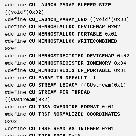
#define
CU_LAUNCH_PARAM_BUFFER_SIZE
((void*)0x02)
#define
CU_LAUNCH_PARAM_END
((void*)0x00)
#define
CU_MEMHOSTALLOC_DEVICEMAP
0x02
#define
CU_MEMHOSTALLOC_PORTABLE
0x01
#define
CU_MEMHOSTALLOC_WRITECOMBINED
0x04
#define
CU_MEMHOSTREGISTER_DEVICEMAP
0x02
#define
CU_MEMHOSTREGISTER_IOMEMORY
0x04
#define
CU_MEMHOSTREGISTER_PORTABLE
0x01
#define
CU_PARAM_TR_DEFAULT
-1
#define
CU_STREAM_LEGACY
((
CUstream
)0x1)
#define
CU_STREAM_PER_THREAD
((
CUstream
)0x2)
#define
CU_TRSA_OVERRIDE_FORMAT
0x01
#define
CU_TRSF_NORMALIZED_COORDINATES
0x02
#define
CU_TRSF_READ_AS_INTEGER
0x01