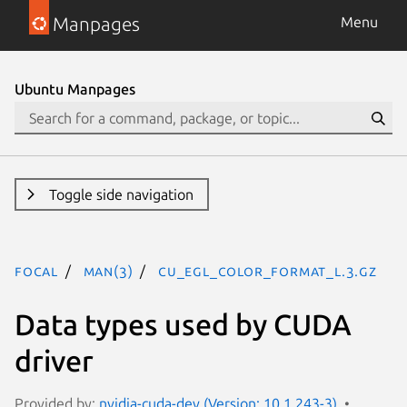
Manpages
Menu
Ubuntu Manpages
Toggle side navigation
focal
man(3)
CU_EGL_COLOR_FORMAT_L.3.gz
Data types used by CUDA
driver
Provided by:
nvidia-cuda-dev (Version: 10.1.243-3)