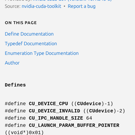
Source:
nvidia-cuda-toolkit
Report a bug
On this page
Define Documentation
Typedef Documentation
Enumeration Type Documentation
Author
Defines
#define
CU_DEVICE_CPU
((
CUdevice
)-1)
#define
CU_DEVICE_INVALID
((
CUdevice
)-2)
#define
CU_IPC_HANDLE_SIZE
64
#define
CU_LAUNCH_PARAM_BUFFER_POINTER
((void*)0x01)