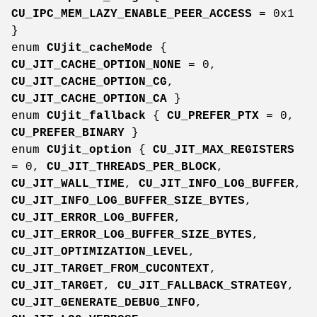
CU_IPC_MEM_LAZY_ENABLE_PEER_ACCESS
= 0x1
}
enum
CUjit_cacheMode
{
CU_JIT_CACHE_OPTION_NONE
= 0,
CU_JIT_CACHE_OPTION_CG
,
CU_JIT_CACHE_OPTION_CA
}
enum
CUjit_fallback
{
CU_PREFER_PTX
= 0,
CU_PREFER_BINARY
}
enum
CUjit_option
{
CU_JIT_MAX_REGISTERS
= 0,
CU_JIT_THREADS_PER_BLOCK
,
CU_JIT_WALL_TIME
,
CU_JIT_INFO_LOG_BUFFER
,
CU_JIT_INFO_LOG_BUFFER_SIZE_BYTES
,
CU_JIT_ERROR_LOG_BUFFER
,
CU_JIT_ERROR_LOG_BUFFER_SIZE_BYTES
,
CU_JIT_OPTIMIZATION_LEVEL
,
CU_JIT_TARGET_FROM_CUCONTEXT
,
CU_JIT_TARGET
,
CU_JIT_FALLBACK_STRATEGY
,
CU_JIT_GENERATE_DEBUG_INFO
,