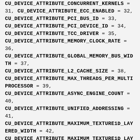
CU_DEVICE_ATTRIBUTE_CONCURRENT_KERNELS
=
31,
CU_DEVICE_ATTRIBUTE_ECC_ENABLED
= 32,
CU_DEVICE_ATTRIBUTE_PCI_BUS_ID
= 33,
CU_DEVICE_ATTRIBUTE_PCI_DEVICE_ID
= 34,
CU_DEVICE_ATTRIBUTE_TCC_DRIVER
= 35,
CU_DEVICE_ATTRIBUTE_MEMORY_CLOCK_RATE
=
36,
CU_DEVICE_ATTRIBUTE_GLOBAL_MEMORY_BUS_WID
TH
= 37,
CU_DEVICE_ATTRIBUTE_L2_CACHE_SIZE
= 38,
CU_DEVICE_ATTRIBUTE_MAX_THREADS_PER_MULTI
PROCESSOR
= 39,
CU_DEVICE_ATTRIBUTE_ASYNC_ENGINE_COUNT
=
40,
CU_DEVICE_ATTRIBUTE_UNIFIED_ADDRESSING
=
41,
CU_DEVICE_ATTRIBUTE_MAXIMUM_TEXTURE1D_LAY
ERED_WIDTH
= 42,
CU_DEVICE_ATTRIBUTE_MAXIMUM_TEXTURE1D_LAY