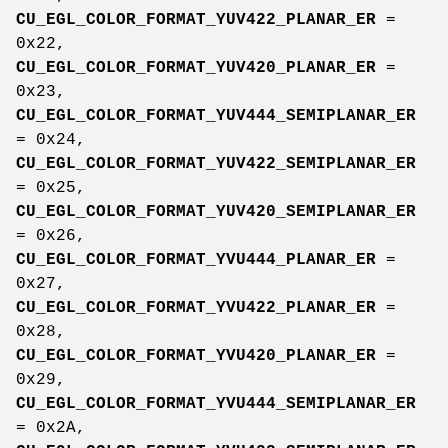
CU_EGL_COLOR_FORMAT_YUV422_PLANAR_ER
=
0x22,
CU_EGL_COLOR_FORMAT_YUV420_PLANAR_ER
=
0x23,
CU_EGL_COLOR_FORMAT_YUV444_SEMIPLANAR_ER
= 0x24,
CU_EGL_COLOR_FORMAT_YUV422_SEMIPLANAR_ER
= 0x25,
CU_EGL_COLOR_FORMAT_YUV420_SEMIPLANAR_ER
= 0x26,
CU_EGL_COLOR_FORMAT_YVU444_PLANAR_ER
=
0x27,
CU_EGL_COLOR_FORMAT_YVU422_PLANAR_ER
=
0x28,
CU_EGL_COLOR_FORMAT_YVU420_PLANAR_ER
=
0x29,
CU_EGL_COLOR_FORMAT_YVU444_SEMIPLANAR_ER
= 0x2A,