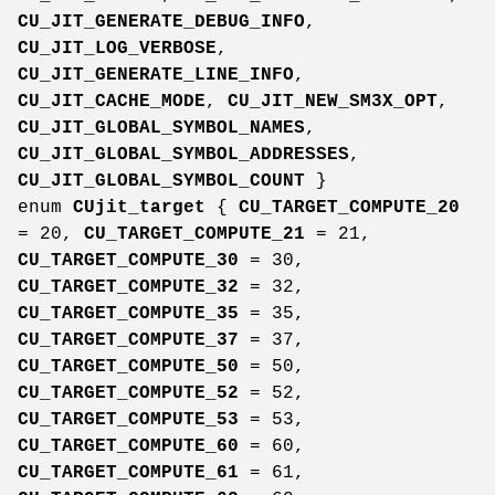
CU_JIT_GENERATE_DEBUG_INFO
,
CU_JIT_LOG_VERBOSE
,
CU_JIT_GENERATE_LINE_INFO
,
CU_JIT_CACHE_MODE
,
CU_JIT_NEW_SM3X_OPT
,
CU_JIT_GLOBAL_SYMBOL_NAMES
,
CU_JIT_GLOBAL_SYMBOL_ADDRESSES
,
CU_JIT_GLOBAL_SYMBOL_COUNT
}
enum
CUjit_target
{
CU_TARGET_COMPUTE_20
= 20,
CU_TARGET_COMPUTE_21
= 21,
CU_TARGET_COMPUTE_30
= 30,
CU_TARGET_COMPUTE_32
= 32,
CU_TARGET_COMPUTE_35
= 35,
CU_TARGET_COMPUTE_37
= 37,
CU_TARGET_COMPUTE_50
= 50,
CU_TARGET_COMPUTE_52
= 52,
CU_TARGET_COMPUTE_53
= 53,
CU_TARGET_COMPUTE_60
= 60,
CU_TARGET_COMPUTE_61
= 61,