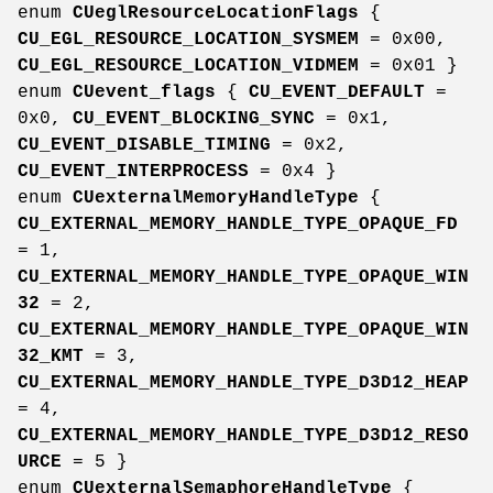
enum
CUeglResourceLocationFlags
{
CU_EGL_RESOURCE_LOCATION_SYSMEM
= 0x00,
CU_EGL_RESOURCE_LOCATION_VIDMEM
= 0x01 }
enum
CUevent_flags
{
CU_EVENT_DEFAULT
=
0x0,
CU_EVENT_BLOCKING_SYNC
= 0x1,
CU_EVENT_DISABLE_TIMING
= 0x2,
CU_EVENT_INTERPROCESS
= 0x4 }
enum
CUexternalMemoryHandleType
{
CU_EXTERNAL_MEMORY_HANDLE_TYPE_OPAQUE_FD
= 1,
CU_EXTERNAL_MEMORY_HANDLE_TYPE_OPAQUE_WIN
32
= 2,
CU_EXTERNAL_MEMORY_HANDLE_TYPE_OPAQUE_WIN
32_KMT
= 3,
CU_EXTERNAL_MEMORY_HANDLE_TYPE_D3D12_HEAP
= 4,
CU_EXTERNAL_MEMORY_HANDLE_TYPE_D3D12_RESO
URCE
= 5 }
enum
CUexternalSemaphoreHandleType
{