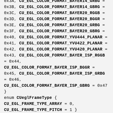
0x3A,
CU_EGL_COLOR_FORMAT_BAYER14_GRBG
=
0x3B,
CU_EGL_COLOR_FORMAT_BAYER14_GBRG
=
0x3C,
CU_EGL_COLOR_FORMAT_BAYER20_RGGB
=
0x3D,
CU_EGL_COLOR_FORMAT_BAYER20_BGGR
=
0x3E,
CU_EGL_COLOR_FORMAT_BAYER20_GRBG
=
0x3F,
CU_EGL_COLOR_FORMAT_BAYER20_GBRG
=
0x40,
CU_EGL_COLOR_FORMAT_YVU444_PLANAR
=
0x41,
CU_EGL_COLOR_FORMAT_YVU422_PLANAR
=
0x42,
CU_EGL_COLOR_FORMAT_YVU420_PLANAR
=
0x43,
CU_EGL_COLOR_FORMAT_BAYER_ISP_RGGB
= 0x44,
CU_EGL_COLOR_FORMAT_BAYER_ISP_BGGR
=
0x45,
CU_EGL_COLOR_FORMAT_BAYER_ISP_GRBG
= 0x46,
CU_EGL_COLOR_FORMAT_BAYER_ISP_GBRG
= 0x47
}
enum
CUeglFrameType
{
CU_EGL_FRAME_TYPE_ARRAY
= 0,
CU_EGL_FRAME_TYPE_PITCH
= 1 }