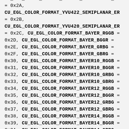
= 0x2A,
CU_EGL_COLOR_FORMAT_YVU422_SEMIPLANAR_ER
= 0x2B,
CU_EGL_COLOR_FORMAT_YVU420_SEMIPLANAR_ER
= 0x2C,
CU_EGL_COLOR_FORMAT_BAYER_RGGB
=
0x2D,
CU_EGL_COLOR_FORMAT_BAYER_BGGR
=
0x2E,
CU_EGL_COLOR_FORMAT_BAYER_GRBG
=
0x2F,
CU_EGL_COLOR_FORMAT_BAYER_GBRG
=
0x30,
CU_EGL_COLOR_FORMAT_BAYER10_RGGB
=
0x31,
CU_EGL_COLOR_FORMAT_BAYER10_BGGR
=
0x32,
CU_EGL_COLOR_FORMAT_BAYER10_GRBG
=
0x33,
CU_EGL_COLOR_FORMAT_BAYER10_GBRG
=
0x34,
CU_EGL_COLOR_FORMAT_BAYER12_RGGB
=
0x35,
CU_EGL_COLOR_FORMAT_BAYER12_BGGR
=
0x36,
CU_EGL_COLOR_FORMAT_BAYER12_GRBG
=
0x37,
CU_EGL_COLOR_FORMAT_BAYER12_GBRG
=
0x38,
CU_EGL_COLOR_FORMAT_BAYER14_RGGB
=
0x39,
CU_EGL_COLOR_FORMAT_BAYER14_BGGR
=