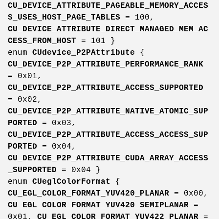
CU_DEVICE_ATTRIBUTE_PAGEABLE_MEMORY_ACCES
S_USES_HOST_PAGE_TABLES
= 100,
CU_DEVICE_ATTRIBUTE_DIRECT_MANAGED_MEM_AC
CESS_FROM_HOST
= 101 }
enum
CUdevice_P2PAttribute
{
CU_DEVICE_P2P_ATTRIBUTE_PERFORMANCE_RANK
= 0x01,
CU_DEVICE_P2P_ATTRIBUTE_ACCESS_SUPPORTED
= 0x02,
CU_DEVICE_P2P_ATTRIBUTE_NATIVE_ATOMIC_SUP
PORTED
= 0x03,
CU_DEVICE_P2P_ATTRIBUTE_ACCESS_ACCESS_SUP
PORTED
= 0x04,
CU_DEVICE_P2P_ATTRIBUTE_CUDA_ARRAY_ACCESS
_SUPPORTED
= 0x04 }
enum
CUeglColorFormat
{
CU_EGL_COLOR_FORMAT_YUV420_PLANAR
= 0x00,
CU_EGL_COLOR_FORMAT_YUV420_SEMIPLANAR
=
0x01,
CU_EGL_COLOR_FORMAT_YUV422_PLANAR
=