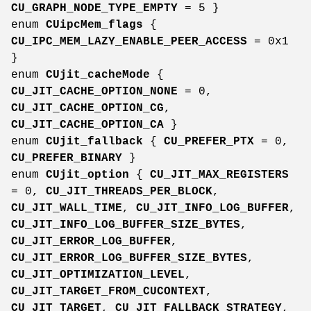
CU_GRAPH_NODE_TYPE_EMPTY
= 5 }
enum
CUipcMem_flags
{
CU_IPC_MEM_LAZY_ENABLE_PEER_ACCESS
= 0x1
}
enum
CUjit_cacheMode
{
CU_JIT_CACHE_OPTION_NONE
= 0,
CU_JIT_CACHE_OPTION_CG
,
CU_JIT_CACHE_OPTION_CA
}
enum
CUjit_fallback
{
CU_PREFER_PTX
= 0,
CU_PREFER_BINARY
}
enum
CUjit_option
{
CU_JIT_MAX_REGISTERS
= 0,
CU_JIT_THREADS_PER_BLOCK
,
CU_JIT_WALL_TIME
,
CU_JIT_INFO_LOG_BUFFER
,
CU_JIT_INFO_LOG_BUFFER_SIZE_BYTES
,
CU_JIT_ERROR_LOG_BUFFER
,
CU_JIT_ERROR_LOG_BUFFER_SIZE_BYTES
,
CU_JIT_OPTIMIZATION_LEVEL
,
CU_JIT_TARGET_FROM_CUCONTEXT
,
CU_JIT_TARGET
,
CU_JIT_FALLBACK_STRATEGY
,