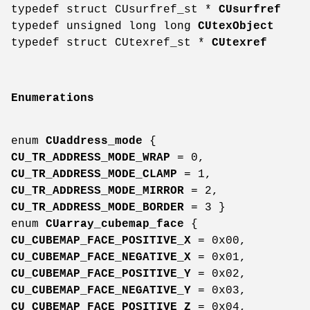
typedef struct CUsurfref_st *
CUsurfref
typedef unsigned long long
CUtexObject
typedef struct CUtexref_st *
CUtexref
Enumerations
enum
CUaddress_mode
{
CU_TR_ADDRESS_MODE_WRAP
= 0,
CU_TR_ADDRESS_MODE_CLAMP
= 1,
CU_TR_ADDRESS_MODE_MIRROR
= 2,
CU_TR_ADDRESS_MODE_BORDER
= 3 }
enum
CUarray_cubemap_face
{
CU_CUBEMAP_FACE_POSITIVE_X
= 0x00,
CU_CUBEMAP_FACE_NEGATIVE_X
= 0x01,
CU_CUBEMAP_FACE_POSITIVE_Y
= 0x02,
CU_CUBEMAP_FACE_NEGATIVE_Y
= 0x03,
CU_CUBEMAP_FACE_POSITIVE_Z
= 0x04,