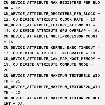
CU_DEVICE_ATTRIBUTE_MAX_REGISTERS_PER_BLO
CK
= 12,
CU_DEVICE_ATTRIBUTE_REGISTERS_PER_BLOCK
=
12,
CU_DEVICE_ATTRIBUTE_CLOCK_RATE
= 13,
CU_DEVICE_ATTRIBUTE_TEXTURE_ALIGNMENT
=
14,
CU_DEVICE_ATTRIBUTE_GPU_OVERLAP
= 15,
CU_DEVICE_ATTRIBUTE_MULTIPROCESSOR_COUNT
= 16,
CU_DEVICE_ATTRIBUTE_KERNEL_EXEC_TIMEOUT
=
17,
CU_DEVICE_ATTRIBUTE_INTEGRATED
= 18,
CU_DEVICE_ATTRIBUTE_CAN_MAP_HOST_MEMORY
=
19,
CU_DEVICE_ATTRIBUTE_COMPUTE_MODE
=
20,
CU_DEVICE_ATTRIBUTE_MAXIMUM_TEXTURE1D_WID
TH
= 21,
CU_DEVICE_ATTRIBUTE_MAXIMUM_TEXTURE2D_WID
TH
= 22,
CU_DEVICE_ATTRIBUTE_MAXIMUM_TEXTURE2D_HEI
GHT
= 23,