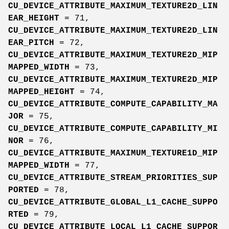
CU_DEVICE_ATTRIBUTE_MAXIMUM_TEXTURE2D_LIN
EAR_HEIGHT
= 71,
CU_DEVICE_ATTRIBUTE_MAXIMUM_TEXTURE2D_LIN
EAR_PITCH
= 72,
CU_DEVICE_ATTRIBUTE_MAXIMUM_TEXTURE2D_MIP
MAPPED_WIDTH
= 73,
CU_DEVICE_ATTRIBUTE_MAXIMUM_TEXTURE2D_MIP
MAPPED_HEIGHT
= 74,
CU_DEVICE_ATTRIBUTE_COMPUTE_CAPABILITY_MA
JOR
= 75,
CU_DEVICE_ATTRIBUTE_COMPUTE_CAPABILITY_MI
NOR
= 76,
CU_DEVICE_ATTRIBUTE_MAXIMUM_TEXTURE1D_MIP
MAPPED_WIDTH
= 77,
CU_DEVICE_ATTRIBUTE_STREAM_PRIORITIES_SUP
PORTED
= 78,
CU_DEVICE_ATTRIBUTE_GLOBAL_L1_CACHE_SUPPO
RTED
= 79,
CU_DEVICE_ATTRIBUTE_LOCAL_L1_CACHE_SUPPOR