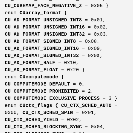
CU_CUBEMAP_FACE_NEGATIVE_Z
= 0x05 }
enum
CUarray_format
{
CU_AD_FORMAT_UNSIGNED_INT8
= 0x01,
CU_AD_FORMAT_UNSIGNED_INT16
= 0x02,
CU_AD_FORMAT_UNSIGNED_INT32
= 0x03,
CU_AD_FORMAT_SIGNED_INT8
= 0x08,
CU_AD_FORMAT_SIGNED_INT16
= 0x09,
CU_AD_FORMAT_SIGNED_INT32
= 0x0a,
CU_AD_FORMAT_HALF
= 0x10,
CU_AD_FORMAT_FLOAT
= 0x20 }
enum
CUcomputemode
{
CU_COMPUTEMODE_DEFAULT
= 0,
CU_COMPUTEMODE_PROHIBITED
= 2,
CU_COMPUTEMODE_EXCLUSIVE_PROCESS
= 3 }
enum
CUctx_flags
{
CU_CTX_SCHED_AUTO
=
0x00,
CU_CTX_SCHED_SPIN
= 0x01,
CU_CTX_SCHED_YIELD
= 0x02,
CU_CTX_SCHED_BLOCKING_SYNC
= 0x04,