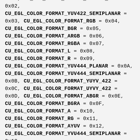
0x02,
CU_EGL_COLOR_FORMAT_YUV422_SEMIPLANAR
=
0x03,
CU_EGL_COLOR_FORMAT_RGB
= 0x04,
CU_EGL_COLOR_FORMAT_BGR
= 0x05,
CU_EGL_COLOR_FORMAT_ARGB
= 0x06,
CU_EGL_COLOR_FORMAT_RGBA
= 0x07,
CU_EGL_COLOR_FORMAT_L
= 0x08,
CU_EGL_COLOR_FORMAT_R
= 0x09,
CU_EGL_COLOR_FORMAT_YUV444_PLANAR
= 0x0A,
CU_EGL_COLOR_FORMAT_YUV444_SEMIPLANAR
=
0x0B,
CU_EGL_COLOR_FORMAT_YUYV_422
=
0x0C,
CU_EGL_COLOR_FORMAT_UYVY_422
=
0x0D,
CU_EGL_COLOR_FORMAT_ABGR
= 0x0E,
CU_EGL_COLOR_FORMAT_BGRA
= 0x0F,
CU_EGL_COLOR_FORMAT_A
= 0x10,
CU_EGL_COLOR_FORMAT_RG
= 0x11,
CU_EGL_COLOR_FORMAT_AYUV
= 0x12,
CU_EGL_COLOR_FORMAT_YVU444_SEMIPLANAR
=