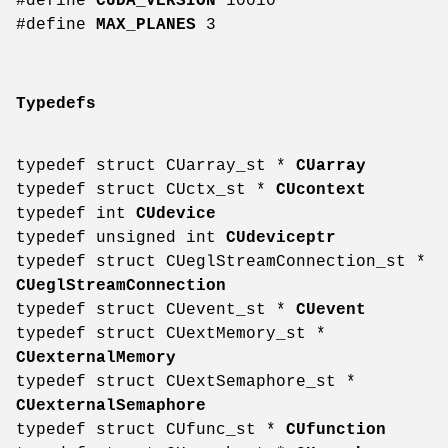
#define
CUDA_VERSION
10010
#define
MAX_PLANES
3
Typedefs
typedef struct CUarray_st *
CUarray
typedef struct CUctx_st *
CUcontext
typedef int
CUdevice
typedef unsigned int
CUdeviceptr
typedef struct CUeglStreamConnection_st *
CUeglStreamConnection
typedef struct CUevent_st *
CUevent
typedef struct CUextMemory_st *
CUexternalMemory
typedef struct CUextSemaphore_st *
CUexternalSemaphore
typedef struct CUfunc_st *
CUfunction