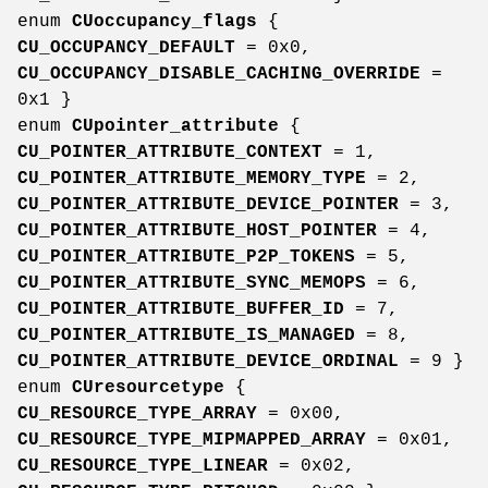
enum
CUoccupancy_flags
{
CU_OCCUPANCY_DEFAULT
= 0x0,
CU_OCCUPANCY_DISABLE_CACHING_OVERRIDE
=
0x1 }
enum
CUpointer_attribute
{
CU_POINTER_ATTRIBUTE_CONTEXT
= 1,
CU_POINTER_ATTRIBUTE_MEMORY_TYPE
= 2,
CU_POINTER_ATTRIBUTE_DEVICE_POINTER
= 3,
CU_POINTER_ATTRIBUTE_HOST_POINTER
= 4,
CU_POINTER_ATTRIBUTE_P2P_TOKENS
= 5,
CU_POINTER_ATTRIBUTE_SYNC_MEMOPS
= 6,
CU_POINTER_ATTRIBUTE_BUFFER_ID
= 7,
CU_POINTER_ATTRIBUTE_IS_MANAGED
= 8,
CU_POINTER_ATTRIBUTE_DEVICE_ORDINAL
= 9 }
enum
CUresourcetype
{
CU_RESOURCE_TYPE_ARRAY
= 0x00,
CU_RESOURCE_TYPE_MIPMAPPED_ARRAY
= 0x01,
CU_RESOURCE_TYPE_LINEAR
= 0x02,