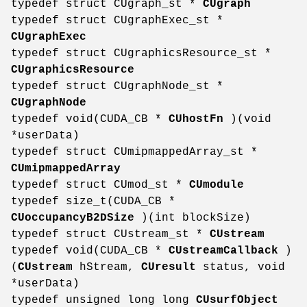
typedef struct CUgraph_st *
CUgraph
typedef struct CUgraphExec_st *
CUgraphExec
typedef struct CUgraphicsResource_st *
CUgraphicsResource
typedef struct CUgraphNode_st *
CUgraphNode
typedef void(CUDA_CB *
CUhostFn
)(void
*userData)
typedef struct CUmipmappedArray_st *
CUmipmappedArray
typedef struct CUmod_st *
CUmodule
typedef size_t(CUDA_CB *
CUoccupancyB2DSize
)(int blockSize)
typedef struct CUstream_st *
CUstream
typedef void(CUDA_CB *
CUstreamCallback
)
(
CUstream
hStream,
CUresult
status, void
*userData)
typedef unsigned long long
CUsurfObject