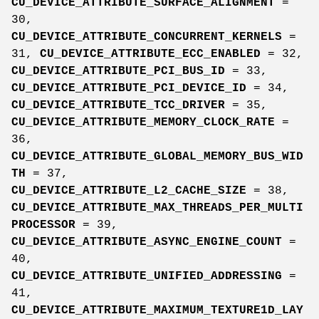
CU_DEVICE_ATTRIBUTE_SURFACE_ALIGNMENT
=
30,
CU_DEVICE_ATTRIBUTE_CONCURRENT_KERNELS
=
31,
CU_DEVICE_ATTRIBUTE_ECC_ENABLED
= 32,
CU_DEVICE_ATTRIBUTE_PCI_BUS_ID
= 33,
CU_DEVICE_ATTRIBUTE_PCI_DEVICE_ID
= 34,
CU_DEVICE_ATTRIBUTE_TCC_DRIVER
= 35,
CU_DEVICE_ATTRIBUTE_MEMORY_CLOCK_RATE
=
36,
CU_DEVICE_ATTRIBUTE_GLOBAL_MEMORY_BUS_WID
TH
= 37,
CU_DEVICE_ATTRIBUTE_L2_CACHE_SIZE
= 38,
CU_DEVICE_ATTRIBUTE_MAX_THREADS_PER_MULTI
PROCESSOR
= 39,
CU_DEVICE_ATTRIBUTE_ASYNC_ENGINE_COUNT
=
40,
CU_DEVICE_ATTRIBUTE_UNIFIED_ADDRESSING
=
41,
CU_DEVICE_ATTRIBUTE_MAXIMUM_TEXTURE1D_LAY