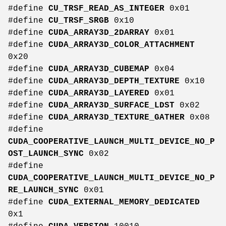
#define
CU_TRSF_READ_AS_INTEGER
0x01
#define
CU_TRSF_SRGB
0x10
#define
CUDA_ARRAY3D_2DARRAY
0x01
#define
CUDA_ARRAY3D_COLOR_ATTACHMENT
0x20
#define
CUDA_ARRAY3D_CUBEMAP
0x04
#define
CUDA_ARRAY3D_DEPTH_TEXTURE
0x10
#define
CUDA_ARRAY3D_LAYERED
0x01
#define
CUDA_ARRAY3D_SURFACE_LDST
0x02
#define
CUDA_ARRAY3D_TEXTURE_GATHER
0x08
#define
CUDA_COOPERATIVE_LAUNCH_MULTI_DEVICE_NO_P
OST_LAUNCH_SYNC
0x02
#define
CUDA_COOPERATIVE_LAUNCH_MULTI_DEVICE_NO_P
RE_LAUNCH_SYNC
0x01
#define
CUDA_EXTERNAL_MEMORY_DEDICATED
0x1