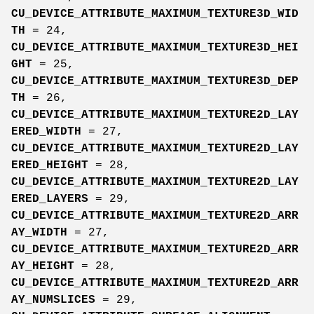
CU_DEVICE_ATTRIBUTE_MAXIMUM_TEXTURE3D_WID
TH
= 24,
CU_DEVICE_ATTRIBUTE_MAXIMUM_TEXTURE3D_HEI
GHT
= 25,
CU_DEVICE_ATTRIBUTE_MAXIMUM_TEXTURE3D_DEP
TH
= 26,
CU_DEVICE_ATTRIBUTE_MAXIMUM_TEXTURE2D_LAY
ERED_WIDTH
= 27,
CU_DEVICE_ATTRIBUTE_MAXIMUM_TEXTURE2D_LAY
ERED_HEIGHT
= 28,
CU_DEVICE_ATTRIBUTE_MAXIMUM_TEXTURE2D_LAY
ERED_LAYERS
= 29,
CU_DEVICE_ATTRIBUTE_MAXIMUM_TEXTURE2D_ARR
AY_WIDTH
= 27,
CU_DEVICE_ATTRIBUTE_MAXIMUM_TEXTURE2D_ARR
AY_HEIGHT
= 28,
CU_DEVICE_ATTRIBUTE_MAXIMUM_TEXTURE2D_ARR
AY_NUMSLICES
= 29,