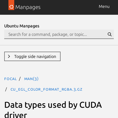
Manpages
Menu
Ubuntu Manpages
Toggle side navigation
focal
man(3)
CU_EGL_COLOR_FORMAT_RGBA.3.gz
Data types used by CUDA
driver