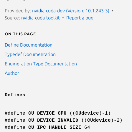
Provided by:
nvidia-cuda-dev (Version: 10.1.243-3)
Source:
nvidia-cuda-toolkit
Report a bug
On this page
Define Documentation
Typedef Documentation
Enumeration Type Documentation
Author
Defines
#define
CU_DEVICE_CPU
((
CUdevice
)-1)
#define
CU_DEVICE_INVALID
((
CUdevice
)-2)
#define
CU_IPC_HANDLE_SIZE
64