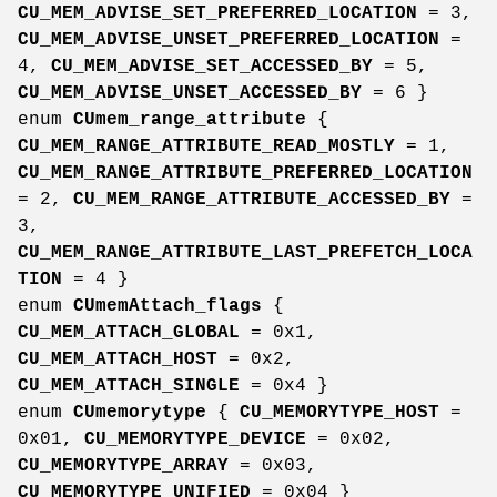
CU_MEM_ADVISE_SET_PREFERRED_LOCATION
= 3,
CU_MEM_ADVISE_UNSET_PREFERRED_LOCATION
=
4,
CU_MEM_ADVISE_SET_ACCESSED_BY
= 5,
CU_MEM_ADVISE_UNSET_ACCESSED_BY
= 6 }
enum
CUmem_range_attribute
{
CU_MEM_RANGE_ATTRIBUTE_READ_MOSTLY
= 1,
CU_MEM_RANGE_ATTRIBUTE_PREFERRED_LOCATION
= 2,
CU_MEM_RANGE_ATTRIBUTE_ACCESSED_BY
=
3,
CU_MEM_RANGE_ATTRIBUTE_LAST_PREFETCH_LOCA
TION
= 4 }
enum
CUmemAttach_flags
{
CU_MEM_ATTACH_GLOBAL
= 0x1,
CU_MEM_ATTACH_HOST
= 0x2,
CU_MEM_ATTACH_SINGLE
= 0x4 }
enum
CUmemorytype
{
CU_MEMORYTYPE_HOST
=
0x01,
CU_MEMORYTYPE_DEVICE
= 0x02,
CU_MEMORYTYPE_ARRAY
= 0x03,
CU_MEMORYTYPE_UNIFIED
= 0x04 }