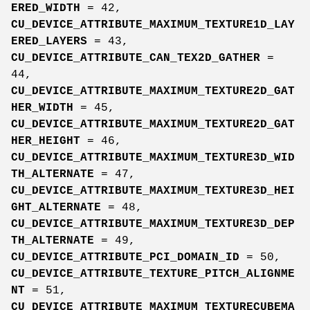
ERED_WIDTH
= 42,
CU_DEVICE_ATTRIBUTE_MAXIMUM_TEXTURE1D_LAY
ERED_LAYERS
= 43,
CU_DEVICE_ATTRIBUTE_CAN_TEX2D_GATHER
=
44,
CU_DEVICE_ATTRIBUTE_MAXIMUM_TEXTURE2D_GAT
HER_WIDTH
= 45,
CU_DEVICE_ATTRIBUTE_MAXIMUM_TEXTURE2D_GAT
HER_HEIGHT
= 46,
CU_DEVICE_ATTRIBUTE_MAXIMUM_TEXTURE3D_WID
TH_ALTERNATE
= 47,
CU_DEVICE_ATTRIBUTE_MAXIMUM_TEXTURE3D_HEI
GHT_ALTERNATE
= 48,
CU_DEVICE_ATTRIBUTE_MAXIMUM_TEXTURE3D_DEP
TH_ALTERNATE
= 49,
CU_DEVICE_ATTRIBUTE_PCI_DOMAIN_ID
= 50,
CU_DEVICE_ATTRIBUTE_TEXTURE_PITCH_ALIGNME
NT
= 51,
CU_DEVICE_ATTRIBUTE_MAXIMUM_TEXTURECUBEMA