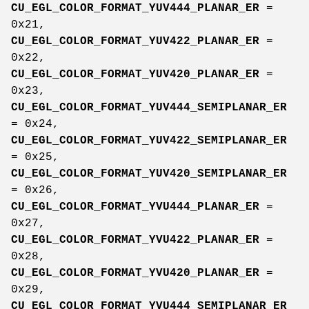
CU_EGL_COLOR_FORMAT_YUV444_PLANAR_ER
=
0x21,
CU_EGL_COLOR_FORMAT_YUV422_PLANAR_ER
=
0x22,
CU_EGL_COLOR_FORMAT_YUV420_PLANAR_ER
=
0x23,
CU_EGL_COLOR_FORMAT_YUV444_SEMIPLANAR_ER
= 0x24,
CU_EGL_COLOR_FORMAT_YUV422_SEMIPLANAR_ER
= 0x25,
CU_EGL_COLOR_FORMAT_YUV420_SEMIPLANAR_ER
= 0x26,
CU_EGL_COLOR_FORMAT_YVU444_PLANAR_ER
=
0x27,
CU_EGL_COLOR_FORMAT_YVU422_PLANAR_ER
=
0x28,
CU_EGL_COLOR_FORMAT_YVU420_PLANAR_ER
=
0x29,
CU_EGL_COLOR_FORMAT_YVU444_SEMIPLANAR_ER