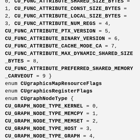
0,
CU_FUNC_ATTRIBUTE_SHARED_SIZE_BYTES
=
1,
CU_FUNC_ATTRIBUTE_CONST_SIZE_BYTES
=
2,
CU_FUNC_ATTRIBUTE_LOCAL_SIZE_BYTES
=
3,
CU_FUNC_ATTRIBUTE_NUM_REGS
= 4,
CU_FUNC_ATTRIBUTE_PTX_VERSION
= 5,
CU_FUNC_ATTRIBUTE_BINARY_VERSION
= 6,
CU_FUNC_ATTRIBUTE_CACHE_MODE_CA
= 7,
CU_FUNC_ATTRIBUTE_MAX_DYNAMIC_SHARED_SIZE
_BYTES
= 8,
CU_FUNC_ATTRIBUTE_PREFERRED_SHARED_MEMORY
_CARVEOUT
= 9 }
enum
CUgraphicsMapResourceFlags
enum
CUgraphicsRegisterFlags
enum
CUgraphNodeType
{
CU_GRAPH_NODE_TYPE_KERNEL
= 0,
CU_GRAPH_NODE_TYPE_MEMCPY
= 1,
CU_GRAPH_NODE_TYPE_MEMSET
= 2,
CU_GRAPH_NODE_TYPE_HOST
= 3,
CU_GRAPH_NODE_TYPE_GRAPH
= 4,