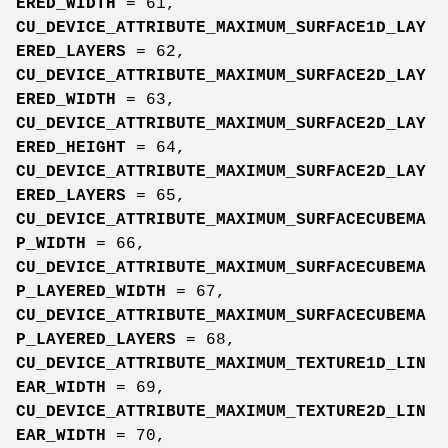
ERED_WIDTH
= 61,
CU_DEVICE_ATTRIBUTE_MAXIMUM_SURFACE1D_LAY
ERED_LAYERS
= 62,
CU_DEVICE_ATTRIBUTE_MAXIMUM_SURFACE2D_LAY
ERED_WIDTH
= 63,
CU_DEVICE_ATTRIBUTE_MAXIMUM_SURFACE2D_LAY
ERED_HEIGHT
= 64,
CU_DEVICE_ATTRIBUTE_MAXIMUM_SURFACE2D_LAY
ERED_LAYERS
= 65,
CU_DEVICE_ATTRIBUTE_MAXIMUM_SURFACECUBEMA
P_WIDTH
= 66,
CU_DEVICE_ATTRIBUTE_MAXIMUM_SURFACECUBEMA
P_LAYERED_WIDTH
= 67,
CU_DEVICE_ATTRIBUTE_MAXIMUM_SURFACECUBEMA
P_LAYERED_LAYERS
= 68,
CU_DEVICE_ATTRIBUTE_MAXIMUM_TEXTURE1D_LIN
EAR_WIDTH
= 69,
CU_DEVICE_ATTRIBUTE_MAXIMUM_TEXTURE2D_LIN
EAR_WIDTH
= 70,