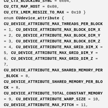
CU_CTX_BLOCKING_SYNC
= 0x04,
CU_CTX_MAP_HOST
= 0x08,
CU_CTX_LMEM_RESIZE_TO_MAX
= 0x10 }
enum
CUdevice_attribute
{
CU_DEVICE_ATTRIBUTE_MAX_THREADS_PER_BLOCK
= 1,
CU_DEVICE_ATTRIBUTE_MAX_BLOCK_DIM_X
= 2,
CU_DEVICE_ATTRIBUTE_MAX_BLOCK_DIM_Y
= 3,
CU_DEVICE_ATTRIBUTE_MAX_BLOCK_DIM_Z
= 4,
CU_DEVICE_ATTRIBUTE_MAX_GRID_DIM_X
=
5,
CU_DEVICE_ATTRIBUTE_MAX_GRID_DIM_Y
=
6,
CU_DEVICE_ATTRIBUTE_MAX_GRID_DIM_Z
=
7,
CU_DEVICE_ATTRIBUTE_MAX_SHARED_MEMORY_PER
_BLOCK
= 8,
CU_DEVICE_ATTRIBUTE_SHARED_MEMORY_PER_BLO
CK
= 8,
CU_DEVICE_ATTRIBUTE_TOTAL_CONSTANT_MEMORY
= 9,
CU_DEVICE_ATTRIBUTE_WARP_SIZE
= 10,
CU_DEVICE_ATTRIBUTE_MAX_PITCH
= 11,