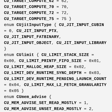
CU_TARGET_COMPUTE_62
= 62,
CU_TARGET_COMPUTE_70
= 70,
CU_TARGET_COMPUTE_72
= 72,
CU_TARGET_COMPUTE_75
= 75 }
enum
CUjitInputType
{
CU_JIT_INPUT_CUBIN
= 0,
CU_JIT_INPUT_PTX
,
CU_JIT_INPUT_FATBINARY
,
CU_JIT_INPUT_OBJECT
,
CU_JIT_INPUT_LIBRARY
}
enum
CUlimit
{
CU_LIMIT_STACK_SIZE
=
0x00,
CU_LIMIT_PRINTF_FIFO_SIZE
= 0x01,
CU_LIMIT_MALLOC_HEAP_SIZE
= 0x02,
CU_LIMIT_DEV_RUNTIME_SYNC_DEPTH
= 0x03,
CU_LIMIT_DEV_RUNTIME_PENDING_LAUNCH_COUNT
= 0x04,
CU_LIMIT_MAX_L2_FETCH_GRANULARITY
= 0x05 }
enum
CUmem_advise
{
CU_MEM_ADVISE_SET_READ_MOSTLY
= 1,
CU_MEM_ADVISE_UNSET_READ_MOSTLY
= 2,