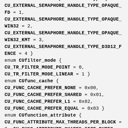
CU_EXTERNAL_SEMAPHORE_HANDLE_TYPE_OPAQUE_
FD
= 1,
CU_EXTERNAL_SEMAPHORE_HANDLE_TYPE_OPAQUE_
WIN32
= 2,
CU_EXTERNAL_SEMAPHORE_HANDLE_TYPE_OPAQUE_
WIN32_KMT
= 3,
CU_EXTERNAL_SEMAPHORE_HANDLE_TYPE_D3D12_F
ENCE
= 4 }
enum
CUfilter_mode
{
CU_TR_FILTER_MODE_POINT
= 0,
CU_TR_FILTER_MODE_LINEAR
= 1 }
enum
CUfunc_cache
{
CU_FUNC_CACHE_PREFER_NONE
= 0x00,
CU_FUNC_CACHE_PREFER_SHARED
= 0x01,
CU_FUNC_CACHE_PREFER_L1
= 0x02,
CU_FUNC_CACHE_PREFER_EQUAL
= 0x03 }
enum
CUfunction_attribute
{
CU_FUNC_ATTRIBUTE_MAX_THREADS_PER_BLOCK
=