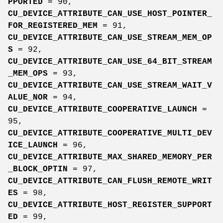
PPORTED
= 90,
CU_DEVICE_ATTRIBUTE_CAN_USE_HOST_POINTER_
FOR_REGISTERED_MEM
= 91,
CU_DEVICE_ATTRIBUTE_CAN_USE_STREAM_MEM_OP
S
= 92,
CU_DEVICE_ATTRIBUTE_CAN_USE_64_BIT_STREAM
_MEM_OPS
= 93,
CU_DEVICE_ATTRIBUTE_CAN_USE_STREAM_WAIT_V
ALUE_NOR
= 94,
CU_DEVICE_ATTRIBUTE_COOPERATIVE_LAUNCH
=
95,
CU_DEVICE_ATTRIBUTE_COOPERATIVE_MULTI_DEV
ICE_LAUNCH
= 96,
CU_DEVICE_ATTRIBUTE_MAX_SHARED_MEMORY_PER
_BLOCK_OPTIN
= 97,
CU_DEVICE_ATTRIBUTE_CAN_FLUSH_REMOTE_WRIT
ES
= 98,
CU_DEVICE_ATTRIBUTE_HOST_REGISTER_SUPPORT
ED
= 99,