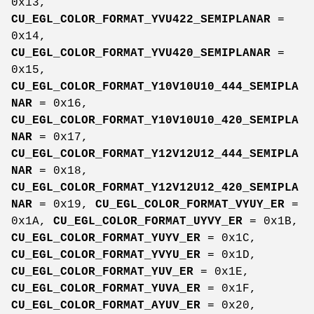
0x13,
CU_EGL_COLOR_FORMAT_YVU422_SEMIPLANAR
=
0x14,
CU_EGL_COLOR_FORMAT_YVU420_SEMIPLANAR
=
0x15,
CU_EGL_COLOR_FORMAT_Y10V10U10_444_SEMIPLA
NAR
= 0x16,
CU_EGL_COLOR_FORMAT_Y10V10U10_420_SEMIPLA
NAR
= 0x17,
CU_EGL_COLOR_FORMAT_Y12V12U12_444_SEMIPLA
NAR
= 0x18,
CU_EGL_COLOR_FORMAT_Y12V12U12_420_SEMIPLA
NAR
= 0x19,
CU_EGL_COLOR_FORMAT_VYUY_ER
=
0x1A,
CU_EGL_COLOR_FORMAT_UYVY_ER
= 0x1B,
CU_EGL_COLOR_FORMAT_YUYV_ER
= 0x1C,
CU_EGL_COLOR_FORMAT_YVYU_ER
= 0x1D,
CU_EGL_COLOR_FORMAT_YUV_ER
= 0x1E,
CU_EGL_COLOR_FORMAT_YUVA_ER
= 0x1F,
CU_EGL_COLOR_FORMAT_AYUV_ER
= 0x20,