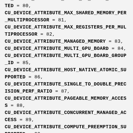
TED
= 80,
CU_DEVICE_ATTRIBUTE_MAX_SHARED_MEMORY_PER
_MULTIPROCESSOR
= 81,
CU_DEVICE_ATTRIBUTE_MAX_REGISTERS_PER_MUL
TIPROCESSOR
= 82,
CU_DEVICE_ATTRIBUTE_MANAGED_MEMORY
= 83,
CU_DEVICE_ATTRIBUTE_MULTI_GPU_BOARD
= 84,
CU_DEVICE_ATTRIBUTE_MULTI_GPU_BOARD_GROUP
_ID
= 85,
CU_DEVICE_ATTRIBUTE_HOST_NATIVE_ATOMIC_SU
PPORTED
= 86,
CU_DEVICE_ATTRIBUTE_SINGLE_TO_DOUBLE_PREC
ISION_PERF_RATIO
= 87,
CU_DEVICE_ATTRIBUTE_PAGEABLE_MEMORY_ACCES
S
= 88,
CU_DEVICE_ATTRIBUTE_CONCURRENT_MANAGED_AC
CESS
= 89,
CU_DEVICE_ATTRIBUTE_COMPUTE_PREEMPTION_SU