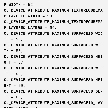
P_WIDTH
= 52,
CU_DEVICE_ATTRIBUTE_MAXIMUM_TEXTURECUBEMA
P_LAYERED_WIDTH
= 53,
CU_DEVICE_ATTRIBUTE_MAXIMUM_TEXTURECUBEMA
P_LAYERED_LAYERS
= 54,
CU_DEVICE_ATTRIBUTE_MAXIMUM_SURFACE1D_WID
TH
= 55,
CU_DEVICE_ATTRIBUTE_MAXIMUM_SURFACE2D_WID
TH
= 56,
CU_DEVICE_ATTRIBUTE_MAXIMUM_SURFACE2D_HEI
GHT
= 57,
CU_DEVICE_ATTRIBUTE_MAXIMUM_SURFACE3D_WID
TH
= 58,
CU_DEVICE_ATTRIBUTE_MAXIMUM_SURFACE3D_HEI
GHT
= 59,
CU_DEVICE_ATTRIBUTE_MAXIMUM_SURFACE3D_DEP
TH
= 60,
CU_DEVICE_ATTRIBUTE_MAXIMUM_SURFACE1D_LAY