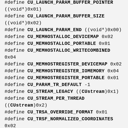
#define
CU_LAUNCH_PARAM_BUFFER_POINTER
((void*)0x01)
#define
CU_LAUNCH_PARAM_BUFFER_SIZE
((void*)0x02)
#define
CU_LAUNCH_PARAM_END
((void*)0x00)
#define
CU_MEMHOSTALLOC_DEVICEMAP
0x02
#define
CU_MEMHOSTALLOC_PORTABLE
0x01
#define
CU_MEMHOSTALLOC_WRITECOMBINED
0x04
#define
CU_MEMHOSTREGISTER_DEVICEMAP
0x02
#define
CU_MEMHOSTREGISTER_IOMEMORY
0x04
#define
CU_MEMHOSTREGISTER_PORTABLE
0x01
#define
CU_PARAM_TR_DEFAULT
-1
#define
CU_STREAM_LEGACY
((
CUstream
)0x1)
#define
CU_STREAM_PER_THREAD
((
CUstream
)0x2)
#define
CU_TRSA_OVERRIDE_FORMAT
0x01
#define
CU_TRSF_NORMALIZED_COORDINATES
0x02