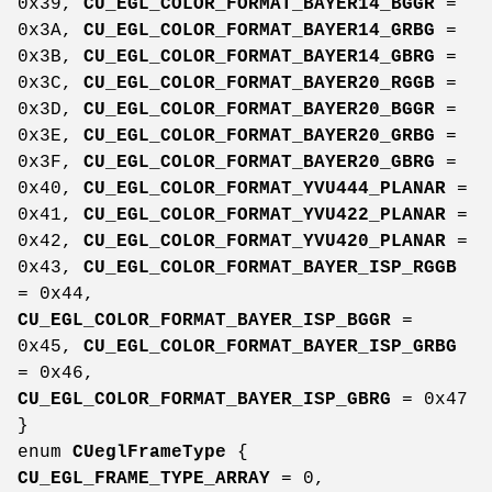
0x39,
CU_EGL_COLOR_FORMAT_BAYER14_BGGR
=
0x3A,
CU_EGL_COLOR_FORMAT_BAYER14_GRBG
=
0x3B,
CU_EGL_COLOR_FORMAT_BAYER14_GBRG
=
0x3C,
CU_EGL_COLOR_FORMAT_BAYER20_RGGB
=
0x3D,
CU_EGL_COLOR_FORMAT_BAYER20_BGGR
=
0x3E,
CU_EGL_COLOR_FORMAT_BAYER20_GRBG
=
0x3F,
CU_EGL_COLOR_FORMAT_BAYER20_GBRG
=
0x40,
CU_EGL_COLOR_FORMAT_YVU444_PLANAR
=
0x41,
CU_EGL_COLOR_FORMAT_YVU422_PLANAR
=
0x42,
CU_EGL_COLOR_FORMAT_YVU420_PLANAR
=
0x43,
CU_EGL_COLOR_FORMAT_BAYER_ISP_RGGB
= 0x44,
CU_EGL_COLOR_FORMAT_BAYER_ISP_BGGR
=
0x45,
CU_EGL_COLOR_FORMAT_BAYER_ISP_GRBG
= 0x46,
CU_EGL_COLOR_FORMAT_BAYER_ISP_GBRG
= 0x47
}
enum
CUeglFrameType
{
CU_EGL_FRAME_TYPE_ARRAY
= 0,