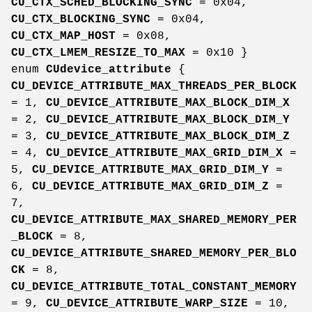
CU_CTX_SCHED_BLOCKING_SYNC
= 0x04,
CU_CTX_BLOCKING_SYNC
= 0x04,
CU_CTX_MAP_HOST
= 0x08,
CU_CTX_LMEM_RESIZE_TO_MAX
= 0x10 }
enum
CUdevice_attribute
{
CU_DEVICE_ATTRIBUTE_MAX_THREADS_PER_BLOCK
= 1,
CU_DEVICE_ATTRIBUTE_MAX_BLOCK_DIM_X
= 2,
CU_DEVICE_ATTRIBUTE_MAX_BLOCK_DIM_Y
= 3,
CU_DEVICE_ATTRIBUTE_MAX_BLOCK_DIM_Z
= 4,
CU_DEVICE_ATTRIBUTE_MAX_GRID_DIM_X
=
5,
CU_DEVICE_ATTRIBUTE_MAX_GRID_DIM_Y
=
6,
CU_DEVICE_ATTRIBUTE_MAX_GRID_DIM_Z
=
7,
CU_DEVICE_ATTRIBUTE_MAX_SHARED_MEMORY_PER
_BLOCK
= 8,
CU_DEVICE_ATTRIBUTE_SHARED_MEMORY_PER_BLO
CK
= 8,
CU_DEVICE_ATTRIBUTE_TOTAL_CONSTANT_MEMORY
= 9,
CU_DEVICE_ATTRIBUTE_WARP_SIZE
= 10,