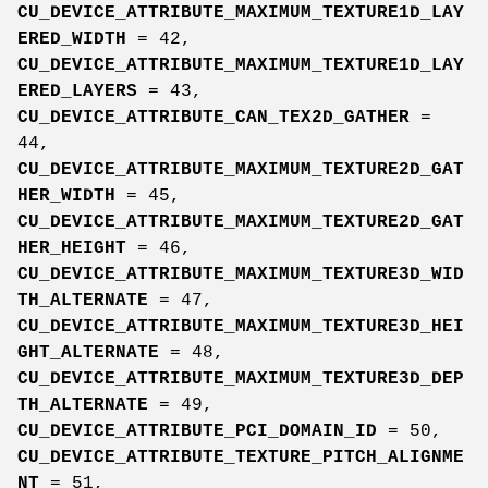
CU_DEVICE_ATTRIBUTE_MAXIMUM_TEXTURE1D_LAY
ERED_WIDTH
= 42,
CU_DEVICE_ATTRIBUTE_MAXIMUM_TEXTURE1D_LAY
ERED_LAYERS
= 43,
CU_DEVICE_ATTRIBUTE_CAN_TEX2D_GATHER
=
44,
CU_DEVICE_ATTRIBUTE_MAXIMUM_TEXTURE2D_GAT
HER_WIDTH
= 45,
CU_DEVICE_ATTRIBUTE_MAXIMUM_TEXTURE2D_GAT
HER_HEIGHT
= 46,
CU_DEVICE_ATTRIBUTE_MAXIMUM_TEXTURE3D_WID
TH_ALTERNATE
= 47,
CU_DEVICE_ATTRIBUTE_MAXIMUM_TEXTURE3D_HEI
GHT_ALTERNATE
= 48,
CU_DEVICE_ATTRIBUTE_MAXIMUM_TEXTURE3D_DEP
TH_ALTERNATE
= 49,
CU_DEVICE_ATTRIBUTE_PCI_DOMAIN_ID
= 50,
CU_DEVICE_ATTRIBUTE_TEXTURE_PITCH_ALIGNME
NT
= 51,