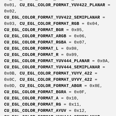
0x01,
CU_EGL_COLOR_FORMAT_YUV422_PLANAR
=
0x02,
CU_EGL_COLOR_FORMAT_YUV422_SEMIPLANAR
=
0x03,
CU_EGL_COLOR_FORMAT_RGB
= 0x04,
CU_EGL_COLOR_FORMAT_BGR
= 0x05,
CU_EGL_COLOR_FORMAT_ARGB
= 0x06,
CU_EGL_COLOR_FORMAT_RGBA
= 0x07,
CU_EGL_COLOR_FORMAT_L
= 0x08,
CU_EGL_COLOR_FORMAT_R
= 0x09,
CU_EGL_COLOR_FORMAT_YUV444_PLANAR
= 0x0A,
CU_EGL_COLOR_FORMAT_YUV444_SEMIPLANAR
=
0x0B,
CU_EGL_COLOR_FORMAT_YUYV_422
=
0x0C,
CU_EGL_COLOR_FORMAT_UYVY_422
=
0x0D,
CU_EGL_COLOR_FORMAT_ABGR
= 0x0E,
CU_EGL_COLOR_FORMAT_BGRA
= 0x0F,
CU_EGL_COLOR_FORMAT_A
= 0x10,
CU_EGL_COLOR_FORMAT_RG
= 0x11,
CU_EGL_COLOR_FORMAT_AYUV
= 0x12,