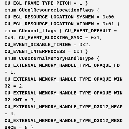
CU_EGL_FRAME_TYPE_PITCH
= 1 }
enum
CUeglResourceLocationFlags
{
CU_EGL_RESOURCE_LOCATION_SYSMEM
= 0x00,
CU_EGL_RESOURCE_LOCATION_VIDMEM
= 0x01 }
enum
CUevent_flags
{
CU_EVENT_DEFAULT
=
0x0,
CU_EVENT_BLOCKING_SYNC
= 0x1,
CU_EVENT_DISABLE_TIMING
= 0x2,
CU_EVENT_INTERPROCESS
= 0x4 }
enum
CUexternalMemoryHandleType
{
CU_EXTERNAL_MEMORY_HANDLE_TYPE_OPAQUE_FD
= 1,
CU_EXTERNAL_MEMORY_HANDLE_TYPE_OPAQUE_WIN
32
= 2,
CU_EXTERNAL_MEMORY_HANDLE_TYPE_OPAQUE_WIN
32_KMT
= 3,
CU_EXTERNAL_MEMORY_HANDLE_TYPE_D3D12_HEAP
= 4,
CU_EXTERNAL_MEMORY_HANDLE_TYPE_D3D12_RESO
URCE
= 5 }