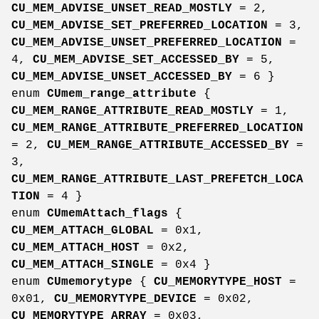
CU_MEM_ADVISE_UNSET_READ_MOSTLY
= 2,
CU_MEM_ADVISE_SET_PREFERRED_LOCATION
= 3,
CU_MEM_ADVISE_UNSET_PREFERRED_LOCATION
=
4,
CU_MEM_ADVISE_SET_ACCESSED_BY
= 5,
CU_MEM_ADVISE_UNSET_ACCESSED_BY
= 6 }
enum
CUmem_range_attribute
{
CU_MEM_RANGE_ATTRIBUTE_READ_MOSTLY
= 1,
CU_MEM_RANGE_ATTRIBUTE_PREFERRED_LOCATION
= 2,
CU_MEM_RANGE_ATTRIBUTE_ACCESSED_BY
=
3,
CU_MEM_RANGE_ATTRIBUTE_LAST_PREFETCH_LOCA
TION
= 4 }
enum
CUmemAttach_flags
{
CU_MEM_ATTACH_GLOBAL
= 0x1,
CU_MEM_ATTACH_HOST
= 0x2,
CU_MEM_ATTACH_SINGLE
= 0x4 }
enum
CUmemorytype
{
CU_MEMORYTYPE_HOST
=
0x01,
CU_MEMORYTYPE_DEVICE
= 0x02,
CU_MEMORYTYPE_ARRAY
= 0x03,