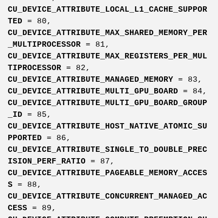
CU_DEVICE_ATTRIBUTE_LOCAL_L1_CACHE_SUPPOR
TED
= 80,
CU_DEVICE_ATTRIBUTE_MAX_SHARED_MEMORY_PER
_MULTIPROCESSOR
= 81,
CU_DEVICE_ATTRIBUTE_MAX_REGISTERS_PER_MUL
TIPROCESSOR
= 82,
CU_DEVICE_ATTRIBUTE_MANAGED_MEMORY
= 83,
CU_DEVICE_ATTRIBUTE_MULTI_GPU_BOARD
= 84,
CU_DEVICE_ATTRIBUTE_MULTI_GPU_BOARD_GROUP
_ID
= 85,
CU_DEVICE_ATTRIBUTE_HOST_NATIVE_ATOMIC_SU
PPORTED
= 86,
CU_DEVICE_ATTRIBUTE_SINGLE_TO_DOUBLE_PREC
ISION_PERF_RATIO
= 87,
CU_DEVICE_ATTRIBUTE_PAGEABLE_MEMORY_ACCES
S
= 88,
CU_DEVICE_ATTRIBUTE_CONCURRENT_MANAGED_AC
CESS
= 89,