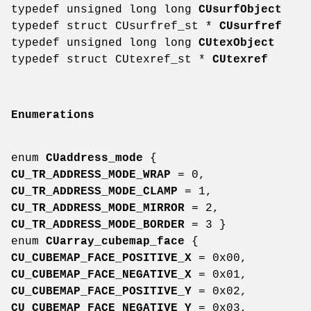
typedef unsigned long long
CUsurfObject
typedef struct CUsurfref_st *
CUsurfref
typedef unsigned long long
CUtexObject
typedef struct CUtexref_st *
CUtexref
Enumerations
enum
CUaddress_mode
{
CU_TR_ADDRESS_MODE_WRAP
= 0,
CU_TR_ADDRESS_MODE_CLAMP
= 1,
CU_TR_ADDRESS_MODE_MIRROR
= 2,
CU_TR_ADDRESS_MODE_BORDER
= 3 }
enum
CUarray_cubemap_face
{
CU_CUBEMAP_FACE_POSITIVE_X
= 0x00,
CU_CUBEMAP_FACE_NEGATIVE_X
= 0x01,
CU_CUBEMAP_FACE_POSITIVE_Y
= 0x02,
CU_CUBEMAP_FACE_NEGATIVE_Y
= 0x03,