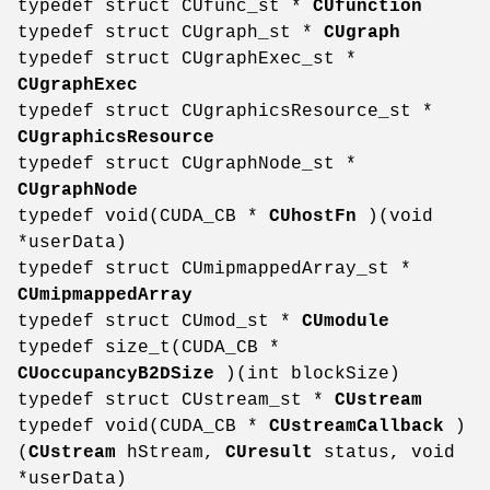
typedef struct CUfunc_st *
CUfunction
typedef struct CUgraph_st *
CUgraph
typedef struct CUgraphExec_st *
CUgraphExec
typedef struct CUgraphicsResource_st *
CUgraphicsResource
typedef struct CUgraphNode_st *
CUgraphNode
typedef void(CUDA_CB *
CUhostFn
)(void
*userData)
typedef struct CUmipmappedArray_st *
CUmipmappedArray
typedef struct CUmod_st *
CUmodule
typedef size_t(CUDA_CB *
CUoccupancyB2DSize
)(int blockSize)
typedef struct CUstream_st *
CUstream
typedef void(CUDA_CB *
CUstreamCallback
)
(
CUstream
hStream,
CUresult
status, void
*userData)