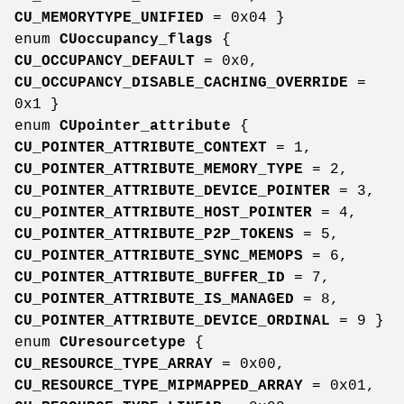
CU_MEMORYTYPE_UNIFIED
= 0x04 }
enum
CUoccupancy_flags
{
CU_OCCUPANCY_DEFAULT
= 0x0,
CU_OCCUPANCY_DISABLE_CACHING_OVERRIDE
=
0x1 }
enum
CUpointer_attribute
{
CU_POINTER_ATTRIBUTE_CONTEXT
= 1,
CU_POINTER_ATTRIBUTE_MEMORY_TYPE
= 2,
CU_POINTER_ATTRIBUTE_DEVICE_POINTER
= 3,
CU_POINTER_ATTRIBUTE_HOST_POINTER
= 4,
CU_POINTER_ATTRIBUTE_P2P_TOKENS
= 5,
CU_POINTER_ATTRIBUTE_SYNC_MEMOPS
= 6,
CU_POINTER_ATTRIBUTE_BUFFER_ID
= 7,
CU_POINTER_ATTRIBUTE_IS_MANAGED
= 8,
CU_POINTER_ATTRIBUTE_DEVICE_ORDINAL
= 9 }
enum
CUresourcetype
{
CU_RESOURCE_TYPE_ARRAY
= 0x00,
CU_RESOURCE_TYPE_MIPMAPPED_ARRAY
= 0x01,