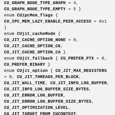
CU_GRAPH_NODE_TYPE_GRAPH
= 4,
CU_GRAPH_NODE_TYPE_EMPTY
= 5 }
enum
CUipcMem_flags
{
CU_IPC_MEM_LAZY_ENABLE_PEER_ACCESS
= 0x1
}
enum
CUjit_cacheMode
{
CU_JIT_CACHE_OPTION_NONE
= 0,
CU_JIT_CACHE_OPTION_CG
,
CU_JIT_CACHE_OPTION_CA
}
enum
CUjit_fallback
{
CU_PREFER_PTX
= 0,
CU_PREFER_BINARY
}
enum
CUjit_option
{
CU_JIT_MAX_REGISTERS
= 0,
CU_JIT_THREADS_PER_BLOCK
,
CU_JIT_WALL_TIME
,
CU_JIT_INFO_LOG_BUFFER
,
CU_JIT_INFO_LOG_BUFFER_SIZE_BYTES
,
CU_JIT_ERROR_LOG_BUFFER
,
CU_JIT_ERROR_LOG_BUFFER_SIZE_BYTES
,
CU_JIT_OPTIMIZATION_LEVEL
,
CU_JIT_TARGET_FROM_CUCONTEXT
,