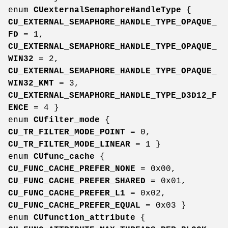
enum
CUexternalSemaphoreHandleType
{
CU_EXTERNAL_SEMAPHORE_HANDLE_TYPE_OPAQUE_
FD
= 1,
CU_EXTERNAL_SEMAPHORE_HANDLE_TYPE_OPAQUE_
WIN32
= 2,
CU_EXTERNAL_SEMAPHORE_HANDLE_TYPE_OPAQUE_
WIN32_KMT
= 3,
CU_EXTERNAL_SEMAPHORE_HANDLE_TYPE_D3D12_F
ENCE
= 4 }
enum
CUfilter_mode
{
CU_TR_FILTER_MODE_POINT
= 0,
CU_TR_FILTER_MODE_LINEAR
= 1 }
enum
CUfunc_cache
{
CU_FUNC_CACHE_PREFER_NONE
= 0x00,
CU_FUNC_CACHE_PREFER_SHARED
= 0x01,
CU_FUNC_CACHE_PREFER_L1
= 0x02,
CU_FUNC_CACHE_PREFER_EQUAL
= 0x03 }
enum
CUfunction_attribute
{