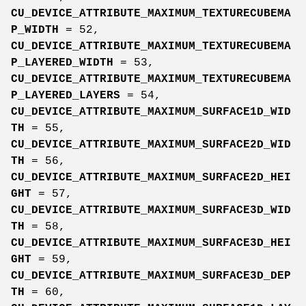
CU_DEVICE_ATTRIBUTE_MAXIMUM_TEXTURECUBEMA
P_WIDTH
= 52,
CU_DEVICE_ATTRIBUTE_MAXIMUM_TEXTURECUBEMA
P_LAYERED_WIDTH
= 53,
CU_DEVICE_ATTRIBUTE_MAXIMUM_TEXTURECUBEMA
P_LAYERED_LAYERS
= 54,
CU_DEVICE_ATTRIBUTE_MAXIMUM_SURFACE1D_WID
TH
= 55,
CU_DEVICE_ATTRIBUTE_MAXIMUM_SURFACE2D_WID
TH
= 56,
CU_DEVICE_ATTRIBUTE_MAXIMUM_SURFACE2D_HEI
GHT
= 57,
CU_DEVICE_ATTRIBUTE_MAXIMUM_SURFACE3D_WID
TH
= 58,
CU_DEVICE_ATTRIBUTE_MAXIMUM_SURFACE3D_HEI
GHT
= 59,
CU_DEVICE_ATTRIBUTE_MAXIMUM_SURFACE3D_DEP
TH
= 60,