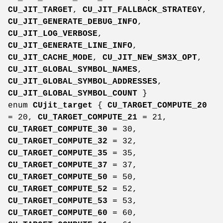
CU_JIT_TARGET
,
CU_JIT_FALLBACK_STRATEGY
,
CU_JIT_GENERATE_DEBUG_INFO
,
CU_JIT_LOG_VERBOSE
,
CU_JIT_GENERATE_LINE_INFO
,
CU_JIT_CACHE_MODE
,
CU_JIT_NEW_SM3X_OPT
,
CU_JIT_GLOBAL_SYMBOL_NAMES
,
CU_JIT_GLOBAL_SYMBOL_ADDRESSES
,
CU_JIT_GLOBAL_SYMBOL_COUNT
}
enum
CUjit_target
{
CU_TARGET_COMPUTE_20
= 20,
CU_TARGET_COMPUTE_21
= 21,
CU_TARGET_COMPUTE_30
= 30,
CU_TARGET_COMPUTE_32
= 32,
CU_TARGET_COMPUTE_35
= 35,
CU_TARGET_COMPUTE_37
= 37,
CU_TARGET_COMPUTE_50
= 50,
CU_TARGET_COMPUTE_52
= 52,
CU_TARGET_COMPUTE_53
= 53,
CU_TARGET_COMPUTE_60
= 60,