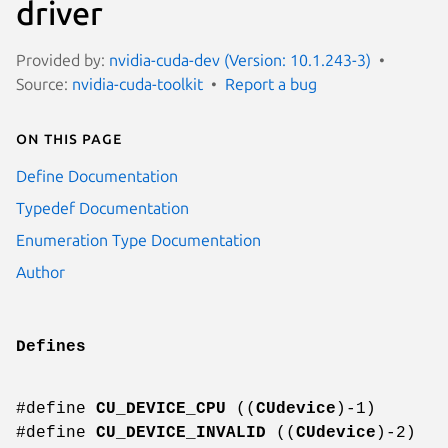
driver
Provided by:
nvidia-cuda-dev (Version: 10.1.243-3)
Source:
nvidia-cuda-toolkit
Report a bug
On this page
Define Documentation
Typedef Documentation
Enumeration Type Documentation
Author
Defines
#define
CU_DEVICE_CPU
((
CUdevice
)-1)
#define
CU_DEVICE_INVALID
((
CUdevice
)-2)