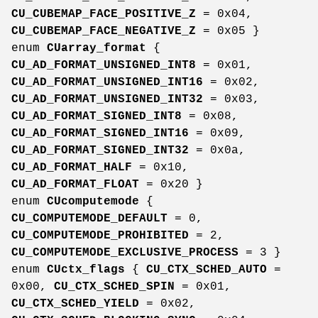
CU_CUBEMAP_FACE_POSITIVE_Z
= 0x04,
CU_CUBEMAP_FACE_NEGATIVE_Z
= 0x05 }
enum
CUarray_format
{
CU_AD_FORMAT_UNSIGNED_INT8
= 0x01,
CU_AD_FORMAT_UNSIGNED_INT16
= 0x02,
CU_AD_FORMAT_UNSIGNED_INT32
= 0x03,
CU_AD_FORMAT_SIGNED_INT8
= 0x08,
CU_AD_FORMAT_SIGNED_INT16
= 0x09,
CU_AD_FORMAT_SIGNED_INT32
= 0x0a,
CU_AD_FORMAT_HALF
= 0x10,
CU_AD_FORMAT_FLOAT
= 0x20 }
enum
CUcomputemode
{
CU_COMPUTEMODE_DEFAULT
= 0,
CU_COMPUTEMODE_PROHIBITED
= 2,
CU_COMPUTEMODE_EXCLUSIVE_PROCESS
= 3 }
enum
CUctx_flags
{
CU_CTX_SCHED_AUTO
=
0x00,
CU_CTX_SCHED_SPIN
= 0x01,
CU_CTX_SCHED_YIELD
= 0x02,