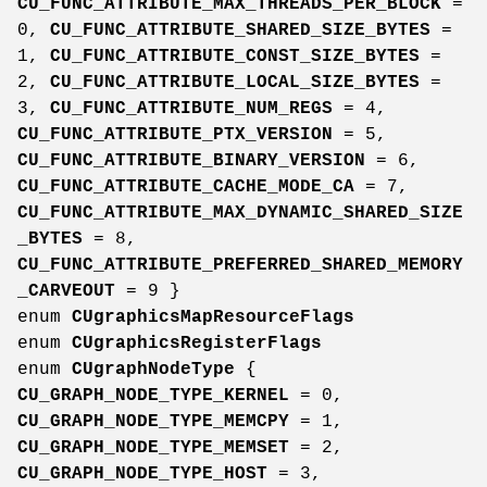
CU_FUNC_ATTRIBUTE_MAX_THREADS_PER_BLOCK
=
0,
CU_FUNC_ATTRIBUTE_SHARED_SIZE_BYTES
=
1,
CU_FUNC_ATTRIBUTE_CONST_SIZE_BYTES
=
2,
CU_FUNC_ATTRIBUTE_LOCAL_SIZE_BYTES
=
3,
CU_FUNC_ATTRIBUTE_NUM_REGS
= 4,
CU_FUNC_ATTRIBUTE_PTX_VERSION
= 5,
CU_FUNC_ATTRIBUTE_BINARY_VERSION
= 6,
CU_FUNC_ATTRIBUTE_CACHE_MODE_CA
= 7,
CU_FUNC_ATTRIBUTE_MAX_DYNAMIC_SHARED_SIZE
_BYTES
= 8,
CU_FUNC_ATTRIBUTE_PREFERRED_SHARED_MEMORY
_CARVEOUT
= 9 }
enum
CUgraphicsMapResourceFlags
enum
CUgraphicsRegisterFlags
enum
CUgraphNodeType
{
CU_GRAPH_NODE_TYPE_KERNEL
= 0,
CU_GRAPH_NODE_TYPE_MEMCPY
= 1,
CU_GRAPH_NODE_TYPE_MEMSET
= 2,
CU_GRAPH_NODE_TYPE_HOST
= 3,