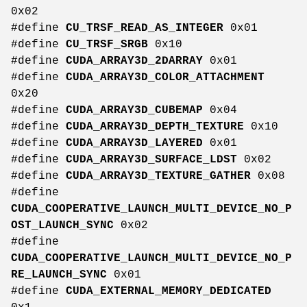
0x02
#define
CU_TRSF_READ_AS_INTEGER
0x01
#define
CU_TRSF_SRGB
0x10
#define
CUDA_ARRAY3D_2DARRAY
0x01
#define
CUDA_ARRAY3D_COLOR_ATTACHMENT
0x20
#define
CUDA_ARRAY3D_CUBEMAP
0x04
#define
CUDA_ARRAY3D_DEPTH_TEXTURE
0x10
#define
CUDA_ARRAY3D_LAYERED
0x01
#define
CUDA_ARRAY3D_SURFACE_LDST
0x02
#define
CUDA_ARRAY3D_TEXTURE_GATHER
0x08
#define
CUDA_COOPERATIVE_LAUNCH_MULTI_DEVICE_NO_P
OST_LAUNCH_SYNC
0x02
#define
CUDA_COOPERATIVE_LAUNCH_MULTI_DEVICE_NO_P
RE_LAUNCH_SYNC
0x01
#define
CUDA_EXTERNAL_MEMORY_DEDICATED