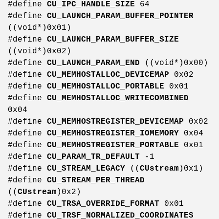
#define
CU_IPC_HANDLE_SIZE
64
#define
CU_LAUNCH_PARAM_BUFFER_POINTER
((void*)0x01)
#define
CU_LAUNCH_PARAM_BUFFER_SIZE
((void*)0x02)
#define
CU_LAUNCH_PARAM_END
((void*)0x00)
#define
CU_MEMHOSTALLOC_DEVICEMAP
0x02
#define
CU_MEMHOSTALLOC_PORTABLE
0x01
#define
CU_MEMHOSTALLOC_WRITECOMBINED
0x04
#define
CU_MEMHOSTREGISTER_DEVICEMAP
0x02
#define
CU_MEMHOSTREGISTER_IOMEMORY
0x04
#define
CU_MEMHOSTREGISTER_PORTABLE
0x01
#define
CU_PARAM_TR_DEFAULT
-1
#define
CU_STREAM_LEGACY
((
CUstream
)0x1)
#define
CU_STREAM_PER_THREAD
((
CUstream
)0x2)
#define
CU_TRSA_OVERRIDE_FORMAT
0x01
#define
CU_TRSF_NORMALIZED_COORDINATES