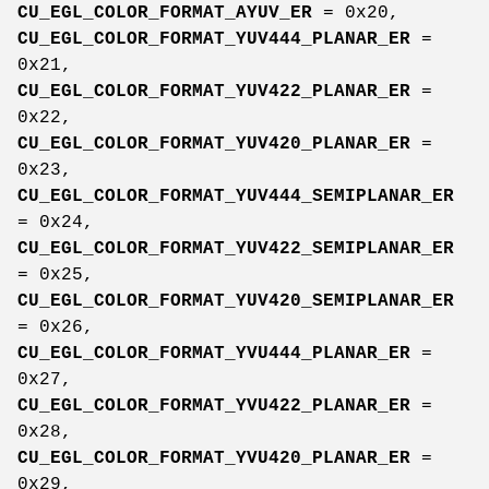
CU_EGL_COLOR_FORMAT_AYUV_ER
= 0x20,
CU_EGL_COLOR_FORMAT_YUV444_PLANAR_ER
=
0x21,
CU_EGL_COLOR_FORMAT_YUV422_PLANAR_ER
=
0x22,
CU_EGL_COLOR_FORMAT_YUV420_PLANAR_ER
=
0x23,
CU_EGL_COLOR_FORMAT_YUV444_SEMIPLANAR_ER
= 0x24,
CU_EGL_COLOR_FORMAT_YUV422_SEMIPLANAR_ER
= 0x25,
CU_EGL_COLOR_FORMAT_YUV420_SEMIPLANAR_ER
= 0x26,
CU_EGL_COLOR_FORMAT_YVU444_PLANAR_ER
=
0x27,
CU_EGL_COLOR_FORMAT_YVU422_PLANAR_ER
=
0x28,
CU_EGL_COLOR_FORMAT_YVU420_PLANAR_ER
=
0x29,