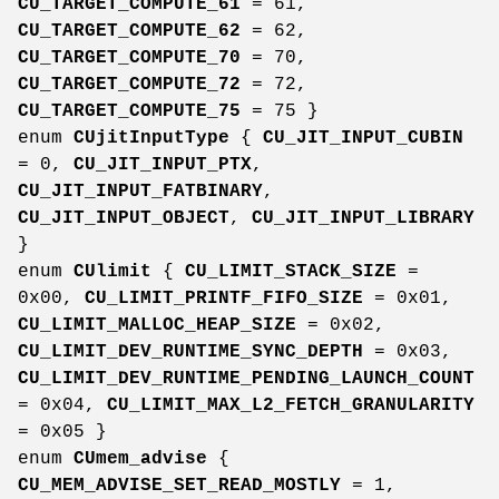
CU_TARGET_COMPUTE_61
= 61,
CU_TARGET_COMPUTE_62
= 62,
CU_TARGET_COMPUTE_70
= 70,
CU_TARGET_COMPUTE_72
= 72,
CU_TARGET_COMPUTE_75
= 75 }
enum
CUjitInputType
{
CU_JIT_INPUT_CUBIN
= 0,
CU_JIT_INPUT_PTX
,
CU_JIT_INPUT_FATBINARY
,
CU_JIT_INPUT_OBJECT
,
CU_JIT_INPUT_LIBRARY
}
enum
CUlimit
{
CU_LIMIT_STACK_SIZE
=
0x00,
CU_LIMIT_PRINTF_FIFO_SIZE
= 0x01,
CU_LIMIT_MALLOC_HEAP_SIZE
= 0x02,
CU_LIMIT_DEV_RUNTIME_SYNC_DEPTH
= 0x03,
CU_LIMIT_DEV_RUNTIME_PENDING_LAUNCH_COUNT
= 0x04,
CU_LIMIT_MAX_L2_FETCH_GRANULARITY
= 0x05 }
enum
CUmem_advise
{
CU_MEM_ADVISE_SET_READ_MOSTLY
= 1,