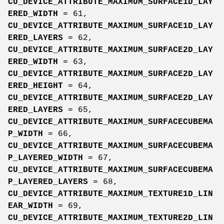
CU_DEVICE_ATTRIBUTE_MAXIMUM_SURFACE1D_LAY
ERED_WIDTH
= 61,
CU_DEVICE_ATTRIBUTE_MAXIMUM_SURFACE1D_LAY
ERED_LAYERS
= 62,
CU_DEVICE_ATTRIBUTE_MAXIMUM_SURFACE2D_LAY
ERED_WIDTH
= 63,
CU_DEVICE_ATTRIBUTE_MAXIMUM_SURFACE2D_LAY
ERED_HEIGHT
= 64,
CU_DEVICE_ATTRIBUTE_MAXIMUM_SURFACE2D_LAY
ERED_LAYERS
= 65,
CU_DEVICE_ATTRIBUTE_MAXIMUM_SURFACECUBEMA
P_WIDTH
= 66,
CU_DEVICE_ATTRIBUTE_MAXIMUM_SURFACECUBEMA
P_LAYERED_WIDTH
= 67,
CU_DEVICE_ATTRIBUTE_MAXIMUM_SURFACECUBEMA
P_LAYERED_LAYERS
= 68,
CU_DEVICE_ATTRIBUTE_MAXIMUM_TEXTURE1D_LIN
EAR_WIDTH
= 69,
CU_DEVICE_ATTRIBUTE_MAXIMUM_TEXTURE2D_LIN