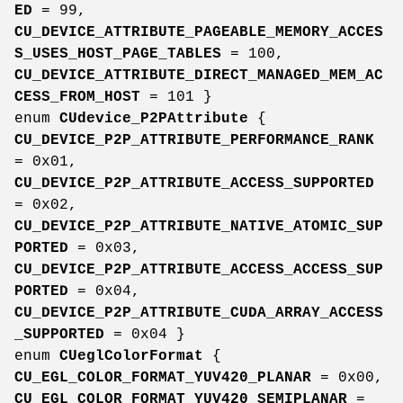
ED
= 99,
CU_DEVICE_ATTRIBUTE_PAGEABLE_MEMORY_ACCES
S_USES_HOST_PAGE_TABLES
= 100,
CU_DEVICE_ATTRIBUTE_DIRECT_MANAGED_MEM_AC
CESS_FROM_HOST
= 101 }
enum
CUdevice_P2PAttribute
{
CU_DEVICE_P2P_ATTRIBUTE_PERFORMANCE_RANK
= 0x01,
CU_DEVICE_P2P_ATTRIBUTE_ACCESS_SUPPORTED
= 0x02,
CU_DEVICE_P2P_ATTRIBUTE_NATIVE_ATOMIC_SUP
PORTED
= 0x03,
CU_DEVICE_P2P_ATTRIBUTE_ACCESS_ACCESS_SUP
PORTED
= 0x04,
CU_DEVICE_P2P_ATTRIBUTE_CUDA_ARRAY_ACCESS
_SUPPORTED
= 0x04 }
enum
CUeglColorFormat
{
CU_EGL_COLOR_FORMAT_YUV420_PLANAR
= 0x00,
CU_EGL_COLOR_FORMAT_YUV420_SEMIPLANAR
=