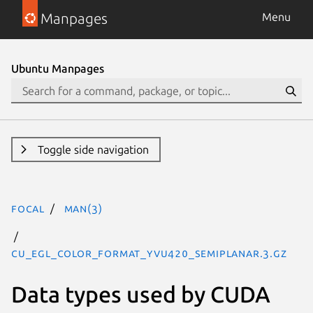
Manpages
Menu
Ubuntu Manpages
Toggle side navigation
focal
man(3)
CU_EGL_COLOR_FORMAT_YVU420_SEMIPLANAR.3.gz
Data types used by CUDA