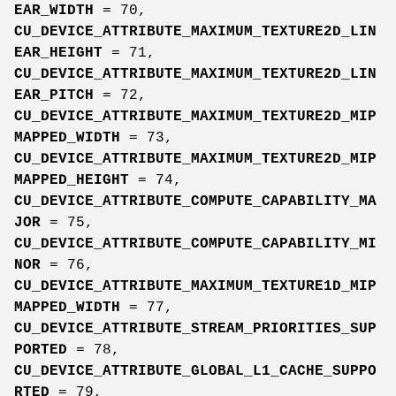
EAR_WIDTH
= 70,
CU_DEVICE_ATTRIBUTE_MAXIMUM_TEXTURE2D_LIN
EAR_HEIGHT
= 71,
CU_DEVICE_ATTRIBUTE_MAXIMUM_TEXTURE2D_LIN
EAR_PITCH
= 72,
CU_DEVICE_ATTRIBUTE_MAXIMUM_TEXTURE2D_MIP
MAPPED_WIDTH
= 73,
CU_DEVICE_ATTRIBUTE_MAXIMUM_TEXTURE2D_MIP
MAPPED_HEIGHT
= 74,
CU_DEVICE_ATTRIBUTE_COMPUTE_CAPABILITY_MA
JOR
= 75,
CU_DEVICE_ATTRIBUTE_COMPUTE_CAPABILITY_MI
NOR
= 76,
CU_DEVICE_ATTRIBUTE_MAXIMUM_TEXTURE1D_MIP
MAPPED_WIDTH
= 77,
CU_DEVICE_ATTRIBUTE_STREAM_PRIORITIES_SUP
PORTED
= 78,
CU_DEVICE_ATTRIBUTE_GLOBAL_L1_CACHE_SUPPO
RTED
= 79,