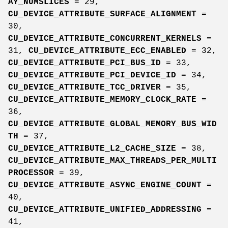
AY_NUMSLICES
= 29,
CU_DEVICE_ATTRIBUTE_SURFACE_ALIGNMENT
=
30,
CU_DEVICE_ATTRIBUTE_CONCURRENT_KERNELS
=
31,
CU_DEVICE_ATTRIBUTE_ECC_ENABLED
= 32,
CU_DEVICE_ATTRIBUTE_PCI_BUS_ID
= 33,
CU_DEVICE_ATTRIBUTE_PCI_DEVICE_ID
= 34,
CU_DEVICE_ATTRIBUTE_TCC_DRIVER
= 35,
CU_DEVICE_ATTRIBUTE_MEMORY_CLOCK_RATE
=
36,
CU_DEVICE_ATTRIBUTE_GLOBAL_MEMORY_BUS_WID
TH
= 37,
CU_DEVICE_ATTRIBUTE_L2_CACHE_SIZE
= 38,
CU_DEVICE_ATTRIBUTE_MAX_THREADS_PER_MULTI
PROCESSOR
= 39,
CU_DEVICE_ATTRIBUTE_ASYNC_ENGINE_COUNT
=
40,
CU_DEVICE_ATTRIBUTE_UNIFIED_ADDRESSING
=
41,