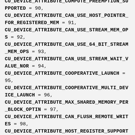
CU_DEVICE_ATTRIBUTE_COMPUTE_PREEMPTION_SU
PPORTED
= 90,
CU_DEVICE_ATTRIBUTE_CAN_USE_HOST_POINTER_
FOR_REGISTERED_MEM
= 91,
CU_DEVICE_ATTRIBUTE_CAN_USE_STREAM_MEM_OP
S
= 92,
CU_DEVICE_ATTRIBUTE_CAN_USE_64_BIT_STREAM
_MEM_OPS
= 93,
CU_DEVICE_ATTRIBUTE_CAN_USE_STREAM_WAIT_V
ALUE_NOR
= 94,
CU_DEVICE_ATTRIBUTE_COOPERATIVE_LAUNCH
=
95,
CU_DEVICE_ATTRIBUTE_COOPERATIVE_MULTI_DEV
ICE_LAUNCH
= 96,
CU_DEVICE_ATTRIBUTE_MAX_SHARED_MEMORY_PER
_BLOCK_OPTIN
= 97,
CU_DEVICE_ATTRIBUTE_CAN_FLUSH_REMOTE_WRIT
ES
= 98,
CU_DEVICE_ATTRIBUTE_HOST_REGISTER_SUPPORT