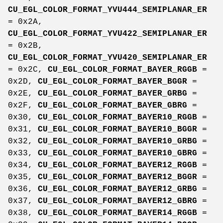
CU_EGL_COLOR_FORMAT_YVU444_SEMIPLANAR_ER
= 0x2A,
CU_EGL_COLOR_FORMAT_YVU422_SEMIPLANAR_ER
= 0x2B,
CU_EGL_COLOR_FORMAT_YVU420_SEMIPLANAR_ER
= 0x2C,
CU_EGL_COLOR_FORMAT_BAYER_RGGB
=
0x2D,
CU_EGL_COLOR_FORMAT_BAYER_BGGR
=
0x2E,
CU_EGL_COLOR_FORMAT_BAYER_GRBG
=
0x2F,
CU_EGL_COLOR_FORMAT_BAYER_GBRG
=
0x30,
CU_EGL_COLOR_FORMAT_BAYER10_RGGB
=
0x31,
CU_EGL_COLOR_FORMAT_BAYER10_BGGR
=
0x32,
CU_EGL_COLOR_FORMAT_BAYER10_GRBG
=
0x33,
CU_EGL_COLOR_FORMAT_BAYER10_GBRG
=
0x34,
CU_EGL_COLOR_FORMAT_BAYER12_RGGB
=
0x35,
CU_EGL_COLOR_FORMAT_BAYER12_BGGR
=
0x36,
CU_EGL_COLOR_FORMAT_BAYER12_GRBG
=
0x37,
CU_EGL_COLOR_FORMAT_BAYER12_GBRG
=
0x38,
CU_EGL_COLOR_FORMAT_BAYER14_RGGB
=