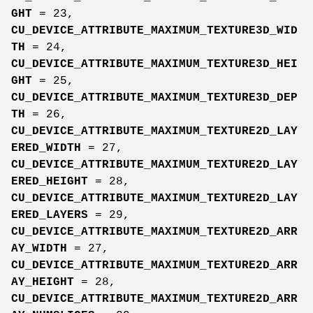
GHT
= 23,
CU_DEVICE_ATTRIBUTE_MAXIMUM_TEXTURE3D_WID
TH
= 24,
CU_DEVICE_ATTRIBUTE_MAXIMUM_TEXTURE3D_HEI
GHT
= 25,
CU_DEVICE_ATTRIBUTE_MAXIMUM_TEXTURE3D_DEP
TH
= 26,
CU_DEVICE_ATTRIBUTE_MAXIMUM_TEXTURE2D_LAY
ERED_WIDTH
= 27,
CU_DEVICE_ATTRIBUTE_MAXIMUM_TEXTURE2D_LAY
ERED_HEIGHT
= 28,
CU_DEVICE_ATTRIBUTE_MAXIMUM_TEXTURE2D_LAY
ERED_LAYERS
= 29,
CU_DEVICE_ATTRIBUTE_MAXIMUM_TEXTURE2D_ARR
AY_WIDTH
= 27,
CU_DEVICE_ATTRIBUTE_MAXIMUM_TEXTURE2D_ARR
AY_HEIGHT
= 28,
CU_DEVICE_ATTRIBUTE_MAXIMUM_TEXTURE2D_ARR