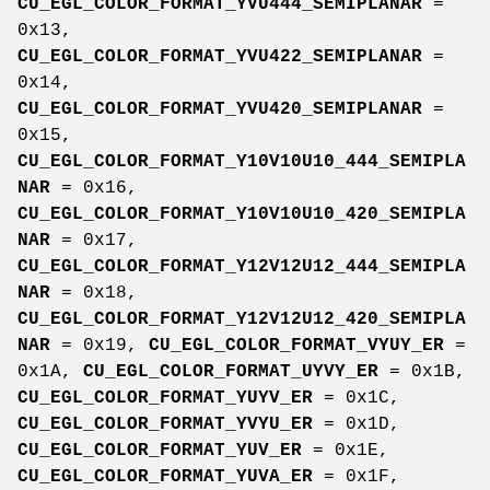
CU_EGL_COLOR_FORMAT_YVU444_SEMIPLANAR
=
0x13,
CU_EGL_COLOR_FORMAT_YVU422_SEMIPLANAR
=
0x14,
CU_EGL_COLOR_FORMAT_YVU420_SEMIPLANAR
=
0x15,
CU_EGL_COLOR_FORMAT_Y10V10U10_444_SEMIPLA
NAR
= 0x16,
CU_EGL_COLOR_FORMAT_Y10V10U10_420_SEMIPLA
NAR
= 0x17,
CU_EGL_COLOR_FORMAT_Y12V12U12_444_SEMIPLA
NAR
= 0x18,
CU_EGL_COLOR_FORMAT_Y12V12U12_420_SEMIPLA
NAR
= 0x19,
CU_EGL_COLOR_FORMAT_VYUY_ER
=
0x1A,
CU_EGL_COLOR_FORMAT_UYVY_ER
= 0x1B,
CU_EGL_COLOR_FORMAT_YUYV_ER
= 0x1C,
CU_EGL_COLOR_FORMAT_YVYU_ER
= 0x1D,
CU_EGL_COLOR_FORMAT_YUV_ER
= 0x1E,
CU_EGL_COLOR_FORMAT_YUVA_ER
= 0x1F,