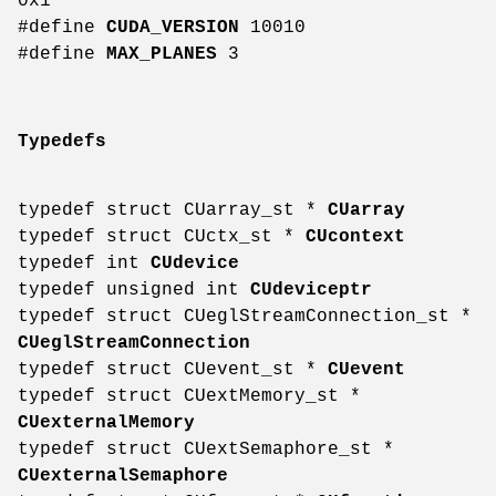
0x1
#define
CUDA_VERSION
10010
#define
MAX_PLANES
3
Typedefs
typedef struct CUarray_st *
CUarray
typedef struct CUctx_st *
CUcontext
typedef int
CUdevice
typedef unsigned int
CUdeviceptr
typedef struct CUeglStreamConnection_st *
CUeglStreamConnection
typedef struct CUevent_st *
CUevent
typedef struct CUextMemory_st *
CUexternalMemory
typedef struct CUextSemaphore_st *
CUexternalSemaphore