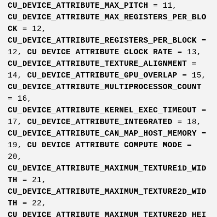
CU_DEVICE_ATTRIBUTE_MAX_PITCH
= 11,
CU_DEVICE_ATTRIBUTE_MAX_REGISTERS_PER_BLO
CK
= 12,
CU_DEVICE_ATTRIBUTE_REGISTERS_PER_BLOCK
=
12,
CU_DEVICE_ATTRIBUTE_CLOCK_RATE
= 13,
CU_DEVICE_ATTRIBUTE_TEXTURE_ALIGNMENT
=
14,
CU_DEVICE_ATTRIBUTE_GPU_OVERLAP
= 15,
CU_DEVICE_ATTRIBUTE_MULTIPROCESSOR_COUNT
= 16,
CU_DEVICE_ATTRIBUTE_KERNEL_EXEC_TIMEOUT
=
17,
CU_DEVICE_ATTRIBUTE_INTEGRATED
= 18,
CU_DEVICE_ATTRIBUTE_CAN_MAP_HOST_MEMORY
=
19,
CU_DEVICE_ATTRIBUTE_COMPUTE_MODE
=
20,
CU_DEVICE_ATTRIBUTE_MAXIMUM_TEXTURE1D_WID
TH
= 21,
CU_DEVICE_ATTRIBUTE_MAXIMUM_TEXTURE2D_WID
TH
= 22,
CU_DEVICE_ATTRIBUTE_MAXIMUM_TEXTURE2D_HEI