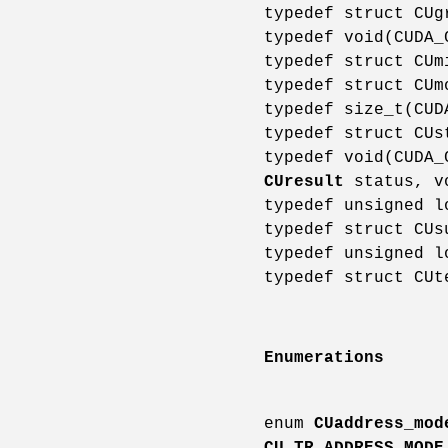
typedef struct CU
typedef void(CUDA
typedef struct CU
typedef struct CU
typedef size_t(CU
typedef struct CU
typedef void(CUDA
CUresult
status, v
typedef unsigned 
typedef struct CU
typedef unsigned 
typedef struct CU
Enumerations
enum
CUaddress_mod
CU_TR_ADDRESS_MODE