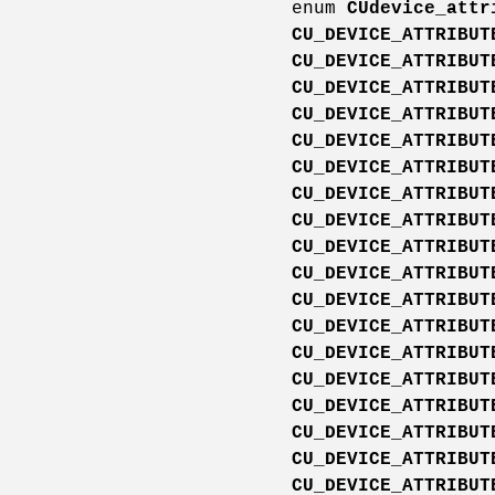
enum
CUdevice_attr
CU_DEVICE_ATTRIBUT
CU_DEVICE_ATTRIBUT
CU_DEVICE_ATTRIBUT
CU_DEVICE_ATTRIBUT
CU_DEVICE_ATTRIBUT
CU_DEVICE_ATTRIBUT
CU_DEVICE_ATTRIBUT
CU_DEVICE_ATTRIBUT
CU_DEVICE_ATTRIBUT
CU_DEVICE_ATTRIBUT
CU_DEVICE_ATTRIBUT
CU_DEVICE_ATTRIBUT
CU_DEVICE_ATTRIBUT
CU_DEVICE_ATTRIBUT
CU_DEVICE_ATTRIBUT
CU_DEVICE_ATTRIBUT
CU_DEVICE_ATTRIBUT
CU_DEVICE_ATTRIBUT