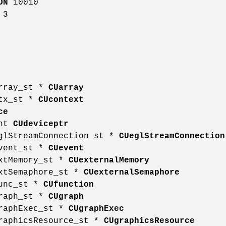
ON
10010
3
array_st *
CUarray
ctx_st *
CUcontext
ce
int
CUdeviceptr
eglStreamConnection_st *
CUeglStreamConnection
event_st *
CUevent
extMemory_st *
CUexternalMemory
extSemaphore_st *
CUexternalSemaphore
func_st *
CUfunction
graph_st *
CUgraph
graphExec_st *
CUgraphExec
graphicsResource_st *
CUgraphicsResource