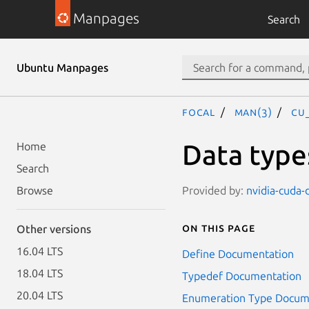
Manpages
Search
Ubuntu Manpages
focal
man(3)
CU
Data type
Home
Search
Provided by:
nvidia-cuda-
Browse
On this page
Other versions
16.04 LTS
Define Documentation
18.04 LTS
Typedef Documentation
20.04 LTS
Enumeration Type Docum