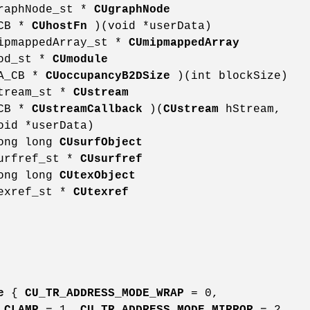
graphNode_st *
CUgraphNode
_CB *
CUhostFn
)(void *userData)
mipmappedArray_st *
CUmipmappedArray
mod_st *
CUmodule
DA_CB *
CUoccupancyB2DSize
)(int blockSize)
stream_st *
CUstream
_CB *
CUstreamCallback
)(
CUstream
hStream,
oid *userData)
long long
CUsurfObject
surfref_st *
CUsurfref
long long
CUtexObject
texref_st *
CUtexref
e
{
CU_TR_ADDRESS_MODE_WRAP
= 0,
_CLAMP
= 1,
CU_TR_ADDRESS_MODE_MIRROR
= 2,