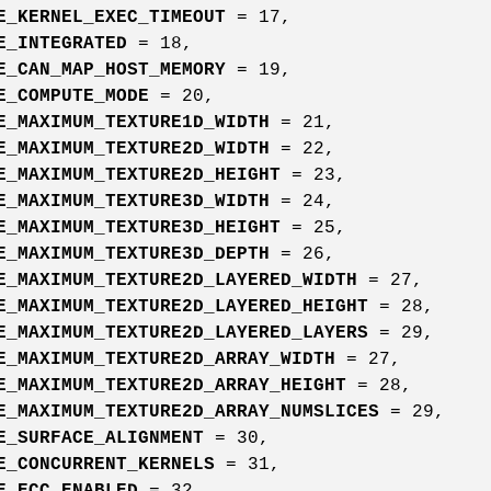
E_KERNEL_EXEC_TIMEOUT
= 17,
E_INTEGRATED
= 18,
E_CAN_MAP_HOST_MEMORY
= 19,
E_COMPUTE_MODE
= 20,
E_MAXIMUM_TEXTURE1D_WIDTH
= 21,
E_MAXIMUM_TEXTURE2D_WIDTH
= 22,
E_MAXIMUM_TEXTURE2D_HEIGHT
= 23,
E_MAXIMUM_TEXTURE3D_WIDTH
= 24,
E_MAXIMUM_TEXTURE3D_HEIGHT
= 25,
E_MAXIMUM_TEXTURE3D_DEPTH
= 26,
E_MAXIMUM_TEXTURE2D_LAYERED_WIDTH
= 27,
E_MAXIMUM_TEXTURE2D_LAYERED_HEIGHT
= 28,
E_MAXIMUM_TEXTURE2D_LAYERED_LAYERS
= 29,
E_MAXIMUM_TEXTURE2D_ARRAY_WIDTH
= 27,
E_MAXIMUM_TEXTURE2D_ARRAY_HEIGHT
= 28,
E_MAXIMUM_TEXTURE2D_ARRAY_NUMSLICES
= 29,
E_SURFACE_ALIGNMENT
= 30,
E_CONCURRENT_KERNELS
= 31,
E_ECC_ENABLED
= 32,