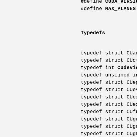
#define
CUDA_VERSI
#define
MAX_PLANES
Typedefs
typedef struct CU
typedef struct CU
typedef int
CUdevi
typedef unsigned 
typedef struct CU
typedef struct CU
typedef struct CU
typedef struct CU
typedef struct CU
typedef struct CU
typedef struct CU
typedef struct CU