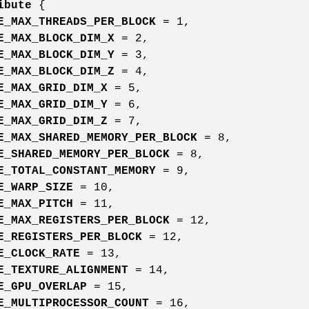
ibute
{
E_MAX_THREADS_PER_BLOCK
= 1,
E_MAX_BLOCK_DIM_X
= 2,
E_MAX_BLOCK_DIM_Y
= 3,
E_MAX_BLOCK_DIM_Z
= 4,
E_MAX_GRID_DIM_X
= 5,
E_MAX_GRID_DIM_Y
= 6,
E_MAX_GRID_DIM_Z
= 7,
E_MAX_SHARED_MEMORY_PER_BLOCK
= 8,
E_SHARED_MEMORY_PER_BLOCK
= 8,
E_TOTAL_CONSTANT_MEMORY
= 9,
E_WARP_SIZE
= 10,
E_MAX_PITCH
= 11,
E_MAX_REGISTERS_PER_BLOCK
= 12,
E_REGISTERS_PER_BLOCK
= 12,
E_CLOCK_RATE
= 13,
E_TEXTURE_ALIGNMENT
= 14,
E_GPU_OVERLAP
= 15,
E_MULTIPROCESSOR_COUNT
= 16,