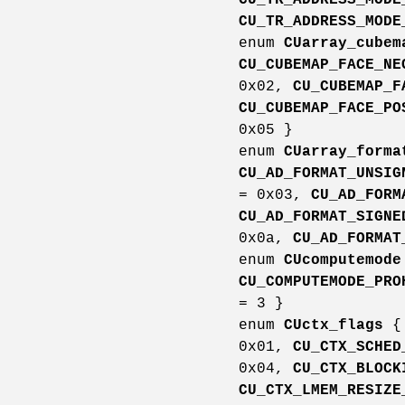
CU_TR_ADDRESS_MODE
enum
CUarray_cubem
CU_CUBEMAP_FACE_NE
0x02,
CU_CUBEMAP_F
CU_CUBEMAP_FACE_PO
0x05 }
enum
CUarray_forma
CU_AD_FORMAT_UNSIG
= 0x03,
CU_AD_FORM
CU_AD_FORMAT_SIGNE
0x0a,
CU_AD_FORMAT
enum
CUcomputemode
CU_COMPUTEMODE_PRO
= 3 }
enum
CUctx_flags
0x01,
CU_CTX_SCHED
0x04,
CU_CTX_BLOCK
CU_CTX_LMEM_RESIZE