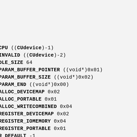
CPU
((
CUdevice
)-1)
INVALID
((
CUdevice
)-2)
DLE_SIZE
64
PARAM_BUFFER_POINTER
((void*)0x01)
PARAM_BUFFER_SIZE
((void*)0x02)
PARAM_END
((void*)0x00)
ALLOC_DEVICEMAP
0x02
ALLOC_PORTABLE
0x01
ALLOC_WRITECOMBINED
0x04
REGISTER_DEVICEMAP
0x02
REGISTER_IOMEMORY
0x04
REGISTER_PORTABLE
0x01
R_DEFAULT
-1