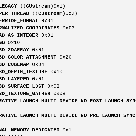
LEGACY
((
CUstream
)0x1)
PER_THREAD
((
CUstream
)0x2)
ERRIDE_FORMAT
0x01
RMALIZED_COORDINATES
0x02
AD_AS_INTEGER
0x01
GB
0x10
3D_2DARRAY
0x01
3D_COLOR_ATTACHMENT
0x20
3D_CUBEMAP
0x04
3D_DEPTH_TEXTURE
0x10
3D_LAYERED
0x01
3D_SURFACE_LDST
0x02
3D_TEXTURE_GATHER
0x08
RATIVE_LAUNCH_MULTI_DEVICE_NO_POST_LAUNCH_SYN
RATIVE_LAUNCH_MULTI_DEVICE_NO_PRE_LAUNCH_SYNC
NAL_MEMORY_DEDICATED
0x1