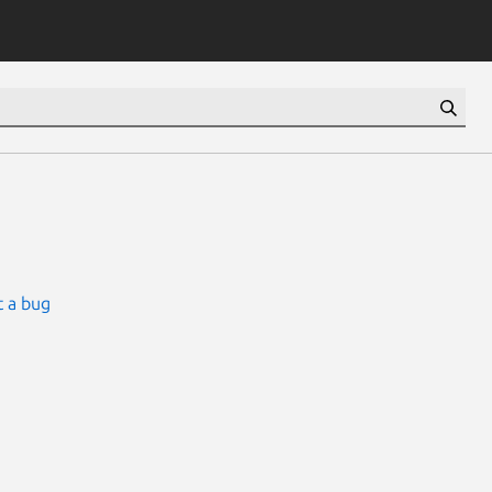
 a bug