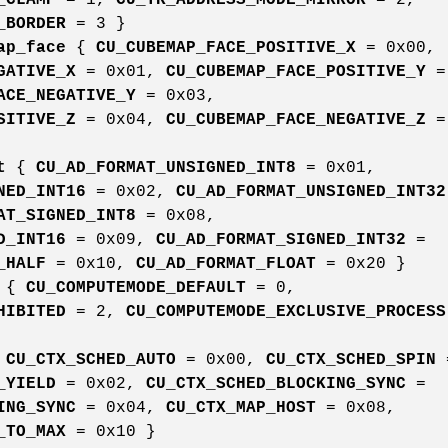
_BORDER
= 3 }
ap_face
{
CU_CUBEMAP_FACE_POSITIVE_X
= 0x00,
GATIVE_X
= 0x01,
CU_CUBEMAP_FACE_POSITIVE_Y
=
ACE_NEGATIVE_Y
= 0x03,
SITIVE_Z
= 0x04,
CU_CUBEMAP_FACE_NEGATIVE_Z
=
t
{
CU_AD_FORMAT_UNSIGNED_INT8
= 0x01,
NED_INT16
= 0x02,
CU_AD_FORMAT_UNSIGNED_INT32
AT_SIGNED_INT8
= 0x08,
D_INT16
= 0x09,
CU_AD_FORMAT_SIGNED_INT32
=
_HALF
= 0x10,
CU_AD_FORMAT_FLOAT
= 0x20 }
{
CU_COMPUTEMODE_DEFAULT
= 0,
HIBITED
= 2,
CU_COMPUTEMODE_EXCLUSIVE_PROCESS
{
CU_CTX_SCHED_AUTO
= 0x00,
CU_CTX_SCHED_SPIN
_YIELD
= 0x02,
CU_CTX_SCHED_BLOCKING_SYNC
=
ING_SYNC
= 0x04,
CU_CTX_MAP_HOST
= 0x08,
_TO_MAX
= 0x10 }