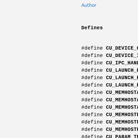
Author
Defines
#define
CU_DEVICE_
#define
CU_DEVICE_
#define
CU_IPC_HAN
#define
CU_LAUNCH_
#define
CU_LAUNCH_
#define
CU_LAUNCH_
#define
CU_MEMHOST
#define
CU_MEMHOST
#define
CU_MEMHOST
#define
CU_MEMHOST
#define
CU_MEMHOST
#define
CU_MEMHOST
#define
CU_PARAM_T