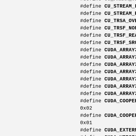
#define
CU_STREAM_
#define
CU_STREAM_
#define
CU_TRSA_OV
#define
CU_TRSF_NO
#define
CU_TRSF_RE
#define
CU_TRSF_SR
#define
CUDA_ARRAY
#define
CUDA_ARRAY
#define
CUDA_ARRAY
#define
CUDA_ARRAY
#define
CUDA_ARRAY
#define
CUDA_ARRAY
#define
CUDA_ARRAY
#define
CUDA_COOPE
0x02
#define
CUDA_COOPE
0x01
#define
CUDA_EXTER