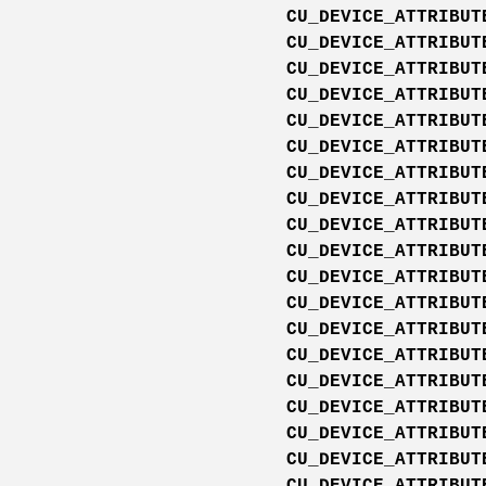
CU_DEVICE_ATTRIBUT
CU_DEVICE_ATTRIBUT
CU_DEVICE_ATTRIBUT
CU_DEVICE_ATTRIBUT
CU_DEVICE_ATTRIBUT
CU_DEVICE_ATTRIBUT
CU_DEVICE_ATTRIBUT
CU_DEVICE_ATTRIBUT
CU_DEVICE_ATTRIBUT
CU_DEVICE_ATTRIBUT
CU_DEVICE_ATTRIBUT
CU_DEVICE_ATTRIBUT
CU_DEVICE_ATTRIBUT
CU_DEVICE_ATTRIBUT
CU_DEVICE_ATTRIBUT
CU_DEVICE_ATTRIBUT
CU_DEVICE_ATTRIBUT
CU_DEVICE_ATTRIBUT
CU_DEVICE_ATTRIBUT