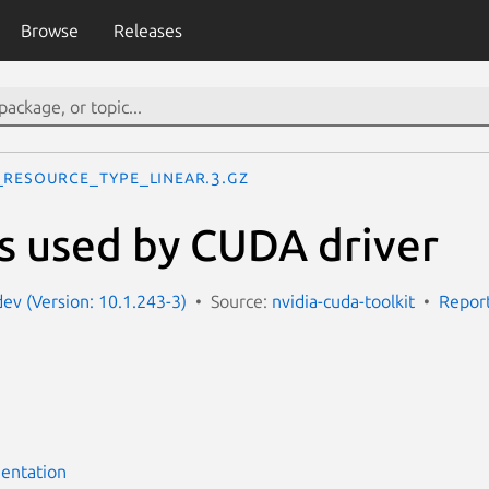
Browse
Releases
_RESOURCE_TYPE_LINEAR.3.gz
s used by CUDA driver
dev (Version: 10.1.243-3)
Source:
nvidia-cuda-toolkit
Report
entation