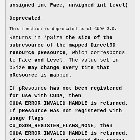
unsigned int Face, unsigned int Level)
Deprecated
This function is deprecated as of CUDA 3.0.
Returns in *pSize
the size of the
subresource of the mapped Direct3D
resource pResource
, which corresponds
to Face
and Level
. The value set in
pSize
may change every time that
pResource
is mapped.
If pResource
has not been registered
for use with CUDA, then
CUDA_ERROR_INVALID_HANDLE
is returned.
If pResource
was not registered with
usage flags
CU_D3D9_REGISTER_FLAGS_NONE, then
CUDA_ERROR_INVALID_HANDLE
is returned.