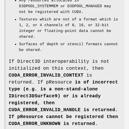
Any resources allocated in
D3DPOOL_SYSTEMMEM or D3DPOOL_MANAGED may
not be registered with CUDA.
Textures which are not of a format which is
1, 2, or 4 channels of 8, 16, or 32-bit
integer or floating-point data cannot be
shared.
Surfaces of depth or stencil formats cannot
be shared.
If Direct3D interoperability is not
initialized on this context, then
CUDA_ERROR_INVALID_CONTEXT
is
returned. If pResource
is of incorrect
type (e.g. is a non-stand-alone
IDirect3DSurface9) or is already
registered, then
CUDA_ERROR_INVALID_HANDLE
is returned.
If pResource
cannot be registered then
CUDA_ERROR_UNKNOWN
is returned.