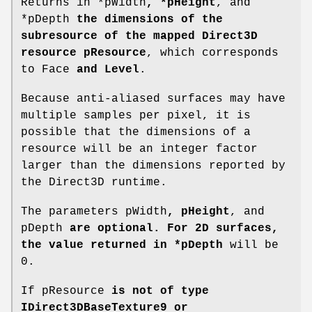
Returns in *pWidth
, *pHeight
, and
*pDepth
the dimensions of the
subresource of the mapped Direct3D
resource pResource
, which corresponds
to Face
and Level
.
Because anti-aliased surfaces may have
multiple samples per pixel, it is
possible that the dimensions of a
resource will be an integer factor
larger than the dimensions reported by
the Direct3D runtime.
The parameters pWidth
, pHeight
, and
pDepth
are optional. For 2D surfaces,
the value returned in *pDepth
will be
0.
If pResource
is not of type
IDirect3DBaseTexture9 or