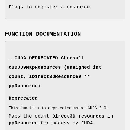
Flags to register a resource
FUNCTION DOCUMENTATION
__CUDA_DEPRECATED
CUresult
cuD3D9MapResources (unsigned int
count, IDirect3DResource9 **
ppResource)
Deprecated
This function is deprecated as of CUDA 3.0.
Maps the count
Direct3D resources in
ppResource
for access by CUDA.