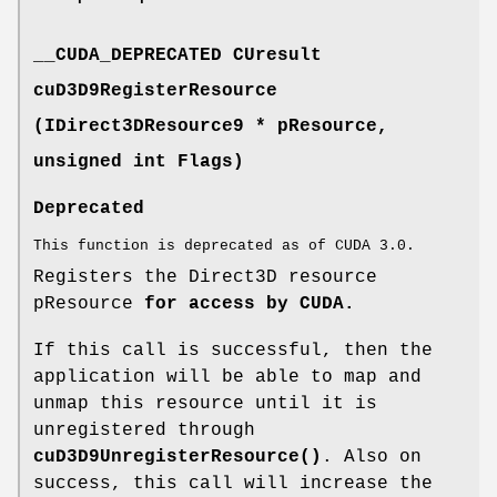
__CUDA_DEPRECATED
CUresult
cuD3D9RegisterResource
(IDirect3DResource9 * pResource,
unsigned int Flags)
Deprecated
This function is deprecated as of CUDA 3.0.
Registers the Direct3D resource
pResource
for access by CUDA.
If this call is successful, then the
application will be able to map and
unmap this resource until it is
unregistered through
cuD3D9UnregisterResource()
. Also on
success, this call will increase the