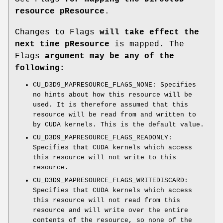
resource pResource
.
Changes to Flags
will take effect the
next time pResource
is mapped. The
Flags
argument may be any of the
following:
CU_D3D9_MAPRESOURCE_FLAGS_NONE: Specifies
no hints about how this resource will be
used. It is therefore assumed that this
resource will be read from and written to
by CUDA kernels. This is the default value.
CU_D3D9_MAPRESOURCE_FLAGS_READONLY:
Specifies that CUDA kernels which access
this resource will not write to this
resource.
CU_D3D9_MAPRESOURCE_FLAGS_WRITEDISCARD:
Specifies that CUDA kernels which access
this resource will not read from this
resource and will write over the entire
contents of the resource, so none of the