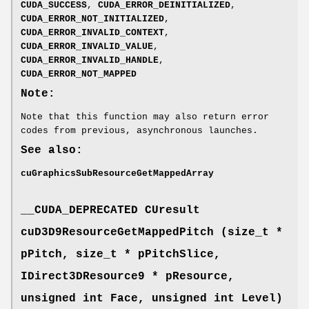
CUDA_SUCCESS
,
CUDA_ERROR_DEINITIALIZED
,
CUDA_ERROR_NOT_INITIALIZED
,
CUDA_ERROR_INVALID_CONTEXT
,
CUDA_ERROR_INVALID_VALUE
,
CUDA_ERROR_INVALID_HANDLE
,
CUDA_ERROR_NOT_MAPPED
Note:
Note that this function may also return error
codes from previous, asynchronous launches.
See also:
cuGraphicsSubResourceGetMappedArray
__CUDA_DEPRECATED
CUresult
cuD3D9ResourceGetMappedPitch (size_t *
pPitch, size_t * pPitchSlice,
IDirect3DResource9 * pResource,
unsigned int Face, unsigned int Level)