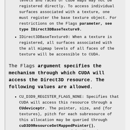
levels and faces of cube maps may not be
registered directly. To access individual
surfaces associated with a texture, one
must register the base texture object. For
restrictions on the Flags
parameter, see
type IDirect3DBaseTexture9.
IDirect3DBaseTexture9: When a texture is
registered, all surfaces associated with
the all mipmap levels of all faces of the
texture will be accessible to CUDA.
The Flags
argument specifies the
mechanism through which CUDA will
access the Direct3D resource. The
following values are allowed.
CU_D3D9_REGISTER_FLAGS_NONE: Specifies that
CUDA will access this resource through a
CUdeviceptr
. The pointer, size, and (for
textures), pitch for each subresource of
this allocation may be queried through
cuD3D9ResourceGetMappedPointer()
,