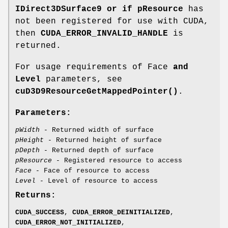
IDirect3DSurface9 or if pResource
has
not been registered for use with CUDA,
then
CUDA_ERROR_INVALID_HANDLE
is
returned.
For usage requirements of Face
and
Level
parameters, see
cuD3D9ResourceGetMappedPointer()
.
Parameters:
pWidth
- Returned width of surface
pHeight
- Returned height of surface
pDepth
- Returned depth of surface
pResource
- Registered resource to access
Face
- Face of resource to access
Level
- Level of resource to access
Returns:
CUDA_SUCCESS
,
CUDA_ERROR_DEINITIALIZED
,
CUDA_ERROR_NOT_INITIALIZED
,