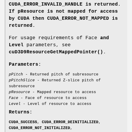
CUDA_ERROR_INVALID_HANDLE
is returned.
If pResource
is not mapped for access
by CUDA then
CUDA_ERROR_NOT_MAPPED
is
returned.
For usage requirements of Face
and
Level
parameters, see
cuD3D9ResourceGetMappedPointer()
.
Parameters:
pPitch
- Returned pitch of subresource
pPitchSlice
- Returned Z-slice pitch of
subresource
pResource
- Mapped resource to access
Face
- Face of resource to access
Level
- Level of resource to access
Returns:
CUDA_SUCCESS
,
CUDA_ERROR_DEINITIALIZED
,
CUDA_ERROR_NOT_INITIALIZED
,