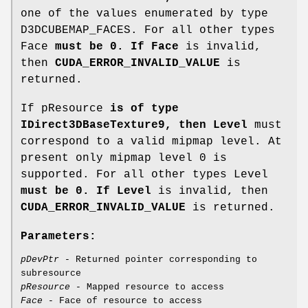
one of the values enumerated by type
D3DCUBEMAP_FACES. For all other types
Face
must be 0. If Face
is invalid,
then
CUDA_ERROR_INVALID_VALUE
is
returned.
If pResource
is of type
IDirect3DBaseTexture9, then Level
must
correspond to a valid mipmap level. At
present only mipmap level 0 is
supported. For all other types Level
must be 0. If Level
is invalid, then
CUDA_ERROR_INVALID_VALUE
is returned.
Parameters:
pDevPtr
- Returned pointer corresponding to
subresource
pResource
- Mapped resource to access
Face
- Face of resource to access