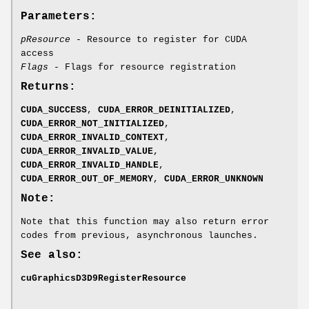
Parameters:
pResource
- Resource to register for CUDA
access
Flags
- Flags for resource registration
Returns:
CUDA_SUCCESS
,
CUDA_ERROR_DEINITIALIZED
,
CUDA_ERROR_NOT_INITIALIZED
,
CUDA_ERROR_INVALID_CONTEXT
,
CUDA_ERROR_INVALID_VALUE
,
CUDA_ERROR_INVALID_HANDLE
,
CUDA_ERROR_OUT_OF_MEMORY
,
CUDA_ERROR_UNKNOWN
Note:
Note that this function may also return error
codes from previous, asynchronous launches.
See also:
cuGraphicsD3D9RegisterResource