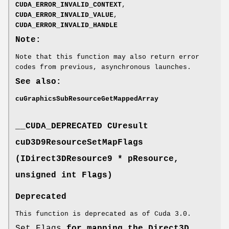
CUDA_ERROR_INVALID_CONTEXT
,
CUDA_ERROR_INVALID_VALUE
,
CUDA_ERROR_INVALID_HANDLE
Note:
Note that this function may also return error
codes from previous, asynchronous launches.
See also:
cuGraphicsSubResourceGetMappedArray
__CUDA_DEPRECATED
CUresult
cuD3D9ResourceSetMapFlags
(IDirect3DResource9 * pResource,
unsigned int Flags)
Deprecated
This function is deprecated as of Cuda 3.0.
Set Flags
for mapping the Direct3D