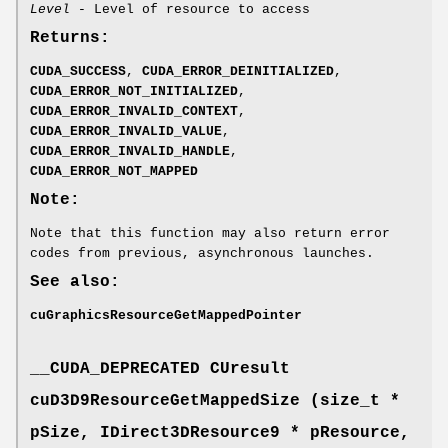
Level
- Level of resource to access
Returns:
CUDA_SUCCESS
,
CUDA_ERROR_DEINITIALIZED
,
CUDA_ERROR_NOT_INITIALIZED
,
CUDA_ERROR_INVALID_CONTEXT
,
CUDA_ERROR_INVALID_VALUE
,
CUDA_ERROR_INVALID_HANDLE
,
CUDA_ERROR_NOT_MAPPED
Note:
Note that this function may also return error
codes from previous, asynchronous launches.
See also:
cuGraphicsResourceGetMappedPointer
__CUDA_DEPRECATED
CUresult
cuD3D9ResourceGetMappedSize (size_t *
pSize, IDirect3DResource9 * pResource,