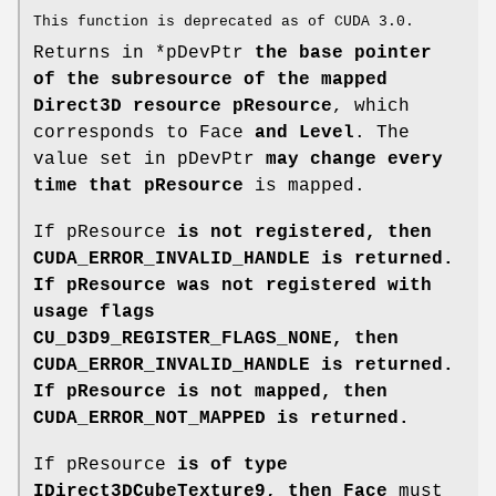
This function is deprecated as of CUDA 3.0.
Returns in *pDevPtr
the base pointer
of the subresource of the mapped
Direct3D resource pResource
, which
corresponds to Face
and Level
. The
value set in pDevPtr
may change every
time that pResource
is mapped.
If pResource
is not registered, then
CUDA_ERROR_INVALID_HANDLE
is returned.
If pResource
was not registered with
usage flags
CU_D3D9_REGISTER_FLAGS_NONE, then
CUDA_ERROR_INVALID_HANDLE
is returned.
If pResource
is not mapped, then
CUDA_ERROR_NOT_MAPPED
is returned.
If pResource
is of type
IDirect3DCubeTexture9, then Face
must