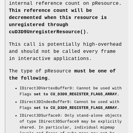
internal reference count on pResource
.
This reference count will be
decremented when this resource is
unregistered through
cuD3D9UnregisterResource()
.
This call is potentially high-overhead
and should not be called every frame
in interactive applications.
The type of pResource
must be one of
the following.
IDirect3DVertexBuffer9: Cannot be used with
Flags
set to CU_D3D9_REGISTER_FLAGS_ARRAY.
IDirect3DIndexBuffer9: Cannot be used with
Flags
set to CU_D3D9_REGISTER_FLAGS_ARRAY.
IDirect3DSurface9: Only stand-alone objects
of type IDirect3DSurface9 may be explicitly
shared. In particular, individual mipmap