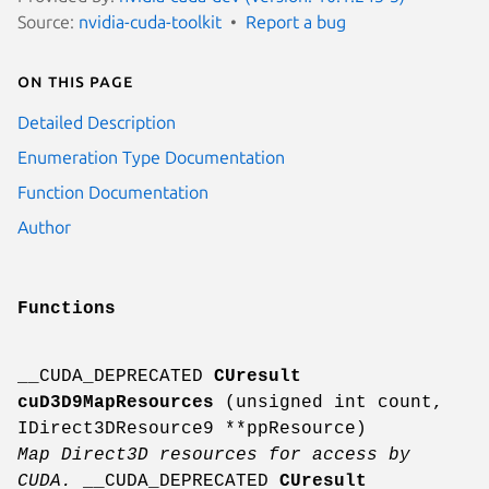
Source:
nvidia-cuda-toolkit
Report a bug
On this page
Detailed Description
Enumeration Type Documentation
Function Documentation
Author
Functions
__CUDA_DEPRECATED
CUresult
cuD3D9MapResources
(unsigned int count,
IDirect3DResource9 **ppResource)
Map Direct3D resources for access by
CUDA.
__CUDA_DEPRECATED
CUresult