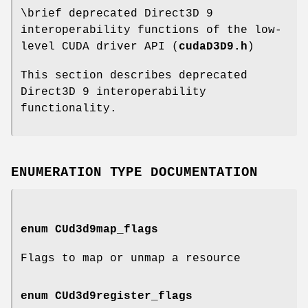
\brief deprecated Direct3D 9
interoperability functions of the low-
level CUDA driver API (
cudaD3D9.h
)
This section describes deprecated
Direct3D 9 interoperability
functionality.
ENUMERATION TYPE DOCUMENTATION
enum
CUd3d9map_flags
Flags to map or unmap a resource
enum
CUd3d9register_flags