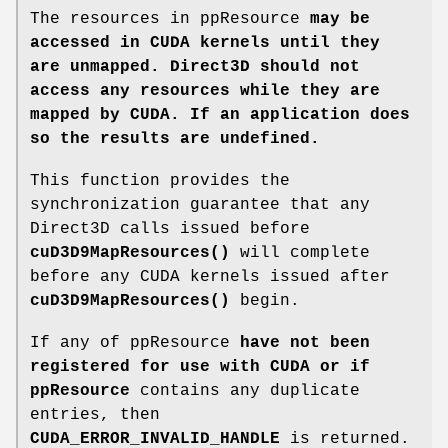
The resources in ppResource
may be
accessed in CUDA kernels until they
are unmapped. Direct3D should not
access any resources while they are
mapped by CUDA. If an application does
so the results are undefined.
This function provides the
synchronization guarantee that any
Direct3D calls issued before
cuD3D9MapResources()
will complete
before any CUDA kernels issued after
cuD3D9MapResources()
begin.
If any of ppResource
have not been
registered for use with CUDA or if
ppResource
contains any duplicate
entries, then
CUDA_ERROR_INVALID_HANDLE
is returned.