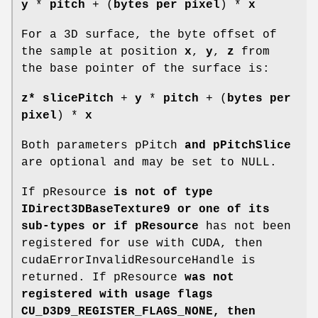
y
*
pitch
+ (
bytes per pixel
) *
x
For a 3D surface, the byte offset of
the sample at position
x
,
y
,
z
from
the base pointer of the surface is:
z*
slicePitch
+
y
*
pitch
+ (
bytes per
pixel
) *
x
Both parameters pPitch
and pPitchSlice
are optional and may be set to NULL.
If pResource
is not of type
IDirect3DBaseTexture9 or one of its
sub-types or if pResource
has not been
registered for use with CUDA, then
cudaErrorInvalidResourceHandle is
returned. If pResource
was not
registered with usage flags
CU_D3D9_REGISTER_FLAGS_NONE, then