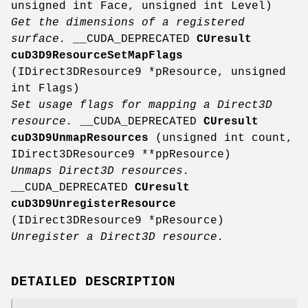
unsigned int Face, unsigned int Level)
Get the dimensions of a registered
surface.
__CUDA_DEPRECATED
CUresult
cuD3D9ResourceSetMapFlags
(IDirect3DResource9 *pResource, unsigned
int Flags)
Set usage flags for mapping a Direct3D
resource.
__CUDA_DEPRECATED
CUresult
cuD3D9UnmapResources
(unsigned int count,
IDirect3DResource9 **ppResource)
Unmaps Direct3D resources.
__CUDA_DEPRECATED
CUresult
cuD3D9UnregisterResource
(IDirect3DResource9 *pResource)
Unregister a Direct3D resource.
DETAILED DESCRIPTION