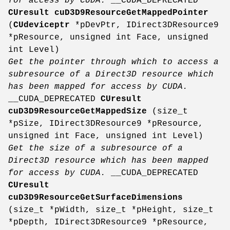
for access by CUDA.
__CUDA_DEPRECATED
CUresult
cuD3D9ResourceGetMappedPointer
(
CUdeviceptr
*pDevPtr, IDirect3DResource9
*pResource, unsigned int Face, unsigned
int Level)
Get the pointer through which to access a
subresource of a Direct3D resource which
has been mapped for access by CUDA.
__CUDA_DEPRECATED
CUresult
cuD3D9ResourceGetMappedSize
(size_t
*pSize, IDirect3DResource9 *pResource,
unsigned int Face, unsigned int Level)
Get the size of a subresource of a
Direct3D resource which has been mapped
for access by CUDA.
__CUDA_DEPRECATED
CUresult
cuD3D9ResourceGetSurfaceDimensions
(size_t *pWidth, size_t *pHeight, size_t
*pDepth, IDirect3DResource9 *pResource,