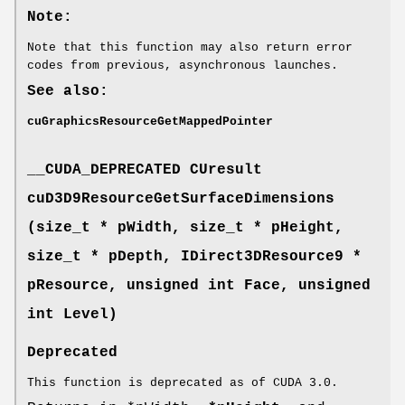
Note:
Note that this function may also return error
codes from previous, asynchronous launches.
See also:
cuGraphicsResourceGetMappedPointer
__CUDA_DEPRECATED
CUresult
cuD3D9ResourceGetSurfaceDimensions
(size_t * pWidth, size_t * pHeight,
size_t * pDepth, IDirect3DResource9 *
pResource, unsigned int Face, unsigned
int Level)
Deprecated
This function is deprecated as of CUDA 3.0.