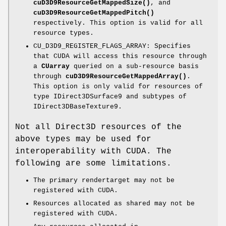
cuD3D9ResourceGetMappedSize()
, and
cuD3D9ResourceGetMappedPitch()
respectively. This option is valid for all
resource types.
CU_D3D9_REGISTER_FLAGS_ARRAY: Specifies
that CUDA will access this resource through
a
CUarray
queried on a sub-resource basis
through
cuD3D9ResourceGetMappedArray()
.
This option is only valid for resources of
type IDirect3DSurface9 and subtypes of
IDirect3DBaseTexture9.
Not all Direct3D resources of the
above types may be used for
interoperability with CUDA. The
following are some limitations.
The primary rendertarget may not be
registered with CUDA.
Resources allocated as shared may not be
registered with CUDA.