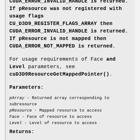
CUDA_ERROR_INVALID_HANDLE
is returned.
If pResource
was not registered with
usage flags
CU_D3D9_REGISTER_FLAGS_ARRAY then
CUDA_ERROR_INVALID_HANDLE
is returned.
If pResource
is not mapped then
CUDA_ERROR_NOT_MAPPED
is returned.
For usage requirements of Face
and
Level
parameters, see
cuD3D9ResourceGetMappedPointer()
.
Parameters:
pArray
- Returned array corresponding to
subresource
pResource
- Mapped resource to access
Face
- Face of resource to access
Level
- Level of resource to access
Returns: