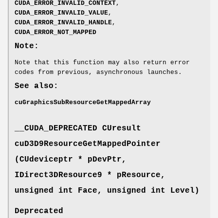
CUDA_ERROR_INVALID_CONTEXT
,
CUDA_ERROR_INVALID_VALUE
,
CUDA_ERROR_INVALID_HANDLE
,
CUDA_ERROR_NOT_MAPPED
Note:
Note that this function may also return error
codes from previous, asynchronous launches.
See also:
cuGraphicsSubResourceGetMappedArray
__CUDA_DEPRECATED
CUresult
cuD3D9ResourceGetMappedPointer
(
CUdeviceptr
* pDevPtr,
IDirect3DResource9 * pResource,
unsigned int Face, unsigned int Level)
Deprecated