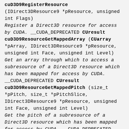
cuD3D9RegisterResource
(IDirect3DResource9 *pResource, unsigned
int Flags)
Register a Direct3D resource for access
by CUDA.
__CUDA_DEPRECATED
CUresult
cuD3D9ResourceGetMappedArray
(
CUarray
*pArray, IDirect3DResource9 *pResource,
unsigned int Face, unsigned int Level)
Get an array through which to access a
subresource of a Direct3D resource which
has been mapped for access by CUDA.
__CUDA_DEPRECATED
CUresult
cuD3D9ResourceGetMappedPitch
(size_t
*pPitch, size_t *pPitchSlice,
IDirect3DResource9 *pResource, unsigned
int Face, unsigned int Level)
Get the pitch of a subresource of a
Direct3D resource which has been mapped