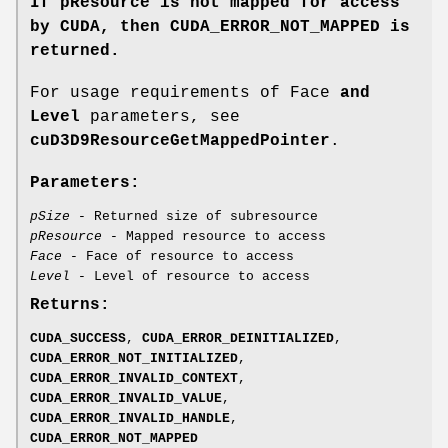
If pResource
is not mapped for access
by CUDA, then
CUDA_ERROR_NOT_MAPPED
is
returned.
For usage requirements of Face
and
Level
parameters, see
cuD3D9ResourceGetMappedPointer
.
Parameters:
pSize
- Returned size of subresource
pResource
- Mapped resource to access
Face
- Face of resource to access
Level
- Level of resource to access
Returns:
CUDA_SUCCESS
,
CUDA_ERROR_DEINITIALIZED
,
CUDA_ERROR_NOT_INITIALIZED
,
CUDA_ERROR_INVALID_CONTEXT
,
CUDA_ERROR_INVALID_VALUE
,
CUDA_ERROR_INVALID_HANDLE
,
CUDA_ERROR_NOT_MAPPED