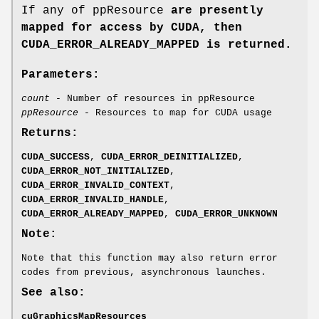
If any of ppResource
are presently
mapped for access by CUDA, then
CUDA_ERROR_ALREADY_MAPPED
is returned.
Parameters:
count
- Number of resources in ppResource
ppResource
- Resources to map for CUDA usage
Returns:
CUDA_SUCCESS
,
CUDA_ERROR_DEINITIALIZED
,
CUDA_ERROR_NOT_INITIALIZED
,
CUDA_ERROR_INVALID_CONTEXT
,
CUDA_ERROR_INVALID_HANDLE
,
CUDA_ERROR_ALREADY_MAPPED
,
CUDA_ERROR_UNKNOWN
Note:
Note that this function may also return error
codes from previous, asynchronous launches.
See also:
cuGraphicsMapResources