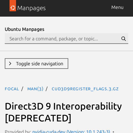
Manpages
Menu
Ubuntu Manpages
Toggle side navigation
focal
man(3)
CUd3d9register_flags.3.gz
Direct3D 9 Interoperability
[DEPRECATED]
Provided by:
nvidia-cuda-dev (Version: 10.1.243-3)