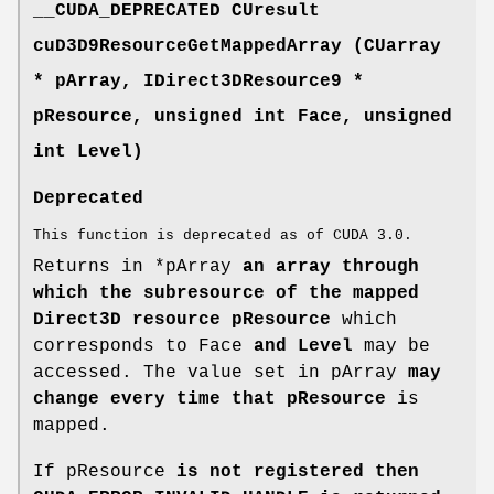
__CUDA_DEPRECATED
CUresult
cuD3D9ResourceGetMappedArray (
CUarray
* pArray, IDirect3DResource9 *
pResource, unsigned int Face, unsigned
int Level)
Deprecated
This function is deprecated as of CUDA 3.0.
Returns in *pArray
an array through
which the subresource of the mapped
Direct3D resource pResource
which
corresponds to Face
and Level
may be
accessed. The value set in pArray
may
change every time that pResource
is
mapped.
If pResource
is not registered then