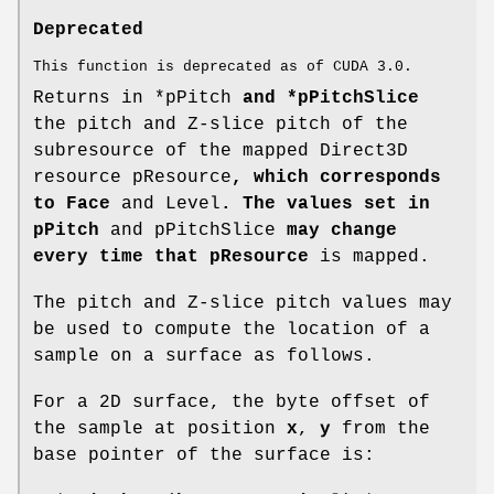
Deprecated
This function is deprecated as of CUDA 3.0.
Returns in *pPitch
and *pPitchSlice
the pitch and Z-slice pitch of the
subresource of the mapped Direct3D
resource pResource
, which corresponds
to Face
and Level
. The values set in
pPitch
and pPitchSlice
may change
every time that pResource
is mapped.
The pitch and Z-slice pitch values may
be used to compute the location of a
sample on a surface as follows.
For a 2D surface, the byte offset of
the sample at position
x
,
y
from the
base pointer of the surface is: