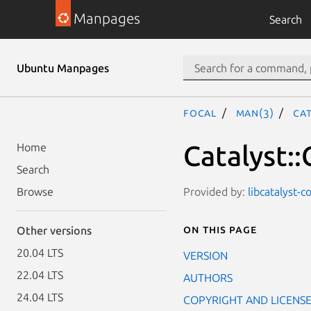
Manpages
Search
Ubuntu Manpages
focal
man(3)
Ca
Catalyst:
Home
Search
Provided by:
libcatalyst-c
Browse
On this page
Other versions
20.04 LTS
VERSION
22.04 LTS
AUTHORS
24.04 LTS
COPYRIGHT AND LICENS