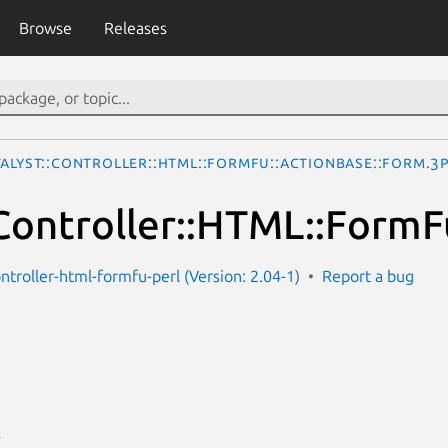
Browse
Releases
talyst::Controller::HTML::FormFu::ActionBase::Form.3
:Controller::HTML::Form
ontroller-html-formfu-perl (Version: 2.04-1)
Report a bug
E