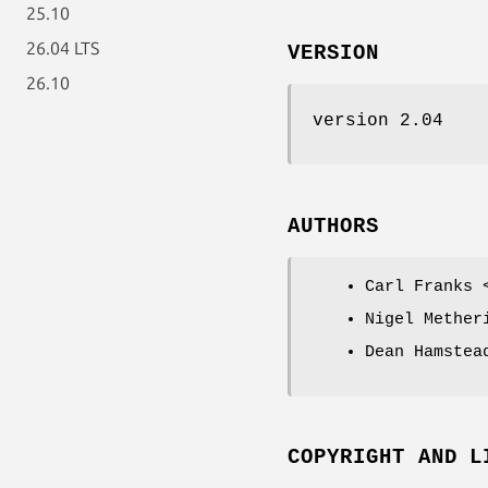
25.10
26.04 LTS
VERSION
26.10
version 2.04
AUTHORS
Carl Franks 
Nigel Mether
Dean Hamstea
COPYRIGHT AND L