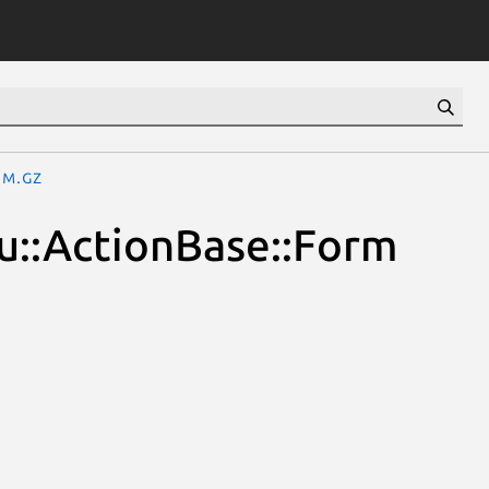
pm.gz
Fu::ActionBase::Form