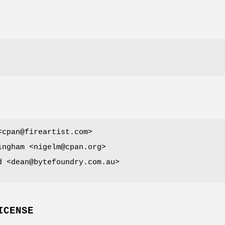
<cpan@fireartist.com>
ingham <nigelm@cpan.org>
d <dean@bytefoundry.com.au>
ICENSE