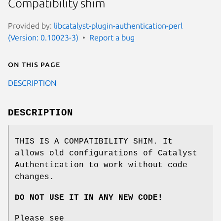
Compatibility shim
Provided by:
libcatalyst-plugin-authentication-perl
(Version: 0.10023-3)
Report a bug
On this page
DESCRIPTION
DESCRIPTION
THIS IS A COMPATIBILITY SHIM. It
allows old configurations of Catalyst
Authentication to work without code
changes.
DO NOT USE IT IN ANY NEW CODE!
Please see