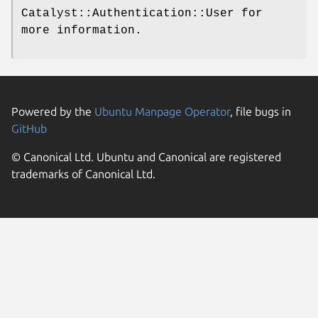
Catalyst::Authentication::User for
more information.
Powered by the
Ubuntu Manpage Operator
, file bugs in
GitHub
© Canonical Ltd. Ubuntu and Canonical are registered
trademarks of Canonical Ltd.