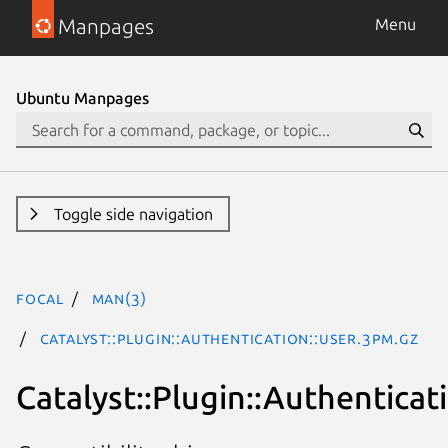
Manpages
Menu
Ubuntu Manpages
Toggle side navigation
focal
man(3)
Catalyst::Plugin::Authentication::User.3pm.gz
Catalyst::Plugin::Authenticat