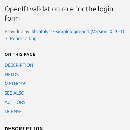
OpenID validation role for the login
form
Provided by:
libcatalystx-simplelogin-perl (Version: 0.20-1)
Report a bug
On this page
DESCRIPTION
FIELDS
METHODS
SEE ALSO
AUTHORS
LICENSE
DESCRIPTION