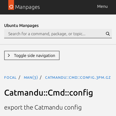
Manpages
Menu
Ubuntu Manpages
Toggle side navigation
focal
man(3)
Catmandu::Cmd::config.3pm.gz
Catmandu::Cmd::config
export the Catmandu config