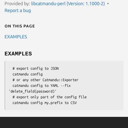
Provided by:
libcatmandu-perl (Version: 1.1000-2)
Report a bug
On this page
EXAMPLES
EXAMPLES
  # export config to JSON

  catmandu config

  # or any other Catmandu::Exporter

  catmandu config to YAML --fix 
'delete_field(password)'

  # export only part of the config file
