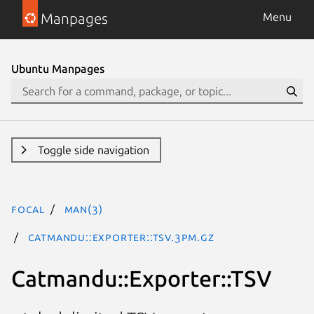
Manpages
Menu
Ubuntu Manpages
Toggle side navigation
focal
man(3)
Catmandu::Exporter::TSV.3pm.gz
Catmandu::Exporter::TSV