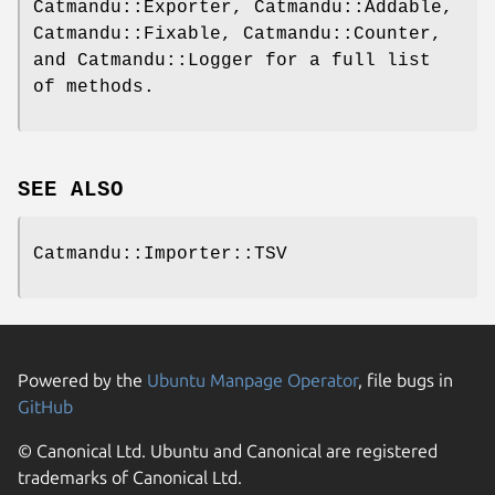
Catmandu::Exporter, Catmandu::Addable,
Catmandu::Fixable, Catmandu::Counter,
and Catmandu::Logger for a full list
of methods.
SEE ALSO
Catmandu::Importer::TSV
Powered by the
Ubuntu Manpage Operator
, file bugs in
GitHub
© Canonical Ltd. Ubuntu and Canonical are registered
trademarks of Canonical Ltd.