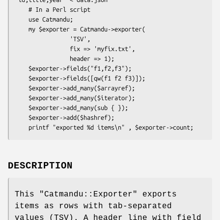
    # In a Perl script

    use Catmandu;

    my $exporter = Catmandu->exporter(

                'TSV',

                fix => 'myfix.txt',

                header => 1);

    $exporter->fields("f1,f2,f3");

    $exporter->fields([qw(f1 f2 f3)]);

    $exporter->add_many($arrayref);

    $exporter->add_many($iterator);

    $exporter->add_many(sub { });

    $exporter->add($hashref);

DESCRIPTION
This
"Catmandu::Exporter"
exports
items as rows with tab-separated
values (TSV). A header line with field