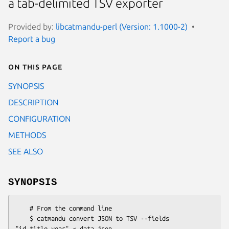
a tab-delimited TSV exporter
Provided by:
libcatmandu-perl (Version: 1.1000-2)
Report a bug
On this page
SYNOPSIS
DESCRIPTION
CONFIGURATION
METHODS
SEE ALSO
SYNOPSIS
    # From the command line

    $ catmandu convert JSON to TSV --fields 
"id,title,year" < data.json
