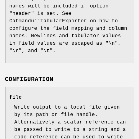
names will be included if option
"header"
is set. See
Catmandu::TabularExporter on how to
configure the field mapping and column
names. Newlines and tabulator values
in field values are escaped as
"\n"
,
"\r"
, and
"\t"
.
CONFIGURATION
file
Write output to a local file given
by its path or file handle.
Alternatively a scalar reference can
be passed to write to a string and a
code reference can be used to write