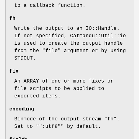
to a callback function.
fh
Write the output to an IO::Handle.
If not specified, Catmandu::Util::io
is used to create the output handle
from the
"file"
argument or by using
STDOUT.
fix
An ARRAY of one or more fixes or
file scripts to be applied to
exported items.
encoding
Binmode of the output stream
"fh"
.
Set to "
":utf8"
" by default.