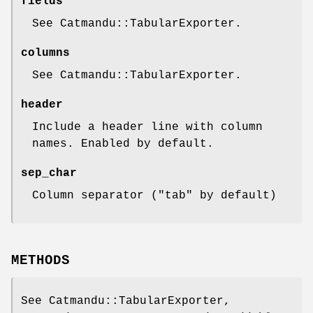
fields
See Catmandu::TabularExporter.
columns
See Catmandu::TabularExporter.
header
Include a header line with column
names. Enabled by default.
sep_char
Column separator (
"tab"
by default)
METHODS
See Catmandu::TabularExporter,