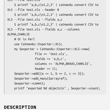
    $ printf "a,b,c\n1,2,3" | catmandu convert CSV to 
XLS --file test.xls --header 0

    $ printf "a,b,c\n1,2,3" | catmandu convert CSV to 
XLS --file test.xls --fields a,c

    $ printf "a,b,c\n1,2,3" | catmandu convert CSV to 
XLS --file test.xls --fields a,c --columns 
ALPHA,CHARLIE

    # Or in Perl

    use Catmandu::Exporter::XLS;

    my $exporter = Catmandu::Exporter::XLS->new(

                file => 'test.xls',

                fields => 'a,b,c',

                columns => 'ALPHA,BRAVO,CHARLIE',

                header => 1);

    $exporter->add({a => 1, b => 2, c => 3});

    $exporter->add_many($arrayref);

    $exporter->commit;

DESCRIPTION