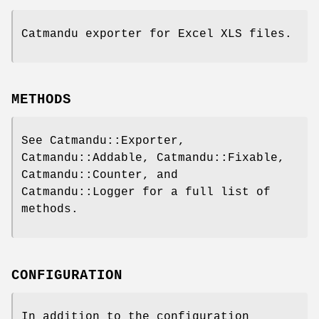
Catmandu exporter for Excel XLS files.
METHODS
See Catmandu::Exporter,
Catmandu::Addable, Catmandu::Fixable,
Catmandu::Counter, and
Catmandu::Logger for a full list of
methods.
CONFIGURATION
In addition to the configuration