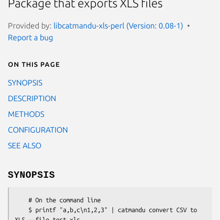
Package that exports XLS files
Provided by:
libcatmandu-xls-perl (Version: 0.08-1)
Report a bug
On this page
SYNOPSIS
DESCRIPTION
METHODS
CONFIGURATION
SEE ALSO
SYNOPSIS
    # On the command line

    $ printf "a,b,c\n1,2,3" | catmandu convert CSV to 
XLS --file test.xls
