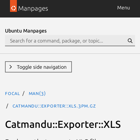
Manpages
Menu
Ubuntu Manpages
Toggle side navigation
focal
man(3)
Catmandu::Exporter::XLS.3pm.gz
Catmandu::Exporter::XLS