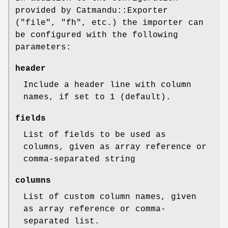
provided by Catmandu::Exporter
(
"file"
,
"fh"
, etc.) the importer can
be configured with the following
parameters:
header
Include a header line with column
names, if set to 1 (default).
fields
List of fields to be used as
columns, given as array reference or
comma-separated string
columns
List of custom column names, given
as array reference or comma-
separated list.