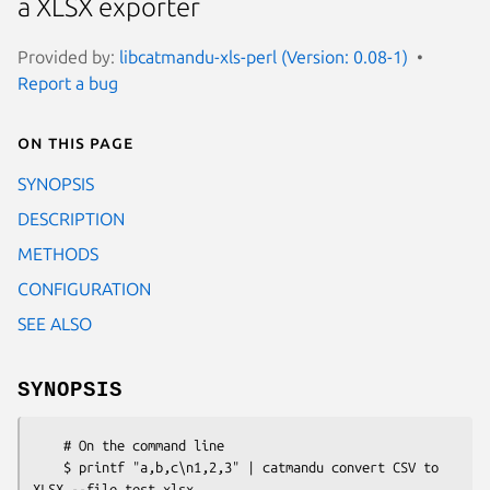
a XLSX exporter
Provided by:
libcatmandu-xls-perl (Version: 0.08-1)
Report a bug
On this page
SYNOPSIS
DESCRIPTION
METHODS
CONFIGURATION
SEE ALSO
SYNOPSIS
    # On the command line

    $ printf "a,b,c\n1,2,3" | catmandu convert CSV to 
XLSX --file test.xlsx
