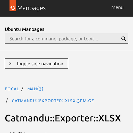
Manpages
Menu
Ubuntu Manpages
Toggle side navigation
focal
man(3)
Catmandu::Exporter::XLSX.3pm.gz
Catmandu::Exporter::XLSX