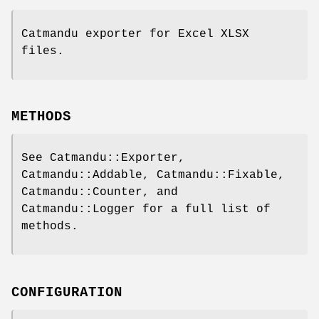
Catmandu exporter for Excel XLSX
files.
METHODS
See Catmandu::Exporter,
Catmandu::Addable, Catmandu::Fixable,
Catmandu::Counter, and
Catmandu::Logger for a full list of
methods.
CONFIGURATION