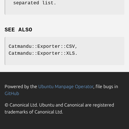
separated list.
SEE ALSO
Catmandu::Exporter::CSV,
Catmandu::Exporter::XLS.
Powered by the
Ubuntu Manpage Operator
, file bugs in
GitHub
© Canonical Ltd. Ubuntu and Canonical are registered
trademarks of Canonical Ltd.