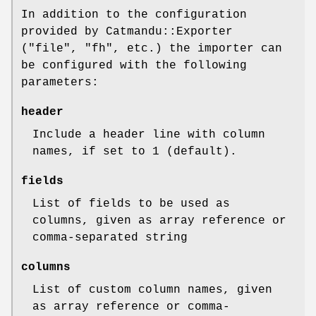
In addition to the configuration
provided by Catmandu::Exporter
(
"file"
,
"fh"
, etc.) the importer can
be configured with the following
parameters:
header
Include a header line with column
names, if set to 1 (default).
fields
List of fields to be used as
columns, given as array reference or
comma-separated string
columns
List of custom column names, given
as array reference or comma-