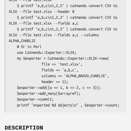
    $ printf "a,b,c\n1,2,3" | catmandu convert CSV to 
XLSX --file test.xlsx --header 0

    $ printf "a,b,c\n1,2,3" | catmandu convert CSV to 
XLSX --file test.xlsx --fields a,c

    $ printf "a,b,c\n1,2,3" | catmandu convert CSV to 
XLSX --file test.xlsx --fields a,c --columns 
ALPHA,CHARLIE

    # Or in Perl

    use Catmandu::Exporter::XLSX;

    my $exporter = Catmandu::Exporter::XLSX->new(

                file => 'test.xlsx',

                fields => 'a,b,c',

                columns => 'ALPHA,BRAVO,CHARLIE',

                header => 1);

    $exporter->add({a => 1, b => 2, c => 3});

    $exporter->add_many($arrayref);

    $exporter->commit;

DESCRIPTION