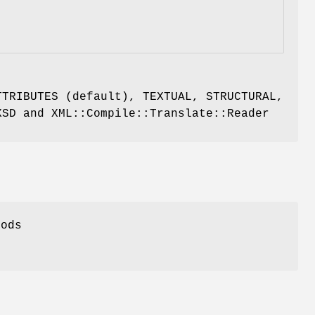
TTRIBUTES (default), TEXTUAL, STRUCTURAL,
XSD and XML::Compile::Translate::Reader
hods