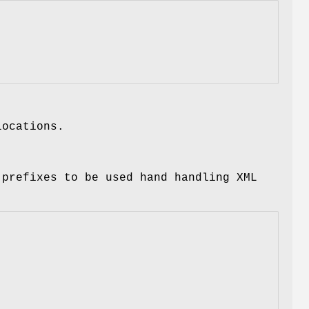
locations.
 prefixes to be used hand handling XML