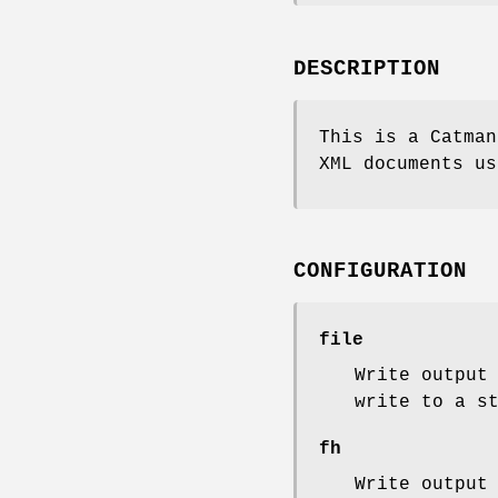
DESCRIPTION
This is a Catman
XML documents us
CONFIGURATION
file
Write output
write to a s
fh
Write output