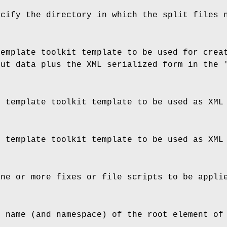
ecify the directory in which the split files 
template toolkit template to be used for crea
put data plus the XML serialized form in the 
e template toolkit template to be used as XML
e template toolkit template to be used as XML
one or more fixes or file scripts to be appli
e name (and namespace) of the root element of