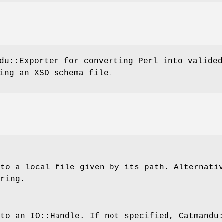
du::Exporter for converting Perl into valide
ing an XSD schema file.
 to a local file given by its path. Alternati
tring.
 to an IO::Handle. If not specified, Catmandu