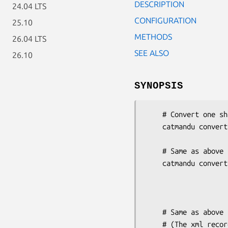
DESCRIPTION
24.04 LTS
CONFIGURATION
25.10
METHODS
26.04 LTS
SEE ALSO
26.10
SYNOPSIS
    # Convert one shiporder YAML to XML

    catmandu convert YAML to XSD --root '{}shiporder'

                                 --schemas dem
    # Same as above but store multiple shiporders in the YAML into a separate file

    catmandu convert YAML to XSD --root '{}shiporder'

                                 --s
                          
                              
    # Same as above but use template toolkit to pack the XML into an container

    # (The xml record is stored in the 'xml' key which can be retrieved in the
