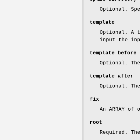
Optional. Sp
template
Optional. A 
input the in
template_before
Optional. Th
template_after
Optional. Th
fix
An ARRAY of 
root
Required. Th