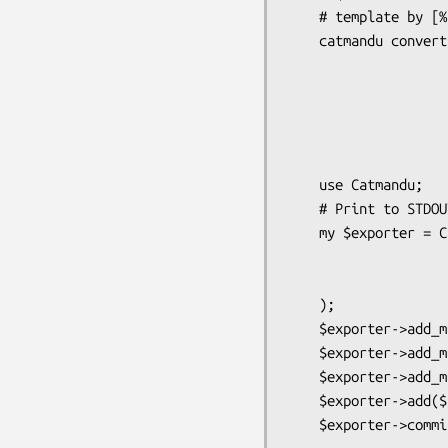
    # template by [% xml %])

    catmandu convert YAML to XSD --root '{}shiporder'

                                 --s
                                 --templ
                                 --t
                                 --t
                              
    use Catmandu;

    # Print to STDOUT

    my $exporter = Catmandu->exporter('XSD',

                        root =
                        schemas 
    );

    $exporter->add_many($arrayref);

    $exporter->add_many($iterator);

    $exporter->add_many(sub { });

    $exporter->add($hashref);
