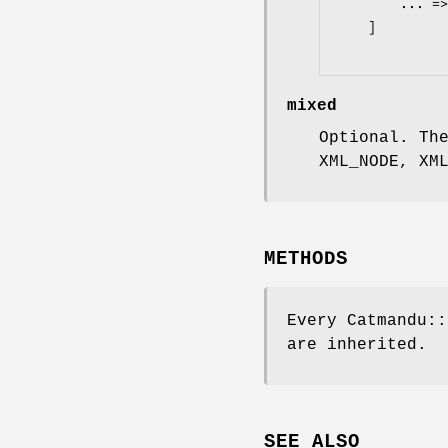
        ... => ...

    ]

mixed
Optional. Th
XML_NODE, XM
METHODS
Every Catmandu::
are inherited.
SEE ALSO