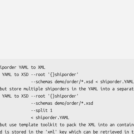
o/order/*.xsd < shiporder.YAML

chemas demo/order/*.xsd

       --split 1

   < shiporder.YAML
