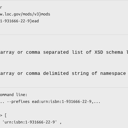
 array or comma separated list of XSD schema 
 array or comma delimited string of namespace