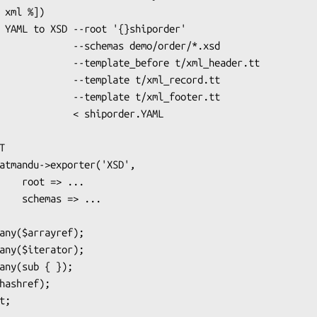
chemas demo/order/*.xsd

ate_before t/xml_header.tt

emplate t/xml_record.tt

emplate t/xml_footer.tt

   < shiporder.YAML

> ...

=> ...
