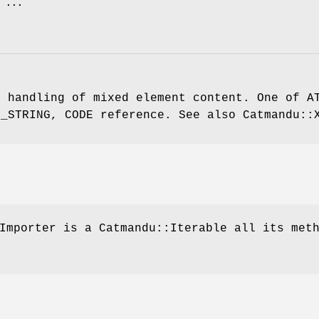
e handling of mixed element content. One of A
L_STRING, CODE reference. See also Catmandu::
Importer is a Catmandu::Iterable all its met