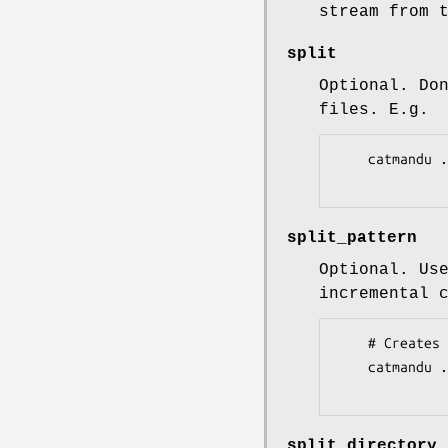
stream from 
split
Optional. Do
files. E.g.
    catmandu ... to XSD --root ... --schemas ... --split 1  < data

split_pattern
Optional. Us
incremental 
    # Creates 000001.xml , 000002.xml, etc

    catmandu ... to XSD --root ... --schemas ... --split 1 --split_pattern '%-6.6d.xml' < data

split_directory