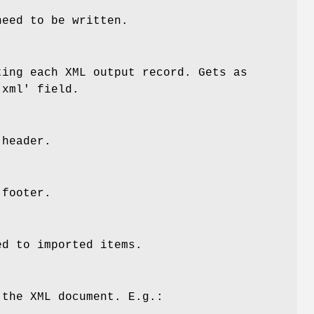
need to be written.
ting each XML output record. Gets as
'xml' field.
 header.
 footer.
ed to imported items.
 the XML document. E.g.: