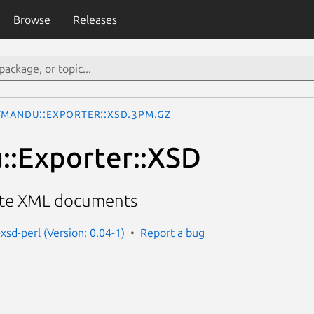
Browse
Releases
tmandu::Exporter::XSD.3pm.gz
::Exporter::XSD
date XML documents
xsd-perl (Version: 0.04-1)
Report a bug