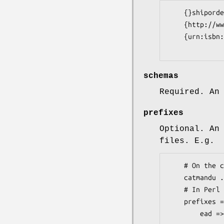
    {}shiporder

    {http://www.loc.gov/mods/v3}mods

    {urn:isbn:1-931666-22-9}ead

schemas
Required. An
prefixes
Optional. An
files. E.g.
    # On the command line:

    catmandu ... --prefixes ead:urn:isbn:1-931666-22-9,...

    # In Perl

    prefixes => [

        ead => 'urn:isbn:1-931666-22-9' ,
