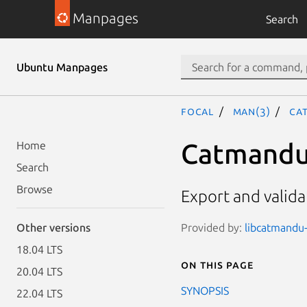
Manpages
Search
Ubuntu Manpages
focal
man(3)
Ca
Catmandu
Home
Search
Browse
Export and vali
Provided by:
libcatmandu-
Other versions
18.04 LTS
On this page
20.04 LTS
SYNOPSIS
22.04 LTS