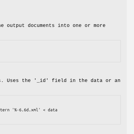
he output documents into one or more
s. Uses the '_id' field in the data or an