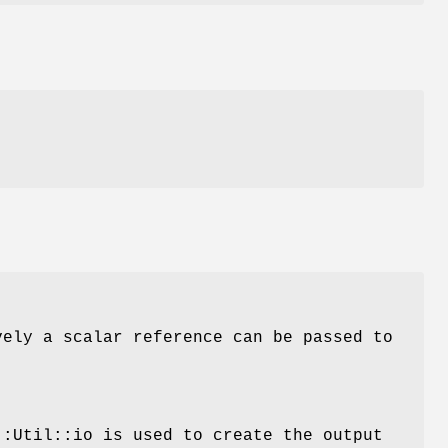
d
vely a scalar reference can be passed to
::Util::io is used to create the output