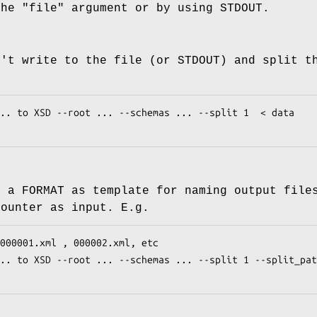
the
"file"
argument or by using STDOUT.
n't write to the file (or STDOUT) and split t
e a FORMAT as template for naming output file
counter as input. E.g.