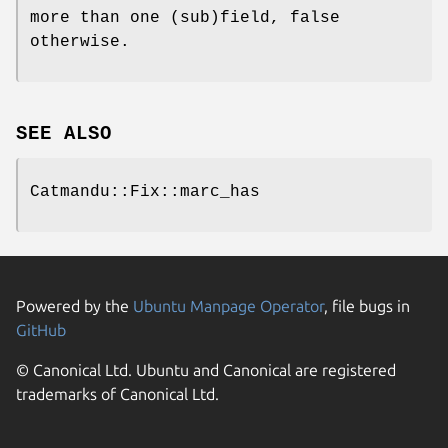
more than one (sub)field, false
otherwise.
SEE ALSO
Catmandu::Fix::marc_has
Powered by the
Ubuntu Manpage Operator
, file bugs in
GitHub
© Canonical Ltd. Ubuntu and Canonical are registered
trademarks of Canonical Ltd.