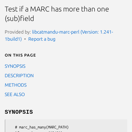
Test if a MARC has more than one
(sub)field
Provided by:
libcatmandu-marc-perl (Version: 1.241-
1build1)
Report a bug
On this page
SYNOPSIS
DESCRIPTION
METHODS
SEE ALSO
SYNOPSIS
   # marc_has_many(MARC_PATH)
