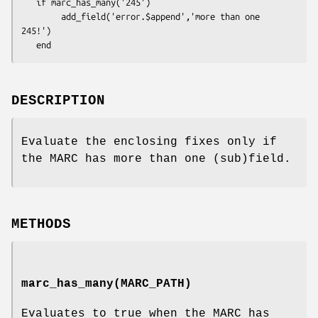
   if marc_has_many('245')

        add_field('error.$append','more than one 
245!')

DESCRIPTION
Evaluate the enclosing fixes only if
the MARC has more than one (sub)field.
METHODS
marc_has_many(MARC_PATH)
Evaluates to true when the MARC has