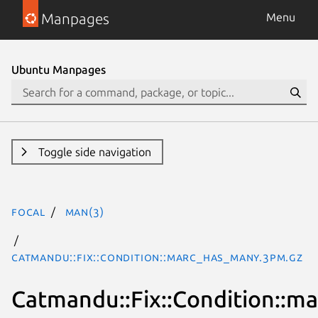
Manpages
Menu
Ubuntu Manpages
Toggle side navigation
focal
man(3)
Catmandu::Fix::Condition::marc_has_many.3pm.gz
Catmandu::Fix::Condition::m