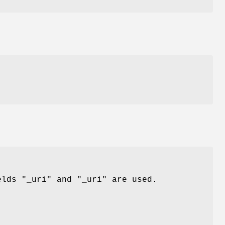
,
ields
"_uri"
and
"_uri"
are used.