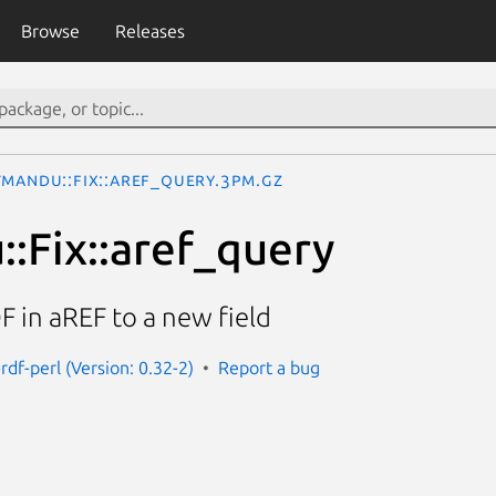
Browse
Releases
tmandu::Fix::aref_query.3pm.gz
:Fix::aref_query
F in aREF to a new field
df-perl (Version: 0.32-2)
Report a bug