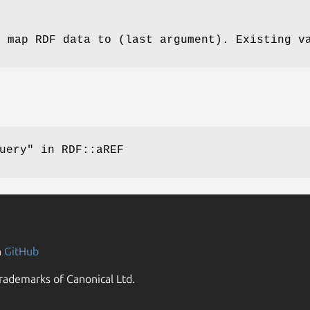
o map RDF data to (last argument). Existing v
uery"
in RDF::aREF
n
GitHub
rademarks of Canonical Ltd.