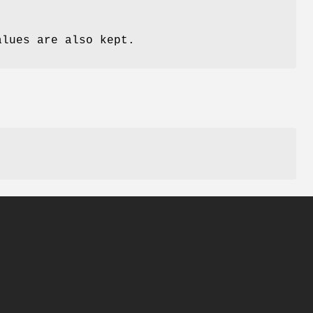
alues are also kept.