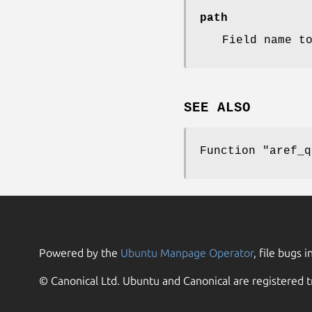
path
Field name t
SEE ALSO
Function
"aref_q
Powered by the
Ubuntu Manpage Operator
, file bugs i
© Canonical Ltd. Ubuntu and Canonical are registered t