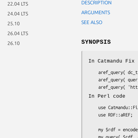
DESCRIPTION
22.04 LTS
ARGUMENTS
24.04 LTS
SEE ALSO
25.10
26.04 LTS
SYNOPSIS
26.10
In Catmandu Fix 
    aref_query( dc_title => title )

    aref_query( query => 'dc_title', field => 'title' )

In Perl code
    use Catmandu::Fix::aref_query as => 'my_query';

    use RDF::aREF;

    my $rdf = encode_aref("example.ttl"); 
