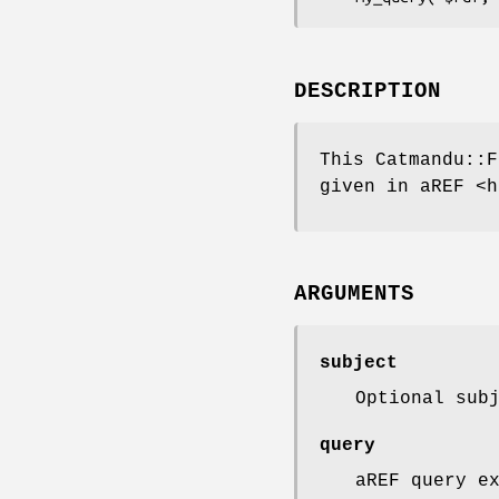
DESCRIPTION
This Catmandu::F
given in aREF <h
ARGUMENTS
subject
Optional sub
query
aREF query e