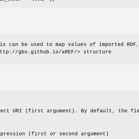
ix can be used to map values of imported RDF
ttp://gbv.github.io/aREF/> structure
ject URI (first argument). By default, the f
xpression (first or second argument)