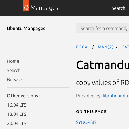
Manpages
Search
Ubuntu Manpages
focal
man(3)
Ca
Catmandu:
Home
Search
Browse
copy values of RD
Provided by:
libcatmandu-r
Other versions
16.04 LTS
On this page
18.04 LTS
SYNOPSIS
20.04 LTS