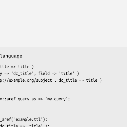
language