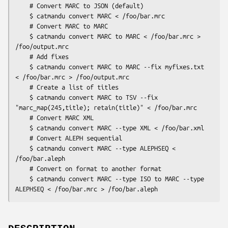
    # Convert MARC to JSON (default)

    $ catmandu convert MARC < /foo/bar.mrc

    # Convert MARC to MARC

    $ catmandu convert MARC to MARC < /foo/bar.mrc > 
/foo/output.mrc

    # Add fixes

    $ catmandu convert MARC to MARC --fix myfixes.txt 
< /foo/bar.mrc > /foo/output.mrc

    # Create a list of titles

    $ catmandu convert MARC to TSV --fix 
"marc_map(245,title); retain(title)" < /foo/bar.mrc

    # Convert MARC XML

    $ catmandu convert MARC --type XML < /foo/bar.xml

    # Convert ALEPH sequential

    $ catmandu convert MARC --type ALEPHSEQ < 
/foo/bar.aleph

    # Convert on format to another format

    $ catmandu convert MARC --type ISO to MARC --type 