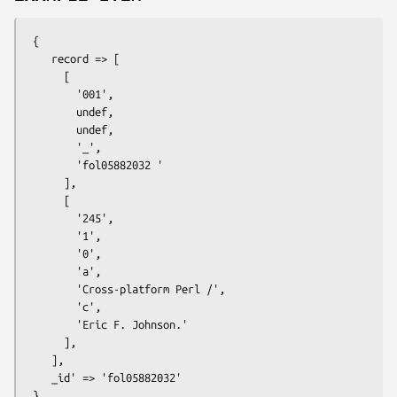
 {

    record => [

      [

        '001',

        undef,

        undef,

        '_',

        'fol05882032 '

      ],

      [

        '245',

        '1',

        '0',

        'a',

        'Cross-platform Perl /',

        'c',

        'Eric F. Johnson.'

      ],

    ],

    _id' => 'fol05882032'
