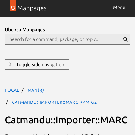
Manpages
Menu
Ubuntu Manpages
Toggle side navigation
focal
man(3)
Catmandu::Importer::MARC.3pm.gz
Catmandu::Importer::MARC