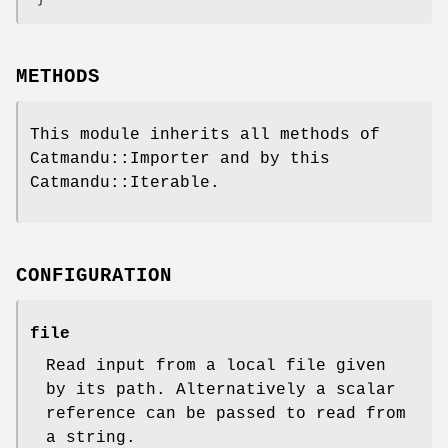
METHODS
This module inherits all methods of
Catmandu::Importer and by this
Catmandu::Iterable.
CONFIGURATION
file
Read input from a local file given
by its path. Alternatively a scalar
reference can be passed to read from
a string.