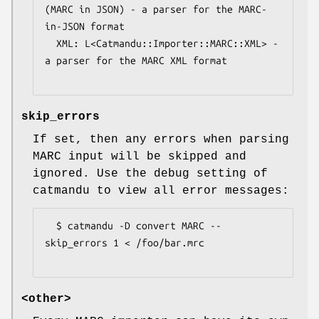
(MARC in JSON) - a parser for the MARC-
in-JSON format

  XML: L<Catmandu::Importer::MARC::XML> - 
a parser for the MARC XML format

skip_errors
If set, then any errors when parsing
MARC input will be skipped and
ignored. Use the debug setting of
catmandu to view all error messages:
  $ catmandu -D convert MARC --
skip_errors 1 < /foo/bar.mrc

<other>