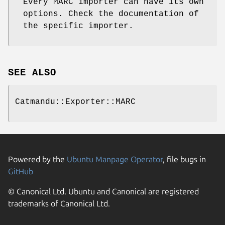
Every MARC importer can have its own
options. Check the documentation of
the specific importer.
SEE ALSO
Catmandu::Exporter::MARC
Powered by the
Ubuntu Manpage Operator
, file bugs in
GitHub
© Canonical Ltd. Ubuntu and Canonical are registered
trademarks of Canonical Ltd.