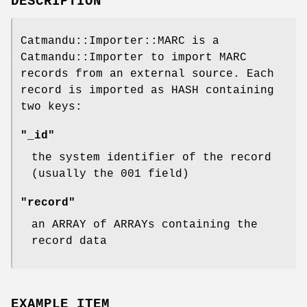
DESCRIPTION
Catmandu::Importer::MARC is a
Catmandu::Importer to import MARC
records from an external source. Each
record is imported as HASH containing
two keys:
"_id"
the system identifier of the record
(usually the 001 field)
"record"
an ARRAY of ARRAYs containing the
record data
EXAMPLE ITEM