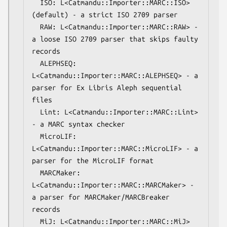
  ISO: L<Catmandu::Importer::MARC::ISO> 
(default) - a strict ISO 2709 parser

  RAW: L<Catmandu::Importer::MARC::RAW> - 
a loose ISO 2709 parser that skips faulty 
records

  ALEPHSEQ: 
L<Catmandu::Importer::MARC::ALEPHSEQ> - a 
parser for Ex Libris Aleph sequential 
files

  Lint: L<Catmandu::Importer::MARC::Lint> 
- a MARC syntax checker

  MicroLIF: 
L<Catmandu::Importer::MARC::MicroLIF> - a 
parser for the MicroLIF format

  MARCMaker: 
L<Catmandu::Importer::MARC::MARCMaker> - 
a parser for MARCMaker/MARCBreaker 
records

  MiJ: L<Catmandu::Importer::MARC::MiJ> 