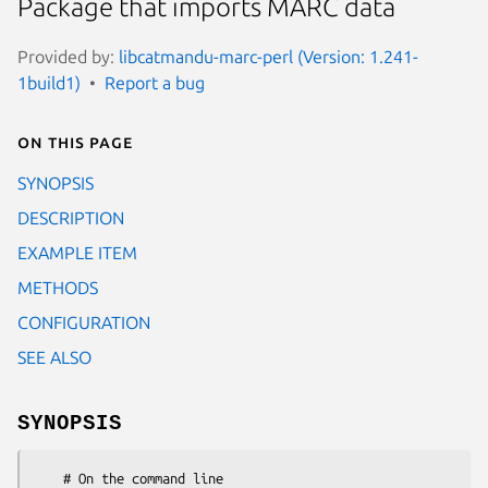
Package that imports MARC data
Provided by:
libcatmandu-marc-perl (Version: 1.241-
1build1)
Report a bug
On this page
SYNOPSIS
DESCRIPTION
EXAMPLE ITEM
METHODS
CONFIGURATION
SEE ALSO
SYNOPSIS
    # On the command line
