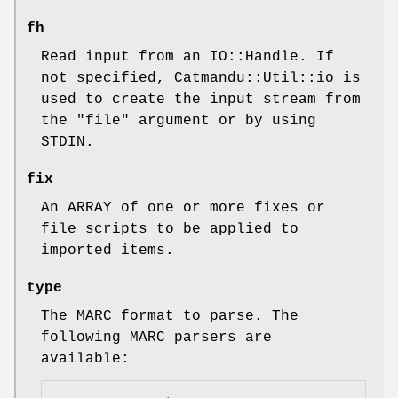
fh
Read input from an IO::Handle. If
not specified, Catmandu::Util::io is
used to create the input stream from
the
"file"
argument or by using
STDIN.
fix
An ARRAY of one or more fixes or
file scripts to be applied to
imported items.
type
The MARC format to parse. The
following MARC parsers are
available: