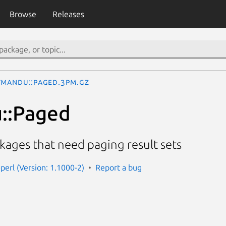
Browse
Releases
tmandu::Paged.3pm.gz
::Paged
ckages that need paging result sets
perl (Version: 1.1000-2)
Report a bug