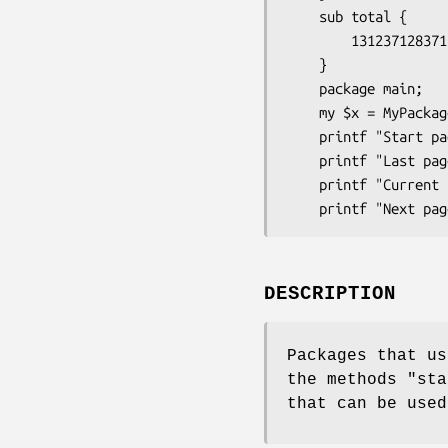
    sub total {

        131237128371; # Total number of results;

    }

    package main;

    my $x = MyPackage->new;

    printf "Start page: %s\n" , $x->first_page;

    printf "Last page: %s\n" , $x->last_page;

    printf "Current page: %s\n" , $x->page;

DESCRIPTION
Packages that us
the methods
"sta
that can be used