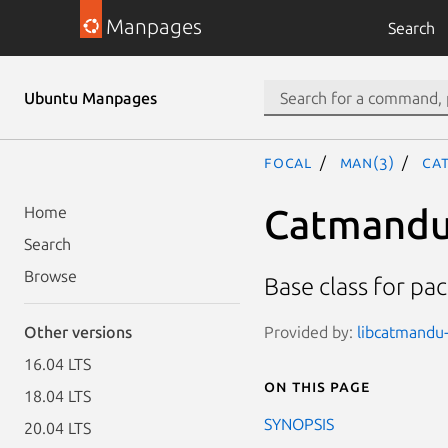
Manpages
Search
Ubuntu Manpages
focal
man(3)
Ca
Catmandu
Home
Search
Browse
Base class for pa
Provided by:
libcatmandu-
Other versions
16.04 LTS
On this page
18.04 LTS
SYNOPSIS
20.04 LTS