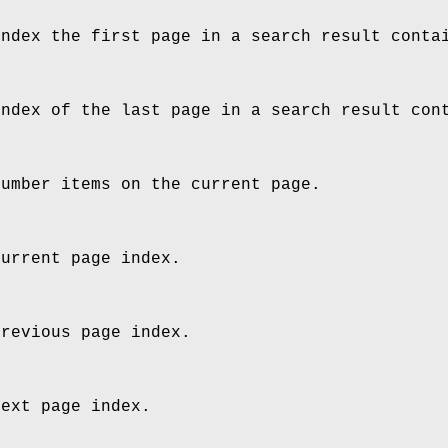
index the first page in a search result conta
index of the last page in a search result con
number items on the current page.
current page index.
previous page index.
next page index.