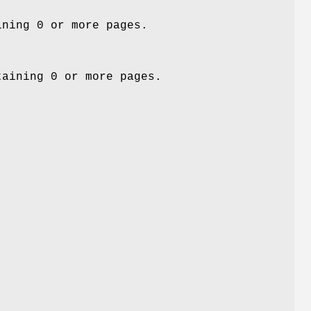
ining 0 or more pages.
taining 0 or more pages.