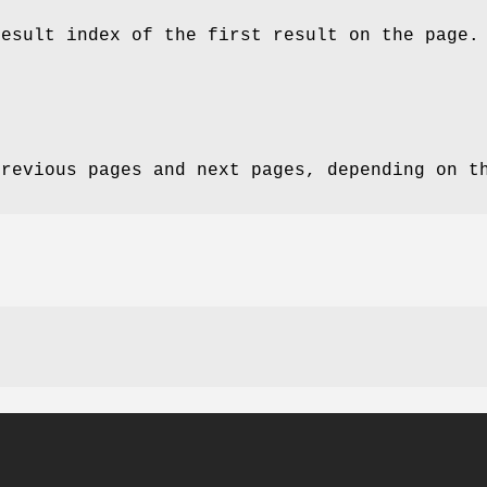
result index of the first result on the page.
previous pages and next pages, depending on t