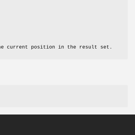
he current position in the result set.