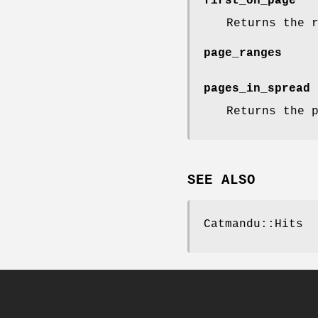
first_on_page
Returns the 
page_ranges
pages_in_spread
Returns the 
SEE ALSO
Catmandu::Hits