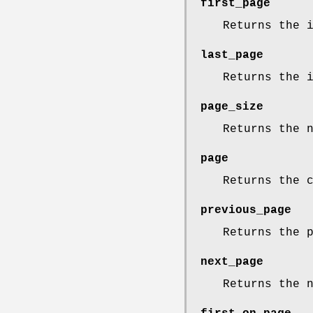
first_page
Returns the 
last_page
Returns the 
page_size
Returns the 
page
Returns the 
previous_page
Returns the 
next_page
Returns the 