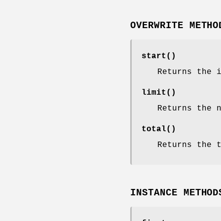
OVERWRITE METHO
start()
Returns the 
limit()
Returns the 
total()
Returns the 
INSTANCE METHOD