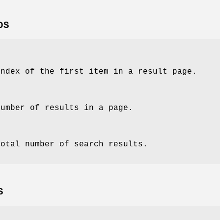
DS
index of the first item in a result page.
number of results in a page.
total number of search results.
S