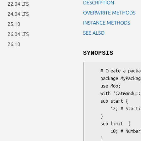
DESCRIPTION
22.04 LTS
OVERWRITE METHODS
24.04 LTS
INSTANCE METHODS
25.10
SEE ALSO
26.04 LTS
26.10
SYNOPSIS
    # Create a package that needs page calculation

    package MyPackage;

    use Moo;

    with 'Catmandu::Paged';

    sub start {

        12; # Starting result

    }

    sub limit  {

        10; # Number of results per page

    }
