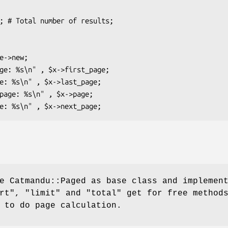
e Catmandu::Paged as base class and implemen
rt"
,
"limit"
and
"total"
get for free method
 to do page calculation.