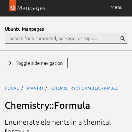
Manpages
Menu
Ubuntu Manpages
Toggle side navigation
focal
man(3)
Chemistry::Formula.3pm.gz
Chemistry::Formula
Enumerate elements in a chemical
formula