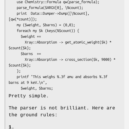
    use Chemistry::Formula qw(parse_formula);

    parse_formula($ARGV[0], \%count);

    print  Data::Dumper->Dump([\%count], 
[qw(*count)]);

    my ($weight, $barns) = (0,0);

    foreach my $k (keys(%$count)) {

      $weight +=

        Xray::Absorption -> get_atomic_weight($k) * 
$count{$k};

      $barns  +=

        Xray::Absorption -> cross_section($k, 9000) * 
$count{$k};

    };

    printf "This weighs %.3f amu and absorbs %.3f 
barns at 9 keV.\n",

Pretty simple.
The parser is not brilliant. Here are
the ground rules:
1.