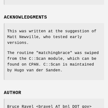
ACKNOWLEDGMENTS
This was written at the suggestion of
Matt Newville, who tested early
versions.
The routine
"matchingbrace"
was swiped
from the C::Scan module, which can be
found on CPAN. C::Scan is maintained
by Hugo van der Sanden.
AUTHOR
Bruce Ravel <bravel AT bnl DOT gov>