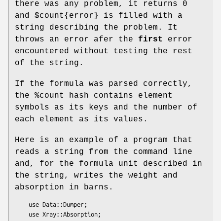
there was any problem, it returns 0
and
$count
{error} is filled with a
string describing the problem. It
throws an error afer the
first
error
encountered without testing the rest
of the string.
If the formula was parsed correctly,
the
%count
hash contains element
symbols as its keys and the number of
each element as its values.
Here is an example of a program that
reads a string from the command line
and, for the formula unit described in
the string, writes the weight and
absorption in barns.
    use Data::Dumper;

    use Xray::Absorption;
