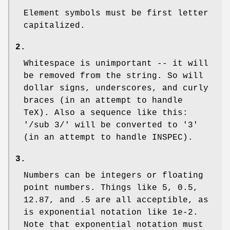
Element symbols must be first letter
capitalized.
2.
Whitespace is unimportant -- it will
be removed from the string. So will
dollar signs, underscores, and curly
braces (in an attempt to handle
TeX). Also a sequence like this:
'/sub 3/' will be converted to '3'
(in an attempt to handle INSPEC).
3.
Numbers can be integers or floating
point numbers. Things like 5, 0.5,
12.87, and .5 are all acceptible, as
is exponential notation like 1e-2.
Note that exponential notation must