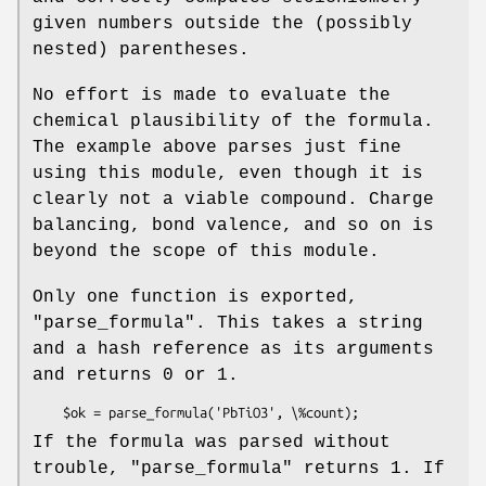
given numbers outside the (possibly
nested) parentheses.
No effort is made to evaluate the
chemical plausibility of the formula.
The example above parses just fine
using this module, even though it is
clearly not a viable compound. Charge
balancing, bond valence, and so on is
beyond the scope of this module.
Only one function is exported,
"parse_formula"
. This takes a string
and a hash reference as its arguments
and returns 0 or 1.
If the formula was parsed without
trouble,
"parse_formula"
returns 1. If