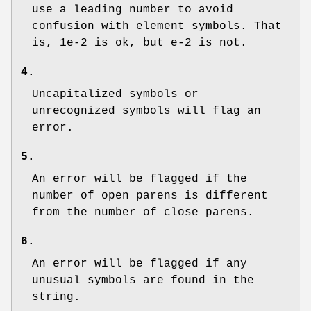
use a leading number to avoid
confusion with element symbols. That
is, 1e-2 is ok, but e-2 is not.
4.
Uncapitalized symbols or
unrecognized symbols will flag an
error.
5.
An error will be flagged if the
number of open parens is different
from the number of close parens.
6.
An error will be flagged if any
unusual symbols are found in the
string.