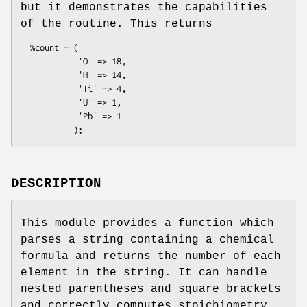
but it demonstrates the capabilities
of the routine. This returns
  %count = (

            'O' => 18,

            'H' => 14,

            'Ti' => 4,

            'U' => 1,

            'Pb' => 1

DESCRIPTION
This module provides a function which
parses a string containing a chemical
formula and returns the number of each
element in the string. It can handle
nested parentheses and square brackets
and correctly computes stoichiometry