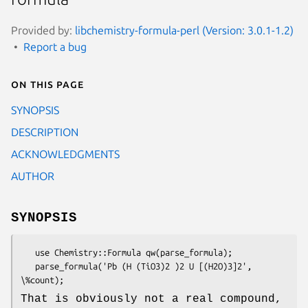
Provided by:
libchemistry-formula-perl (Version: 3.0.1-1.2)
Report a bug
On this page
SYNOPSIS
DESCRIPTION
ACKNOWLEDGMENTS
AUTHOR
SYNOPSIS
   use Chemistry::Formula qw(parse_formula);

   parse_formula('Pb (H (TiO3)2 )2 U [(H2O)3]2', 
That is obviously not a real compound,