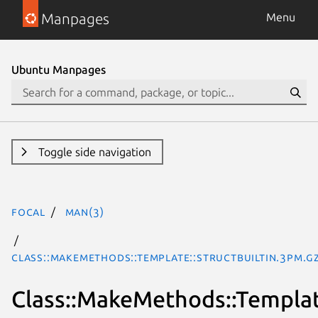
Manpages
Menu
Ubuntu Manpages
Toggle side navigation
focal
man(3)
Class::MakeMethods::Template::StructBuiltin.3pm.g
Class::MakeMethods::Template