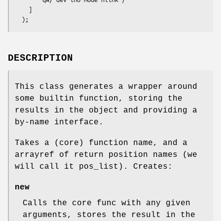
    ]

DESCRIPTION
This class generates a wrapper around
some builtin function, storing the
results in the object and providing a
by-name interface.
Takes a (core) function name, and a
arrayref of return position names (we
will call it pos_list). Creates:
new
Calls the core func with any given
arguments, stores the result in the