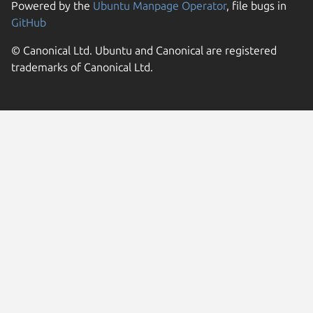
Powered by the
Ubuntu Manpage Operator
, file bugs in
GitHub
© Canonical Ltd. Ubuntu and Canonical are registered
trademarks of Canonical Ltd.