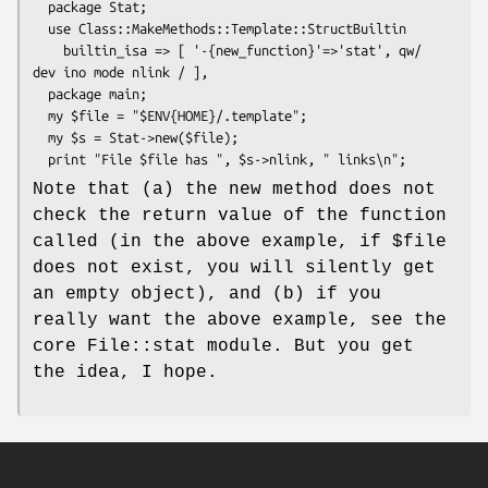
  package Stat;

  use Class::MakeMethods::Template::StructBuiltin

    builtin_isa => [ '-{new_function}'=>'stat', qw/ 
dev ino mode nlink / ],

  package main;

  my $file = "$ENV{HOME}/.template";

  my $s = Stat->new($file);

Note that (a) the new method does not
check the return value of the function
called (in the above example, if
$file
does not exist, you will silently get
an empty object), and (b) if you
really want the above example, see the
core File::stat module. But you get
the idea, I hope.