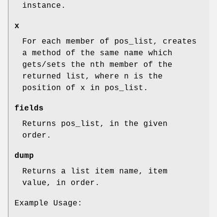
instance.
x
For each member of pos_list, creates
a method of the same name which
gets/sets the nth member of the
returned list, where n is the
position of x in pos_list.
fields
Returns pos_list, in the given
order.
dump
Returns a list item name, item
value, in order.
Example Usage: