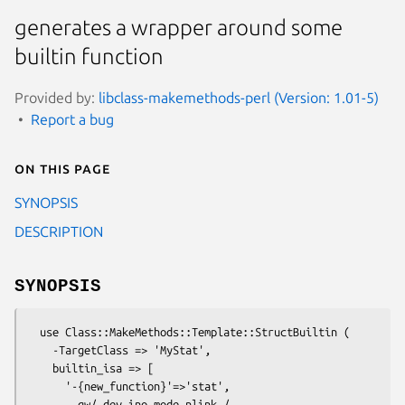
generates a wrapper around some
builtin function
Provided by:
libclass-makemethods-perl (Version: 1.01-5)
Report a bug
On this page
SYNOPSIS
DESCRIPTION
SYNOPSIS
  use Class::MakeMethods::Template::StructBuiltin (

    -TargetClass => 'MyStat',

    builtin_isa => [ 

      '-{new_function}'=>'stat', 

        qw/ dev ino mode nlink / 
