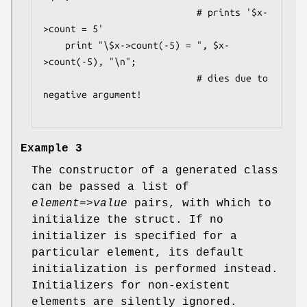
                            # prints '$x-
>count = 5'

    print "\$x->count(-5) = ", $x-
>count(-5), "\n";

                            # dies due to 
negative argument!

Example 3
The constructor of a generated class
can be passed a list of
element
=>
value
pairs, with which to
initialize the struct. If no
initializer is specified for a
particular element, its default
initialization is performed instead.
Initializers for non-existent
elements are silently ignored.