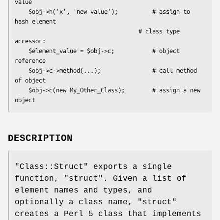
value

    $obj->h('x', 'new value');          # assign to 
hash element

                                    # class type 
accessor:

    $element_value = $obj->c;           # object 
reference

    $obj->c->method(...);               # call method 
of object

    $obj->c(new My_Other_Class);        # assign a new 
DESCRIPTION
"Class::Struct"
exports a single
function,
"struct"
. Given a list of
element names and types, and
optionally a class name,
"struct"
creates a Perl 5 class that implements