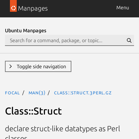
Manpages
Menu
Ubuntu Manpages
Toggle side navigation
focal
man(3)
Class::Struct.3perl.gz
Class::Struct
declare struct-like datatypes as Perl
classes