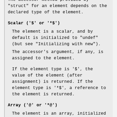
"struct"
for an element depends on the
declared type of the element.
Scalar ('$' or '*$')
The element is a scalar, and by
default is initialized to
"undef"
(but see "Initializing with new").
The accessor's argument, if any, is
assigned to the element.
If the element type is
'$'
, the
value of the element (after
assignment) is returned. If the
element type is
'*$'
, a reference to
the element is returned.
Array ('@' or '*@')
The element is an array, initialized