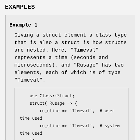
EXAMPLES
Example 1
Giving a struct element a class type
that is also a struct is how structs
are nested. Here,
"Timeval"
represents a time (seconds and
microseconds), and
"Rusage"
has two
elements, each of which is of type
"Timeval"
.
    use Class::Struct;

    struct( Rusage => {

        ru_utime => 'Timeval',  # user 
time used

        ru_stime => 'Timeval',  # system 
time used
