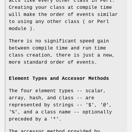
acts like every other class in Perl.
Creating your class at compile time
will make the order of events similar
to using any other class ( or Perl
module ).
There is no significant speed gain
between compile time and run time
class creation, there is just a new,
more standard order of events.
Element Types and Accessor Methods
The four element types -- scalar,
array, hash, and class -- are
represented by strings --
'$'
,
'@'
,
'%'
, and a class name -- optionally
preceded by a
'*'
.
The accessor method provided by