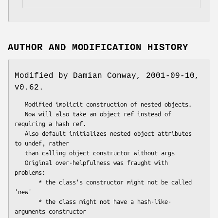
AUTHOR AND MODIFICATION HISTORY
Modified by Damian Conway, 2001-09-10,
v0.62.
   Modified implicit construction of nested objects.

   Now will also take an object ref instead of 
requiring a hash ref.

   Also default initializes nested object attributes 
to undef, rather

   than calling object constructor without args

   Original over-helpfulness was fraught with 
problems:

       * the class's constructor might not be called 
'new'

       * the class might not have a hash-like-
arguments constructor
