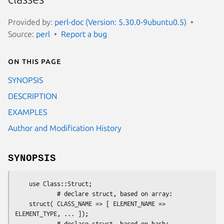
Provided by:
perl-doc (Version: 5.30.0-9ubuntu0.5)
Source:
perl
Report a bug
On this page
SYNOPSIS
DESCRIPTION
EXAMPLES
Author and Modification History
SYNOPSIS
    use Class::Struct;

            # declare struct, based on array:

    struct( CLASS_NAME => [ ELEMENT_NAME => 
ELEMENT_TYPE, ... ]);

            # declare struct, based on hash:
