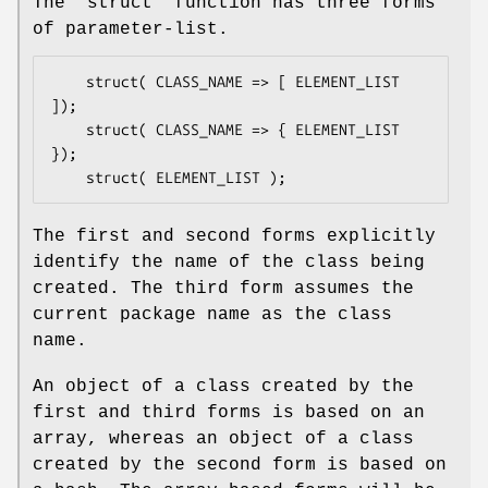
The
"struct"
function has three forms
of parameter-list.
    struct( CLASS_NAME => [ ELEMENT_LIST 
]);

    struct( CLASS_NAME => { ELEMENT_LIST 
});

The first and second forms explicitly
identify the name of the class being
created. The third form assumes the
current package name as the class
name.
An object of a class created by the
first and third forms is based on an
array, whereas an object of a class
created by the second form is based on