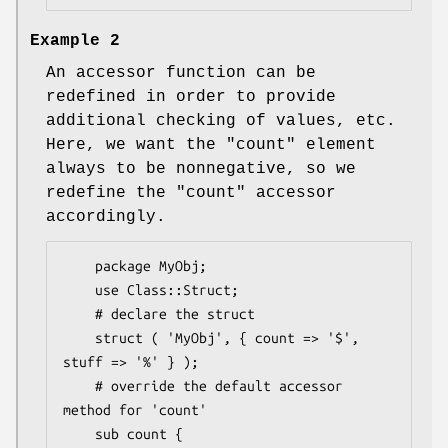
Example 2
An accessor function can be
redefined in order to provide
additional checking of values, etc.
Here, we want the
"count"
element
always to be nonnegative, so we
redefine the
"count"
accessor
accordingly.
    package MyObj;

    use Class::Struct;

    # declare the struct

    struct ( 'MyObj', { count => '$', 
stuff => '%' } );

    # override the default accessor 
method for 'count'

    sub count {
