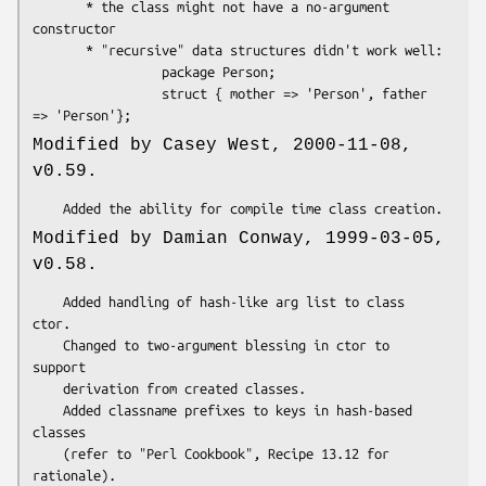
       * the class might not have a no-argument 
constructor

       * "recursive" data structures didn't work well:

                 package Person;

                 struct { mother => 'Person', father 
Modified by Casey West, 2000-11-08,
v0.59.
Modified by Damian Conway, 1999-03-05,
v0.58.
    Added handling of hash-like arg list to class 
ctor.

    Changed to two-argument blessing in ctor to 
support

    derivation from created classes.

    Added classname prefixes to keys in hash-based 
classes

    (refer to "Perl Cookbook", Recipe 13.12 for 
rationale).
