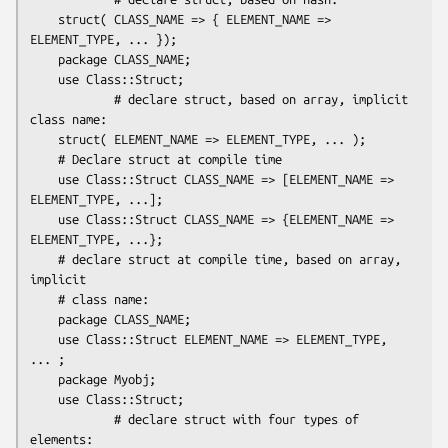
    struct( CLASS_NAME => { ELEMENT_NAME => 
ELEMENT_TYPE, ... });

    package CLASS_NAME;

    use Class::Struct;

            # declare struct, based on array, implicit 
class name:

    struct( ELEMENT_NAME => ELEMENT_TYPE, ... );

    # Declare struct at compile time

    use Class::Struct CLASS_NAME => [ELEMENT_NAME => 
ELEMENT_TYPE, ...];

    use Class::Struct CLASS_NAME => {ELEMENT_NAME => 
ELEMENT_TYPE, ...};

    # declare struct at compile time, based on array, 
implicit

    # class name:

    package CLASS_NAME;

    use Class::Struct ELEMENT_NAME => ELEMENT_TYPE, 
... ;

    package Myobj;

    use Class::Struct;

            # declare struct with four types of 
elements:
