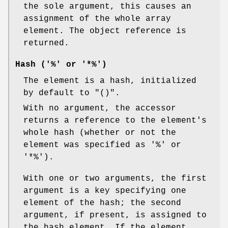
the sole argument, this causes an
assignment of the whole array
element. The object reference is
returned.
Hash ('%' or '*%')
The element is a hash, initialized
by default to
"()"
.
With no argument, the accessor
returns a reference to the element's
whole hash (whether or not the
element was specified as
'%'
or
'*%'
).
With one or two arguments, the first
argument is a key specifying one
element of the hash; the second
argument, if present, is assigned to
the hash element. If the element