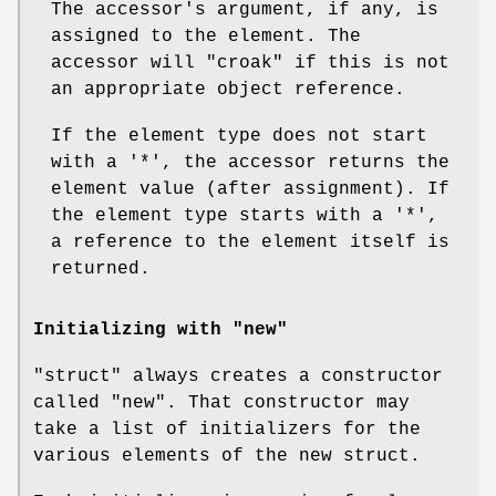
The accessor's argument, if any, is
assigned to the element. The
accessor will
"croak"
if this is not
an appropriate object reference.
If the element type does not start
with a
'*'
, the accessor returns the
element value (after assignment). If
the element type starts with a
'*'
,
a reference to the element itself is
returned.
Initializing with "new"
"struct"
always creates a constructor
called
"new"
. That constructor may
take a list of initializers for the
various elements of the new struct.