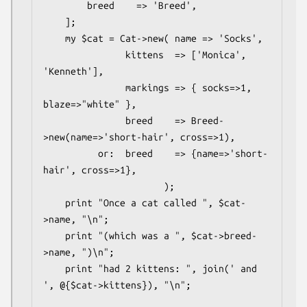
        breed    => 'Breed',

    ];

    my $cat = Cat->new( name => 'Socks',

               kittens  => ['Monica', 
'Kenneth'],

               markings => { socks=>1, 
blaze=>"white" },

               breed    => Breed-
>new(name=>'short-hair', cross=>1),

          or:  breed    => {name=>'short-
hair', cross=>1},

                      );

    print "Once a cat called ", $cat-
>name, "\n";

    print "(which was a ", $cat->breed-
>name, ")\n";

    print "had 2 kittens: ", join(' and 
', @{$cat->kittens}), "\n";
