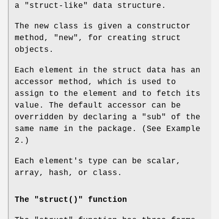
a "struct-like" data structure.
The new class is given a constructor
method,
"new"
, for creating struct
objects.
Each element in the struct data has an
accessor method, which is used to
assign to the element and to fetch its
value. The default accessor can be
overridden by declaring a
"sub"
of the
same name in the package. (See Example
2.)
Each element's type can be scalar,
array, hash, or class.
The "struct()" function