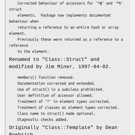
    Corrected behaviour of accessors for '*@' and '*%' 
struct

    elements.  Package now implements documented 
behaviour when

    returning a reference to an entire hash or array 
element.

    Previously these were returned as a reference to a 
reference

Renamed to
"Class::Struct"
and
modified by Jim Miner, 1997-04-02.
    members() function removed.

    Documentation corrected and extended.

    Use of struct() in a subclass prohibited.

    User definition of accessor allowed.

    Treatment of '*' in element types corrected.

    Treatment of classes as element types corrected.

    Class name to struct() made optional.

Originally
"Class::Template"
by Dean
Roehrich.