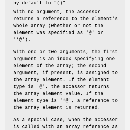
by default to
"()"
.
With no argument, the accessor
returns a reference to the element's
whole array (whether or not the
element was specified as
'@'
or
'*@'
).
With one or two arguments, the first
argument is an index specifying one
element of the array; the second
argument, if present, is assigned to
the array element. If the element
type is
'@'
, the accessor returns
the array element value. If the
element type is
'*@'
, a reference to
the array element is returned.
As a special case, when the accessor
is called with an array reference as