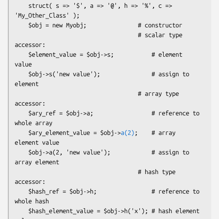
    struct( s => '$', a => '@', h => '%', c => 
'My_Other_Class' );

    $obj = new Myobj;               # constructor

                                    # scalar type 
accessor:

    $element_value = $obj->s;           # element 
value

    $obj->s('new value');               # assign to 
element

                                    # array type 
accessor:

    $ary_ref = $obj->a;                 # reference to 
whole array

    $ary_element_value = $obj->
a(2)
;    # array 
element value

    $obj->a(2, 'new value');            # assign to 
array element

                                    # hash type 
accessor:

    $hash_ref = $obj->h;                # reference to 
whole hash

    $hash_element_value = $obj->h('x'); # hash element 