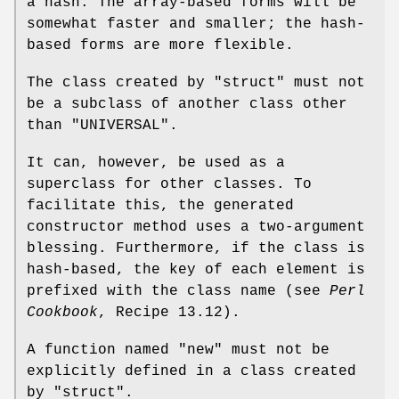
a hash. The array-based forms will be
somewhat faster and smaller; the hash-
based forms are more flexible.
The class created by
"struct"
must not
be a subclass of another class other
than
"UNIVERSAL"
.
It can, however, be used as a
superclass for other classes. To
facilitate this, the generated
constructor method uses a two-argument
blessing. Furthermore, if the class is
hash-based, the key of each element is
prefixed with the class name (see
Perl
Cookbook
, Recipe 13.12).
A function named
"new"
must not be
explicitly defined in a class created
by
"struct"
.