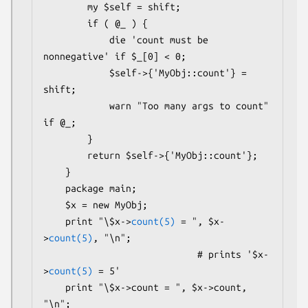
        my $self = shift;

        if ( @_ ) {

            die 'count must be 
nonnegative' if $_[0] < 0;

            $self->{'MyObj::count'} = 
shift;

            warn "Too many args to count" 
if @_;

        }

        return $self->{'MyObj::count'};

    }

    package main;

    $x = new MyObj;

    print "\$x->
count(5)
 = ", $x-
>
count(5)
, "\n";

                            # prints '$x-
>
count(5)
 = 5'

    print "\$x->count = ", $x->count, 
"\n";
