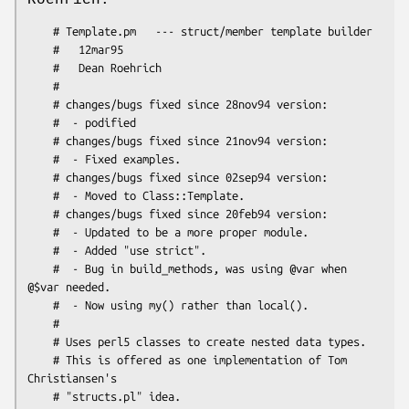
    # Template.pm   --- struct/member template builder

    #   12mar95

    #   Dean Roehrich

    #

    # changes/bugs fixed since 28nov94 version:

    #  - podified

    # changes/bugs fixed since 21nov94 version:

    #  - Fixed examples.

    # changes/bugs fixed since 02sep94 version:

    #  - Moved to Class::Template.

    # changes/bugs fixed since 20feb94 version:

    #  - Updated to be a more proper module.

    #  - Added "use strict".

    #  - Bug in build_methods, was using @var when 
@$var needed.

    #  - Now using my() rather than local().

    #

    # Uses perl5 classes to create nested data types.

    # This is offered as one implementation of Tom 
Christiansen's
