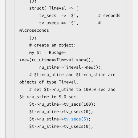
    });

    struct( Timeval => [

        tv_secs  => '$',        # seconds

        tv_usecs => '$',        # 
microseconds

    ]);

    # create an object:

    my $t = Rusage-
>new(ru_utime=>Timeval->new(),

        ru_stime=>Timeval->new());

    # $t->ru_utime and $t->ru_stime are 
objects of type Timeval.

    # set $t->ru_utime to 100.0 sec and 
$t->ru_stime to 5.0 sec.

    $t->ru_utime->tv_secs(100);

    $t->ru_utime->tv_usecs(0);

    $t->ru_stime->
tv_secs(5)
;

    $t->ru_stime->tv_usecs(0);
