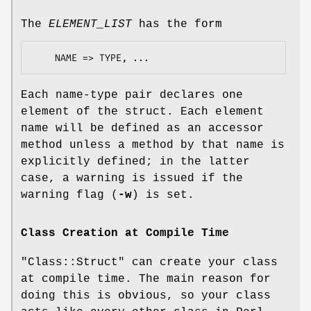
The
ELEMENT_LIST
has the form
Each name-type pair declares one
element of the struct. Each element
name will be defined as an accessor
method unless a method by that name is
explicitly defined; in the latter
case, a warning is issued if the
warning flag (
-w
) is set.
Class Creation at Compile Time
"Class::Struct"
can create your class
at compile time. The main reason for
doing this is obvious, so your class