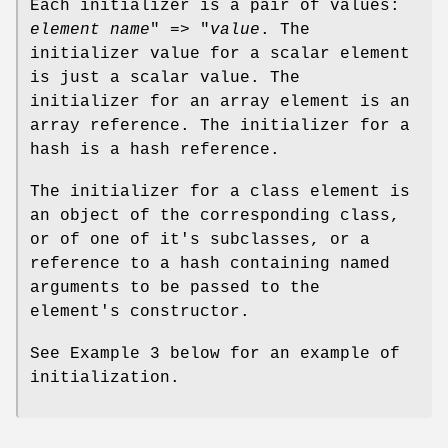
Each initializer is a pair of values:
element name
" => "
value
. The
initializer value for a scalar element
is just a scalar value. The
initializer for an array element is an
array reference. The initializer for a
hash is a hash reference.
The initializer for a class element is
an object of the corresponding class,
or of one of it's subclasses, or a
reference to a hash containing named
arguments to be passed to the
element's constructor.
See Example 3 below for an example of
initialization.