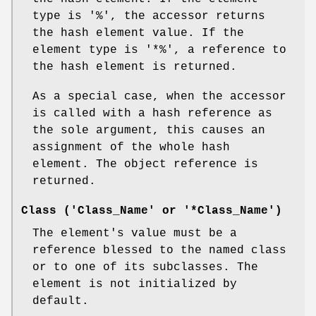
type is
'%'
, the accessor returns
the hash element value. If the
element type is
'*%'
, a reference to
the hash element is returned.
As a special case, when the accessor
is called with a hash reference as
the sole argument, this causes an
assignment of the whole hash
element. The object reference is
returned.
Class ('Class_Name' or '*Class_Name')
The element's value must be a
reference blessed to the named class
or to one of its subclasses. The
element is not initialized by
default.