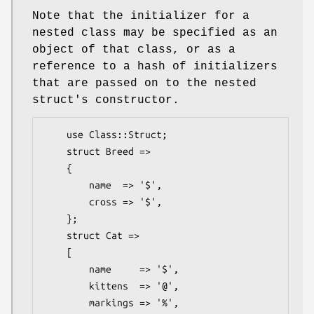
Note that the initializer for a
nested class may be specified as an
object of that class, or as a
reference to a hash of initializers
that are passed on to the nested
struct's constructor.
    use Class::Struct;

    struct Breed =>

    {

        name  => '$',

        cross => '$',

    };

    struct Cat =>

    [

        name     => '$',

        kittens  => '@',

        markings => '%',
