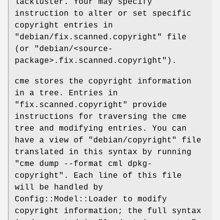
lackluster. Your may specify
instruction to alter or set specific
copyright entries in
"debian/fix.scanned.copyright"
file
(or
"debian/<source-
package>.fix.scanned.copyright"
).
cme stores the copyright information
in a tree. Entries in
"fix.scanned.copyright"
provide
instructions for traversing the cme
tree and modifying entries. You can
have a view of
"debian/copyright"
file
translated in this syntax by running
"cme dump --format cml
dpkg-
copyright"
. Each line of this file
will be handled by
Config::Model::Loader to modify
copyright information; the full syntax