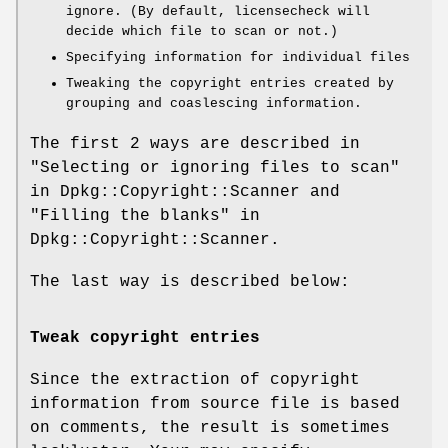
ignore. (By default, licensecheck will
decide which file to scan or not.)
Specifying information for individual files
Tweaking the copyright entries created by
grouping and coaslescing information.
The first 2 ways are described in
"Selecting or ignoring files to scan"
in Dpkg::Copyright::Scanner and
"Filling the blanks" in
Dpkg::Copyright::Scanner.
The last way is described below:
Tweak copyright entries
Since the extraction of copyright
information from source file is based
on comments, the result is sometimes