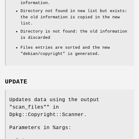
information.
Directory not found in new list but exists:
the old information is copied in the new
list.
Directory is not found: the old information
is discarded
Files entries are sorted and the new
"debian/copyright"
is generated.
UPDATE
Updates data using the output
"scan_files"" in
Dpkg::Copyright::Scanner.
Parameters in
%args
: