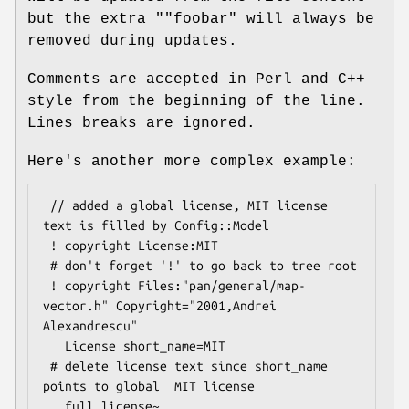
but the extra
""foobar"
will always be
removed during updates.
Comments are accepted in Perl and C++
style from the beginning of the line.
Lines breaks are ignored.
Here's another more complex example:
 // added a global license, MIT license 
text is filled by Config::Model

 ! copyright License:MIT

 # don't forget '!' to go back to tree root

 ! copyright Files:"pan/general/map-
vector.h" Copyright="2001,Andrei 
Alexandrescu"

   License short_name=MIT

 # delete license text since short_name 
points to global  MIT license

   full_license~
