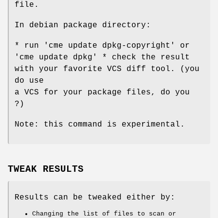
file.
In debian package directory:
* run 'cme update dpkg-copyright' or
'cme update dpkg' * check the result
with your favorite VCS diff tool. (you
do use
a VCS for your package files, do you
?)
Note: this command is experimental.
TWEAK RESULTS
Results can be tweaked either by:
Changing the list of files to scan or