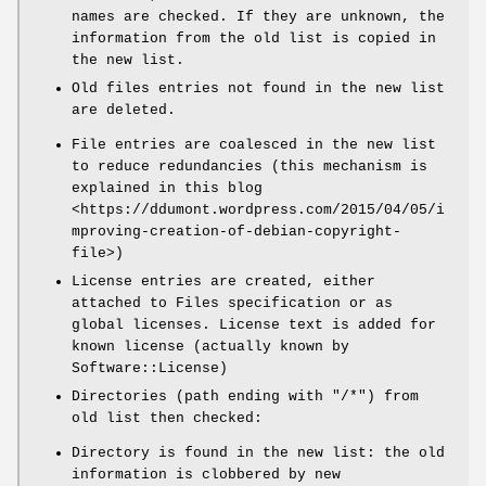
names are checked. If they are unknown, the
information from the old list is copied in
the new list.
Old files entries not found in the new list
are deleted.
File entries are coalesced in the new list
to reduce redundancies (this mechanism is
explained in this blog
<https://ddumont.wordpress.com/2015/04/05/i
mproving-creation-of-debian-copyright-
file>)
License entries are created, either
attached to Files specification or as
global licenses. License text is added for
known license (actually known by
Software::License)
Directories (path ending with
"/*"
) from
old list then checked:
Directory is found in the new list: the old
information is clobbered by new