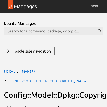
Manpages
Menu
Ubuntu Manpages
Toggle side navigation
focal
man(3)
Config::Model::Dpkg::Copyright.3pm.gz
Config::Model::Dpkg::Copyrig