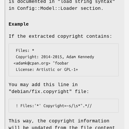
is documented in "load string syntax"
in Config::Model::Loader section.
Example
If the extracted copyright contains:
 Files: *

 Copyright: 2014-2015, Adam Kennedy 
<adamk@cpan.org> "foobar

You may add this line in
"debian/fix.copyright"
file:
This way, the copyright information
will be updated from the file content