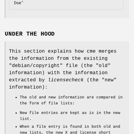
UNDER THE HOOD
This section explains how cme merges
the information from the existing
"debian/copyright"
file (the "old"
information) with the information
extracted by
licensecheck
(the "new"
information):
The old and new information are compared in
the form of file lists:
New file entries are kept as is in the new
list.
When a file entry is found in both old and
new lists, the new X and license short