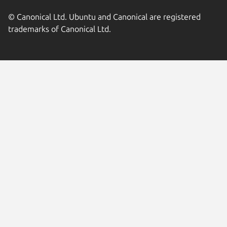
© Canonical Ltd. Ubuntu and Canonical are registered
trademarks of Canonical Ltd.