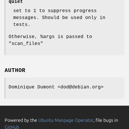
quiet
set to 1 to suppress progress
messages. Should be used only in
tests.
Otherwise,
%args
is passed to
"scan_files"
AUTHOR
Dominique Dumont <dod@debian.org>
Powered by the
Ubuntu Manpage Operator
, file bugs in
GitHub