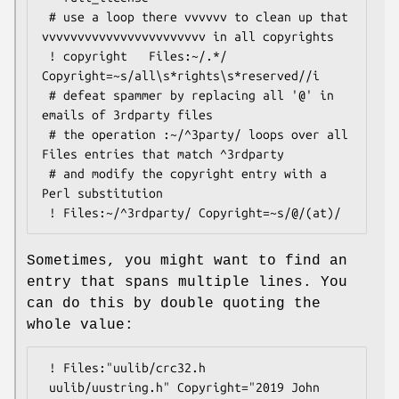
 # use a loop there vvvvvv to clean up that 
vvvvvvvvvvvvvvvvvvvvvvv in all copyrights

 ! copyright   Files:~/.*/     
Copyright=~s/all\s*rights\s*reserved//i

 # defeat spammer by replacing all '@' in 
emails of 3rdparty files

 # the operation :~/^3party/ loops over all 
Files entries that match ^3rdparty

 # and modify the copyright entry with a 
Perl substitution

Sometimes, you might want to find an
entry that spans multiple lines. You
can do this by double quoting the
whole value:
 ! Files:"uulib/crc32.h

 uulib/uustring.h" Copyright="2019 John 