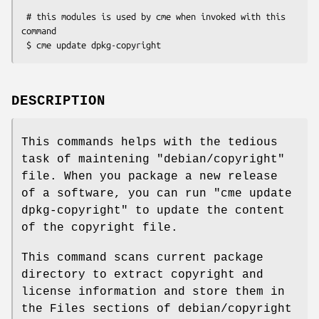
 # this modules is used by cme when invoked with this 
command

DESCRIPTION
This commands helps with the tedious
task of maintening
"debian/copyright"
file. When you package a new release
of a software, you can run
"cme update
dpkg-copyright"
to update the content
of the copyright file.
This command scans current package
directory to extract copyright and
license information and store them in
the Files sections of debian/copyright