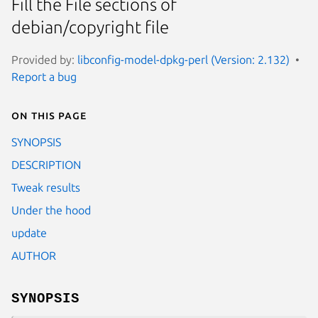
Fill the File sections of
debian/copyright file
Provided by:
libconfig-model-dpkg-perl (Version: 2.132)
Report a bug
On this page
SYNOPSIS
DESCRIPTION
Tweak results
Under the hood
update
AUTHOR
SYNOPSIS