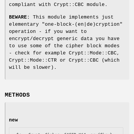
compliant with Crypt::CBC module.
BEWARE:
This module implements just
elementary "one-block-(en|de)cryption"
operation - if you want to
encrypt/decrypt generic data you have
to use some of the cipher block modes
- check for example Crypt::Mode::CBC,
Crypt::Mode::CTR or Crypt::CBC (which
will be slower).
METHODS
new