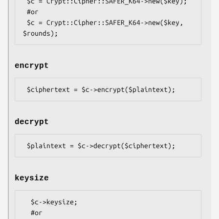
 $c = Crypt::Cipher::SAFER_K64->new($key);

 #or

 $c = Crypt::Cipher::SAFER_K64->new($key, 
encrypt
decrypt
keysize
  $c->keysize;

  #or
