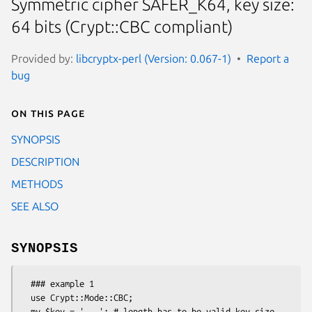
Symmetric cipher SAFER_K64, key size:
64 bits (Crypt::CBC compliant)
Provided by:
libcryptx-perl (Version: 0.067-1)
Report a
bug
On this page
SYNOPSIS
DESCRIPTION
METHODS
SEE ALSO
SYNOPSIS
  ### example 1

  use Crypt::Mode::CBC;

  my $key = '...'; # length has to be valid key size 