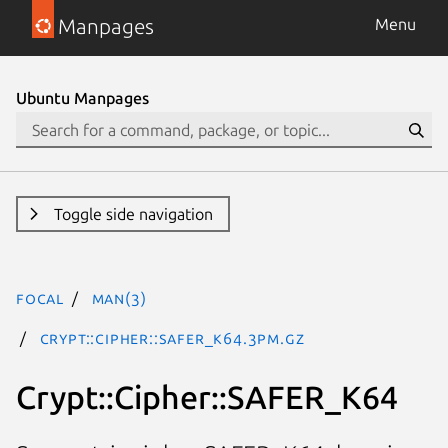
Manpages
Menu
Ubuntu Manpages
Toggle side navigation
focal
man(3)
Crypt::Cipher::SAFER_K64.3pm.gz
Crypt::Cipher::SAFER_K64