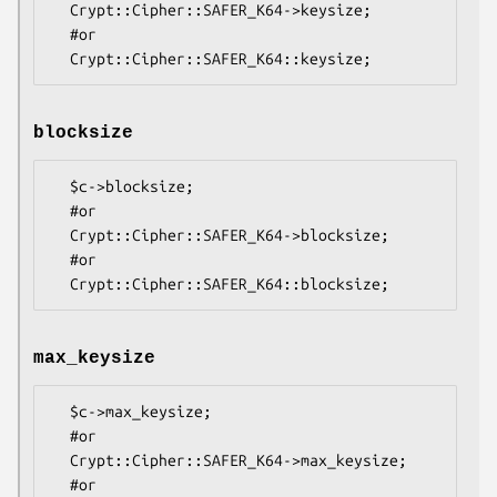
  Crypt::Cipher::SAFER_K64->keysize;

  #or

blocksize
  $c->blocksize;

  #or

  Crypt::Cipher::SAFER_K64->blocksize;

  #or

max_keysize
  $c->max_keysize;

  #or

  Crypt::Cipher::SAFER_K64->max_keysize;

  #or
