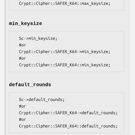
min_keysize
  $c->min_keysize;

  #or

  Crypt::Cipher::SAFER_K64->min_keysize;

  #or

default_rounds
  $c->default_rounds;

  #or

  Crypt::Cipher::SAFER_K64->default_rounds;

  #or
