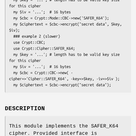
for this cipher

  my $iv = '...';  # 16 bytes

  my $cbc = Crypt::Mode::CBC->new('SAFER_K64');

  my $ciphertext = $cbc->encrypt("secret data", $key, 
$iv);

  ### example 2 (slower)

  use Crypt::CBC;

  use Crypt::Cipher::SAFER_K64;

  my $key = '...'; # length has to be valid key size 
for this cipher

  my $iv = '...';  # 16 bytes

  my $cbc = Crypt::CBC->new( -
cipher=>'Cipher::SAFER_K64', -key=>$key, -iv=>$iv );

DESCRIPTION
This module implements the SAFER_K64
cipher. Provided interface is