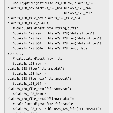
   use Crypt::Digest::BLAKE2s_128 qw( blake2s_128 
blake2s_128_hex blake2s_128_b64 blake2s_128_b64u

                                blake2s_128_file 
blake2s_128_file_hex blake2s_128_file_b64 
blake2s_128_file_b64u );

   # calculate digest from string/buffer

   $blake2s_128_raw  = blake2s_128('data string');

   $blake2s_128_hex  = blake2s_128_hex('data string');

   $blake2s_128_b64  = blake2s_128_b64('data string');

   $blake2s_128_b64u = blake2s_128_b64u('data 
string');

   # calculate digest from file

   $blake2s_128_raw  = 
blake2s_128_file('filename.dat');

   $blake2s_128_hex  = 
blake2s_128_file_hex('filename.dat');

   $blake2s_128_b64  = 
blake2s_128_file_b64('filename.dat');

   $blake2s_128_b64u = 
blake2s_128_file_b64u('filename.dat');

   # calculate digest from filehandle

   $blake2s_128_raw  = blake2s_128_file(*FILEHANDLE);
