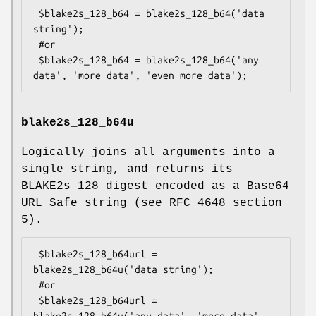
 $blake2s_128_b64 = blake2s_128_b64('data 
string');

 #or

 $blake2s_128_b64 = blake2s_128_b64('any 
blake2s_128_b64u
Logically joins all arguments into a
single string, and returns its
BLAKE2s_128 digest encoded as a Base64
URL Safe string (see RFC 4648 section
5).
 $blake2s_128_b64url = 
blake2s_128_b64u('data string');

 #or

 $blake2s_128_b64url = 
blake2s_128_b64u('any data', 'more data', 