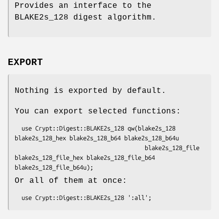
Provides an interface to the
BLAKE2s_128 digest algorithm.
EXPORT
Nothing is exported by default.
You can export selected functions:
  use Crypt::Digest::BLAKE2s_128 qw(blake2s_128 
blake2s_128_hex blake2s_128_b64 blake2s_128_b64u

                                      blake2s_128_file 
blake2s_128_file_hex blake2s_128_file_b64 
Or all of them at once: