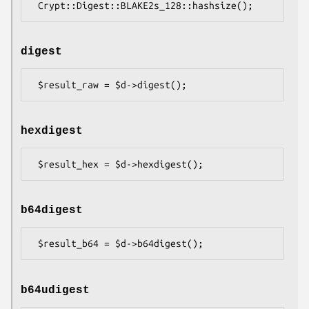
digest
hexdigest
b64digest
b64udigest