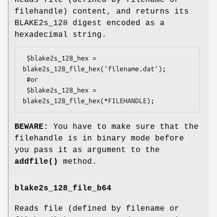
Reads file (defined by filename or
filehandle) content, and returns its
BLAKE2s_128 digest encoded as a
hexadecimal string.
 $blake2s_128_hex = 
blake2s_128_file_hex('filename.dat');

 #or

 $blake2s_128_hex = 
BEWARE:
You have to make sure that the
filehandle is in binary mode before
you pass it as argument to the
addfile()
method.
blake2s_128_file_b64
Reads file (defined by filename or