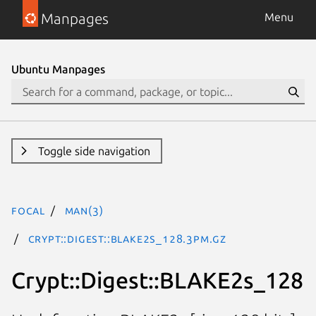
Manpages
Menu
Ubuntu Manpages
Toggle side navigation
focal
man(3)
Crypt::Digest::BLAKE2s_128.3pm.gz
Crypt::Digest::BLAKE2s_128