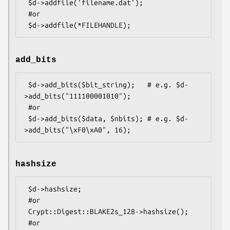
 $d->addfile('filename.dat');

 #or

add_bits
 $d->add_bits($bit_string);   # e.g. $d-
>add_bits("111100001010");

 #or

 $d->add_bits($data, $nbits); # e.g. $d-
hashsize
 $d->hashsize;

 #or

 Crypt::Digest::BLAKE2s_128->hashsize();

 #or
