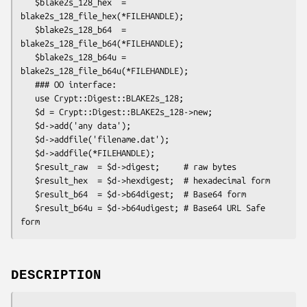
   $blake2s_128_hex  = 
blake2s_128_file_hex(*FILEHANDLE);

   $blake2s_128_b64  = 
blake2s_128_file_b64(*FILEHANDLE);

   $blake2s_128_b64u = 
blake2s_128_file_b64u(*FILEHANDLE);

   ### OO interface:

   use Crypt::Digest::BLAKE2s_128;

   $d = Crypt::Digest::BLAKE2s_128->new;

   $d->add('any data');

   $d->addfile('filename.dat');

   $d->addfile(*FILEHANDLE);

   $result_raw  = $d->digest;     # raw bytes

   $result_hex  = $d->hexdigest;  # hexadecimal form

   $result_b64  = $d->b64digest;  # Base64 form

   $result_b64u = $d->b64udigest; # Base64 URL Safe 
DESCRIPTION