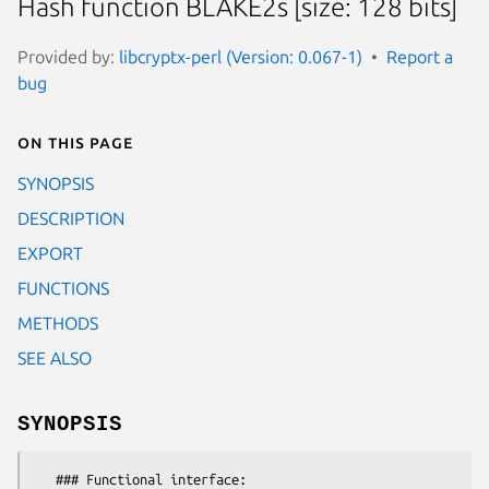
Hash function BLAKE2s [size: 128 bits]
Provided by:
libcryptx-perl (Version: 0.067-1)
Report a
bug
On this page
SYNOPSIS
DESCRIPTION
EXPORT
FUNCTIONS
METHODS
SEE ALSO
SYNOPSIS
   ### Functional interface:
