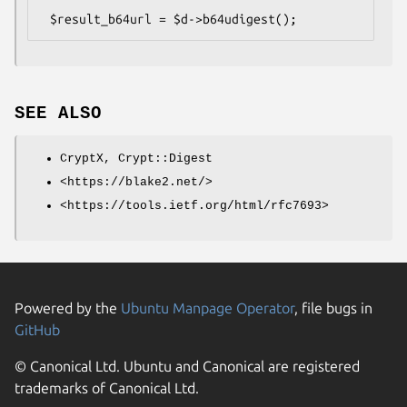
SEE ALSO
CryptX, Crypt::Digest
<https://blake2.net/>
<https://tools.ietf.org/html/rfc7693>
Powered by the
Ubuntu Manpage Operator
, file bugs in
GitHub
© Canonical Ltd. Ubuntu and Canonical are registered
trademarks of Canonical Ltd.