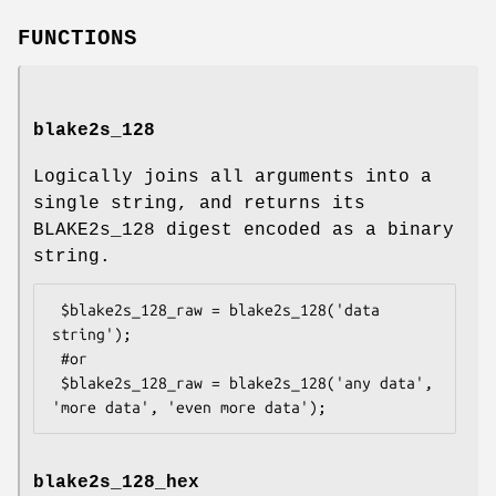
FUNCTIONS
blake2s_128
Logically joins all arguments into a
single string, and returns its
BLAKE2s_128 digest encoded as a binary
string.
 $blake2s_128_raw = blake2s_128('data 
string');

 #or

 $blake2s_128_raw = blake2s_128('any data', 
blake2s_128_hex