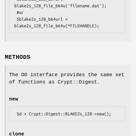
blake2s_128_file_b64u('filename.dat');

 #or

 $blake2s_128_b64url = 
METHODS
The OO interface provides the same set
of functions as Crypt::Digest.
new
clone