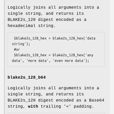
Logically joins all arguments into a
single string, and returns its
BLAKE2s_128 digest encoded as a
hexadecimal string.
 $blake2s_128_hex = blake2s_128_hex('data 
string');

 #or

 $blake2s_128_hex = blake2s_128_hex('any 
blake2s_128_b64
Logically joins all arguments into a
single string, and returns its
BLAKE2s_128 digest encoded as a Base64
string,
with
trailing '=' padding.