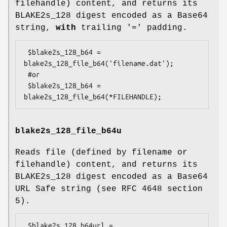
filehandle) content, and returns its
BLAKE2s_128 digest encoded as a Base64
string,
with
trailing '=' padding.
 $blake2s_128_b64 = 
blake2s_128_file_b64('filename.dat');

 #or

 $blake2s_128_b64 = 
blake2s_128_file_b64u
Reads file (defined by filename or
filehandle) content, and returns its
BLAKE2s_128 digest encoded as a Base64
URL Safe string (see RFC 4648 section
5).
 $blake2s_128_b64url = 