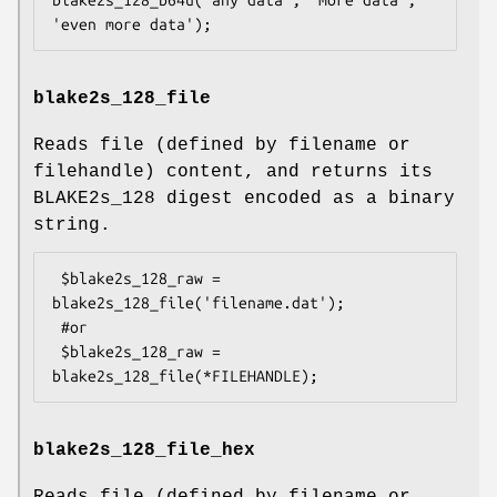
blake2s_128_file
Reads file (defined by filename or
filehandle) content, and returns its
BLAKE2s_128 digest encoded as a binary
string.
 $blake2s_128_raw = 
blake2s_128_file('filename.dat');

 #or

 $blake2s_128_raw = 
blake2s_128_file_hex