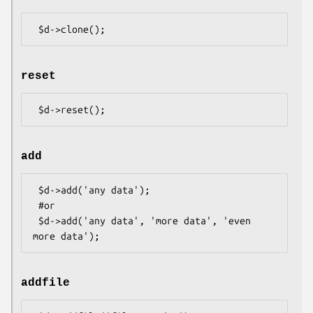
reset
add
 $d->add('any data');

 #or

 $d->add('any data', 'more data', 'even 
addfile