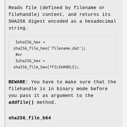
Reads file (defined by filename or
filehandle) content, and returns its
SHA256 digest encoded as a hexadecimal
string.
 $sha256_hex = 
sha256_file_hex('filename.dat');

 #or

 $sha256_hex = 
BEWARE:
You have to make sure that the
filehandle is in binary mode before
you pass it as argument to the
addfile()
method.
sha256_file_b64