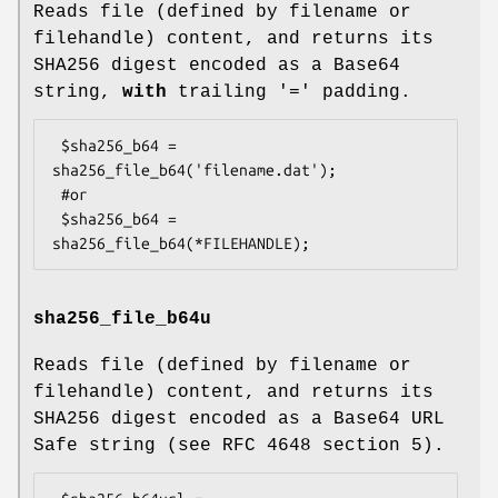
Reads file (defined by filename or
filehandle) content, and returns its
SHA256 digest encoded as a Base64
string,
with
trailing '=' padding.
 $sha256_b64 = 
sha256_file_b64('filename.dat');

 #or

 $sha256_b64 = 
sha256_file_b64u
Reads file (defined by filename or
filehandle) content, and returns its
SHA256 digest encoded as a Base64 URL
Safe string (see RFC 4648 section 5).