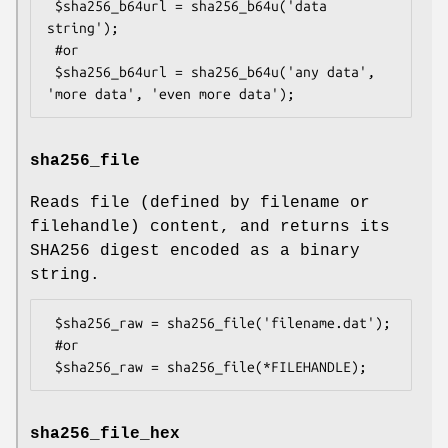
 $sha256_b64url = sha256_b64u('data 
string');

 #or

 $sha256_b64url = sha256_b64u('any data', 
sha256_file
Reads file (defined by filename or
filehandle) content, and returns its
SHA256 digest encoded as a binary
string.
 $sha256_raw = sha256_file('filename.dat');

 #or

sha256_file_hex