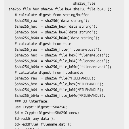
                                sha256_file 
sha256_file_hex sha256_file_b64 sha256_file_b64u );

   # calculate digest from string/buffer

   $sha256_raw  = sha256('data string');

   $sha256_hex  = sha256_hex('data string');

   $sha256_b64  = sha256_b64('data string');

   $sha256_b64u = sha256_b64u('data string');

   # calculate digest from file

   $sha256_raw  = sha256_file('filename.dat');

   $sha256_hex  = sha256_file_hex('filename.dat');

   $sha256_b64  = sha256_file_b64('filename.dat');

   $sha256_b64u = sha256_file_b64u('filename.dat');

   # calculate digest from filehandle

   $sha256_raw  = sha256_file(*FILEHANDLE);

   $sha256_hex  = sha256_file_hex(*FILEHANDLE);

   $sha256_b64  = sha256_file_b64(*FILEHANDLE);

   $sha256_b64u = sha256_file_b64u(*FILEHANDLE);

   ### OO interface:

   use Crypt::Digest::SHA256;

   $d = Crypt::Digest::SHA256->new;

   $d->add('any data');

   $d->addfile('filename.dat');
