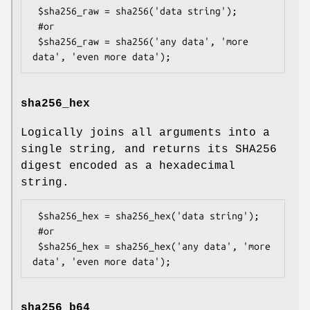
 $sha256_raw = sha256('data string');

 #or

 $sha256_raw = sha256('any data', 'more 
sha256_hex
Logically joins all arguments into a
single string, and returns its SHA256
digest encoded as a hexadecimal
string.
 $sha256_hex = sha256_hex('data string');

 #or

 $sha256_hex = sha256_hex('any data', 'more 
sha256_b64