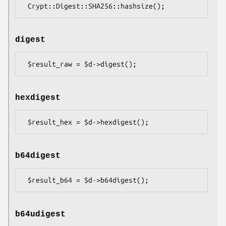
digest
hexdigest
b64digest
b64udigest