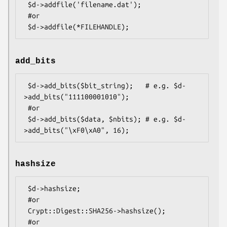
 $d->addfile('filename.dat');

 #or

add_bits
 $d->add_bits($bit_string);   # e.g. $d-
>add_bits("111100001010");

 #or

 $d->add_bits($data, $nbits); # e.g. $d-
hashsize
 $d->hashsize;

 #or

 Crypt::Digest::SHA256->hashsize();

 #or
