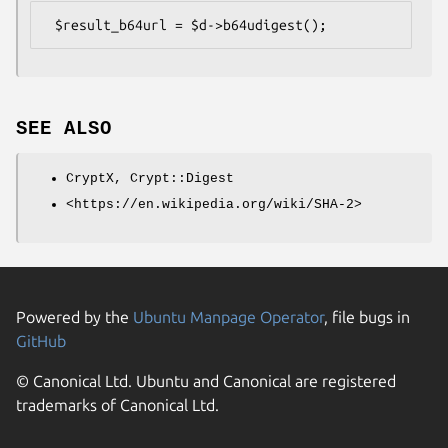
SEE ALSO
CryptX, Crypt::Digest
<https://en.wikipedia.org/wiki/SHA-2>
Powered by the
Ubuntu Manpage Operator
, file bugs in
GitHub
© Canonical Ltd. Ubuntu and Canonical are registered
trademarks of Canonical Ltd.