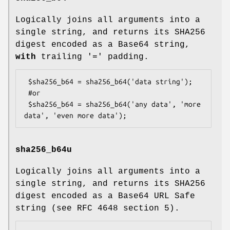
Logically joins all arguments into a
single string, and returns its SHA256
digest encoded as a Base64 string,
with
trailing '=' padding.
 $sha256_b64 = sha256_b64('data string');

 #or

 $sha256_b64 = sha256_b64('any data', 'more 
sha256_b64u
Logically joins all arguments into a
single string, and returns its SHA256
digest encoded as a Base64 URL Safe
string (see RFC 4648 section 5).