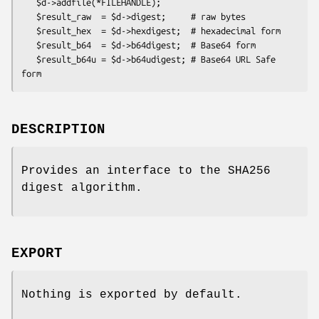
   $d->addfile(*FILEHANDLE);

   $result_raw  = $d->digest;     # raw bytes

   $result_hex  = $d->hexdigest;  # hexadecimal form

   $result_b64  = $d->b64digest;  # Base64 form

   $result_b64u = $d->b64udigest; # Base64 URL Safe 
DESCRIPTION
Provides an interface to the SHA256
digest algorithm.
EXPORT
Nothing is exported by default.