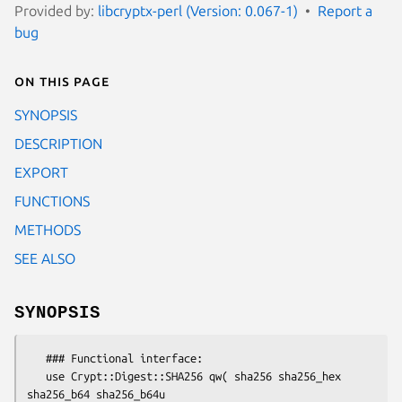
Provided by:
libcryptx-perl (Version: 0.067-1)
Report a
bug
On this page
SYNOPSIS
DESCRIPTION
EXPORT
FUNCTIONS
METHODS
SEE ALSO
SYNOPSIS
   ### Functional interface:

   use Crypt::Digest::SHA256 qw( sha256 sha256_hex 
sha256_b64 sha256_b64u
