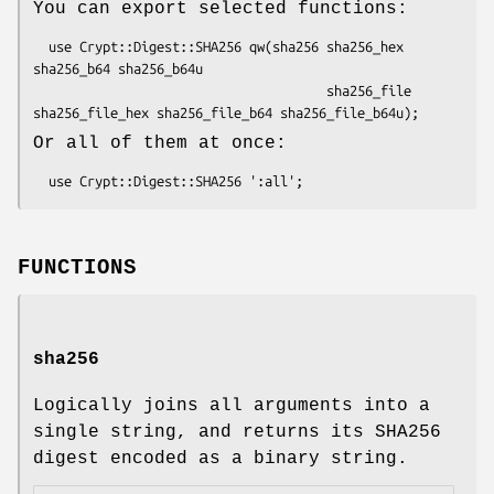
You can export selected functions:
  use Crypt::Digest::SHA256 qw(sha256 sha256_hex 
sha256_b64 sha256_b64u

                                      sha256_file 
Or all of them at once:
FUNCTIONS
sha256
Logically joins all arguments into a
single string, and returns its SHA256
digest encoded as a binary string.