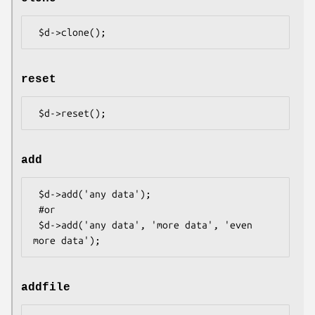
reset
add
 $d->add('any data');

 #or

 $d->add('any data', 'more data', 'even 
addfile