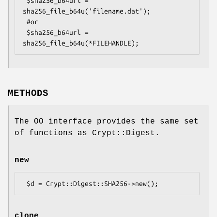
 $sha256_b64url = 
sha256_file_b64u('filename.dat');

 #or

 $sha256_b64url = 
METHODS
The OO interface provides the same set
of functions as Crypt::Digest.
new
clone