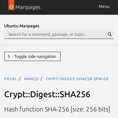
Manpages
Menu
Ubuntu Manpages
Toggle side navigation
focal
man(3)
Crypt::Digest::SHA256.3pm.gz
Crypt::Digest::SHA256
Hash function SHA-256 [size: 256 bits]