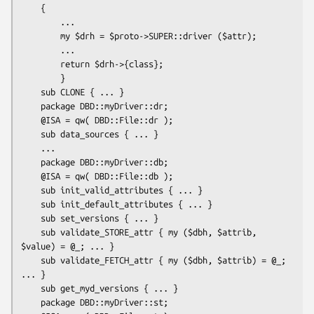
    {

        ...

        my $drh = $proto->SUPER::driver ($attr);

        ...

        return $drh->{class};

        }

    sub CLONE { ... }

    package DBD::myDriver::dr;

    @ISA = qw( DBD::File::dr );

    sub data_sources { ... }

    ...

    package DBD::myDriver::db;

    @ISA = qw( DBD::File::db );

    sub init_valid_attributes { ... }

    sub init_default_attributes { ... }

    sub set_versions { ... }

    sub validate_STORE_attr { my ($dbh, $attrib, 
$value) = @_; ... }

    sub validate_FETCH_attr { my ($dbh, $attrib) = @_; 
... }

    sub get_myd_versions { ... }

    package DBD::myDriver::st;
