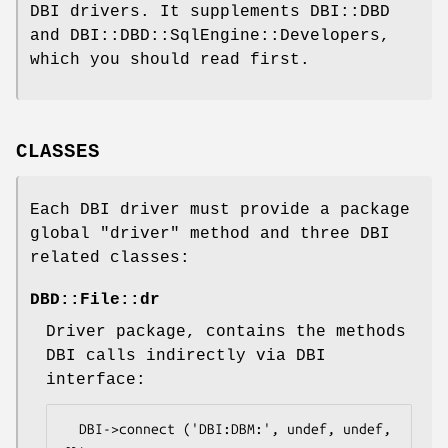
DBI drivers. It supplements DBI::DBD
and DBI::DBD::SqlEngine::Developers,
which you should read first.
CLASSES
Each DBI driver must provide a package
global
"driver"
method and three DBI
related classes:
DBD::File::dr
Driver package, contains the methods
DBI calls indirectly via DBI
interface:
  DBI->connect ('DBI:DBM:', undef, undef, 