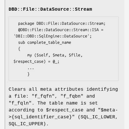
DBD::File::DataSource::Stream
  package DBD::File::DataSource::Stream;

  @DBD::File::DataSource::Stream::ISA = 
'DBI::DBD::SqlEngine::DataSource';

  sub complete_table_name

  {

      my ($self, $meta, $file, 
$respect_case) = @_;

      ...

Clears all meta attributes identifying
a file:
"f_fqfn"
,
"f_fqbn"
and
"f_fqln"
. The table name is set
according to
$respect_case
and
"$meta-
>{sql_identifier_case}"
(SQL_IC_LOWER,
SQL_IC_UPPER).