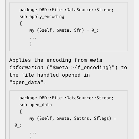
  package DBD::File::DataSource::Stream;

  sub apply_encoding

  {

      my ($self, $meta, $fn) = @_;

      ...

Applies the encoding from
meta
information
(
"$meta->{f_encoding}"
) to
the file handled opened in
"open_data"
.
  package DBD::File::DataSource::Stream;

  sub open_data

  {

      my ($self, $meta, $attrs, $flags) = 
@_;

      ...
