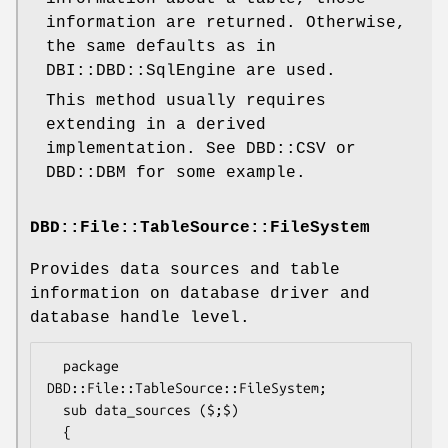
information are returned. Otherwise,
the same defaults as in
DBI::DBD::SqlEngine are used.
This method usually requires
extending in a derived
implementation. See DBD::CSV or
DBD::DBM for some example.
DBD::File::TableSource::FileSystem
Provides data sources and table
information on database driver and
database handle level.
  package 
DBD::File::TableSource::FileSystem;

  sub data_sources ($;$)

  {
