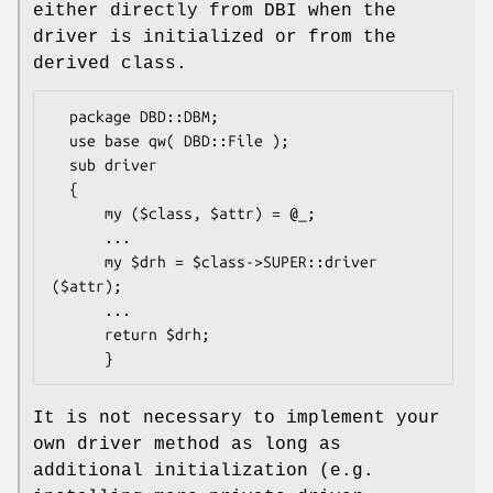
either directly from DBI when the
driver is initialized or from the
derived class.
  package DBD::DBM;

  use base qw( DBD::File );

  sub driver

  {

      my ($class, $attr) = @_;

      ...

      my $drh = $class->SUPER::driver 
($attr);

      ...

      return $drh;

It is not necessary to implement your
own driver method as long as
additional initialization (e.g.