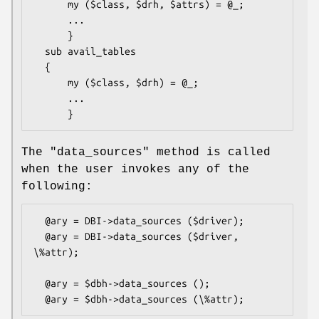
      my ($class, $drh, $attrs) = @_;

      ...

      }

  sub avail_tables

  {

      my ($class, $drh) = @_;

      ...

The
"data_sources"
method is called
when the user invokes any of the
following:
  @ary = DBI->data_sources ($driver);

  @ary = DBI->data_sources ($driver, 
\%attr);

  @ary = $dbh->data_sources ();
