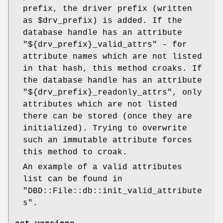
prefix, the driver prefix (written
as
$drv_prefix
) is added. If the
database handle has an attribute
"${drv_prefix}_valid_attrs"
- for
attribute names which are not listed
in that hash, this method croaks. If
the database handle has an attribute
"${drv_prefix}_readonly_attrs"
, only
attributes which are not listed
there can be stored (once they are
initialized). Trying to overwrite
such an immutable attribute forces
this method to croak.
An example of a valid attributes
list can be found in
"DBD::File::db::init_valid_attribute
s"
.