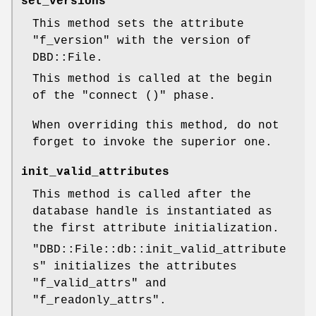
set_versions
This method sets the attribute
"f_version"
with the version of
DBD::File.
This method is called at the begin
of the
"connect ()"
phase.
When overriding this method, do not
forget to invoke the superior one.
init_valid_attributes
This method is called after the
database handle is instantiated as
the first attribute initialization.
"DBD::File::db::init_valid_attribute
s"
initializes the attributes
"f_valid_attrs"
and
"f_readonly_attrs"
.