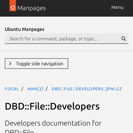
Manpages
Menu
Ubuntu Manpages
Toggle side navigation
focal
man(3)
DBD::File::Developers.3pm.gz
DBD::File::Developers
Developers documentation for
DBD::File