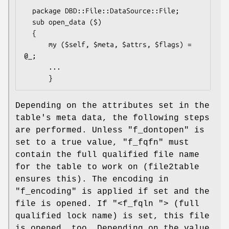
  package DBD::File::DataSource::File;

  sub open_data ($)

  {

      my ($self, $meta, $attrs, $flags) = 
@_;

      ...

Depending on the attributes set in the
table's meta data, the following steps
are performed. Unless
"f_dontopen"
is
set to a true value,
"f_fqfn"
must
contain the full qualified file name
for the table to work on (file2table
ensures this). The encoding in
"f_encoding"
is applied if set and the
file is opened. If
"<f_fqln "
> (full
qualified lock name) is set, this file
is opened, too. Depending on the value