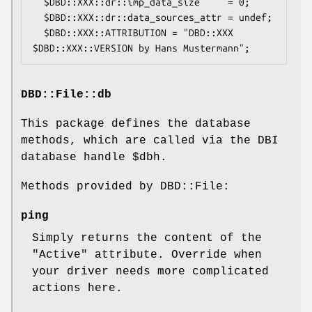
  $DBD::XXX::dr::imp_data_size     = 0;

  $DBD::XXX::dr::data_sources_attr = undef;

  $DBD::XXX::ATTRIBUTION = "DBD::XXX 
DBD::File::db
This package defines the database
methods, which are called via the DBI
database handle
$dbh
.
Methods provided by DBD::File:
ping
Simply returns the content of the
"Active"
attribute. Override when
your driver needs more complicated
actions here.