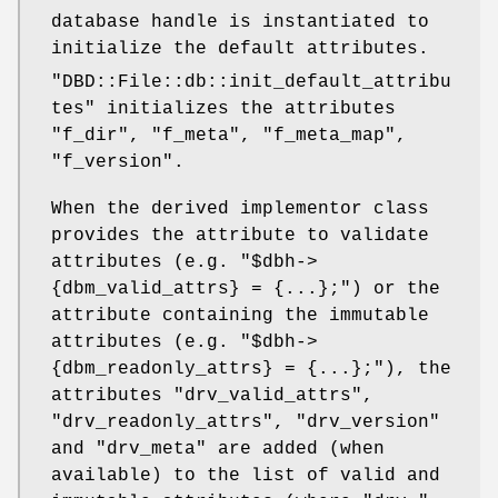
database handle is instantiated to
initialize the default attributes.
"DBD::File::db::init_default_attribu
tes"
initializes the attributes
"f_dir"
,
"f_meta"
,
"f_meta_map"
,
"f_version"
.
When the derived implementor class
provides the attribute to validate
attributes (e.g.
"$dbh->
{dbm_valid_attrs} = {...};"
) or the
attribute containing the immutable
attributes (e.g.
"$dbh->
{dbm_readonly_attrs} = {...};"
), the
attributes
"drv_valid_attrs"
,
"drv_readonly_attrs"
,
"drv_version"
and
"drv_meta"
are added (when
available) to the list of valid and