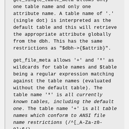
one table name and only one
attribute name. A table name of
'.'
(single dot) is interpreted as the
default table and this will retrieve
the appropriate attribute globally
from the dbh. This has the same
restrictions as
"$dbh->{$attrib}"
.
get_file_meta allows
'+'
and
'*'
as
wildcards for table names and
$table
being a regular expression matching
against the table names (evaluated
without the default table). The
table name
'*'
is
all currently
known tables, including the default
one
. The table name
'+'
is
all table
names which conform to
ANSI file
name restrictions
(/^[_A-Za-z0-