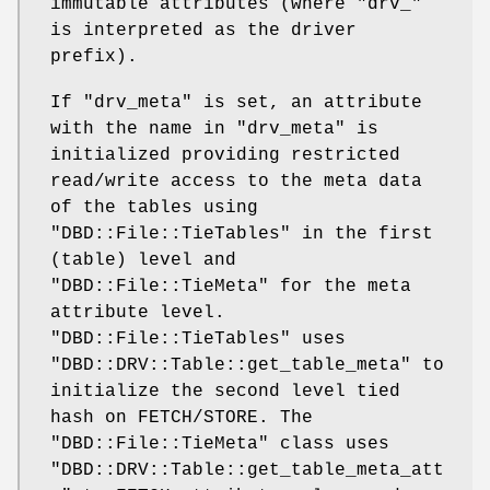
immutable attributes (where
"drv_"
is interpreted as the driver
prefix).
If
"drv_meta"
is set, an attribute
with the name in
"drv_meta"
is
initialized providing restricted
read/write access to the meta data
of the tables using
"DBD::File::TieTables"
in the first
(table) level and
"DBD::File::TieMeta"
for the meta
attribute level.
"DBD::File::TieTables"
uses
"DBD::DRV::Table::get_table_meta"
to
initialize the second level tied
hash on FETCH/STORE. The
"DBD::File::TieMeta"
class uses
"DBD::DRV::Table::get_table_meta_att