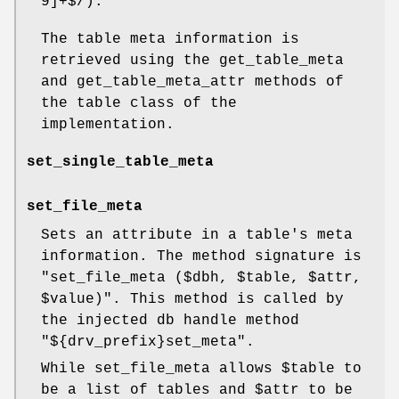
9]+$/).
The table meta information is
retrieved using the get_table_meta
and get_table_meta_attr methods of
the table class of the
implementation.
set_single_table_meta
set_file_meta
Sets an attribute in a table's meta
information. The method signature is
"set_file_meta ($dbh, $table, $attr,
$value)"
. This method is called by
the injected db handle method
"${drv_prefix}set_meta"
.
While set_file_meta allows
$table
to
be a list of tables and
$attr
to be