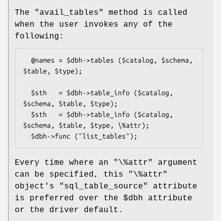
The
"avail_tables"
method is called
when the user invokes any of the
following:
  @names = $dbh->tables ($catalog, $schema, 
$table, $type);

  $sth   = $dbh->table_info ($catalog, 
$schema, $table, $type);

  $sth   = $dbh->table_info ($catalog, 
$schema, $table, $type, \%attr);

Every time where an
"\%attr"
argument
can be specified, this
"\%attr"
object's
"sql_table_source"
attribute
is preferred over the
$dbh
attribute
or the driver default.