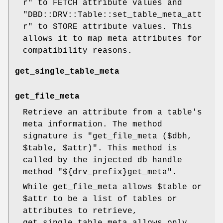
r"
to FETCH attribute values and
"DBD::DRV::Table::set_table_meta_att
r"
to STORE attribute values. This
allows it to map meta attributes for
compatibility reasons.
get_single_table_meta
get_file_meta
Retrieve an attribute from a table's
meta information. The method
signature is
"get_file_meta ($dbh,
$table, $attr)"
. This method is
called by the injected db handle
method
"${drv_prefix}get_meta"
.
While get_file_meta allows
$table
or
$attr
to be a list of tables or
attributes to retrieve,
get_single_table_meta allows only