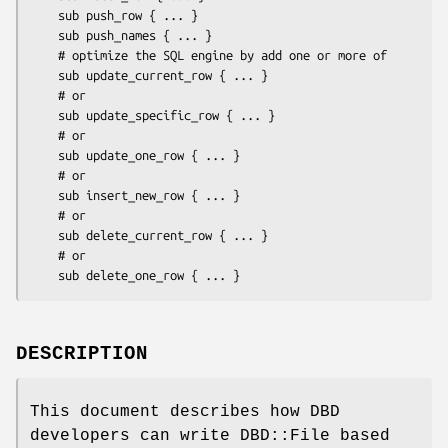
    sub push_row { ... }

    sub push_names { ... }

    # optimize the SQL engine by add one or more of

    sub update_current_row { ... }

    # or

    sub update_specific_row { ... }

    # or

    sub update_one_row { ... }

    # or

    sub insert_new_row { ... }

    # or

    sub delete_current_row { ... }

    # or

DESCRIPTION
This document describes how DBD
developers can write DBD::File based