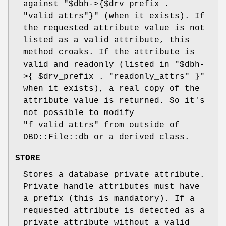
against
"$dbh->{$drv_prefix .
"valid_attrs"}"
(when it exists). If
the requested attribute value is not
listed as a valid attribute, this
method croaks. If the attribute is
valid and readonly (listed in
"$dbh-
>{
$drv_prefix . "readonly_attrs" }"
when it exists), a real copy of the
attribute value is returned. So it's
not possible to modify
"f_valid_attrs"
from outside of
DBD::File::db or a derived class.
STORE
Stores a database private attribute.
Private handle attributes must have
a prefix (this is mandatory). If a
requested attribute is detected as a
private attribute without a valid