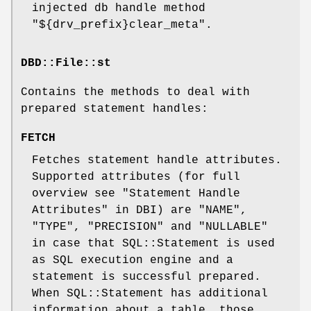
injected db handle method
"${drv_prefix}clear_meta"
.
DBD::File::st
Contains the methods to deal with
prepared statement handles:
FETCH
Fetches statement handle attributes.
Supported attributes (for full
overview see "Statement Handle
Attributes" in DBI) are
"NAME"
,
"TYPE"
,
"PRECISION"
and
"NULLABLE"
in case that SQL::Statement is used
as SQL execution engine and a
statement is successful prepared.
When SQL::Statement has additional
information about a table, those