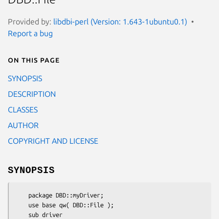
Provided by:
libdbi-perl (Version: 1.643-1ubuntu0.1)
Report a bug
On this page
SYNOPSIS
DESCRIPTION
CLASSES
AUTHOR
COPYRIGHT AND LICENSE
SYNOPSIS
    package DBD::myDriver;

    use base qw( DBD::File );

    sub driver
