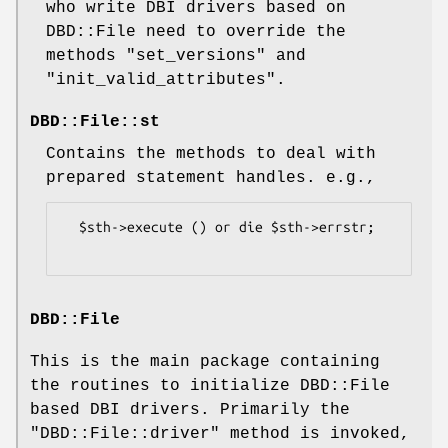
who write DBI drivers based on
DBD::File need to override the
methods
"set_versions"
and
"init_valid_attributes"
.
DBD::File::st
Contains the methods to deal with
prepared statement handles. e.g.,
  $sth->execute () or die $sth->errstr;

DBD::File
This is the main package containing
the routines to initialize DBD::File
based DBI drivers. Primarily the
"DBD::File::driver"
method is invoked,