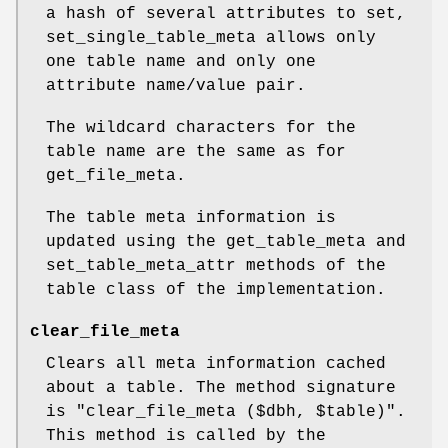
a hash of several attributes to set,
set_single_table_meta allows only
one table name and only one
attribute name/value pair.
The wildcard characters for the
table name are the same as for
get_file_meta.
The table meta information is
updated using the get_table_meta and
set_table_meta_attr methods of the
table class of the implementation.
clear_file_meta
Clears all meta information cached
about a table. The method signature
is
"clear_file_meta ($dbh, $table)"
.
This method is called by the