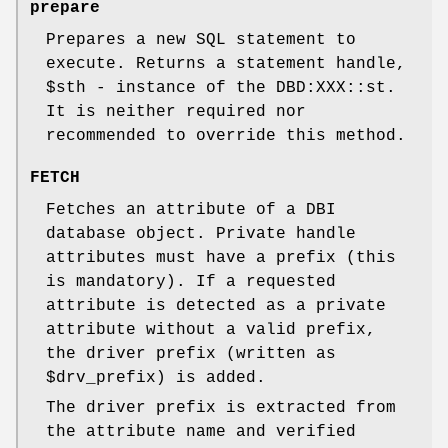
prepare
Prepares a new SQL statement to
execute. Returns a statement handle,
$sth
- instance of the DBD:XXX::st.
It is neither required nor
recommended to override this method.
FETCH
Fetches an attribute of a DBI
database object. Private handle
attributes must have a prefix (this
is mandatory). If a requested
attribute is detected as a private
attribute without a valid prefix,
the driver prefix (written as
$drv_prefix
) is added.
The driver prefix is extracted from
the attribute name and verified