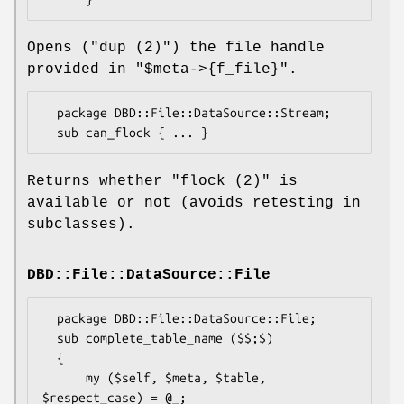
Opens (
"dup (2)"
) the file handle
provided in
"$meta->{f_file}"
.
  package DBD::File::DataSource::Stream;

Returns whether
"flock (2)"
is
available or not (avoids retesting in
subclasses).
DBD::File::DataSource::File
  package DBD::File::DataSource::File;

  sub complete_table_name ($$;$)

  {

      my ($self, $meta, $table, 
$respect_case) = @_;
