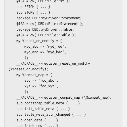
    @ISA = qw( DBD::File::st );

    sub FETCH { ... }

    sub STORE { ... }

    package DBD::myDriver::Statement;

    @ISA = qw( DBD::File::Statement );

    package DBD::myDriver::Table;

    @ISA = qw( DBD::File::Table );

    my %reset_on_modify = (

        myd_abc => "myd_foo",

        myd_mno => "myd_bar",

        );

    __PACKAGE__->register_reset_on_modify 
(\%reset_on_modify);

    my %compat_map = (

        abc => 'foo_abc',

        xyz => 'foo_xyz',

        );

    __PACKAGE__->register_compat_map (\%compat_map);

    sub bootstrap_table_meta { ... }

    sub init_table_meta { ... }

    sub table_meta_attr_changed { ... }

    sub open_data { ... }

    sub fetch_row { ... }
