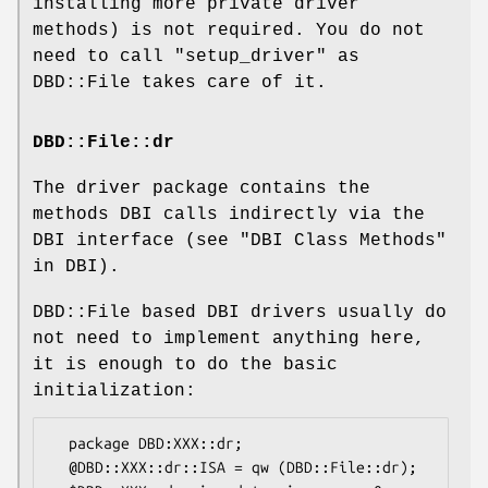
installing more private driver
methods) is not required. You do not
need to call
"setup_driver"
as
DBD::File takes care of it.
DBD::File::dr
The driver package contains the
methods DBI calls indirectly via the
DBI interface (see "DBI Class Methods"
in DBI).
DBD::File based DBI drivers usually do
not need to implement anything here,
it is enough to do the basic
initialization:
  package DBD:XXX::dr;

  @DBD::XXX::dr::ISA = qw (DBD::File::dr);
