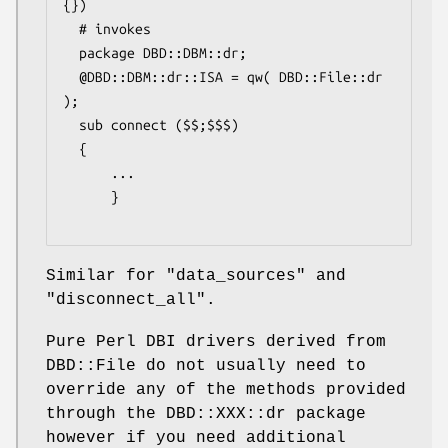
{})

  # invokes

  package DBD::DBM::dr;

  @DBD::DBM::dr::ISA = qw( DBD::File::dr 
);

  sub connect ($$;$$$)

  {

      ...

      }

Similar for
"data_sources"
and
"disconnect_all"
.
Pure Perl DBI drivers derived from
DBD::File do not usually need to
override any of the methods provided
through the DBD::XXX::dr package
however if you need additional