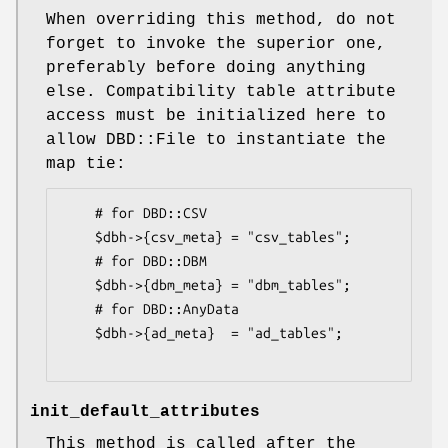
When overriding this method, do not
forget to invoke the superior one,
preferably before doing anything
else. Compatibility table attribute
access must be initialized here to
allow DBD::File to instantiate the
map tie:
    # for DBD::CSV

    $dbh->{csv_meta} = "csv_tables";

    # for DBD::DBM

    $dbh->{dbm_meta} = "dbm_tables";

    # for DBD::AnyData

    $dbh->{ad_meta}  = "ad_tables";

init_default_attributes
This method is called after the