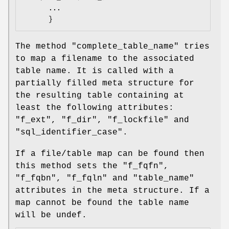
      ...

The method
"complete_table_name"
tries
to map a filename to the associated
table name. It is called with a
partially filled meta structure for
the resulting table containing at
least the following attributes:
"f_ext"
,
"f_dir"
,
"f_lockfile"
and
"sql_identifier_case"
.
If a file/table map can be found then
this method sets the
"f_fqfn"
,
"f_fqbn"
,
"f_fqln"
and
"table_name"
attributes in the meta structure. If a
map cannot be found the table name
will be undef.