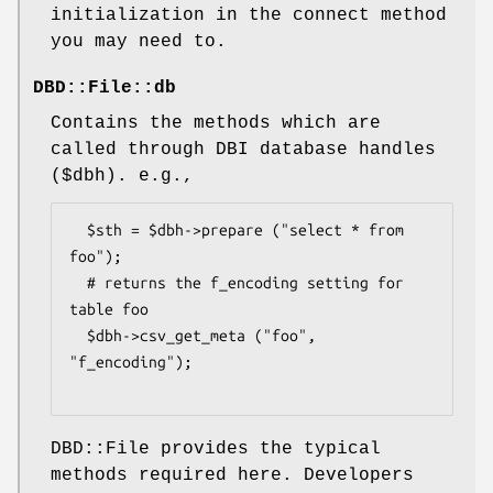
initialization in the connect method
you may need to.
DBD::File::db
Contains the methods which are
called through DBI database handles
(
$dbh
). e.g.,
  $sth = $dbh->prepare ("select * from 
foo");

  # returns the f_encoding setting for 
table foo

  $dbh->csv_get_meta ("foo", 
"f_encoding");

DBD::File provides the typical
methods required here. Developers