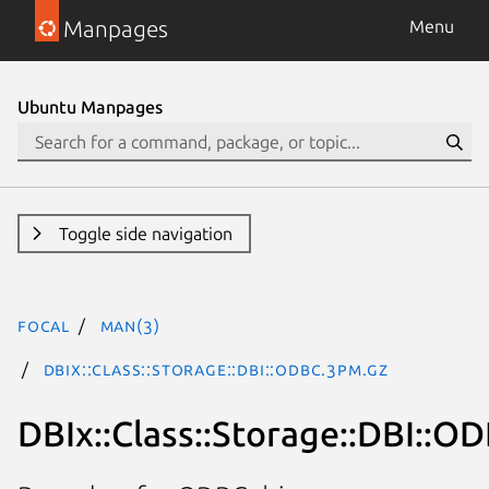
Manpages
Menu
Ubuntu Manpages
Toggle side navigation
focal
man(3)
DBIx::Class::Storage::DBI::ODBC.3pm.gz
DBIx::Class::Storage::DBI::O