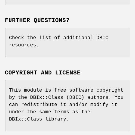
FURTHER QUESTIONS?
Check the list of additional DBIC
resources.
COPYRIGHT AND LICENSE
This module is free software copyright
by the DBIx::Class (DBIC) authors. You
can redistribute it and/or modify it
under the same terms as the
DBIx::Class library.