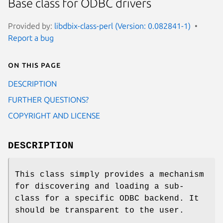
Base class for ODBC drivers
Provided by:
libdbix-class-perl (Version: 0.082841-1)
Report a bug
On this page
DESCRIPTION
FURTHER QUESTIONS?
COPYRIGHT AND LICENSE
DESCRIPTION
This class simply provides a mechanism
for discovering and loading a sub-
class for a specific ODBC backend. It
should be transparent to the user.