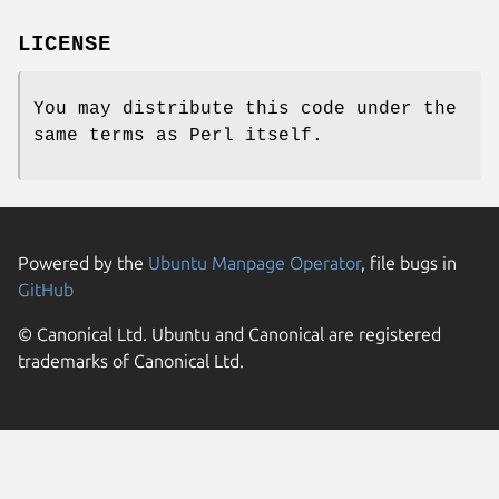
LICENSE
You may distribute this code under the
same terms as Perl itself.
Powered by the
Ubuntu Manpage Operator
, file bugs in
GitHub
© Canonical Ltd. Ubuntu and Canonical are registered
trademarks of Canonical Ltd.