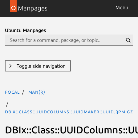
Manpages
Menu
Ubuntu Manpages
Toggle side navigation
focal
man(3)
DBIx::Class::UUIDColumns::UUIDMaker::UUID.3pm.gz
DBIx::Class::UUIDColumns::