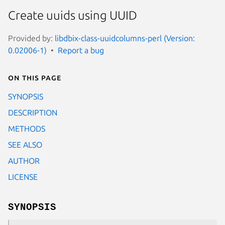
Create uuids using UUID
Provided by:
libdbix-class-uuidcolumns-perl (Version:
0.02006-1)
Report a bug
On this page
SYNOPSIS
DESCRIPTION
METHODS
SEE ALSO
AUTHOR
LICENSE
SYNOPSIS