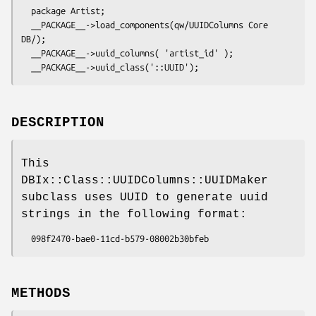
  package Artist;

  __PACKAGE__->load_components(qw/UUIDColumns Core 
DB/);

  __PACKAGE__->uuid_columns( 'artist_id' );

DESCRIPTION
This
DBIx::Class::UUIDColumns::UUIDMaker
subclass uses UUID to generate uuid
strings in the following format:
METHODS