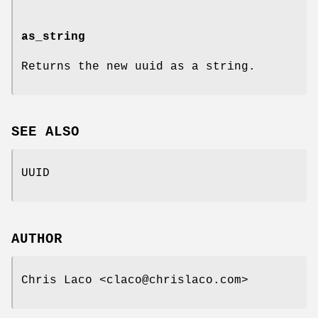
as_string
Returns the new uuid as a string.
SEE ALSO
UUID
AUTHOR
Chris Laco <claco@chrislaco.com>