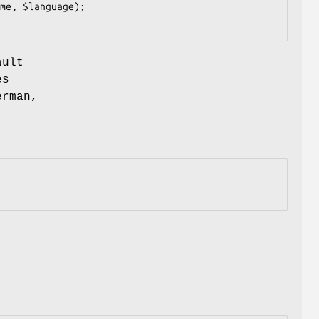
ault
es
erman,