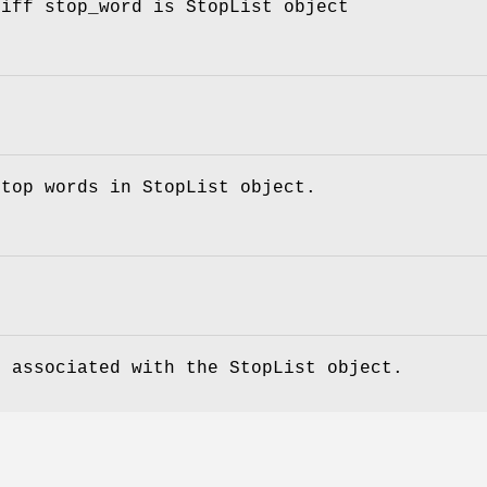
 iff stop_word is StopList object
stop words in StopList object.
e associated with the StopList object.