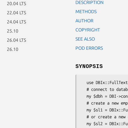
DESCRIPTION
20.04 LTS
METHODS
22.04 LTS
AUTHOR
24.04 LTS
COPYRIGHT
25.10
SEE ALSO
26.04 LTS
POD ERRORS
26.10
SYNOPSIS
  use DBIx::FullTextSearch::StopList;

  # connect to database (regular DBI)

  my $dbh = DBI->connect('dbi:mysql:database', 'user', 'passwd');

  # create a new empty stop word list

  my $sl1 = DBIx::FullTextSearch::StopList->create_empty($dbh, 'sl_web_1');

  # or create a new one with default stop words

  my $sl2 = DBIx::FullTextSearch::StopList->create_default($dbh, 'sl_web_2', 'english');
