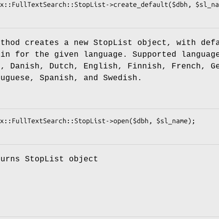
ethod creates a new StopList object, with def
 in for the given language. Supported languag
h, Danish, Dutch, English, Finnish, French, G
tuguese, Spanish, and Swedish.
turns StopList object