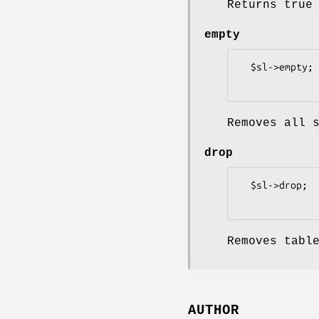
Returns true
empty
  $sl->empty;

Removes all 
drop
  $sl->drop;

Removes tabl
AUTHOR