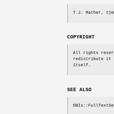
T.J. Mather, tjm
COPYRIGHT
All rights reser
redistribute it 
itself.
SEE ALSO
DBIx::FullTextSe