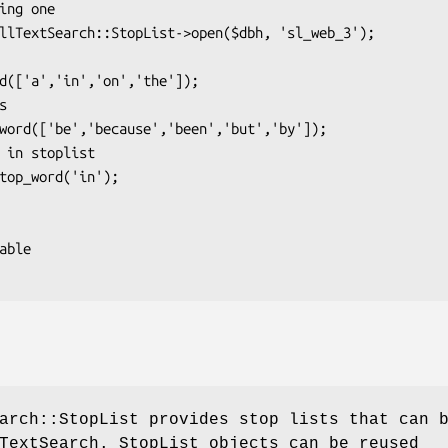
arch::StopList provides stop lists that can 
TextSearch. StopList objects can be reused