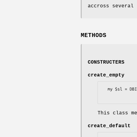
accross several 
METHODS
CONSTRUCTERS
create_empty
  my $sl = DBIx::FullTextSearch::StopList->create_empty($dbh, $sl_name);

This class m
create_default