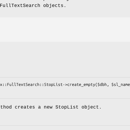
FullTextSearch objects.
ethod creates a new StopList object.