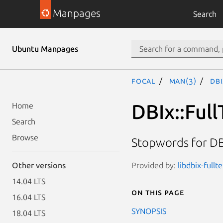
Manpages
Search
Ubuntu Manpages
focal
man(3)
DBI
DBIx::Ful
Home
Search
Browse
Stopwords for DB
Provided by:
libdbix-fullt
Other versions
14.04 LTS
On this page
16.04 LTS
SYNOPSIS
18.04 LTS