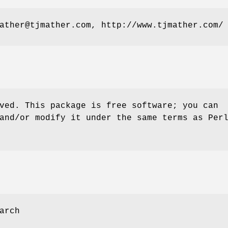
ather@tjmather.com, http://www.tjmather.com/
ved. This package is free software; you can
and/or modify it under the same terms as Per
arch