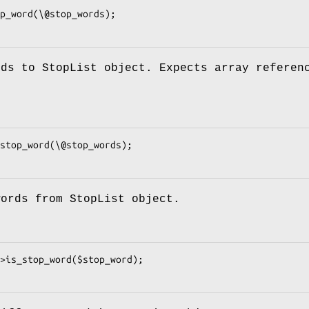
rds to StopList object. Expects array referen
words from StopList object.