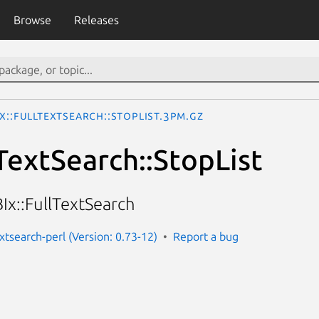
Browse
Releases
x::FullTextSearch::StopList.3pm.gz
lTextSearch::StopList
Ix::FullTextSearch
extsearch-perl (Version: 0.73-12)
Report a bug