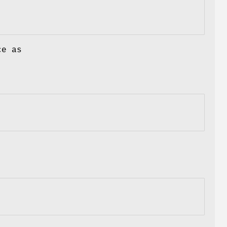
ce as