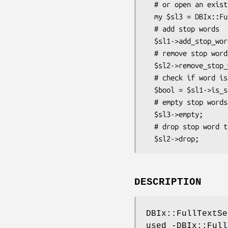
  # or open an existing one

  my $sl3 = DBIx::FullTextSearch::StopList->open($dbh, 'sl_web_3');

  # add stop words

  $sl1->add_stop_word(['a','in','on','the']);

  # remove stop words

  $sl2->remove_stop_word(['be','because','been','but','by']);

  # check if word is in stoplist

  $bool = $sl1->is_stop_word('in');

  # empty stop words

  $sl3->empty;

  # drop stop word table

DESCRIPTION
DBIx::FullTextSe
used -DBIx::Full