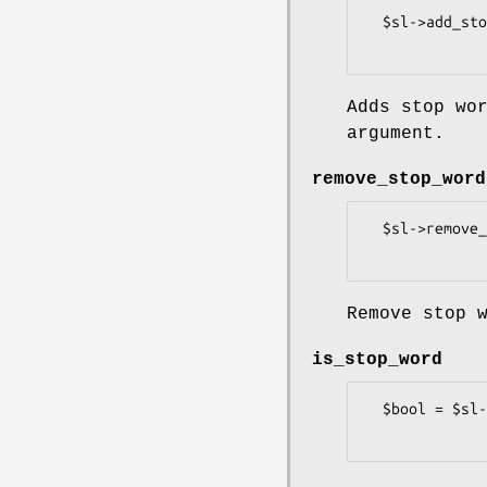
  $sl->add_stop_word(\@stop_words);

Adds stop wo
argument.
remove_stop_word
  $sl->remove_stop_word(\@stop_words);

Remove stop 
is_stop_word
  $bool = $sl->is_stop_word($stop_word);
