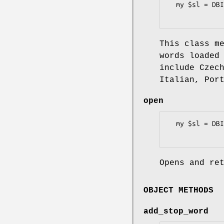
  my $sl = DBIx::FullTextSearch::StopList->create_default($dbh, $sl_name, $language);

This class m
words loaded
include Czec
Italian, Por
open
  my $sl = DBIx::FullTextSearch::StopList->open($dbh, $sl_name);

Opens and re
OBJECT METHODS
add_stop_word