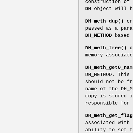
construction of
DH
object will h
DH_meth_dup()
cr
passed as a para
DH_METHOD
based 
DH_meth_free()
d
memory associate
DH_meth_get0_nam
DH_METHOD. This 
should not be f
name of the DH_
copy is stored i
responsible for 
DH_meth_get_flag
associated with
ability to set t