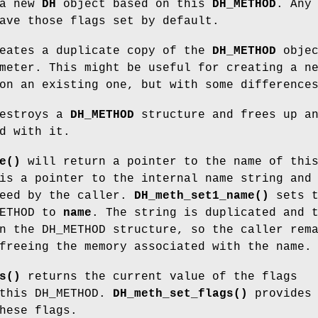
 a new
DH
object based on this
DH_METHOD
. Any
ave those flags set by default.
eates a duplicate copy of the
DH_METHOD
objec
meter. This might be useful for creating a n
on an existing one, but with some difference
estroys a
DH_METHOD
structure and frees up a
d with it.
e()
will return a pointer to the name of thi
is a pointer to the internal name string and
reed by the caller.
DH_meth_set1_name()
sets t
METHOD to
name
. The string is duplicated and 
n the DH_METHOD structure, so the caller rem
freeing the memory associated with the name.
s()
returns the current value of the flags
 this DH_METHOD.
DH_meth_set_flags()
provides 
hese flags.