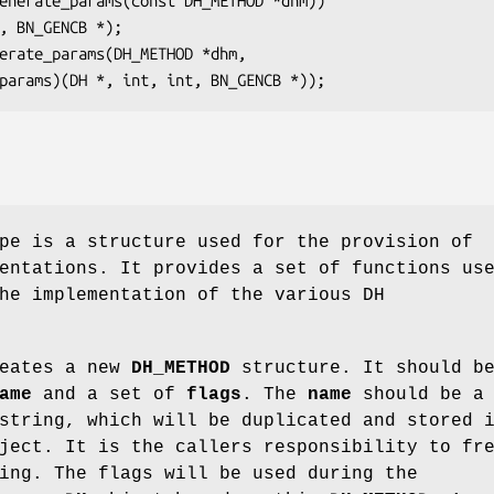
e is a structure used for the provision of
entations. It provides a set of functions us
he implementation of the various DH
eates a new
DH_METHOD
structure. It should b
ame
and a set of
flags
. The
name
should be a
string, which will be duplicated and stored 
ect. It is the callers responsibility to fr
ing. The flags will be used during the