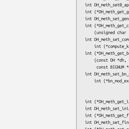
 int DH_meth_set0_app_data(DH_METHOD *dhm, void *app_data);

 int (*DH_meth_get_generate_key(const DH_METHOD *dhm))(DH *);

 int DH_meth_set_generate_key(DH_METHOD *dhm, int (*generate_key)(DH *));

 int (*DH_meth_get_compute_key(const DH_METHOD *dhm))

     (unsigned char *key, const BIGNUM *pub_key, DH *dh);

 int DH_meth_set_compute_key(DH_METHOD *dhm,

     int (*compute_key)(unsigned char *key, const BIGNUM *pub_key, DH *dh));

 int (*DH_meth_get_bn_mod_exp(const DH_METHOD *dhm))

     (const DH *dh, BIGNUM *r, const BIGNUM *a, const BIGNUM *p,

      const BIGNUM *m, BN_CTX *ctx, BN_MONT_CTX *m_ctx);

 int DH_meth_set_bn_mod_exp(DH_METHOD *dhm,

     int (*bn_mod_exp)(const DH *dh, BIGNUM *r, const BIGNUM *a,

                       const BIGNUM *p, const BIGNUM *m, BN_C
                       BN_MONT_CTX *m_c
 int (*DH_meth_get_init(const DH_METHOD *dhm))(DH *);

 int DH_meth_set_init(DH_METHOD *dhm, int (*init)(DH *));

 int (*DH_meth_get_finish(const DH_METHOD *dhm))(DH *);

 int DH_meth_set_finish(DH_METHOD *dhm, int (*finish)(DH *));
