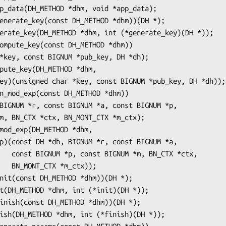
TX *ctx,

tx));
