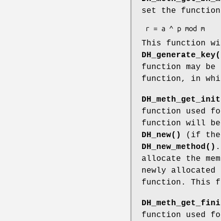
set the function
This function wi
DH_generate_key(
function may be 
function, in whi
DH_meth_get_init
function used fo
function will be
DH_new()
(if the
DH_new_method()
allocate the mem
newly allocated 
function. This f
DH_meth_get_fini
function used fo