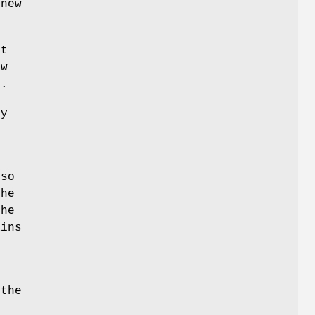
 new
t
ew
s.
ny
s
 so
he
the
ains
the