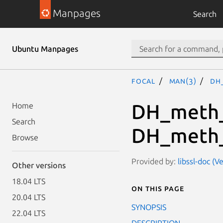
Manpages
Search
Ubuntu Manpages
focal
man(3)
DH
DH_meth_
Home
Search
DH_meth_
Browse
Provided by:
libssl-doc (V
Other versions
18.04 LTS
On this page
20.04 LTS
SYNOPSIS
22.04 LTS
DESCRIPTION