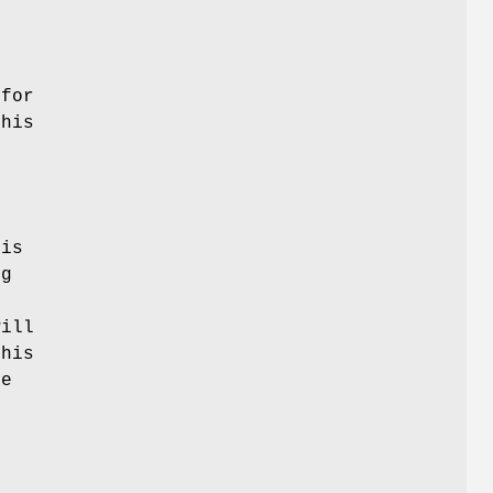
 for
his
his
ng
ill
this
he
e