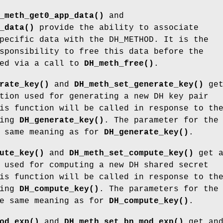
_meth_get0_app_data()
and
_data()
provide the ability to associate
pecific data with the DH_METHOD. It is the
sponsibility to free this data before the
eed via a call to
DH_meth_free()
.
rate_key()
and
DH_meth_set_generate_key()
ge
tion used for generating a new DH key pair
is function will be called in response to th
ling
DH_generate_key()
. The parameter for the
e same meaning as for
DH_generate_key()
.
ute_key()
and
DH_meth_set_compute_key()
get a
 used for computing a new DH shared secret
is function will be called in response to th
ling
DH_compute_key()
. The parameters for the
he same meaning as for
DH_compute_key()
.
od_exp()
and
DH_meth_set_bn_mod_exp()
get an