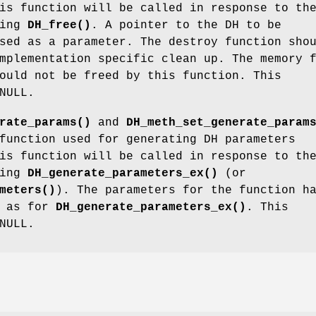
is function will be called in response to th
ling
DH_free()
. A pointer to the DH to be
sed as a parameter. The destroy function sho
mplementation specific clean up. The memory 
ould not be freed by this function. This
NULL.
rate_params()
and
DH_meth_set_generate_param
function used for generating DH parameters
is function will be called in response to th
ling
DH_generate_parameters_ex()
(or
meters()
). The parameters for the function h
g as for
DH_generate_parameters_ex()
. This
NULL.