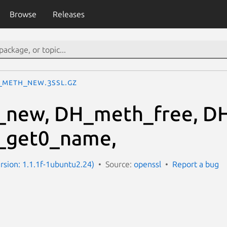
Browse
Releases
_meth_new.3ssl.gz
new, DH_meth_free, D
get0_name,
ersion: 1.1.1f-1ubuntu2.24)
Source:
openssl
Report a bug