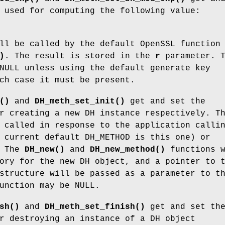
 used for computing the following value:
ll be called by the default OpenSSL function
)
. The result is stored in the
r
parameter. T
NULL unless using the default generate key
ch case it must be present.
()
and
DH_meth_set_init()
get and set the
r creating a new DH instance respectively. T
 called in response to the application calli
 current default DH_METHOD is this one) or
. The
DH_new()
and
DH_new_method()
functions w
ory for the new DH object, and a pointer to 
structure will be passed as a parameter to t
unction may be NULL.
sh()
and
DH_meth_set_finish()
get and set th
r destroying an instance of a DH object