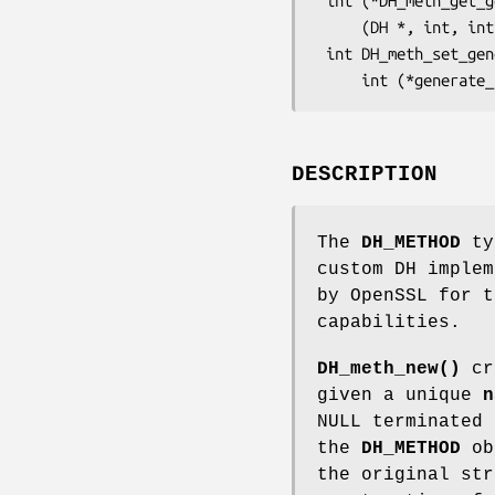
 int (*DH_meth_get_generate_params(const DH_METHOD *dhm))

     (DH *, int, int, BN_GENCB *);

 int DH_meth_set_generate_params(DH_METHOD *dhm,

DESCRIPTION
The
DH_METHOD
typ
custom DH implem
by OpenSSL for t
capabilities.
DH_meth_new()
cr
given a unique
n
NULL terminated 
the
DH_METHOD
obj
the original str