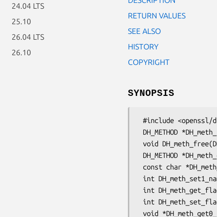
24.04 LTS
RETURN VALUES
25.10
SEE ALSO
26.04 LTS
HISTORY
26.10
COPYRIGHT
SYNOPSIS
 #include <openssl/dh.h>

 DH_METHOD *DH_meth_new(const char *name, int flags);

 void DH_meth_free(DH_METHOD *dhm);

 DH_METHOD *DH_meth_dup(const DH_METHOD *dhm);

 const char *DH_meth_get0_name(const DH_METHOD *dhm);

 int DH_meth_set1_name(DH_METHOD *dhm, const char *name);

 int DH_meth_get_flags(const DH_METHOD *dhm);

 int DH_meth_set_flags(DH_METHOD *dhm, int flags);

 void *DH_meth_get0_app_data(const DH_METHOD *dhm);
