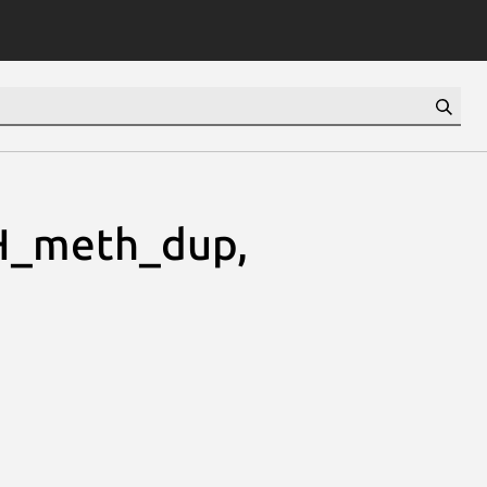
H_meth_dup,