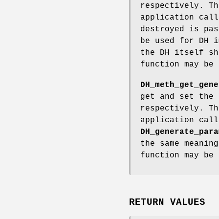
respectively. Th
application cal
destroyed is pas
be used for DH i
the DH itself sh
function may be 
DH_meth_get_gene
get and set the 
respectively. Th
application cal
DH_generate_para
the same meanin
function may be 
RETURN VALUES