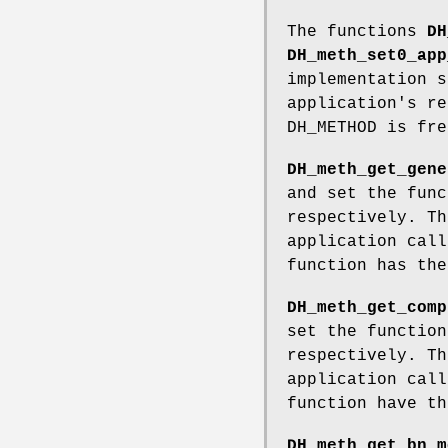
The functions
DH
DH_meth_set0_app
implementation s
application's re
DH_METHOD is fr
DH_meth_get_gene
and set the func
respectively. Th
application cal
function has th
DH_meth_get_comp
set the function
respectively. Th
application cal
function have t
DH_meth_get_bn_m