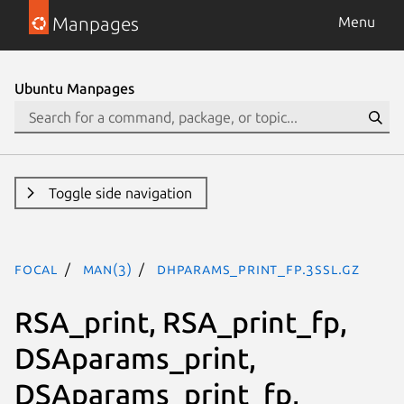
Manpages
Menu
Ubuntu Manpages
Toggle side navigation
focal
man(3)
DHparams_print_fp.3ssl.gz
RSA_print, RSA_print_fp,
DSAparams_print,
DSAparams_print_fp,