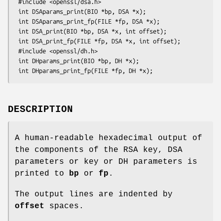
 #include <openssl/dsa.h>

 int DSAparams_print(BIO *bp, DSA *x);

 int DSAparams_print_fp(FILE *fp, DSA *x);

 int DSA_print(BIO *bp, DSA *x, int offset);

 int DSA_print_fp(FILE *fp, DSA *x, int offset);

 #include <openssl/dh.h>

 int DHparams_print(BIO *bp, DH *x);

DESCRIPTION
A human-readable hexadecimal output of
the components of the RSA key, DSA
parameters or key or DH parameters is
printed to
bp
or
fp
.
The output lines are indented by
offset
spaces.