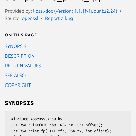
Provided by:
libssl-doc (Version: 1.1.1f-1ubuntu2.24)
Source:
openssl
Report a bug
On this page
SYNOPSIS
DESCRIPTION
RETURN VALUES
SEE ALSO
COPYRIGHT
SYNOPSIS
 #include <openssl/rsa.h>

 int RSA_print(BIO *bp, RSA *x, int offset);

 int RSA_print_fp(FILE *fp, RSA *x, int offset);
