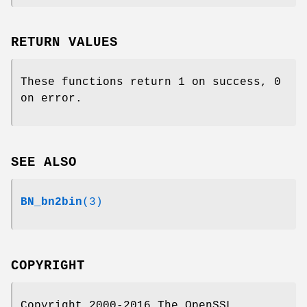
RETURN VALUES
These functions return 1 on success, 0
on error.
SEE ALSO
BN_bn2bin
(3)
COPYRIGHT
Copyright 2000-2016 The OpenSSL