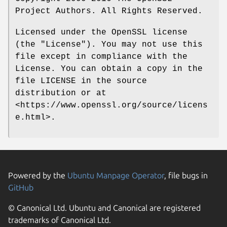
Project Authors. All Rights Reserved.
Licensed under the OpenSSL license
(the "License"). You may not use this
file except in compliance with the
License. You can obtain a copy in the
file LICENSE in the source
distribution or at
<https://www.openssl.org/source/licens
e.html>.
Powered by the
Ubuntu Manpage Operator
, file bugs in
GitHub
© Canonical Ltd. Ubuntu and Canonical are registered
trademarks of Canonical Ltd.