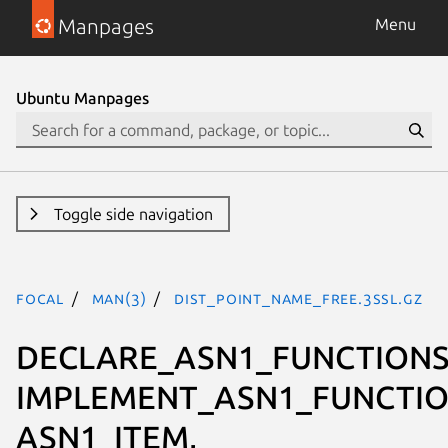
Manpages
Menu
Ubuntu Manpages
Toggle side navigation
focal
man(3)
DIST_POINT_NAME_free.3ssl.gz
DECLARE_ASN1_FUNCTIONS
IMPLEMENT_ASN1_FUNCTIO
ASN1_ITEM,