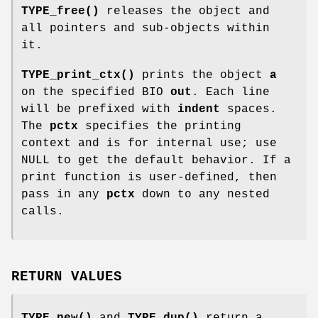
TYPE_free()
releases the object and
all pointers and sub-objects within
it.
TYPE_print_ctx()
prints the object
a
on the specified BIO
out
. Each line
will be prefixed with
indent
spaces.
The
pctx
specifies the printing
context and is for internal use; use
NULL to get the default behavior. If a
print function is user-defined, then
pass in any
pctx
down to any nested
calls.
RETURN VALUES