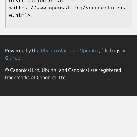
distribution or at
<https://www.openssl.org/source/licens
e.html>.
Powered by the
Ubuntu Manpage Operator
, file bugs in
GitHub
© Canonical Ltd. Ubuntu and Canonical are registered
trademarks of Canonical Ltd.