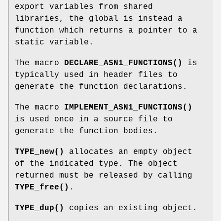
export variables from shared
libraries, the global is instead a
function which returns a pointer to a
static variable.
The macro
DECLARE_ASN1_FUNCTIONS()
is
typically used in header files to
generate the function declarations.
The macro
IMPLEMENT_ASN1_FUNCTIONS()
is used once in a source file to
generate the function bodies.
TYPE_new()
allocates an empty object
of the indicated type. The object
returned must be released by calling
TYPE_free()
.
TYPE_dup()
copies an existing object.