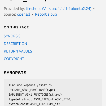
Provided by:
libssl-doc (Version: 1.1.1f-1ubuntu2.24)
Source:
openssl
Report a bug
On this page
SYNOPSIS
DESCRIPTION
RETURN VALUES
COPYRIGHT
SYNOPSIS
 #include <openssl/asn1t.h>

 DECLARE_ASN1_FUNCTIONS(type)

 IMPLEMENT_ASN1_FUNCTIONS(stname)

 typedef struct ASN1_ITEM_st ASN1_ITEM;

 extern const ASN1_ITEM TYPE_it;
