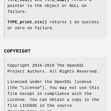
TYPE_new()
and
TYPE_dup()
return a
pointer to the object or NULL on
failure.
TYPE_print_ctx()
returns 1 on success
or zero on failure.
COPYRIGHT
Copyright 2016-2018 The OpenSSL
Project Authors. All Rights Reserved.
Licensed under the OpenSSL license
(the "License"). You may not use this
file except in compliance with the
License. You can obtain a copy in the
file LICENSE in the source