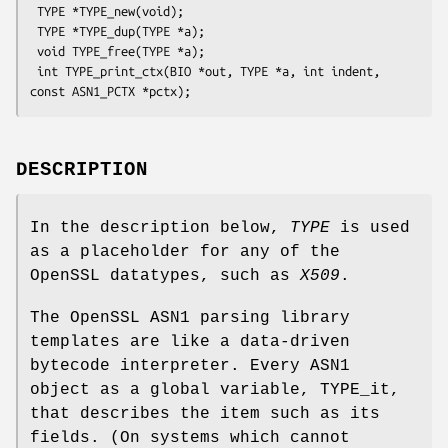
 TYPE *TYPE_new(void);

 TYPE *TYPE_dup(TYPE *a);

 void TYPE_free(TYPE *a);

 int TYPE_print_ctx(BIO *out, TYPE *a, int indent, 
DESCRIPTION
In the description below,
TYPE
is used
as a placeholder for any of the
OpenSSL datatypes, such as
X509
.
The OpenSSL ASN1 parsing library
templates are like a data-driven
bytecode interpreter. Every ASN1
object as a global variable, TYPE_it,
that describes the item such as its
fields. (On systems which cannot