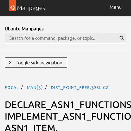
Manpages
Menu
Ubuntu Manpages
Toggle side navigation
focal
man(3)
DIST_POINT_free.3ssl.gz
DECLARE_ASN1_FUNCTIONS
IMPLEMENT_ASN1_FUNCTIO
ASN1_ITEM,