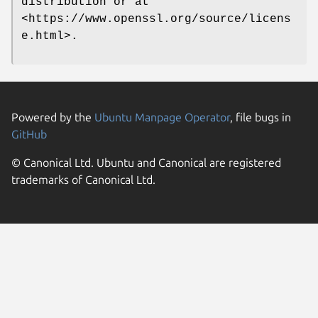
distribution or at
<https://www.openssl.org/source/licens
e.html>.
Powered by the
Ubuntu Manpage Operator
, file bugs in
GitHub
© Canonical Ltd. Ubuntu and Canonical are registered
trademarks of Canonical Ltd.