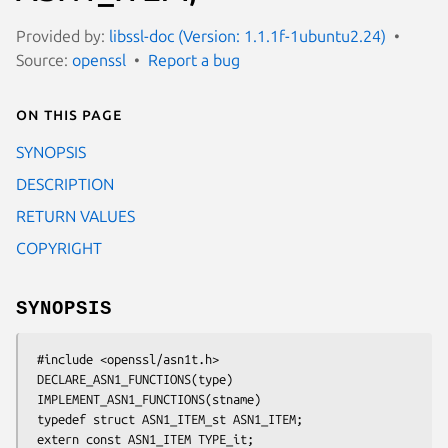
Provided by:
libssl-doc (Version: 1.1.1f-1ubuntu2.24)
Source:
openssl
Report a bug
On this page
SYNOPSIS
DESCRIPTION
RETURN VALUES
COPYRIGHT
SYNOPSIS
 #include <openssl/asn1t.h>

 DECLARE_ASN1_FUNCTIONS(type)

 IMPLEMENT_ASN1_FUNCTIONS(stname)

 typedef struct ASN1_ITEM_st ASN1_ITEM;

 extern const ASN1_ITEM TYPE_it;
