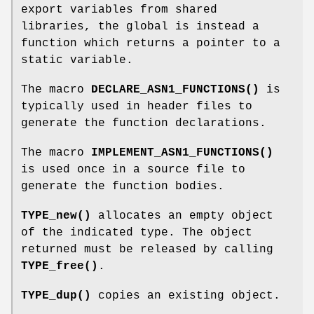
export variables from shared
libraries, the global is instead a
function which returns a pointer to a
static variable.
The macro
DECLARE_ASN1_FUNCTIONS()
is
typically used in header files to
generate the function declarations.
The macro
IMPLEMENT_ASN1_FUNCTIONS()
is used once in a source file to
generate the function bodies.
TYPE_new()
allocates an empty object
of the indicated type. The object
returned must be released by calling
TYPE_free()
.
TYPE_dup()
copies an existing object.