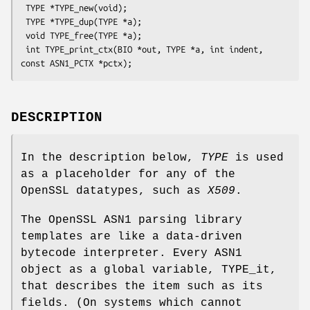
 TYPE *TYPE_new(void);

 TYPE *TYPE_dup(TYPE *a);

 void TYPE_free(TYPE *a);

 int TYPE_print_ctx(BIO *out, TYPE *a, int indent, 
DESCRIPTION
In the description below,
TYPE
is used
as a placeholder for any of the
OpenSSL datatypes, such as
X509
.
The OpenSSL ASN1 parsing library
templates are like a data-driven
bytecode interpreter. Every ASN1
object as a global variable, TYPE_it,
that describes the item such as its
fields. (On systems which cannot