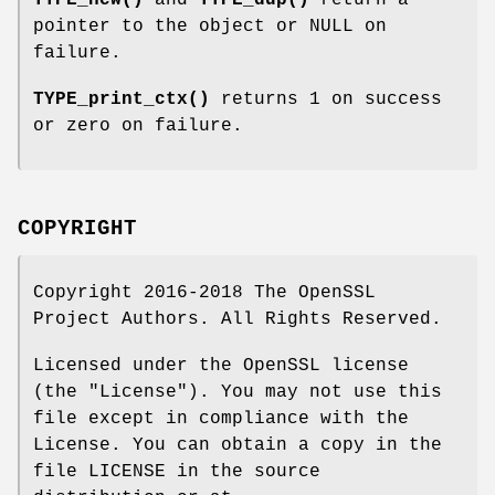
TYPE_new()
and
TYPE_dup()
return a
pointer to the object or NULL on
failure.
TYPE_print_ctx()
returns 1 on success
or zero on failure.
COPYRIGHT
Copyright 2016-2018 The OpenSSL
Project Authors. All Rights Reserved.
Licensed under the OpenSSL license
(the "License"). You may not use this
file except in compliance with the
License. You can obtain a copy in the
file LICENSE in the source