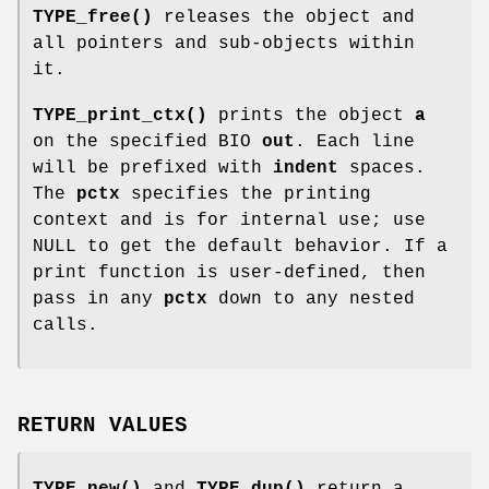
TYPE_free()
releases the object and
all pointers and sub-objects within
it.
TYPE_print_ctx()
prints the object
a
on the specified BIO
out
. Each line
will be prefixed with
indent
spaces.
The
pctx
specifies the printing
context and is for internal use; use
NULL to get the default behavior. If a
print function is user-defined, then
pass in any
pctx
down to any nested
calls.
RETURN VALUES