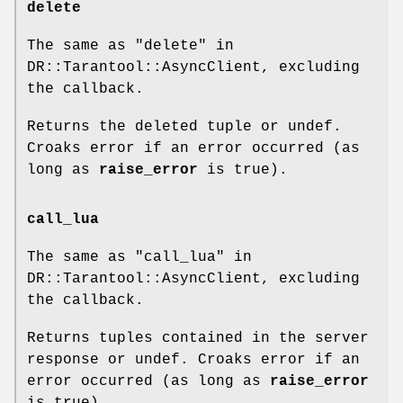
delete
The same as "delete" in
DR::Tarantool::AsyncClient, excluding
the callback.
Returns the deleted tuple or undef.
Croaks error if an error occurred (as
long as
raise_error
is true).
call_lua
The same as "call_lua" in
DR::Tarantool::AsyncClient, excluding
the callback.
Returns tuples contained in the server
response or undef. Croaks error if an
error occurred (as long as
raise_error
is true).