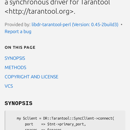
a synchronous driver for Tarantool
<http://tarantool.org>.
Provided by:
libdr-tarantool-perl (Version: 0.45-2build3)
Report a bug
On this page
SYNOPSIS
METHODS
COPYRIGHT AND LICENSE
VCS
SYNOPSIS
    my $client = DR::Tarantool::SyncClient->connect(

        port    => $tnt->primary_port,

        spaces  => $spaces
