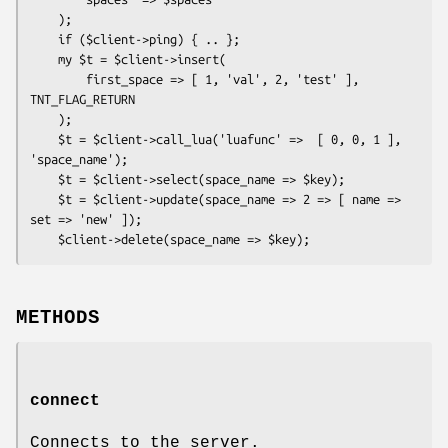
    );

    if ($client->ping) { .. };

    my $t = $client->insert(

        first_space => [ 1, 'val', 2, 'test' ], 
TNT_FLAG_RETURN

    );

    $t = $client->call_lua('luafunc' =>  [ 0, 0, 1 ], 
'space_name');

    $t = $client->select(space_name => $key);

    $t = $client->update(space_name => 2 => [ name => 
set => 'new' ]);

METHODS
connect
Connects to the server.