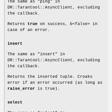
The same as "ping" in
DR::Tarantool::AsyncClient, excluding
the callback.
Returns
true
on success, b<false> in
case of an error.
insert
The same as "insert" in
DR::Tarantool::AsyncClient, excluding
the callback.
Returns the inserted tuple. Croaks
error if an error occurred (as long as
raise_error
is true).
select