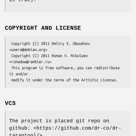
COPYRIGHT AND LICENSE
 Copyright (C) 2011 Dmitry E. Oboukhov 
<unera@debian.org>

 Copyright (C) 2011 Roman V. Nikolaev 
<rshadow@rambler.ru>

 This program is free software, you can redistribute 
it and/or

VCS
The project is placed git repo on
github: <https://github.com/dr-co/dr-
tarantool/>.