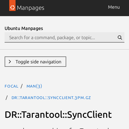
Manpages
Menu
Ubuntu Manpages
Toggle side navigation
focal
man(3)
DR::Tarantool::SyncClient.3pm.gz
DR::Tarantool::SyncClient