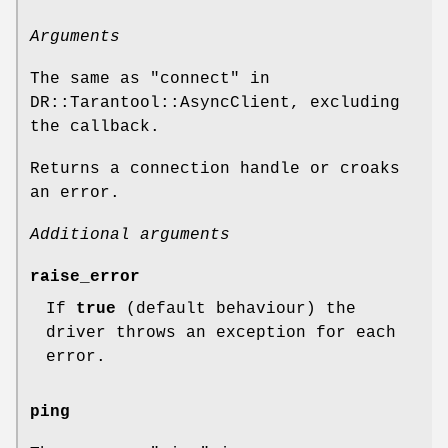
Arguments
The same as "connect" in
DR::Tarantool::AsyncClient, excluding
the callback.
Returns a connection handle or croaks
an error.
Additional arguments
raise_error
If
true
(default behaviour) the
driver throws an exception for each
error.
ping