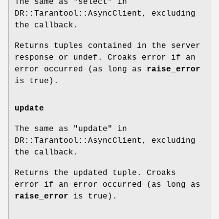
The same as "select" in
DR::Tarantool::AsyncClient, excluding
the callback.
Returns tuples contained in the server
response or undef. Croaks error if an
error occurred (as long as
raise_error
is true).
update
The same as "update" in
DR::Tarantool::AsyncClient, excluding
the callback.
Returns the updated tuple. Croaks
error if an error occurred (as long as
raise_error
is true).