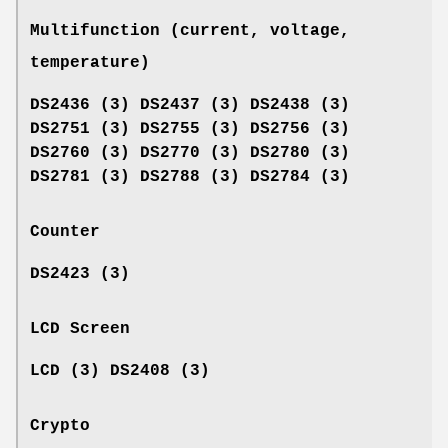
Multifunction (current, voltage,
temperature)
DS2436 (3) DS2437 (3) DS2438 (3)
DS2751 (3) DS2755 (3) DS2756 (3)
DS2760 (3) DS2770 (3) DS2780 (3)
DS2781 (3) DS2788 (3) DS2784 (3)
Counter
DS2423 (3)
LCD Screen
LCD (3) DS2408 (3)
Crypto