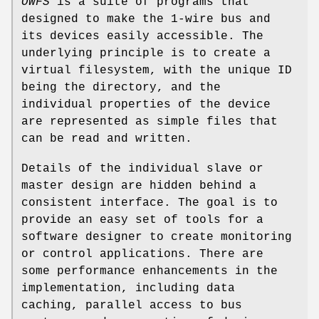
OWFS
is a suite of programs that
designed to make the 1-wire bus and
its devices easily accessible. The
underlying principle is to create a
virtual filesystem, with the unique ID
being the directory, and the
individual properties of the device
are represented as simple files that
can be read and written.
Details of the individual slave or
master design are hidden behind a
consistent interface. The goal is to
provide an easy set of tools for a
software designer to create monitoring
or control applications. There are
some performance enhancements in the
implementation, including data
caching, parallel access to bus