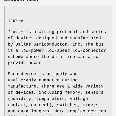
1-Wire
1-wire
is a wiring protocol and series
of devices designed and manufactured
by Dallas Semiconductor, Inc. The bus
is a low-power low-speed low-connector
scheme where the data line can also
provide power.
Each device is uniquely and
unalterably numbered during
manufacture. There are a wide variety
of devices, including memory, sensors
(humidity, temperature, voltage,
contact, current), switches, timers
and data loggers. More complex devices