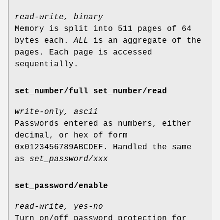
read-write, binary
Memory is split into 511 pages of 64
bytes each.
ALL
is an aggregate of the
pages. Each page is accessed
sequentially.
set_number/full set_number/read
write-only, ascii
Passwords entered as numbers, either
decimal, or hex of form
0x0123456789ABCDEF. Handled the same
as
set_password/xxx
set_password/enable
read-write, yes-no
Turn on/off password protection for