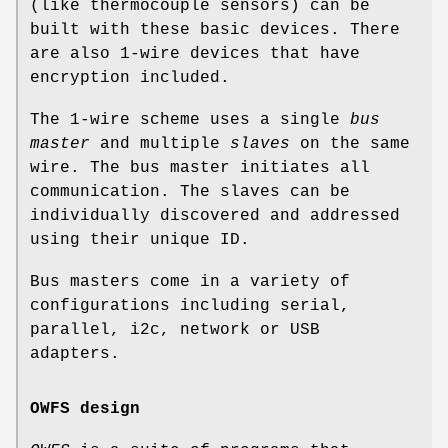
(like thermocouple sensors) can be
built with these basic devices. There
are also 1-wire devices that have
encryption included.
The 1-wire scheme uses a single
bus
master
and multiple
slaves
on the same
wire. The bus master initiates all
communication. The slaves can be
individually discovered and addressed
using their unique ID.
Bus masters come in a variety of
configurations including serial,
parallel, i2c, network or USB
adapters.
OWFS design