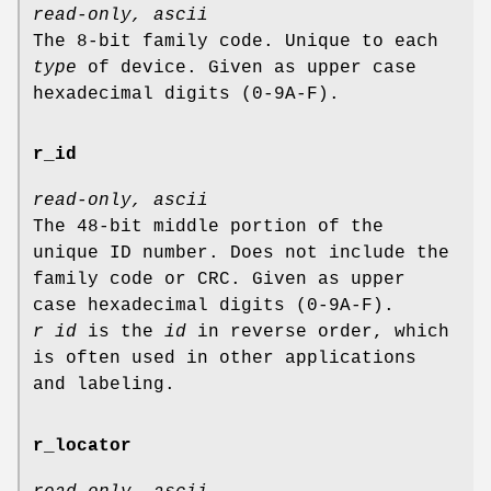
read-only, ascii
The 8-bit family code. Unique to each
type
of device. Given as upper case
hexadecimal digits (0-9A-F).
r_id
read-only, ascii
The 48-bit middle portion of the
unique ID number. Does not include the
family code or CRC. Given as upper
case hexadecimal digits (0-9A-F).
r id
is the
id
in reverse order, which
is often used in other applications
and labeling.
r_locator