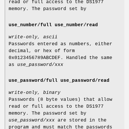
read or full access to the DS1977
memory. The password set by
use_number/full use_number/read
write-only, ascii
Passwords entered as numbers, either
decimal, or hex of form
0x0123456789ABCDEF. Handled the same
as
use_password/xxx
use_password/full use_password/read
write-only, binary
Passwords (8 byte values) that allow
read or full access to the DS1977
memory. The password set by
use_password/xxx
are stored in the
program and must match the passwords