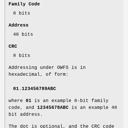
Family Code
8 bits
Address
48 bits
CRC
8 bits
Addressing under OWFS is in
hexadecimal, of form:
01.123456789ABC
where
01
is an example 8-bit family
code, and
12345678ABC
is an example 48
bit address.
The dot is optional, and the CRC code