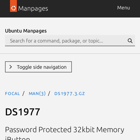
Manpages
Menu
Ubuntu Manpages
Toggle side navigation
focal
man(3)
DS1977.3.gz
DS1977
Password Protected 32kbit Memory
iButton