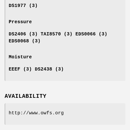
DS1977 (3)
Pressure
DS2406 (3) TAI8570 (3) EDS0066 (3)
EDS0068 (3)
Moisture
EEEF (3) DS2438 (3)
AVAILABILITY
http://www.owfs.org