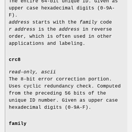
The entire 64-bit unique ID. Given as
upper case hexadecimal digits (0-9A-
F).
address
starts with the
family
code
r address
is the
address
in reverse
order, which is often used in other
applications and labeling.
crc8
read-only, ascii
The 8-bit error correction portion.
Uses cyclic redundancy check. Computed
from the preceding 56 bits of the
unique ID number. Given as upper case
hexadecimal digits (0-9A-F).
family