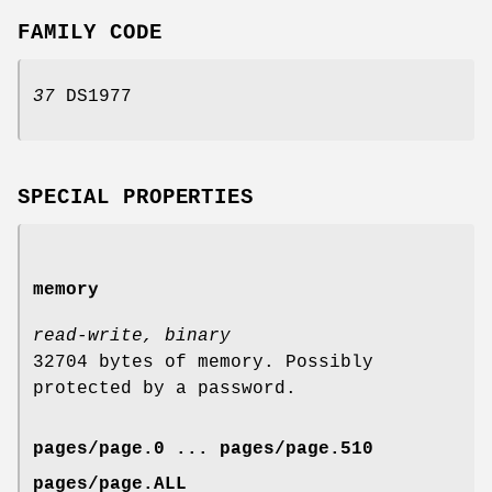
FAMILY CODE
37
DS1977
SPECIAL PROPERTIES
memory
read-write, binary
32704 bytes of memory. Possibly
protected by a password.
pages/page.0 ... pages/page.510
pages/page.ALL