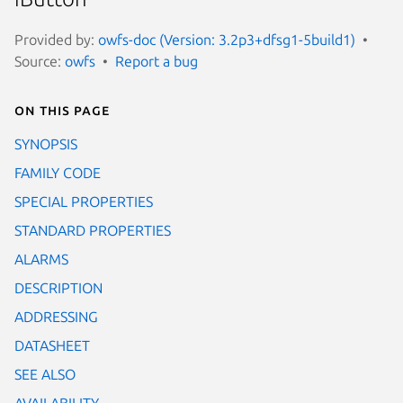
Provided by:
owfs-doc (Version: 3.2p3+dfsg1-5build1)
Source:
owfs
Report a bug
On this page
SYNOPSIS
FAMILY CODE
SPECIAL PROPERTIES
STANDARD PROPERTIES
ALARMS
DESCRIPTION
ADDRESSING
DATASHEET
SEE ALSO
AVAILABILITY