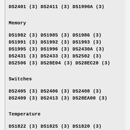
DS2401 (3) DS2411 (3) DS1990A (3)
Memory
DS1982 (3) DS1985 (3) DS1986 (3)
DS1991 (3) DS1992 (3) DS1993 (3)
DS1995 (3) DS1996 (3) DS2430A (3)
DS2431 (3) DS2433 (3) DS2502 (3)
DS2506 (3) DS28E04 (3) DS28EC20 (3)
Switches
DS2405 (3) DS2406 (3) DS2408 (3)
DS2409 (3) DS2413 (3) DS28EA00 (3)
Temperature
DS1822 (3) DS1825 (3) DS1820 (3)