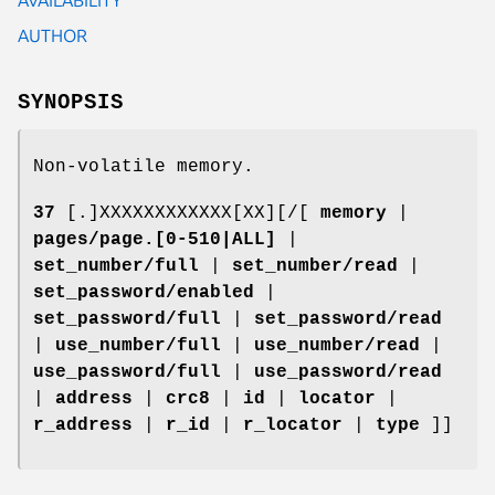
AUTHOR
SYNOPSIS
Non-volatile memory.
37
[.]XXXXXXXXXXXX[XX][/[
memory
|
pages/page.[0-510|ALL]
|
set_number/full
|
set_number/read
|
set_password/enabled
|
set_password/full
|
set_password/read
|
use_number/full
|
use_number/read
|
use_password/full
|
use_password/read
|
address
|
crc8
|
id
|
locator
|
r_address
|
r_id
|
r_locator
|
type
]]