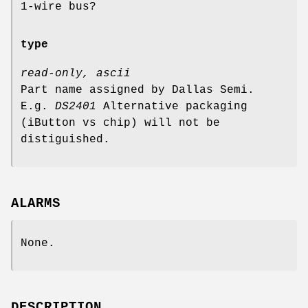
1-wire bus?
type
read-only, ascii
Part name assigned by Dallas Semi.
E.g.
DS2401
Alternative packaging
(iButton vs chip) will not be
distiguished.
ALARMS
None.
DESCRIPTION