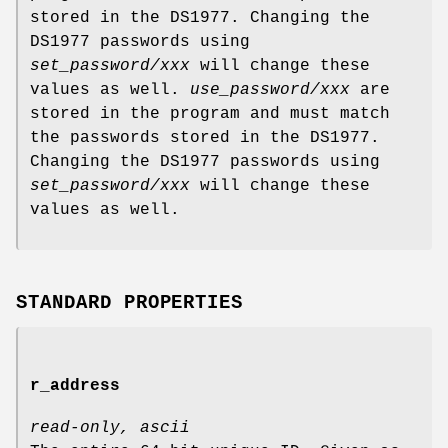
stored in the DS1977. Changing the
DS1977 passwords using
set_password/xxx
will change these
values as well.
use_password/xxx
are
stored in the program and must match
the passwords stored in the DS1977.
Changing the DS1977 passwords using
set_password/xxx
will change these
values as well.
STANDARD PROPERTIES
r_address
read-only, ascii