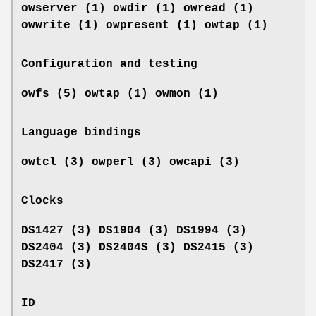
owserver (1)
owdir (1) owread (1)
owwrite (1) owpresent (1)
owtap (1)
Configuration and testing
owfs (5) owtap (1) owmon (1)
Language bindings
owtcl (3) owperl (3) owcapi (3)
Clocks
DS1427 (3) DS1904 (3) DS1994 (3)
DS2404 (3) DS2404S (3) DS2415 (3)
DS2417 (3)
ID