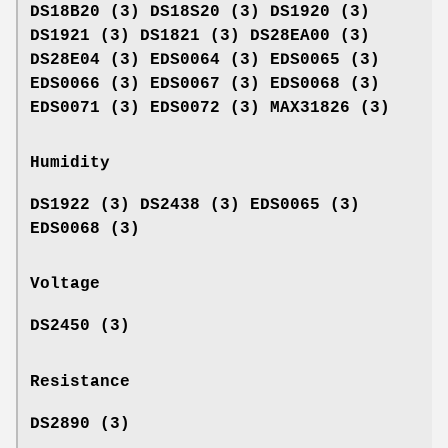
DS18B20 (3) DS18S20 (3) DS1920 (3)
DS1921 (3) DS1821 (3) DS28EA00 (3)
DS28E04 (3) EDS0064 (3) EDS0065 (3)
EDS0066 (3) EDS0067 (3) EDS0068 (3)
EDS0071 (3) EDS0072 (3) MAX31826 (3)
Humidity
DS1922 (3) DS2438 (3) EDS0065 (3)
EDS0068 (3)
Voltage
DS2450 (3)
Resistance
DS2890 (3)