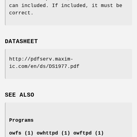
can included. If included, it must be
correct.
DATASHEET
http://pdfserv.maxim-
ic.com/en/ds/DS1977.pdf
SEE ALSO
Programs
owfs (1) owhttpd (1) owftpd (1)