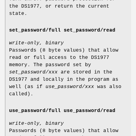
the DS1977, or return the current
state.
set_password/full set_password/read
write-only, binary
Passwords (8 byte values) that allow
read or full access to the DS1977
memory. The password set by
set_password/xxx
are stored in the
DS1977 and locally in the program as
well (as if
use_password/xxx
was also
called).
use_password/full use_password/read
write-only, binary
Passwords (8 byte values) that allow