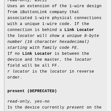
read-only, ascii
Uses an extension of the 1-wire design
from iButtonLink company that
associated 1-wire physical connections
with a unique 1-wire code. If the
connection is behind a
Link Locator
the
locator will show a unique 8-byte
number (16 character hexadecimal)
starting with family code FE.
If no
Link Locator
is between the
device and the master, the
locator
field will be all FF.
r locator
is the
locator
in reverse
order.
present (DEPRECATED)
read-only, yes-no
Is the device currently
present
on the