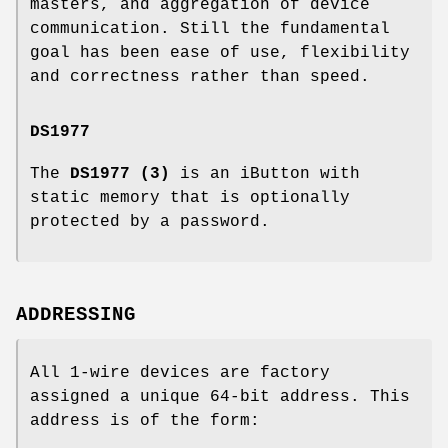
masters, and aggregation of device
communication. Still the fundamental
goal has been ease of use, flexibility
and correctness rather than speed.
DS1977
The
DS1977 (3)
is an iButton with
static memory that is optionally
protected by a password.
ADDRESSING
All 1-wire devices are factory
assigned a unique 64-bit address. This
address is of the form: