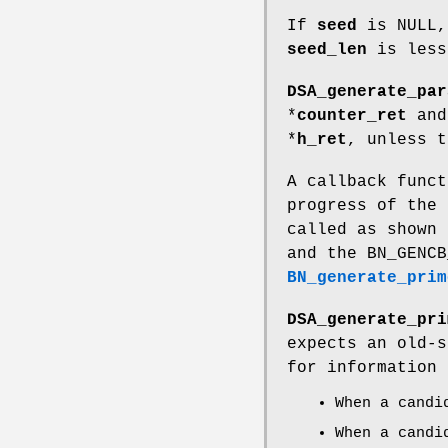
If
seed
is NULL,
seed_len
is less
DSA_generate_par
*
counter_ret
and 
*
h_ret
, unless 
A callback funct
progress of the
called as shown 
and the BN_GENCB
BN_generate_prim
DSA_generate_pri
expects an old-
for information 
When a candi
When a candi