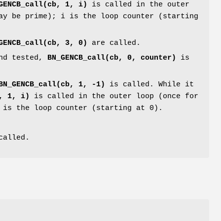
GENCB_call(cb, 1, i)
is called in the outer
ay be prime); i is the loop counter (starting
GENCB_call(cb, 3, 0)
are called.
and tested,
BN_GENCB_call(cb, 0, counter)
is
BN_GENCB_call(cb, 1, -1)
is called. While it
, 1, i)
is called in the outer loop (once for
 is the loop counter (starting at 0).
called.