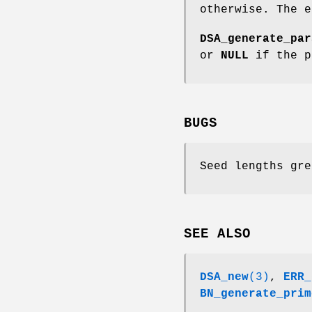
otherwise. The 
DSA_generate_par
or
NULL
if the p
BUGS
Seed lengths gre
SEE ALSO
DSA_new
(3)
,
ERR_
BN_generate_prim