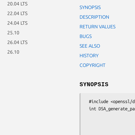
20.04 LTS
SYNOPSIS
22.04 LTS
DESCRIPTION
24.04 LTS
RETURN VALUES
25.10
BUGS
26.04 LTS
SEE ALSO
26.10
HISTORY
COPYRIGHT
SYNOPSIS
 #include <openssl/dsa.h>

 int DSA_generate_parameters_ex(DSA *dsa, int bits,

                                const unsigne
                                int *counter_