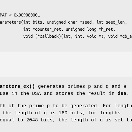
, unsigned long *h_ret,

t, void *), void *cb_arg);

ameters_ex()
generates primes p and q and a
 use in the DSA and stores the result in
dsa
.
th of the prime p to be generated. For lengt
 the length of q is 160 bits; for lengths
equal to 2048 bits, the length of q is set t