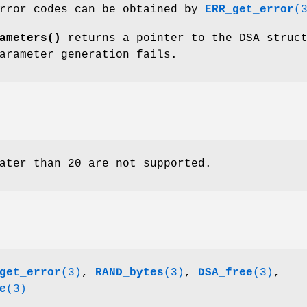
error codes can be obtained by
ERR_get_error
(
ameters()
returns a pointer to the DSA struc
arameter generation fails.
ater than 20 are not supported.
get_error
(3)
,
RAND_bytes
(3)
,
DSA_free
(3)
,
e
(3)