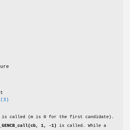
e
e
ture
t
e
(3)
is called (m is 0 for the first candidate).
_GENCB_call(cb, 1, -1)
is called. While a