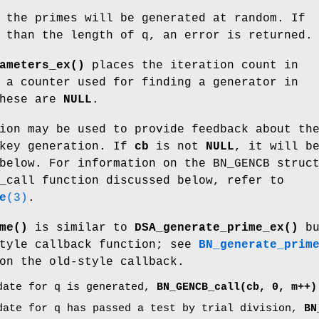
 the primes will be generated at random. If
 than the length of q, an error is returned.
ameters_ex()
places the iteration count in
a counter used for finding a generator in
these are
NULL
.
ion may be used to provide feedback about th
 key generation. If
cb
is not
NULL
, it will b
below. For information on the BN_GENCB struc
_call function discussed below, refer to
e
(3)
.
me()
is similar to
DSA_generate_prime_ex()
bu
style callback function; see
BN_generate_prim
on the old-style callback.
date for q is generated,
BN_GENCB_call(cb, 0, m++)
date for q has passed a test by trial division,
BN