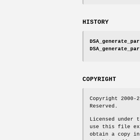
HISTORY
DSA_generate_par
DSA_generate_par
COPYRIGHT
Copyright 2000-2
Reserved.
Licensed under t
use this file ex
obtain a copy in