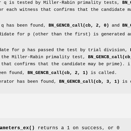
r q is tested by Miller-Rabin primality tests,
BN_
or each witness that confirms that the candidate m
 q has been found,
BN_GENCB_call(cb, 2, 0)
and
BN_
didate for p (other than the first) is generated 
date for p has passed the test by trial division,
 the Miller-Rabin primality test,
BN_GENCB_call(cb
 that confirms that the candidate may be prime). i
een found,
BN_GENCB_call(cb, 2, 1)
is called.
erator has been found,
BN_GENCB_call(cb, 3, 1)
is 
ameters_ex()
returns a 1 on success, or 0