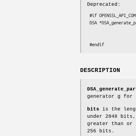
Deprecated:
 #if OPENSSL_API_COMPAT < 0x00908000L

 DSA *DSA_generate_parameters(int bits, unsigned char *seed, int seed_len,

                              int *counter_ret
                              void (*callback)(int, in
DESCRIPTION
DSA_generate_par
generator g for
bits
is the leng
under 2048 bits,
greater than or 
256 bits.