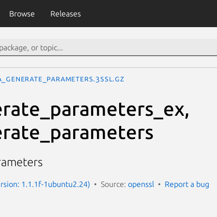
Browse
Releases
A_generate_parameters.3ssl.gz
rate_parameters_ex,
rate_parameters
rameters
ersion: 1.1.1f-1ubuntu2.24)
Source:
openssl
Report a bug