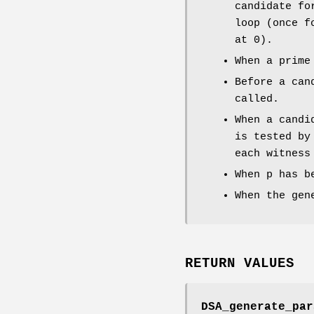
candidate fo
loop (once f
at 0).
When a prime
Before a can
called.
When a candi
is tested by
each witness
When p has b
When the gen
RETURN VALUES
DSA_generate_par