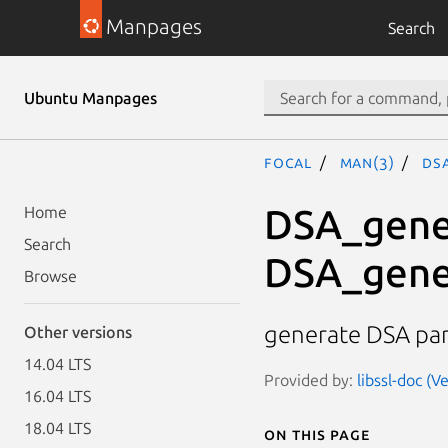
Manpages
Search
Ubuntu Manpages
focal
man(3)
DS
DSA_gene
Home
Search
DSA_gene
Browse
generate DSA pa
Other versions
14.04 LTS
Provided by:
libssl-doc (V
16.04 LTS
18.04 LTS
On this page