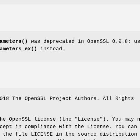
ameters()
was deprecated in OpenSSL 0.9.8; u
ameters_ex()
instead.
018 The OpenSSL Project Authors. All Rights
he OpenSSL license (the "License"). You may 
cept in compliance with the License. You can
 the file LICENSE in the source distribution