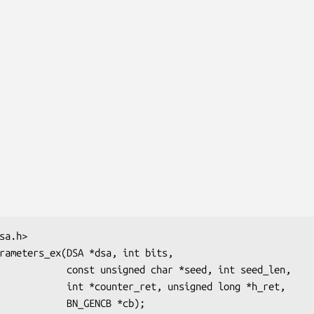
d char *seed, int seed_len,

ret, unsigned long *h_ret,
