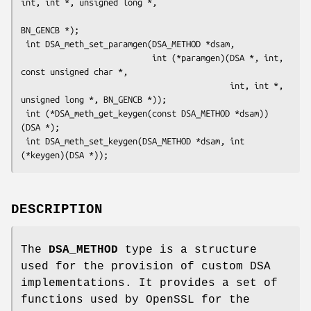
int, int *, unsigned long *,

BN_GENCB *);

 int DSA_meth_set_paramgen(DSA_METHOD *dsam,

                           int (*paramgen)(DSA *, int, 
const unsigned char *,

                                           int, int *, 
unsigned long *, BN_GENCB *));

 int (*DSA_meth_get_keygen(const DSA_METHOD *dsam))
(DSA *);

 int DSA_meth_set_keygen(DSA_METHOD *dsam, int 
DESCRIPTION
The
DSA_METHOD
type is a structure
used for the provision of custom DSA
implementations. It provides a set of
functions used by OpenSSL for the