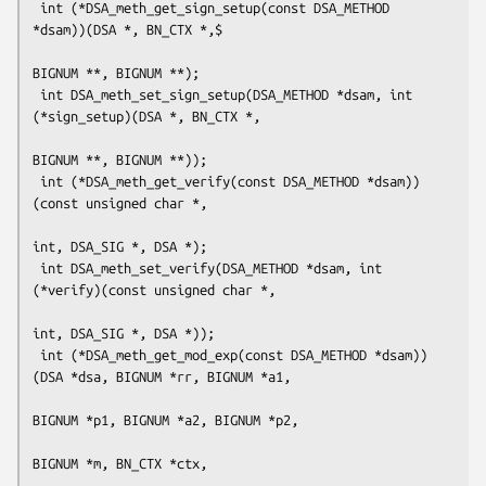
 int (*DSA_meth_get_sign_setup(const DSA_METHOD 
*dsam))(DSA *, BN_CTX *,$

BIGNUM **, BIGNUM **);

 int DSA_meth_set_sign_setup(DSA_METHOD *dsam, int 
(*sign_setup)(DSA *, BN_CTX *,

BIGNUM **, BIGNUM **));

 int (*DSA_meth_get_verify(const DSA_METHOD *dsam))
(const unsigned char *,

int, DSA_SIG *, DSA *);

 int DSA_meth_set_verify(DSA_METHOD *dsam, int 
(*verify)(const unsigned char *,

int, DSA_SIG *, DSA *));

 int (*DSA_meth_get_mod_exp(const DSA_METHOD *dsam))
(DSA *dsa, BIGNUM *rr, BIGNUM *a1,

BIGNUM *p1, BIGNUM *a2, BIGNUM *p2,

BIGNUM *m, BN_CTX *ctx,
