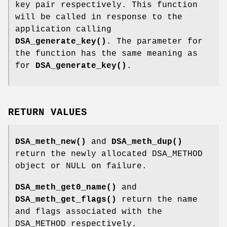
key pair respectively. This function
will be called in response to the
application calling
DSA_generate_key()
. The parameter for
the function has the same meaning as
for
DSA_generate_key()
.
RETURN VALUES
DSA_meth_new()
and
DSA_meth_dup()
return the newly allocated DSA_METHOD
object or NULL on failure.
DSA_meth_get0_name()
and
DSA_meth_get_flags()
return the name
and flags associated with the
DSA_METHOD respectively.