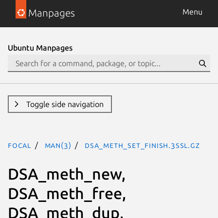
Manpages
Menu
Ubuntu Manpages
Toggle side navigation
focal
man(3)
DSA_meth_set_finish.3ssl.gz
DSA_meth_new,
DSA_meth_free,
DSA_meth_dup,