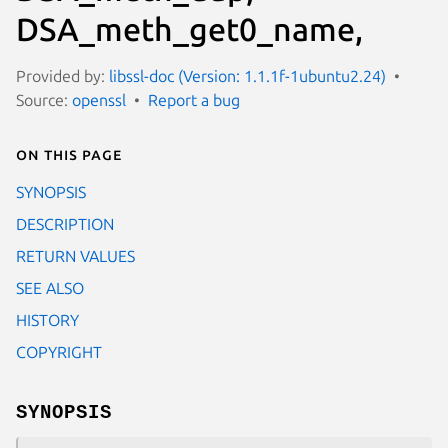
DSA_meth_get0_name,
Provided by:
libssl-doc (Version: 1.1.1f-1ubuntu2.24)
Source:
openssl
Report a bug
On this page
SYNOPSIS
DESCRIPTION
RETURN VALUES
SEE ALSO
HISTORY
COPYRIGHT
SYNOPSIS