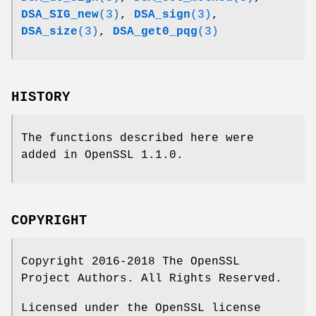
DSA_SIG_new
(3)
,
DSA_sign
(3)
,
DSA_size
(3)
,
DSA_get0_pqg
(3)
HISTORY
The functions described here were
added in OpenSSL 1.1.0.
COPYRIGHT
Copyright 2016-2018 The OpenSSL
Project Authors. All Rights Reserved.
Licensed under the OpenSSL license