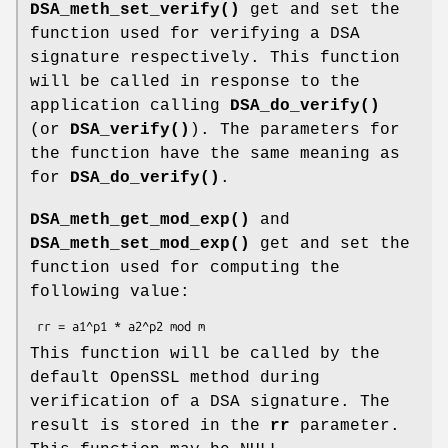
DSA_meth_set_verify()
get and set the
function used for verifying a DSA
signature respectively. This function
will be called in response to the
application calling
DSA_do_verify()
(or
DSA_verify()
). The parameters for
the function have the same meaning as
for
DSA_do_verify()
.
DSA_meth_get_mod_exp()
and
DSA_meth_set_mod_exp()
get and set the
function used for computing the
following value:
This function will be called by the
default OpenSSL method during
verification of a DSA signature. The
result is stored in the
rr
parameter.