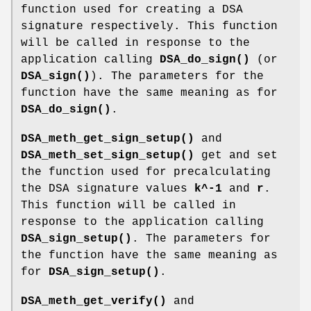
function used for creating a DSA
signature respectively. This function
will be called in response to the
application calling
DSA_do_sign()
(or
DSA_sign()
). The parameters for the
function have the same meaning as for
DSA_do_sign()
.
DSA_meth_get_sign_setup()
and
DSA_meth_set_sign_setup()
get and set
the function used for precalculating
the DSA signature values
k^-1
and
r
.
This function will be called in
response to the application calling
DSA_sign_setup()
. The parameters for
the function have the same meaning as
for
DSA_sign_setup()
.
DSA_meth_get_verify()
and