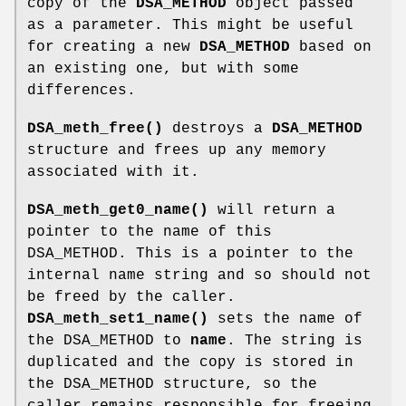
copy of the
DSA_METHOD
object passed
as a parameter. This might be useful
for creating a new
DSA_METHOD
based on
an existing one, but with some
differences.
DSA_meth_free()
destroys a
DSA_METHOD
structure and frees up any memory
associated with it.
DSA_meth_get0_name()
will return a
pointer to the name of this
DSA_METHOD. This is a pointer to the
internal name string and so should not
be freed by the caller.
DSA_meth_set1_name()
sets the name of
the DSA_METHOD to
name
. The string is
duplicated and the copy is stored in
the DSA_METHOD structure, so the
caller remains responsible for freeing