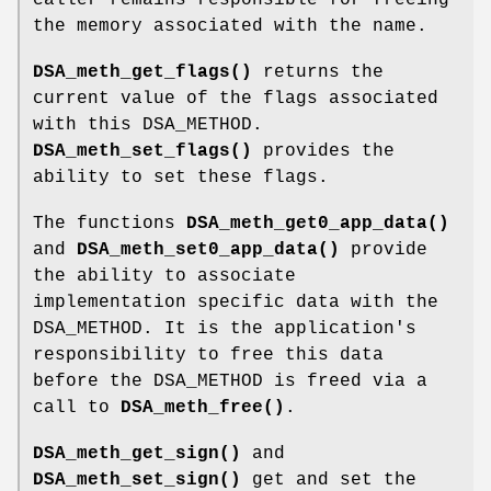
the memory associated with the name.
DSA_meth_get_flags()
returns the
current value of the flags associated
with this DSA_METHOD.
DSA_meth_set_flags()
provides the
ability to set these flags.
The functions
DSA_meth_get0_app_data()
and
DSA_meth_set0_app_data()
provide
the ability to associate
implementation specific data with the
DSA_METHOD. It is the application's
responsibility to free this data
before the DSA_METHOD is freed via a
call to
DSA_meth_free()
.
DSA_meth_get_sign()
and
DSA_meth_set_sign()
get and set the