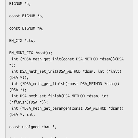
BIGNUM *a,

const BIGNUM *p,

const BIGNUM *m,

BN_CTX *ctx,

BN_MONT_CTX *mont));

 int (*DSA_meth_get_init(const DSA_METHOD *dsam))(DSA 
*);

 int DSA_meth_set_init(DSA_METHOD *dsam, int (*init)
(DSA *));

 int (*DSA_meth_get_finish(const DSA_METHOD *dsam))
(DSA *);

 int DSA_meth_set_finish(DSA_METHOD *dsam, int 
(*finish)(DSA *));

 int (*DSA_meth_get_paramgen(const DSA_METHOD *dsam))
(DSA *, int,

const unsigned char *,
