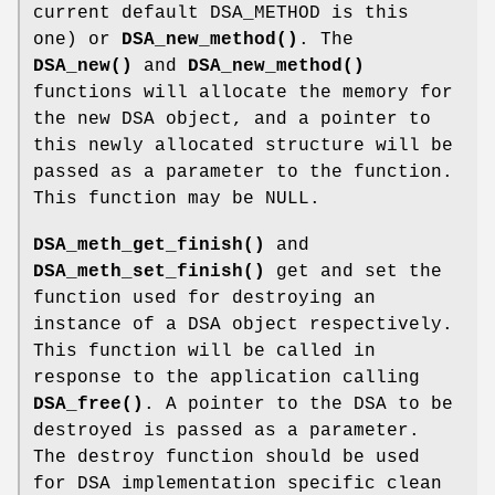
current default DSA_METHOD is this
one) or
DSA_new_method()
. The
DSA_new()
and
DSA_new_method()
functions will allocate the memory for
the new DSA object, and a pointer to
this newly allocated structure will be
passed as a parameter to the function.
This function may be NULL.
DSA_meth_get_finish()
and
DSA_meth_set_finish()
get and set the
function used for destroying an
instance of a DSA object respectively.
This function will be called in
response to the application calling
DSA_free()
. A pointer to the DSA to be
destroyed is passed as a parameter.
The destroy function should be used
for DSA implementation specific clean