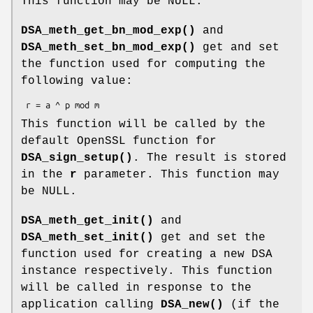
This function may be NULL.
DSA_meth_get_bn_mod_exp()
and
DSA_meth_set_bn_mod_exp()
get and set
the function used for computing the
following value:
This function will be called by the
default OpenSSL function for
DSA_sign_setup()
. The result is stored
in the
r
parameter. This function may
be NULL.
DSA_meth_get_init()
and
DSA_meth_set_init()
get and set the
function used for creating a new DSA
instance respectively. This function
will be called in response to the
application calling
DSA_new()
(if the