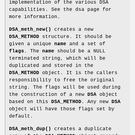
implementation of the various DSA
capabilities. See the dsa page for
more information.
DSA_meth_new()
creates a new
DSA_METHOD
structure. It should be
given a unique
name
and a set of
flags
. The
name
should be a NULL
terminated string, which will be
duplicated and stored in the
DSA_METHOD
object. It is the callers
responsibility to free the original
string. The flags will be used during
the construction of a new
DSA
object
based on this
DSA_METHOD
. Any new
DSA
object will have those flags set by
default.
DSA_meth_dup()
creates a duplicate