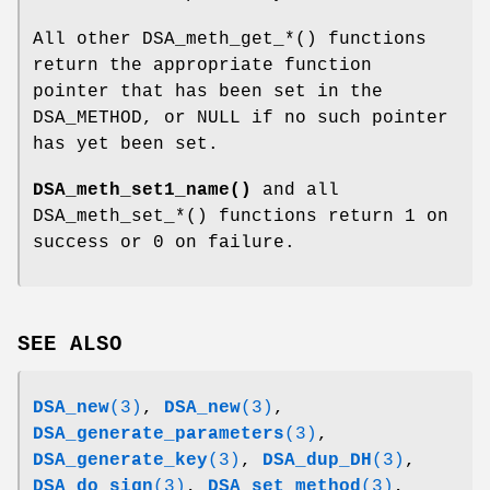
All other DSA_meth_get_*() functions
return the appropriate function
pointer that has been set in the
DSA_METHOD, or NULL if no such pointer
has yet been set.
DSA_meth_set1_name()
and all
DSA_meth_set_*() functions return 1 on
success or 0 on failure.
SEE ALSO
DSA_new
(3)
,
DSA_new
(3)
,
DSA_generate_parameters
(3)
,
DSA_generate_key
(3)
,
DSA_dup_DH
(3)
,
DSA_do_sign
(3)
,
DSA_set_method
(3)
,