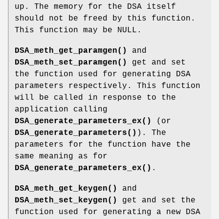
up. The memory for the DSA itself
should not be freed by this function.
This function may be NULL.
DSA_meth_get_paramgen()
and
DSA_meth_set_paramgen()
get and set
the function used for generating DSA
parameters respectively. This function
will be called in response to the
application calling
DSA_generate_parameters_ex()
(or
DSA_generate_parameters()
). The
parameters for the function have the
same meaning as for
DSA_generate_parameters_ex()
.
DSA_meth_get_keygen()
and
DSA_meth_set_keygen()
get and set the
function used for generating a new DSA