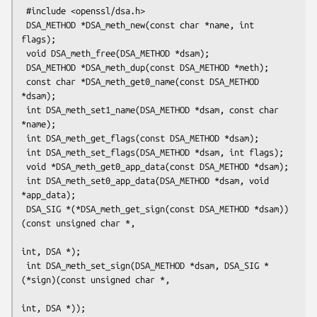
 #include <openssl/dsa.h>

 DSA_METHOD *DSA_meth_new(const char *name, int 
flags);

 void DSA_meth_free(DSA_METHOD *dsam);

 DSA_METHOD *DSA_meth_dup(const DSA_METHOD *meth);

 const char *DSA_meth_get0_name(const DSA_METHOD 
*dsam);

 int DSA_meth_set1_name(DSA_METHOD *dsam, const char 
*name);

 int DSA_meth_get_flags(const DSA_METHOD *dsam);

 int DSA_meth_set_flags(DSA_METHOD *dsam, int flags);

 void *DSA_meth_get0_app_data(const DSA_METHOD *dsam);

 int DSA_meth_set0_app_data(DSA_METHOD *dsam, void 
*app_data);

 DSA_SIG *(*DSA_meth_get_sign(const DSA_METHOD *dsam))
(const unsigned char *,

int, DSA *);

 int DSA_meth_set_sign(DSA_METHOD *dsam, DSA_SIG *
(*sign)(const unsigned char *,

int, DSA *));
