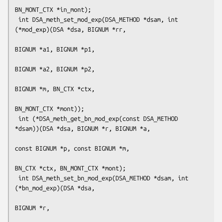
BN_MONT_CTX *in_mont);

 int DSA_meth_set_mod_exp(DSA_METHOD *dsam, int 
(*mod_exp)(DSA *dsa, BIGNUM *rr,

BIGNUM *a1, BIGNUM *p1,

BIGNUM *a2, BIGNUM *p2,

BIGNUM *m, BN_CTX *ctx,

BN_MONT_CTX *mont));

 int (*DSA_meth_get_bn_mod_exp(const DSA_METHOD 
*dsam))(DSA *dsa, BIGNUM *r, BIGNUM *a,

const BIGNUM *p, const BIGNUM *m,

BN_CTX *ctx, BN_MONT_CTX *mont);

 int DSA_meth_set_bn_mod_exp(DSA_METHOD *dsam, int 
(*bn_mod_exp)(DSA *dsa,

BIGNUM *r,
