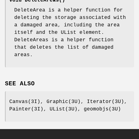
void DeleteAreas()
DeleteArea is a helper function for
deleting the storage associated with
a damaged area, including the area
itself and the UList element.
DeleteAreas is a helper function
that deletes the list of damaged
areas.
SEE ALSO
Canvas(3I), Graphic(3U), Iterator(3U),
Painter(3I), UList(3U), geomobjs(3U)