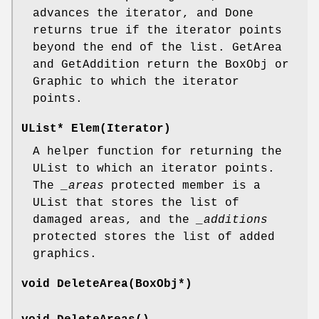
advances the iterator, and Done
returns true if the iterator points
beyond the end of the list. GetArea
and GetAddition return the BoxObj or
Graphic to which the iterator
points.
UList* Elem(Iterator)
A helper function for returning the
UList to which an iterator points.
The
_areas
protected member is a
UList that stores the list of
damaged areas, and the
_additions
protected stores the list of added
graphics.
void DeleteArea(BoxObj*)