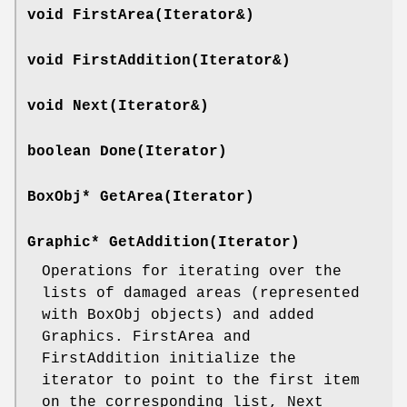
void FirstArea(Iterator&)
void FirstAddition(Iterator&)
void Next(Iterator&)
boolean Done(Iterator)
BoxObj* GetArea(Iterator)
Graphic* GetAddition(Iterator)
Operations for iterating over the
lists of damaged areas (represented
with BoxObj objects) and added
Graphics. FirstArea and
FirstAddition initialize the
iterator to point to the first item
on the corresponding list, Next