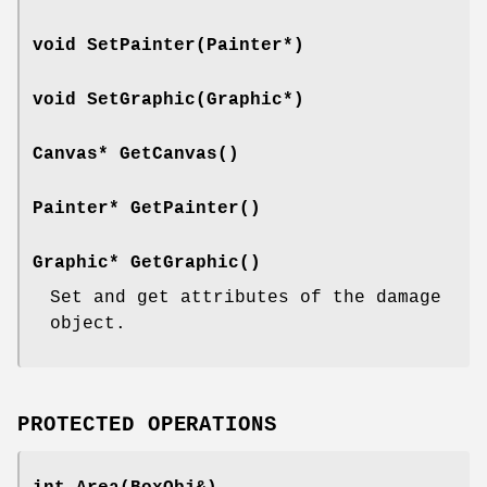
void SetPainter(Painter*)
void SetGraphic(Graphic*)
Canvas* GetCanvas()
Painter* GetPainter()
Graphic* GetGraphic()
Set and get attributes of the damage
object.
PROTECTED OPERATIONS