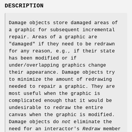
DESCRIPTION
Damage objects store damaged areas of
a graphic for subsequent incremental
repair. Areas of a graphic are
"damaged" if they need to be redrawn
for any reason, e.g., if their state
has been modified or if
under/overlapping graphics change
their appearance. Damage objects try
to minimize the amount of redrawing
needed to repair a graphic. They are
most useful when the graphic is
complicated enough that it would be
undesirable to redraw the entire
canvas when the graphic is modified.
Damage objects do
not
eliminate the
need for an interactor's
Redraw
member