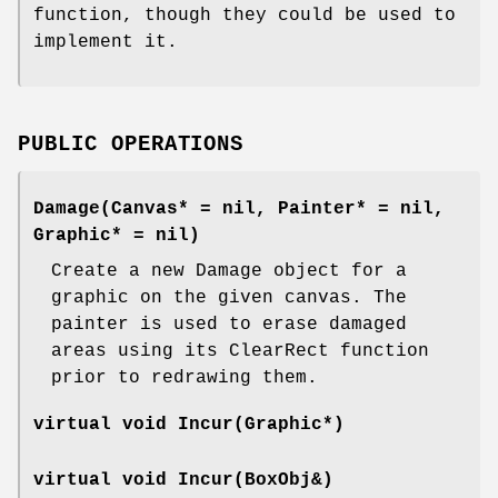
function, though they could be used to
implement it.
PUBLIC OPERATIONS
Damage(Canvas* = nil, Painter* = nil,
Graphic* = nil)
Create a new Damage object for a
graphic on the given canvas. The
painter is used to erase damaged
areas using its ClearRect function
prior to redrawing them.
virtual void Incur(Graphic*)
virtual void Incur(BoxObj&)