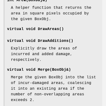
int Area(BoxObj&)
A helper function that returns the
area in square pixels occupied by
the given BoxObj.
virtual void DrawAreas()
virtual void DrawAdditions()
Explicitly draw the areas of
incurred and added damage,
respectively.
virtual void Merge(BoxObj&)
Merge the given BoxObj into the list
of incur-damaged areas, coalescing
it into an existing area if the
number of non-overlapping areas
exceeds 2.