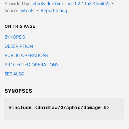
Provided by:
ivtools-dev (Version: 1.2.11a2-4build2)
Source:
ivtools
Report a bug
On this page
SYNOPSIS
DESCRIPTION
PUBLIC OPERATIONS
PROTECTED OPERATIONS
SEE ALSO
SYNOPSIS
#include <Unidraw/Graphic/damage.h>