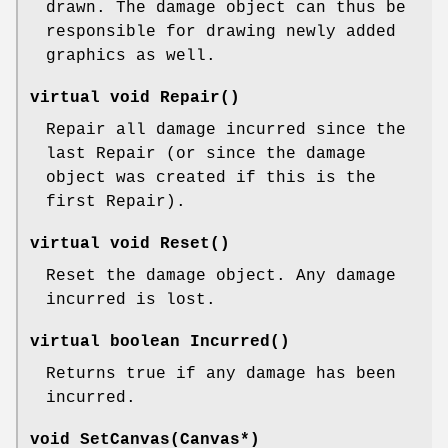
drawn. The damage object can thus be
responsible for drawing newly added
graphics as well.
virtual void Repair()
Repair all damage incurred since the
last Repair (or since the damage
object was created if this is the
first Repair).
virtual void Reset()
Reset the damage object. Any damage
incurred is lost.
virtual boolean Incurred()
Returns true if any damage has been
incurred.
void SetCanvas(Canvas*)