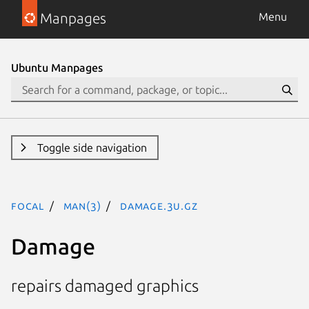
Manpages
Menu
Ubuntu Manpages
Toggle side navigation
focal
man(3)
Damage.3U.gz
Damage
repairs damaged graphics