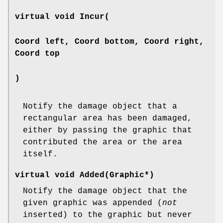
virtual void Incur(
Coord left, Coord bottom, Coord right,
Coord top
)
Notify the damage object that a
rectangular area has been damaged,
either by passing the graphic that
contributed the area or the area
itself.
virtual void Added(Graphic*)
Notify the damage object that the
given graphic was appended (
not
inserted) to the graphic but never