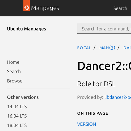
Manpages
Search
Ubuntu Manpages
focal
man(3)
Dan
Dancer2::
Home
Search
Browse
Role for DSL
Provided by:
libdancer2-p
Other versions
14.04 LTS
On this page
16.04 LTS
VERSION
18.04 LTS