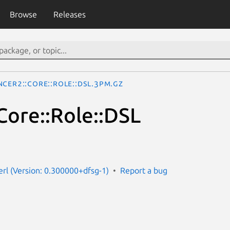
Browse
Releases
cer2::Core::Role::DSL.3pm.gz
Core::Role::DSL
erl (Version: 0.300000+dfsg-1)
Report a bug