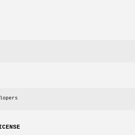
E
lopers
ICENSE