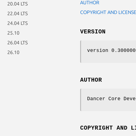
AUTHOR
20.04 LTS
COPYRIGHT AND LICENS
22.04 LTS
24.04 LTS
VERSION
25.10
26.04 LTS
version 0.300000
26.10
AUTHOR
Dancer Core Deve
COPYRIGHT AND L