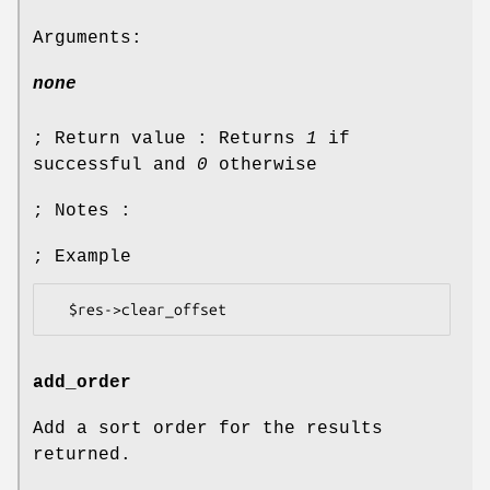
Arguments:
none
; Return value : Returns
1
if
successful and
0
otherwise
; Notes :
; Example
add_order
Add a sort order for the results
returned.