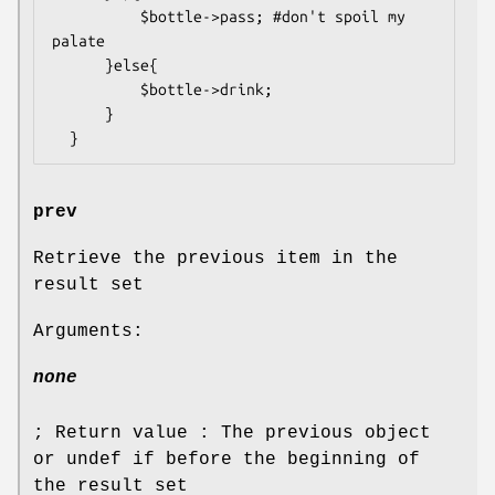
          $bottle->pass; #don't spoil my 
palate

      }else{

          $bottle->drink;

      }

prev
Retrieve the previous item in the
result set
Arguments:
none
; Return value : The previous object
or undef if before the beginning of
the result set