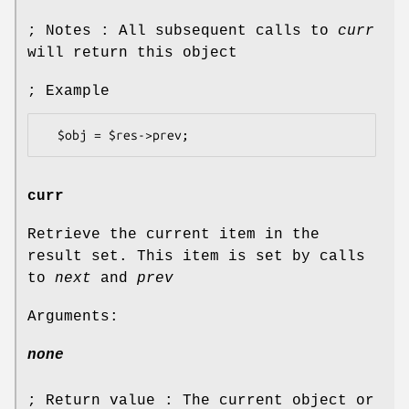
; Notes : All subsequent calls to
curr
will return this object
; Example
curr
Retrieve the current item in the
result set. This item is set by calls
to
next
and
prev
Arguments:
none
; Return value : The current object or