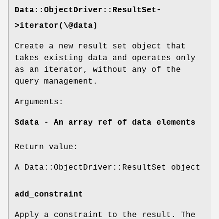
Data::ObjectDriver::ResultSet-
>iterator(\@data)
Create a new result set object that
takes existing data and operates only
as an iterator, without any of the
query management.
Arguments:
$data - An array ref of data elements
Return value:
A Data::ObjectDriver::ResultSet object
add_constraint
Apply a constraint to the result. The