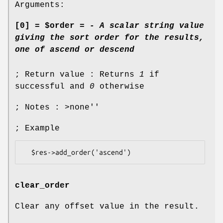
Arguments:
[0] = $order =
- A scalar string value
giving the sort order for the results,
one of
ascend
or
descend
; Return value : Returns
1
if
successful and
0
otherwise
; Notes : >none''
; Example
clear_order
Clear any offset value in the result.