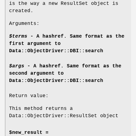
is the way a new ResultSet object is
created.
Arguments:
$terms
- A hashref. Same format as the
first argument to
Data::ObjectDriver::DBI::search
$args
- A hashref. Same format as the
second argument to
Data::ObjectDriver::DBI::search
Return value:
This method returns a
Data::ObjectDriver::ResultSet object
$new_result =