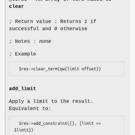
clear
; Return value : Returns
1
if
successful and
0
otherwise
; Notes :
none
; Example
add_limit
Apply a limit to the result.
Equivalent to:
  $res->add_constraint({}, {limit => 