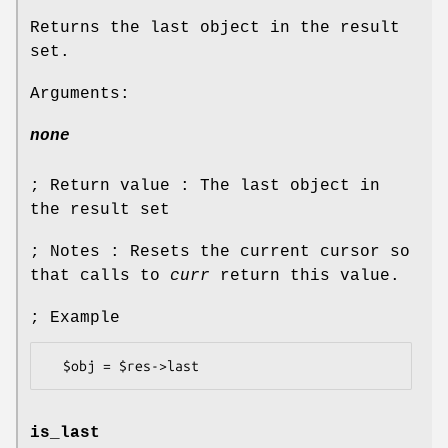
Returns the last object in the result
set.
Arguments:
none
; Return value : The last object in
the result set
; Notes : Resets the current cursor so
that calls to
curr
return this value.
; Example
is_last