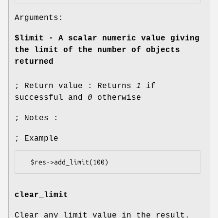
Arguments:
$limit - A scalar numeric value giving
the limit of the number of objects
returned
; Return value : Returns
1
if
successful and
0
otherwise
; Notes :
; Example
clear_limit
Clear any limit value in the result.