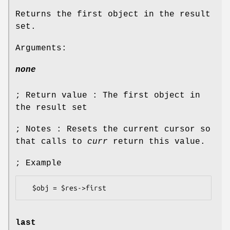
Returns the first object in the result
set.
Arguments:
none
; Return value : The first object in
the result set
; Notes : Resets the current cursor so
that calls to
curr
return this value.
; Example
last