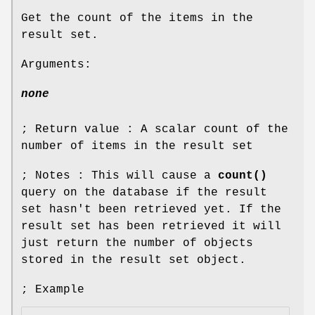
Get the count of the items in the
result set.
Arguments:
none
; Return value : A scalar count of the
number of items in the result set
; Notes : This will cause a
count()
query on the database if the result
set hasn't been retrieved yet. If the
result set has been retrieved it will
just return the number of objects
stored in the result set object.
; Example