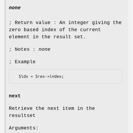
none
; Return value : An integer giving the
zero based index of the current
element in the result set.
; Notes :
none
; Example
next
Retrieve the next item in the
resultset
Arguments: