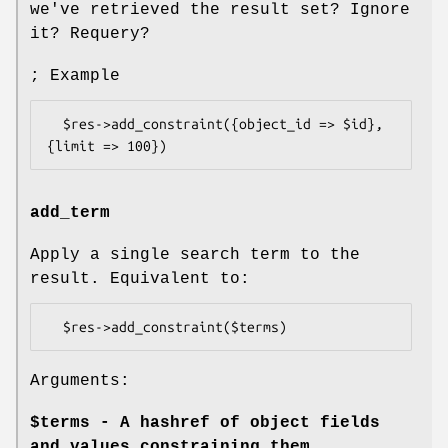
we've retrieved the result set? Ignore
it? Requery?
; Example
  $res->add_constraint({object_id => $id}, 
add_term
Apply a single search term to the
result. Equivalent to:
Arguments:
$terms - A hashref of object fields
and values constraining them