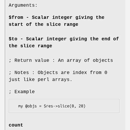
Arguments:
$from - Scalar integer giving the
start of the slice range
$to - Scalar integer giving the end of
the slice range
; Return value : An array of objects
; Notes : Objects are index from 0
just like perl arrays.
; Example
count