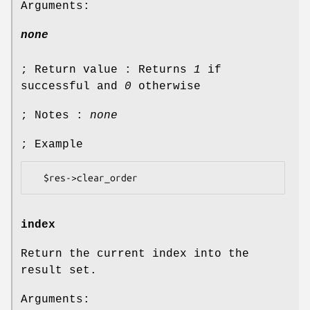
Arguments:
none
; Return value : Returns
1
if
successful and
0
otherwise
; Notes :
none
; Example
index
Return the current index into the
result set.
Arguments: