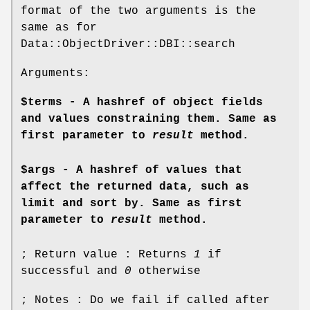
format of the two arguments is the
same as for
Data::ObjectDriver::DBI::search
Arguments:
$terms - A hashref of object fields
and values constraining them. Same as
first parameter to
result
method.
$args - A hashref of values that
affect the returned data, such as
limit and sort by. Same as first
parameter to
result
method.
; Return value : Returns
1
if
successful and
0
otherwise
; Notes : Do we fail if called after