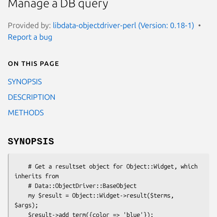
Manage a DB query
Provided by:
libdata-objectdriver-perl (Version: 0.18-1)
Report a bug
On this page
SYNOPSIS
DESCRIPTION
METHODS
SYNOPSIS
    # Get a resultset object for Object::Widget, which 
inherits from

    # Data::ObjectDriver::BaseObject

    my $result = Object::Widget->result($terms, 
$args);

    $result->add_term({color => 'blue'});
