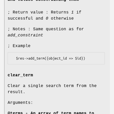
; Return value : Returns
1
if
successful and
0
otherwise
; Notes : Same question as for
add_constraint
; Example
clear_term
Clear a single search term from the
result.
Arguments:
@terms - An array of term names to