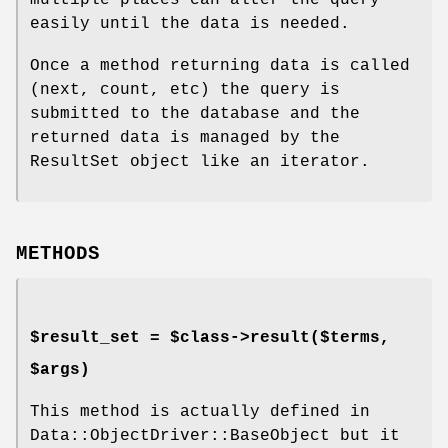
easily until the data is needed.
Once a method returning data is called
(next, count, etc) the query is
submitted to the database and the
returned data is managed by the
ResultSet object like an iterator.
METHODS
$result_set = $class->result($terms,
$args)
This method is actually defined in
Data::ObjectDriver::BaseObject but it