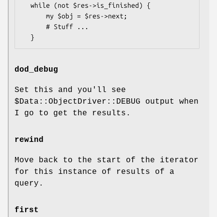
  while (not $res->is_finished) {

      my $obj = $res->next;

      # Stuff ...

dod_debug
Set this and you'll see
$Data::ObjectDriver::DEBUG
output when
I go to get the results.
rewind
Move back to the start of the iterator
for this instance of results of a
query.
first