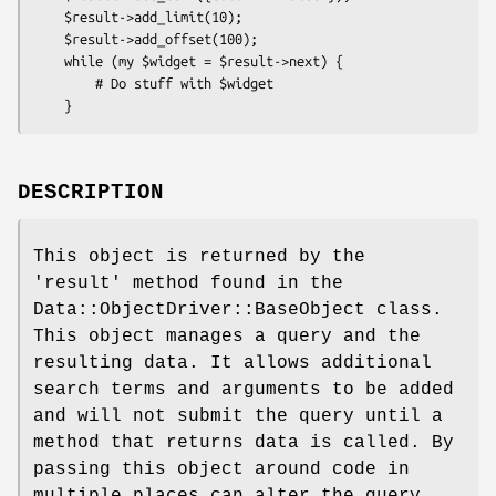
    $result->add_limit(10);

    $result->add_offset(100);

    while (my $widget = $result->next) {

        # Do stuff with $widget

DESCRIPTION
This object is returned by the
'result' method found in the
Data::ObjectDriver::BaseObject class.
This object manages a query and the
resulting data. It allows additional
search terms and arguments to be added
and will not submit the query until a
method that returns data is called. By
passing this object around code in
multiple places can alter the query