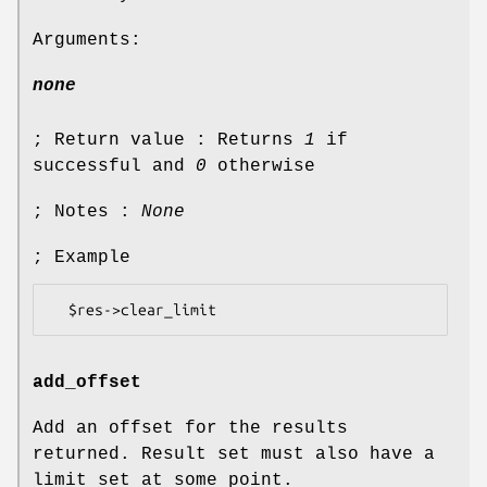
Arguments:
none
; Return value : Returns
1
if
successful and
0
otherwise
; Notes :
None
; Example
add_offset
Add an offset for the results
returned. Result set must also have a
limit set at some point.