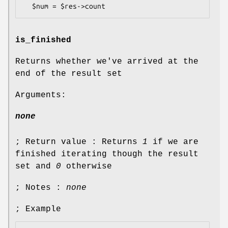
is_finished
Returns whether we've arrived at the
end of the result set
Arguments:
none
; Return value : Returns
1
if we are
finished iterating though the result
set and
0
otherwise
; Notes :
none
; Example