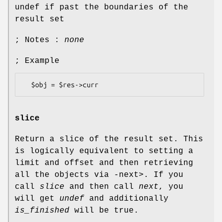
undef if past the boundaries of the
result set
; Notes :
none
; Example
slice
Return a slice of the result set. This
is logically equivalent to setting a
limit and offset and then retrieving
all the objects via
-
next>. If you
call
slice
and then call
next
, you
will get
undef
and additionally
is_finished
will be true.