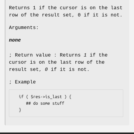
Returns 1 if the cursor is on the last
row of the result set, 0 if it is not.
Arguments:
none
; Return value : Returns
1
if the
cursor is on the last row of the
result set,
0
if it is not.
; Example
  if ( $res->is_last ) {

     ## do some stuff
