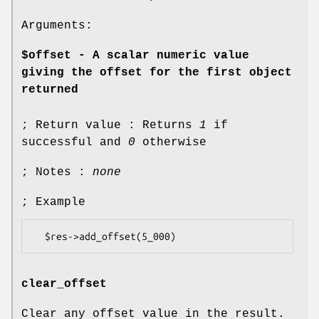
Arguments:
$offset - A scalar numeric value
giving the offset for the first object
returned
; Return value : Returns
1
if
successful and
0
otherwise
; Notes :
none
; Example
clear_offset
Clear any offset value in the result.