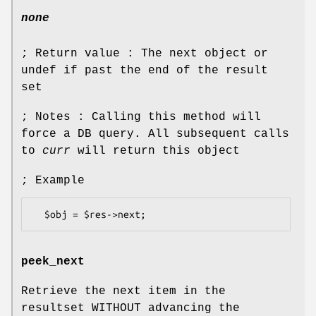
none
; Return value : The next object or
undef if past the end of the result
set
; Notes : Calling this method will
force a DB query. All subsequent calls
to
curr
will return this object
; Example
peek_next
Retrieve the next item in the
resultset WITHOUT advancing the