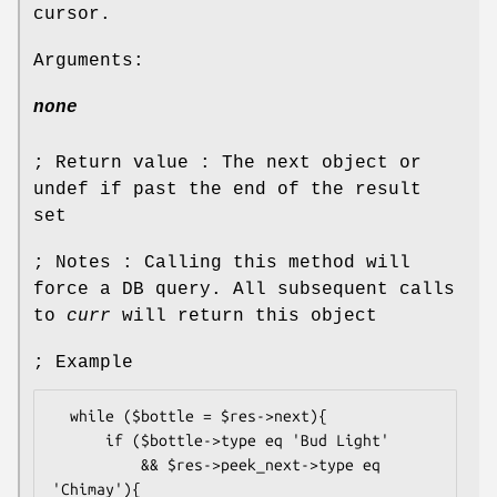
cursor.
Arguments:
none
; Return value : The next object or
undef if past the end of the result
set
; Notes : Calling this method will
force a DB query. All subsequent calls
to
curr
will return this object
; Example
  while ($bottle = $res->next){

      if ($bottle->type eq 'Bud Light'

          && $res->peek_next->type eq 
'Chimay'){
