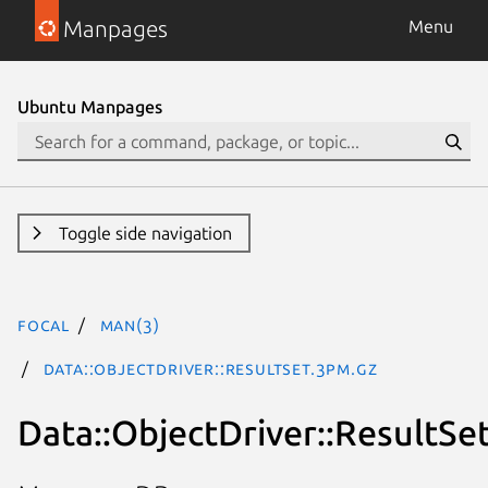
Manpages
Menu
Ubuntu Manpages
Toggle side navigation
focal
man(3)
Data::ObjectDriver::ResultSet.3pm.gz
Data::ObjectDriver::ResultSe