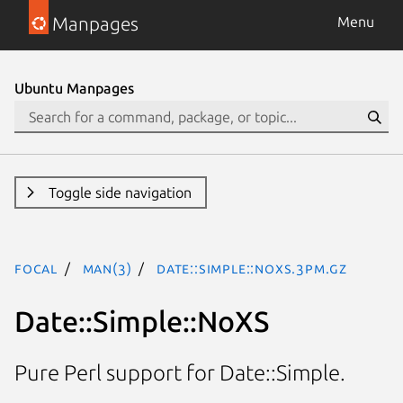
Manpages
Menu
Ubuntu Manpages
Toggle side navigation
focal
man(3)
Date::Simple::NoXS.3pm.gz
Date::Simple::NoXS
Pure Perl support for Date::Simple.