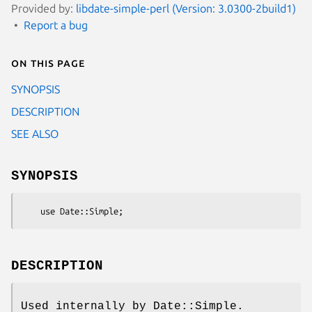
Provided by:
libdate-simple-perl (Version: 3.0300-2build1)
Report a bug
On this page
SYNOPSIS
DESCRIPTION
SEE ALSO
SYNOPSIS
DESCRIPTION
Used internally by Date::Simple.