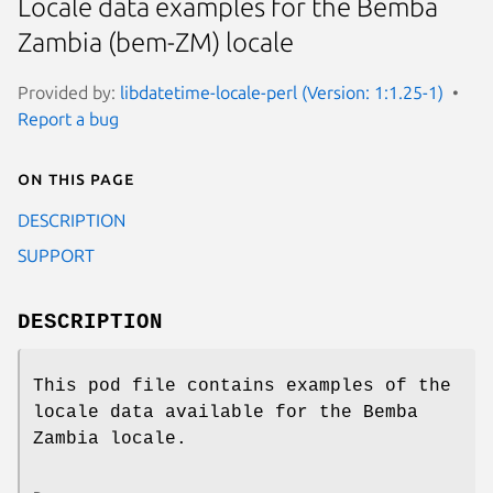
Locale data examples for the Bemba
Zambia (bem-ZM) locale
Provided by:
libdatetime-locale-perl (Version: 1:1.25-1)
Report a bug
On this page
DESCRIPTION
SUPPORT
DESCRIPTION
This pod file contains examples of the
locale data available for the Bemba
Zambia locale.