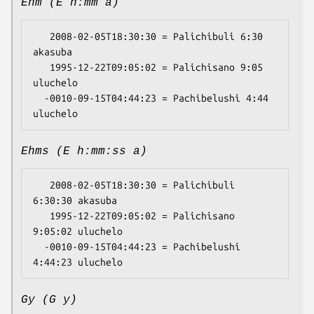
Ehm (E h:mm a)
   2008-02-05T18:30:30 = Palichibuli 6:30 
akasuba

   1995-12-22T09:05:02 = Palichisano 9:05 
uluchelo

  -0010-09-15T04:44:23 = Pachibelushi 4:44 
Ehms (E h:mm:ss a)
   2008-02-05T18:30:30 = Palichibuli 
6:30:30 akasuba

   1995-12-22T09:05:02 = Palichisano 
9:05:02 uluchelo

  -0010-09-15T04:44:23 = Pachibelushi 
Gy (G y)