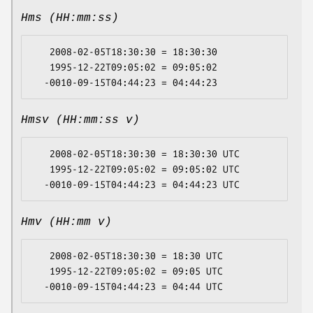
Hms (HH:mm:ss)
   2008-02-05T18:30:30 = 18:30:30

   1995-12-22T09:05:02 = 09:05:02

Hmsv (HH:mm:ss v)
   2008-02-05T18:30:30 = 18:30:30 UTC

   1995-12-22T09:05:02 = 09:05:02 UTC

Hmv (HH:mm v)
   2008-02-05T18:30:30 = 18:30 UTC

   1995-12-22T09:05:02 = 09:05 UTC
