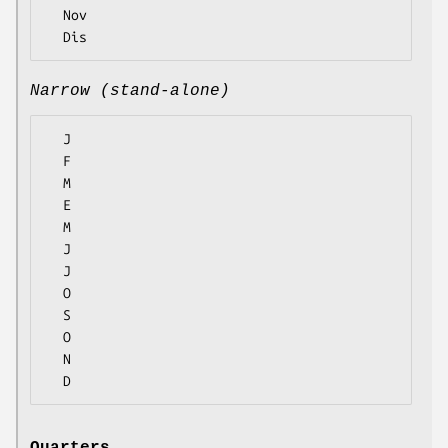
  Nov

Narrow (stand-alone)
  J

  F

  M

  E

  M

  J

  J

  O

  S

  O

  N
