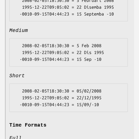
   2008-02-05T18:30:30 = 5 Februari 2008

   1995-12-22T09:05:02 = 22 Disemba 1995

Medium
   2008-02-05T18:30:30 = 5 Feb 2008

   1995-12-22T09:05:02 = 22 Dis 1995

Short
   2008-02-05T18:30:30 = 05/02/2008

   1995-12-22T09:05:02 = 22/12/1995

Time Formats
Full