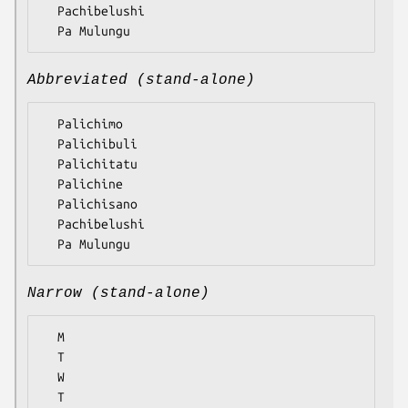
  Pachibelushi

Abbreviated (stand-alone)
  Palichimo

  Palichibuli

  Palichitatu

  Palichine

  Palichisano

  Pachibelushi

Narrow (stand-alone)
  M

  T

  W

  T
