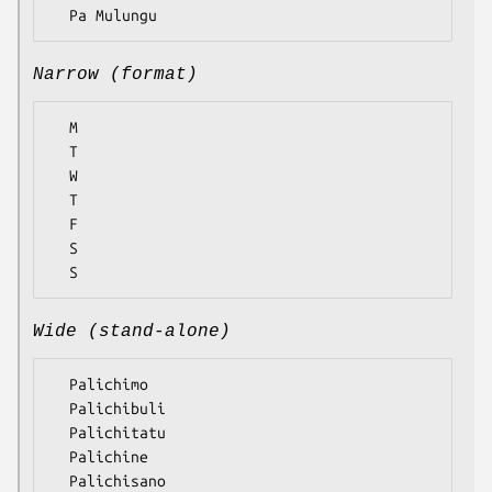
Narrow (format)
  M

  T

  W

  T

  F

  S

Wide (stand-alone)
  Palichimo

  Palichibuli

  Palichitatu

  Palichine

  Palichisano
