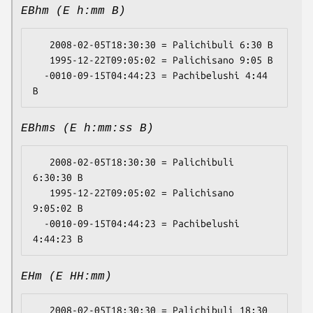
EBhm (E h:mm B)
   2008-02-05T18:30:30 = Palichibuli 6:30 B

   1995-12-22T09:05:02 = Palichisano 9:05 B

  -0010-09-15T04:44:23 = Pachibelushi 4:44 
EBhms (E h:mm:ss B)
   2008-02-05T18:30:30 = Palichibuli 
6:30:30 B

   1995-12-22T09:05:02 = Palichisano 
9:05:02 B

  -0010-09-15T04:44:23 = Pachibelushi 
EHm (E HH:mm)
   2008-02-05T18:30:30 = Palichibuli 18:30
