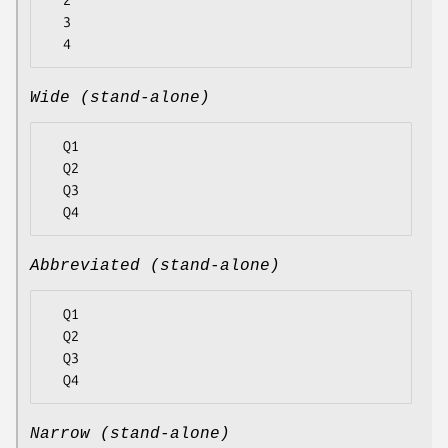
  2

  3

Wide (stand-alone)
  Q1

  Q2

  Q3

Abbreviated (stand-alone)
  Q1

  Q2

  Q3

Narrow (stand-alone)