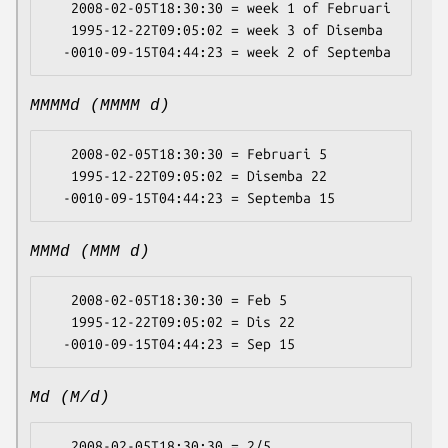
   2008-02-05T18:30:30 = week 1 of Februari

   1995-12-22T09:05:02 = week 3 of Disemba

MMMMd (MMMM d)
   2008-02-05T18:30:30 = Februari 5

   1995-12-22T09:05:02 = Disemba 22

MMMd (MMM d)
   2008-02-05T18:30:30 = Feb 5

   1995-12-22T09:05:02 = Dis 22

Md (M/d)
   2008-02-05T18:30:30 = 2/5
