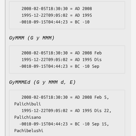
   2008-02-05T18:30:30 = AD 2008

   1995-12-22T09:05:02 = AD 1995

GyMMM (G y MMM)
   2008-02-05T18:30:30 = AD 2008 Feb

   1995-12-22T09:05:02 = AD 1995 Dis

GyMMMEd (G y MMM d, E)
   2008-02-05T18:30:30 = AD 2008 Feb 5, 
Palichibuli

   1995-12-22T09:05:02 = AD 1995 Dis 22, 
Palichisano

  -0010-09-15T04:44:23 = BC -10 Sep 15, 