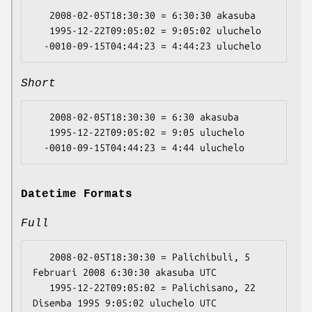
   2008-02-05T18:30:30 = 6:30:30 akasuba

   1995-12-22T09:05:02 = 9:05:02 uluchelo

Short
   2008-02-05T18:30:30 = 6:30 akasuba

   1995-12-22T09:05:02 = 9:05 uluchelo

Datetime Formats
Full
   2008-02-05T18:30:30 = Palichibuli, 5 
Februari 2008 6:30:30 akasuba UTC

   1995-12-22T09:05:02 = Palichisano, 22 
Disemba 1995 9:05:02 uluchelo UTC
