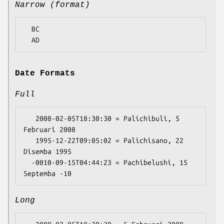
Narrow (format)
  BC

Date Formats
Full
   2008-02-05T18:30:30 = Palichibuli, 5 
Februari 2008

   1995-12-22T09:05:02 = Palichisano, 22 
Disemba 1995

  -0010-09-15T04:44:23 = Pachibelushi, 15 
Long