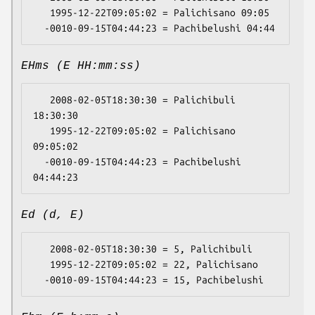
   1995-12-22T09:05:02 = Palichisano 09:05

EHms (E HH:mm:ss)
   2008-02-05T18:30:30 = Palichibuli 
18:30:30

   1995-12-22T09:05:02 = Palichisano 
09:05:02

  -0010-09-15T04:44:23 = Pachibelushi 
Ed (d, E)
   2008-02-05T18:30:30 = 5, Palichibuli

   1995-12-22T09:05:02 = 22, Palichisano
