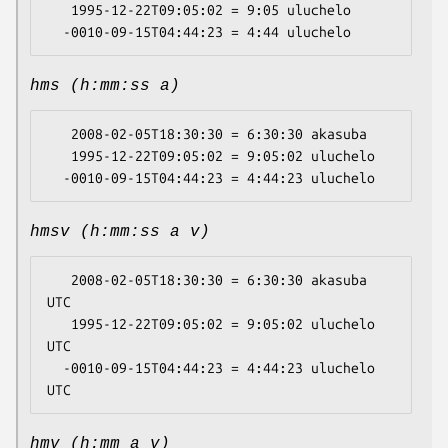
   1995-12-22T09:05:02 = 9:05 uluchelo

hms (h:mm:ss a)
   2008-02-05T18:30:30 = 6:30:30 akasuba

   1995-12-22T09:05:02 = 9:05:02 uluchelo

hmsv (h:mm:ss a v)
   2008-02-05T18:30:30 = 6:30:30 akasuba 
UTC

   1995-12-22T09:05:02 = 9:05:02 uluchelo 
UTC

  -0010-09-15T04:44:23 = 4:44:23 uluchelo 
hmv (h:mm a v)