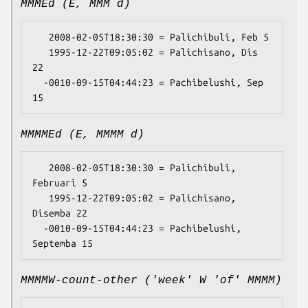
MMMEd (E, MMM d)
   2008-02-05T18:30:30 = Palichibuli, Feb 5

   1995-12-22T09:05:02 = Palichisano, Dis 
22

  -0010-09-15T04:44:23 = Pachibelushi, Sep 
MMMMEd (E, MMMM d)
   2008-02-05T18:30:30 = Palichibuli, 
Februari 5

   1995-12-22T09:05:02 = Palichisano, 
Disemba 22

  -0010-09-15T04:44:23 = Pachibelushi, 
MMMMW-count-other ('week' W 'of' MMMM)