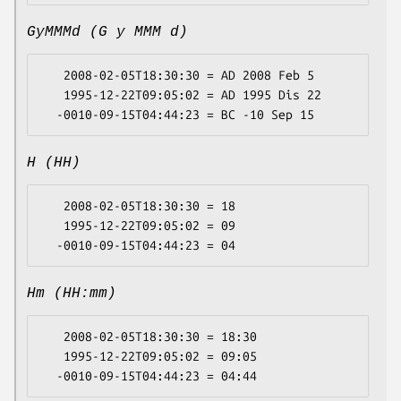
GyMMMd (G y MMM d)
   2008-02-05T18:30:30 = AD 2008 Feb 5

   1995-12-22T09:05:02 = AD 1995 Dis 22

H (HH)
   2008-02-05T18:30:30 = 18

   1995-12-22T09:05:02 = 09

Hm (HH:mm)
   2008-02-05T18:30:30 = 18:30

   1995-12-22T09:05:02 = 09:05
