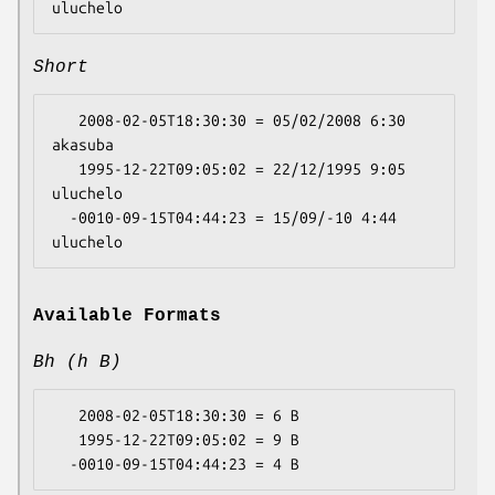
Short
   2008-02-05T18:30:30 = 05/02/2008 6:30 
akasuba

   1995-12-22T09:05:02 = 22/12/1995 9:05 
uluchelo

  -0010-09-15T04:44:23 = 15/09/-10 4:44 
Available Formats
Bh (h B)
   2008-02-05T18:30:30 = 6 B

   1995-12-22T09:05:02 = 9 B
