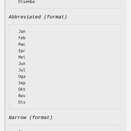
Abbreviated (format)
  Jan

  Feb

  Mac

  Epr

  Mei

  Jun

  Jul

  Oga

  Sep

  Okt

  Nov

Narrow (format)