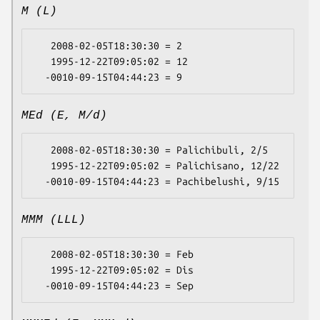
M (L)
   2008-02-05T18:30:30 = 2

   1995-12-22T09:05:02 = 12

MEd (E, M/d)
   2008-02-05T18:30:30 = Palichibuli, 2/5

   1995-12-22T09:05:02 = Palichisano, 12/22

MMM (LLL)
   2008-02-05T18:30:30 = Feb

   1995-12-22T09:05:02 = Dis
