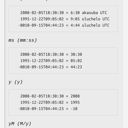
   2008-02-05T18:30:30 = 6:30 akasuba UTC

   1995-12-22T09:05:02 = 9:05 uluchelo UTC

ms (mm:ss)
   2008-02-05T18:30:30 = 30:30

   1995-12-22T09:05:02 = 05:02

y (y)
   2008-02-05T18:30:30 = 2008

   1995-12-22T09:05:02 = 1995

yM (M/y)