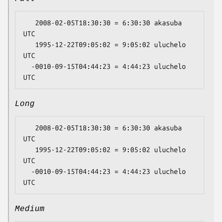
   2008-02-05T18:30:30 = 6:30:30 akasuba 
UTC

   1995-12-22T09:05:02 = 9:05:02 uluchelo 
UTC

  -0010-09-15T04:44:23 = 4:44:23 uluchelo 
Long
   2008-02-05T18:30:30 = 6:30:30 akasuba 
UTC

   1995-12-22T09:05:02 = 9:05:02 uluchelo 
UTC

  -0010-09-15T04:44:23 = 4:44:23 uluchelo 
Medium