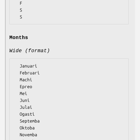
  F

  S

Months
Wide (format)
  Januari

  Februari

  Machi

  Epreo

  Mei

  Juni

  Julai

  Ogasti

  Septemba

  Oktoba

  Novemba
