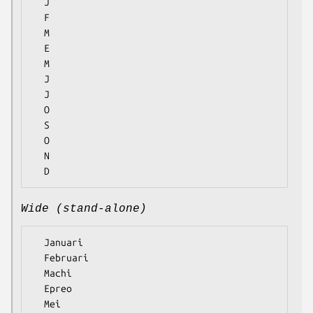
  J

  F

  M

  E

  M

  J

  J

  O

  S

  O

  N

Wide (stand-alone)
  Januari

  Februari

  Machi

  Epreo

  Mei
