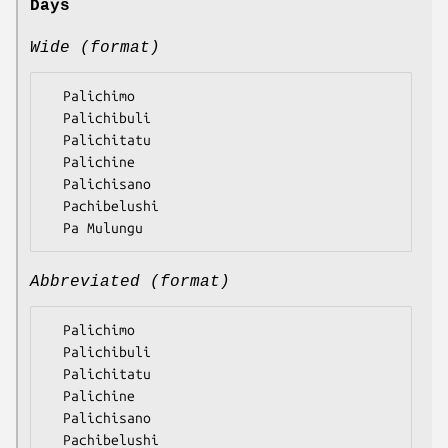
Days
Wide (format)
  Palichimo

  Palichibuli

  Palichitatu

  Palichine

  Palichisano

  Pachibelushi

Abbreviated (format)
  Palichimo

  Palichibuli

  Palichitatu

  Palichine

  Palichisano

  Pachibelushi
