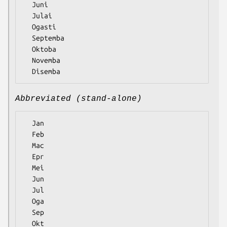
  Juni

  Julai

  Ogasti

  Septemba

  Oktoba

  Novemba

Abbreviated (stand-alone)
  Jan

  Feb

  Mac

  Epr

  Mei

  Jun

  Jul

  Oga

  Sep

  Okt
