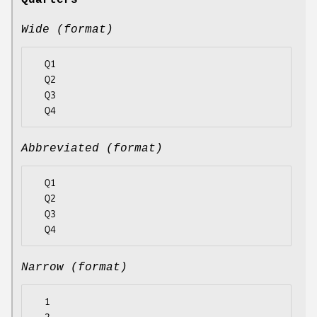
Quarters
Wide (format)
  Q1

  Q2

  Q3

Abbreviated (format)
  Q1

  Q2

  Q3

Narrow (format)
  1
