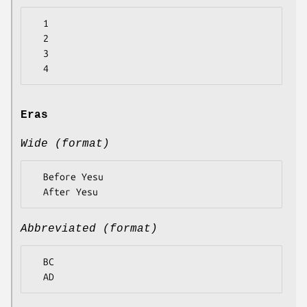
  1

  2

  3

Eras
Wide (format)
  Before Yesu

Abbreviated (format)
  BC
