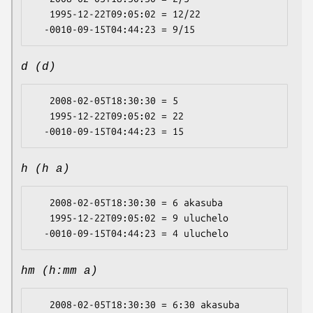
   1995-12-22T09:05:02 = 12/22

d (d)
   2008-02-05T18:30:30 = 5

   1995-12-22T09:05:02 = 22

h (h a)
   2008-02-05T18:30:30 = 6 akasuba

   1995-12-22T09:05:02 = 9 uluchelo

hm (h:mm a)
   2008-02-05T18:30:30 = 6:30 akasuba
