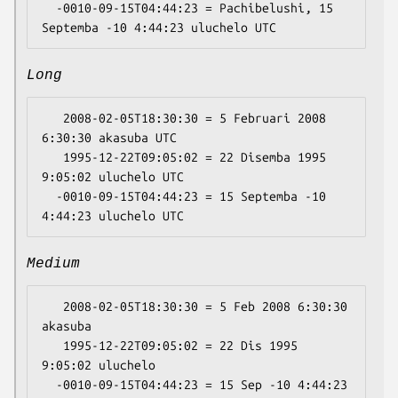
  -0010-09-15T04:44:23 = Pachibelushi, 15 
Long
   2008-02-05T18:30:30 = 5 Februari 2008 
6:30:30 akasuba UTC

   1995-12-22T09:05:02 = 22 Disemba 1995 
9:05:02 uluchelo UTC

  -0010-09-15T04:44:23 = 15 Septemba -10 
Medium
   2008-02-05T18:30:30 = 5 Feb 2008 6:30:30 
akasuba

   1995-12-22T09:05:02 = 22 Dis 1995 
9:05:02 uluchelo

  -0010-09-15T04:44:23 = 15 Sep -10 4:44:23 