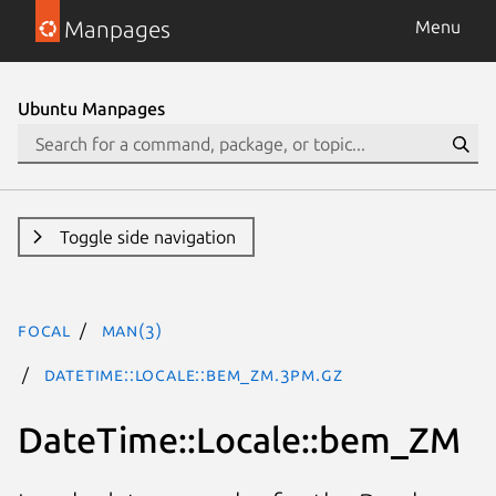
Manpages
Menu
Ubuntu Manpages
Toggle side navigation
focal
man(3)
DateTime::Locale::bem_ZM.3pm.gz
DateTime::Locale::bem_ZM