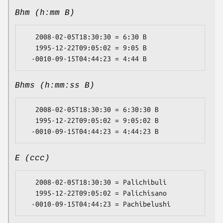
Bhm (h:mm B)
   2008-02-05T18:30:30 = 6:30 B

   1995-12-22T09:05:02 = 9:05 B

Bhms (h:mm:ss B)
   2008-02-05T18:30:30 = 6:30:30 B

   1995-12-22T09:05:02 = 9:05:02 B

E (ccc)
   2008-02-05T18:30:30 = Palichibuli

   1995-12-22T09:05:02 = Palichisano
