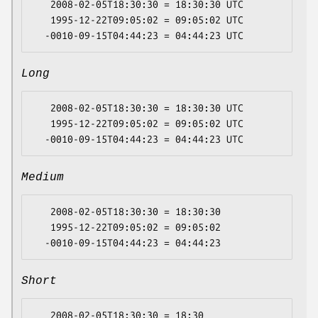
   2008-02-05T18:30:30 = 18:30:30 UTC

   1995-12-22T09:05:02 = 09:05:02 UTC

Long
   2008-02-05T18:30:30 = 18:30:30 UTC

   1995-12-22T09:05:02 = 09:05:02 UTC

Medium
   2008-02-05T18:30:30 = 18:30:30

   1995-12-22T09:05:02 = 09:05:02

Short
   2008-02-05T18:30:30 = 18:30
