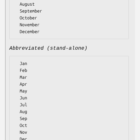
  August

  September

  October

  November

Abbreviated (stand-alone)
  Jan

  Feb

  Mar

  Apr

  May

  Jun

  Jul

  Aug

  Sep

  Oct

  Nov
