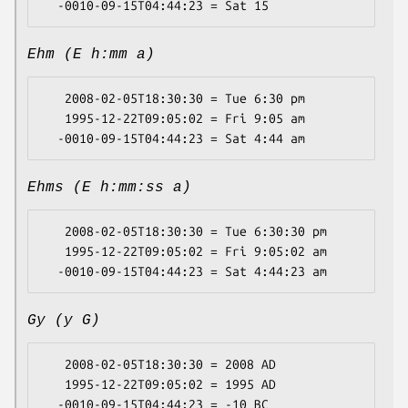
Ehm (E h:mm a)
   2008-02-05T18:30:30 = Tue 6:30 pm

   1995-12-22T09:05:02 = Fri 9:05 am

Ehms (E h:mm:ss a)
   2008-02-05T18:30:30 = Tue 6:30:30 pm

   1995-12-22T09:05:02 = Fri 9:05:02 am

Gy (y G)
   2008-02-05T18:30:30 = 2008 AD

   1995-12-22T09:05:02 = 1995 AD
