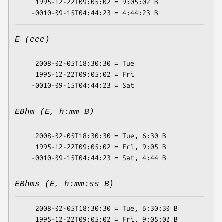
   1995-12-22T09:05:02 = 9:05:02 B

E (ccc)
   2008-02-05T18:30:30 = Tue

   1995-12-22T09:05:02 = Fri

EBhm (E, h:mm B)
   2008-02-05T18:30:30 = Tue, 6:30 B

   1995-12-22T09:05:02 = Fri, 9:05 B

EBhms (E, h:mm:ss B)
   2008-02-05T18:30:30 = Tue, 6:30:30 B

   1995-12-22T09:05:02 = Fri, 9:05:02 B
