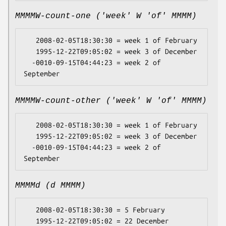
MMMMW-count-one ('week' W 'of' MMMM)
   2008-02-05T18:30:30 = week 1 of February

   1995-12-22T09:05:02 = week 3 of December

  -0010-09-15T04:44:23 = week 2 of 
MMMMW-count-other ('week' W 'of' MMMM)
   2008-02-05T18:30:30 = week 1 of February

   1995-12-22T09:05:02 = week 3 of December

  -0010-09-15T04:44:23 = week 2 of 
MMMMd (d MMMM)
   2008-02-05T18:30:30 = 5 February

   1995-12-22T09:05:02 = 22 December
