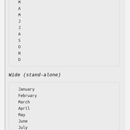
  M

  A

  M

  J

  J

  A

  S

  O

  N

Wide (stand-alone)
  January

  February

  March

  April

  May

  June

  July
