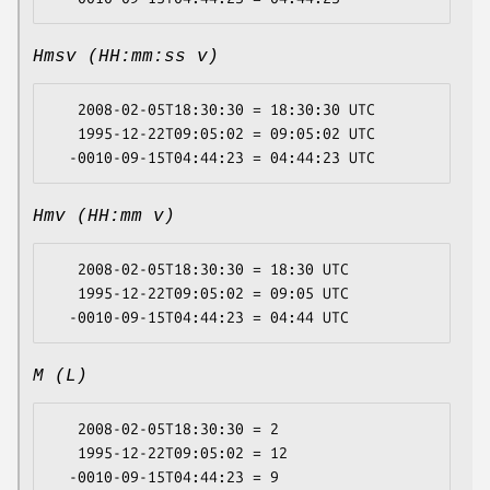
Hmsv (HH:mm:ss v)
   2008-02-05T18:30:30 = 18:30:30 UTC

   1995-12-22T09:05:02 = 09:05:02 UTC

Hmv (HH:mm v)
   2008-02-05T18:30:30 = 18:30 UTC

   1995-12-22T09:05:02 = 09:05 UTC

M (L)
   2008-02-05T18:30:30 = 2

   1995-12-22T09:05:02 = 12
