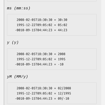
ms (mm:ss)
   2008-02-05T18:30:30 = 30:30

   1995-12-22T09:05:02 = 05:02

y (y)
   2008-02-05T18:30:30 = 2008

   1995-12-22T09:05:02 = 1995

yM (MM/y)
   2008-02-05T18:30:30 = 02/2008

   1995-12-22T09:05:02 = 12/1995
