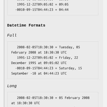
   1995-12-22T09:05:02 = 09:05

Datetime Formats
Full
   2008-02-05T18:30:30 = Tuesday, 05 
February 2008 at 18:30:30 UTC

   1995-12-22T09:05:02 = Friday, 22 
December 1995 at 09:05:02 UTC

  -0010-09-15T04:44:23 = Saturday, 15 
Long
   2008-02-05T18:30:30 = 05 February 2008 
at 18:30:30 UTC
