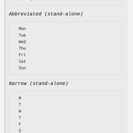
Abbreviated (stand-alone)
  Mon

  Tue

  Wed

  Thu

  Fri

  Sat

Narrow (stand-alone)
  M

  T

  W

  T

  F

  S
