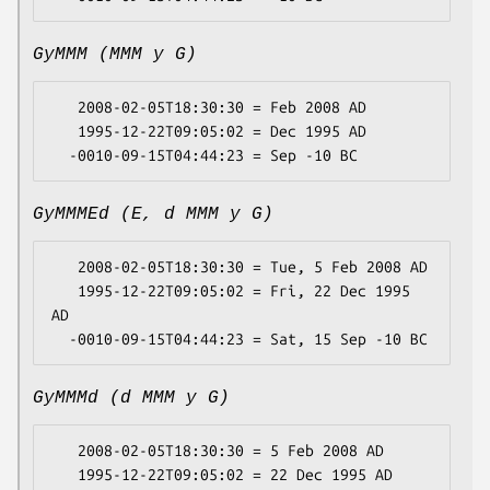
GyMMM (MMM y G)
   2008-02-05T18:30:30 = Feb 2008 AD

   1995-12-22T09:05:02 = Dec 1995 AD

GyMMMEd (E, d MMM y G)
   2008-02-05T18:30:30 = Tue, 5 Feb 2008 AD

   1995-12-22T09:05:02 = Fri, 22 Dec 1995 
AD

GyMMMd (d MMM y G)
   2008-02-05T18:30:30 = 5 Feb 2008 AD

   1995-12-22T09:05:02 = 22 Dec 1995 AD
