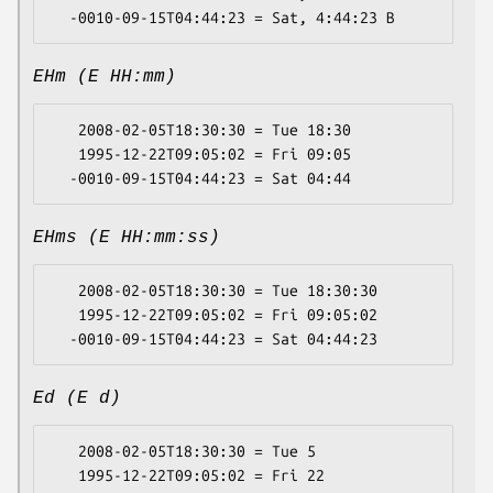
EHm (E HH:mm)
   2008-02-05T18:30:30 = Tue 18:30

   1995-12-22T09:05:02 = Fri 09:05

EHms (E HH:mm:ss)
   2008-02-05T18:30:30 = Tue 18:30:30

   1995-12-22T09:05:02 = Fri 09:05:02

Ed (E d)
   2008-02-05T18:30:30 = Tue 5

   1995-12-22T09:05:02 = Fri 22
