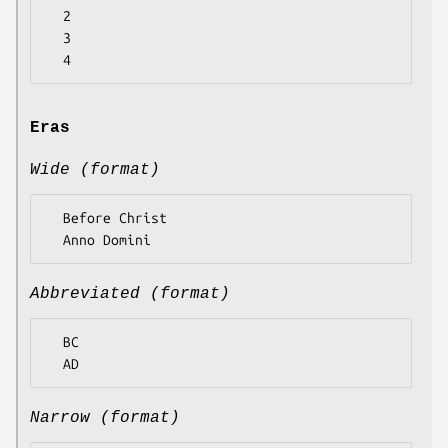
  2

  3

Eras
Wide (format)
  Before Christ

Abbreviated (format)
  BC

Narrow (format)