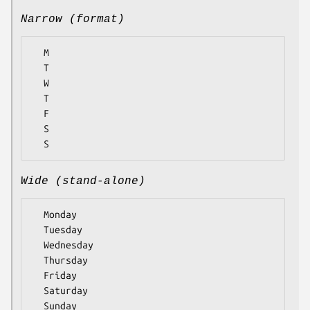
Narrow (format)
  M

  T

  W

  T

  F

  S

Wide (stand-alone)
  Monday

  Tuesday

  Wednesday

  Thursday

  Friday

  Saturday
