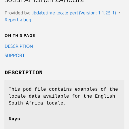
Provided by:
libdatetime-locale-perl (Version: 1:1.25-1)
Report a bug
On this page
DESCRIPTION
SUPPORT
DESCRIPTION
This pod file contains examples of the
locale data available for the English
South Africa locale.
Days