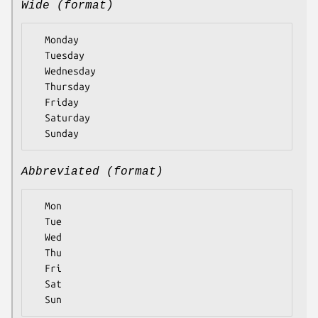
Wide (format)
  Monday

  Tuesday

  Wednesday

  Thursday

  Friday

  Saturday

Abbreviated (format)
  Mon

  Tue

  Wed

  Thu

  Fri

  Sat
