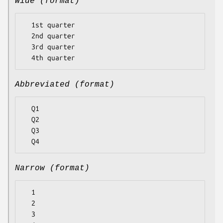
Wide (format)
  1st quarter

  2nd quarter

  3rd quarter

Abbreviated (format)
  Q1

  Q2

  Q3

Narrow (format)
  1

  2

  3
