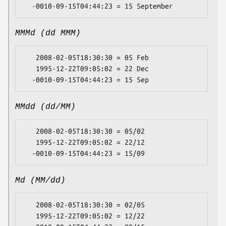
MMMd (dd MMM)
   2008-02-05T18:30:30 = 05 Feb

   1995-12-22T09:05:02 = 22 Dec

MMdd (dd/MM)
   2008-02-05T18:30:30 = 05/02

   1995-12-22T09:05:02 = 22/12

Md (MM/dd)
   2008-02-05T18:30:30 = 02/05

   1995-12-22T09:05:02 = 12/22
