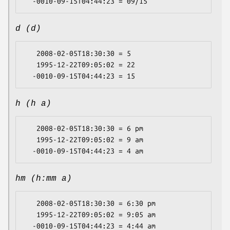
d (d)
   2008-02-05T18:30:30 = 5

   1995-12-22T09:05:02 = 22

h (h a)
   2008-02-05T18:30:30 = 6 pm

   1995-12-22T09:05:02 = 9 am

hm (h:mm a)
   2008-02-05T18:30:30 = 6:30 pm

   1995-12-22T09:05:02 = 9:05 am
