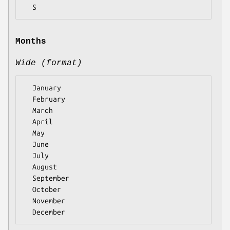
Months
Wide (format)
  January

  February

  March

  April

  May

  June

  July

  August

  September

  October

  November
