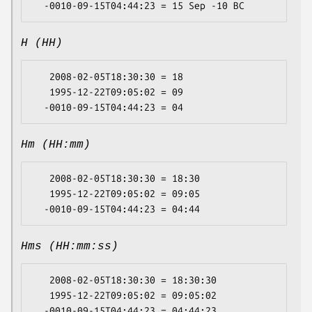
H (HH)
   2008-02-05T18:30:30 = 18

   1995-12-22T09:05:02 = 09

Hm (HH:mm)
   2008-02-05T18:30:30 = 18:30

   1995-12-22T09:05:02 = 09:05

Hms (HH:mm:ss)
   2008-02-05T18:30:30 = 18:30:30

   1995-12-22T09:05:02 = 09:05:02
