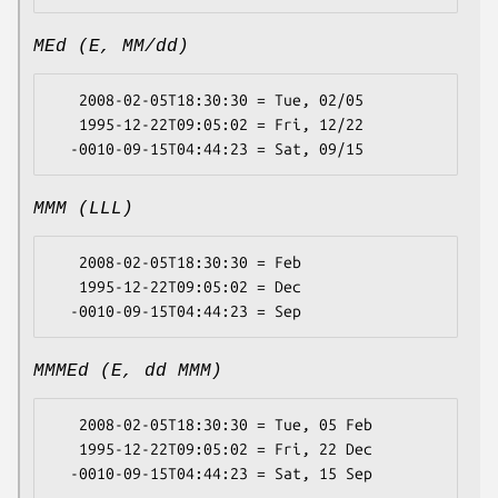
MEd (E, MM/dd)
   2008-02-05T18:30:30 = Tue, 02/05

   1995-12-22T09:05:02 = Fri, 12/22

MMM (LLL)
   2008-02-05T18:30:30 = Feb

   1995-12-22T09:05:02 = Dec

MMMEd (E, dd MMM)
   2008-02-05T18:30:30 = Tue, 05 Feb

   1995-12-22T09:05:02 = Fri, 22 Dec
