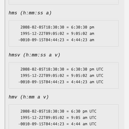
hms (h:mm:ss a)
   2008-02-05T18:30:30 = 6:30:30 pm

   1995-12-22T09:05:02 = 9:05:02 am

hmsv (h:mm:ss a v)
   2008-02-05T18:30:30 = 6:30:30 pm UTC

   1995-12-22T09:05:02 = 9:05:02 am UTC

hmv (h:mm a v)
   2008-02-05T18:30:30 = 6:30 pm UTC

   1995-12-22T09:05:02 = 9:05 am UTC
