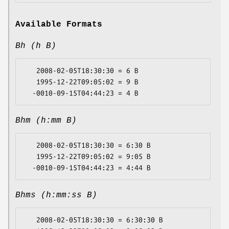
Available Formats
Bh (h B)
   2008-02-05T18:30:30 = 6 B

   1995-12-22T09:05:02 = 9 B

Bhm (h:mm B)
   2008-02-05T18:30:30 = 6:30 B

   1995-12-22T09:05:02 = 9:05 B

Bhms (h:mm:ss B)
   2008-02-05T18:30:30 = 6:30:30 B
