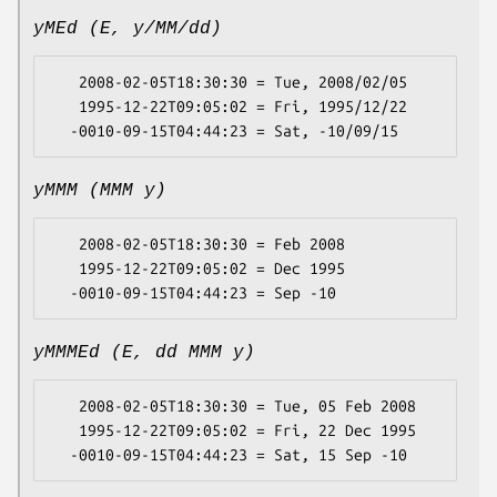
yMEd (E, y/MM/dd)
   2008-02-05T18:30:30 = Tue, 2008/02/05

   1995-12-22T09:05:02 = Fri, 1995/12/22

yMMM (MMM y)
   2008-02-05T18:30:30 = Feb 2008

   1995-12-22T09:05:02 = Dec 1995

yMMMEd (E, dd MMM y)
   2008-02-05T18:30:30 = Tue, 05 Feb 2008

   1995-12-22T09:05:02 = Fri, 22 Dec 1995
