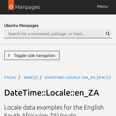
Manpages
Menu
Ubuntu Manpages
Toggle side navigation
focal
man(3)
DateTime::Locale::en_ZA.3pm.gz
DateTime::Locale::en_ZA
Locale data examples for the English
South Africa (en-ZA) locale