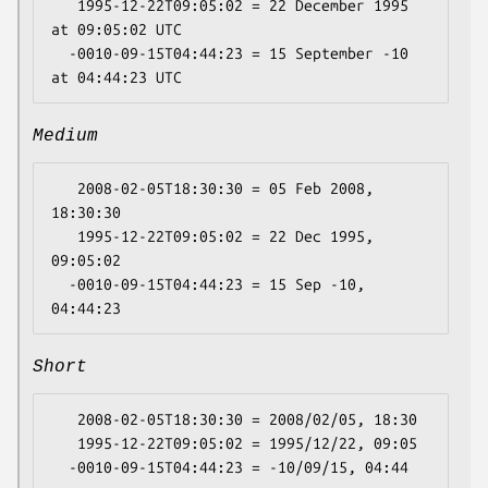
   1995-12-22T09:05:02 = 22 December 1995 
at 09:05:02 UTC

  -0010-09-15T04:44:23 = 15 September -10 
Medium
   2008-02-05T18:30:30 = 05 Feb 2008, 
18:30:30

   1995-12-22T09:05:02 = 22 Dec 1995, 
09:05:02

  -0010-09-15T04:44:23 = 15 Sep -10, 
Short
   2008-02-05T18:30:30 = 2008/02/05, 18:30

   1995-12-22T09:05:02 = 1995/12/22, 09:05
