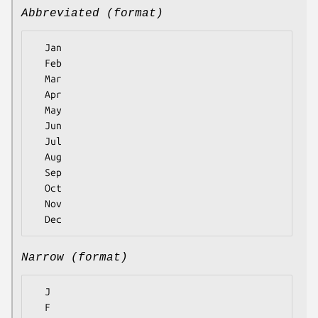
Abbreviated (format)
  Jan

  Feb

  Mar

  Apr

  May

  Jun

  Jul

  Aug

  Sep

  Oct

  Nov

Narrow (format)
  J

  F
