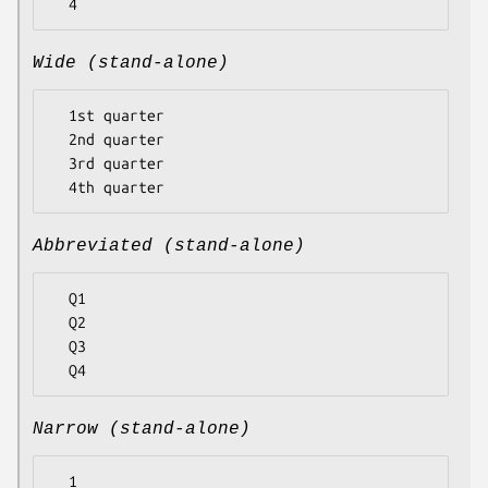
Wide (stand-alone)
  1st quarter

  2nd quarter

  3rd quarter

Abbreviated (stand-alone)
  Q1

  Q2

  Q3

Narrow (stand-alone)
  1
