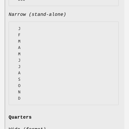
Narrow (stand-alone)
  J

  F

  M

  A

  M

  J

  J

  A

  S

  O

  N

Quarters