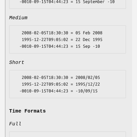
Medium
   2008-02-05T18:30:30 = 05 Feb 2008

   1995-12-22T09:05:02 = 22 Dec 1995

Short
   2008-02-05T18:30:30 = 2008/02/05

   1995-12-22T09:05:02 = 1995/12/22

Time Formats
Full