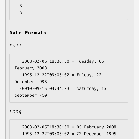
  B

Date Formats
Full
   2008-02-05T18:30:30 = Tuesday, 05 
February 2008

   1995-12-22T09:05:02 = Friday, 22 
December 1995

  -0010-09-15T04:44:23 = Saturday, 15 
Long
   2008-02-05T18:30:30 = 05 February 2008

   1995-12-22T09:05:02 = 22 December 1995
