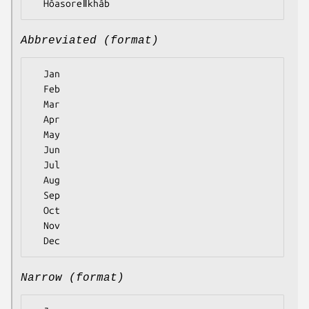
Abbreviated (format)
  Jan

  Feb

  Mar

  Apr

  May

  Jun

  Jul

  Aug

  Sep

  Oct

  Nov

Narrow (format)