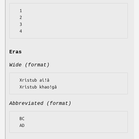
  1

  2

  3

Eras
Wide (format)
  Xristub aiǃâ

Abbreviated (format)
  BC
