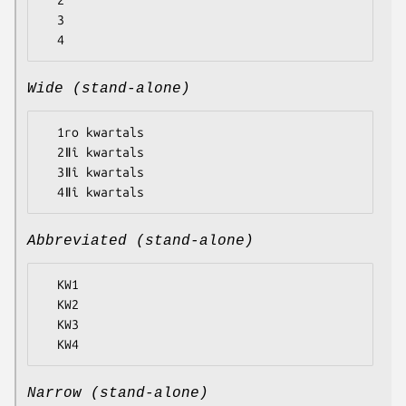
  2

  3

Wide (stand-alone)
  1ro kwartals

  2ǁî kwartals

  3ǁî kwartals

Abbreviated (stand-alone)
  KW1

  KW2

  KW3

Narrow (stand-alone)