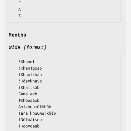
  F

  A

Months
Wide (format)
  ǃKhanni

  ǃKhanǀgôab

  ǀKhuuǁkhâb

  ǃHôaǂkhaib

  ǃKhaitsâb

  Gamaǀaeb

  ǂKhoesaob

  Aoǁkhuumûǁkhâb

  Taraǀkhuumûǁkhâb

  ǂNûǁnâiseb

  ǀHooǂgaeb
