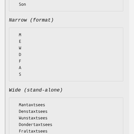
Narrow (format)
  M

  E

  W

  D

  F

  A

Wide (stand-alone)
  Mantaxtsees

  Denstaxtsees

  Wunstaxtsees

  Dondertaxtsees

  Fraitaxtsees
