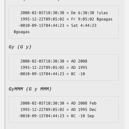
   2008-02-05T18:30:30 = De 6:30:30 ǃuias

   1995-12-22T09:05:02 = Fr 9:05:02 ǁgoagas

  -0010-09-15T04:44:23 = Sat 4:44:23 
Gy (G y)
   2008-02-05T18:30:30 = AD 2008

   1995-12-22T09:05:02 = AD 1995

GyMMM (G y MMM)
   2008-02-05T18:30:30 = AD 2008 Feb

   1995-12-22T09:05:02 = AD 1995 Dec
