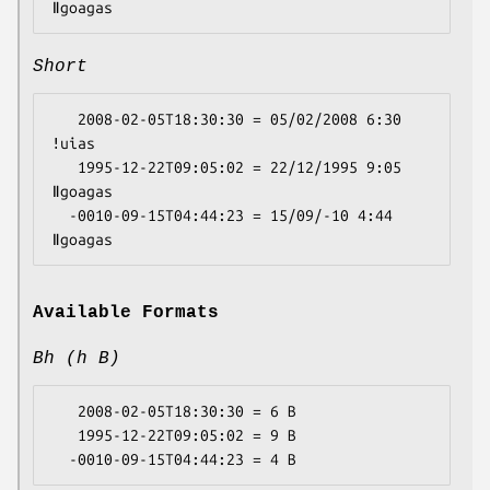
Short
   2008-02-05T18:30:30 = 05/02/2008 6:30 
ǃuias

   1995-12-22T09:05:02 = 22/12/1995 9:05 
ǁgoagas

  -0010-09-15T04:44:23 = 15/09/-10 4:44 
Available Formats
Bh (h B)
   2008-02-05T18:30:30 = 6 B

   1995-12-22T09:05:02 = 9 B
