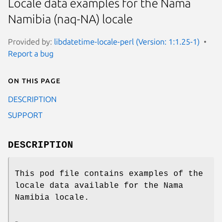
Locale data examples for the Nama
Namibia (naq-NA) locale
Provided by:
libdatetime-locale-perl (Version: 1:1.25-1)
Report a bug
On this page
DESCRIPTION
SUPPORT
DESCRIPTION
This pod file contains examples of the
locale data available for the Nama
Namibia locale.