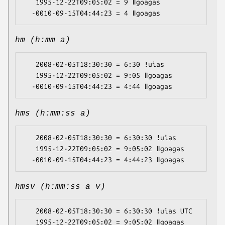
   1995-12-22T09:05:02 = 9 ǁgoagas

hm (h:mm a)
   2008-02-05T18:30:30 = 6:30 ǃuias

   1995-12-22T09:05:02 = 9:05 ǁgoagas

hms (h:mm:ss a)
   2008-02-05T18:30:30 = 6:30:30 ǃuias

   1995-12-22T09:05:02 = 9:05:02 ǁgoagas

hmsv (h:mm:ss a v)
   2008-02-05T18:30:30 = 6:30:30 ǃuias UTC

   1995-12-22T09:05:02 = 9:05:02 ǁgoagas 