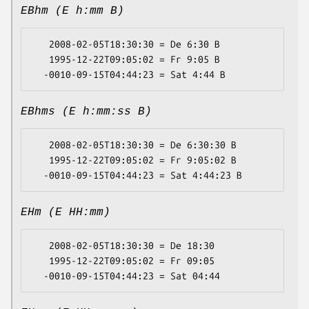
EBhm (E h:mm B)
   2008-02-05T18:30:30 = De 6:30 B

   1995-12-22T09:05:02 = Fr 9:05 B

EBhms (E h:mm:ss B)
   2008-02-05T18:30:30 = De 6:30:30 B

   1995-12-22T09:05:02 = Fr 9:05:02 B

EHm (E HH:mm)
   2008-02-05T18:30:30 = De 18:30

   1995-12-22T09:05:02 = Fr 09:05
