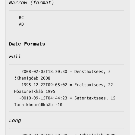
Narrow (format)
  BC

Date Formats
Full
   2008-02-05T18:30:30 = Denstaxtsees, 5 
ǃKhanǀgôab 2008

   1995-12-22T09:05:02 = Fraitaxtsees, 22 
Hôasoreǁkhâb 1995

  -0010-09-15T04:44:23 = Satertaxtsees, 15 
Long