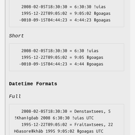
   2008-02-05T18:30:30 = 6:30:30 ǃuias

   1995-12-22T09:05:02 = 9:05:02 ǁgoagas

Short
   2008-02-05T18:30:30 = 6:30 ǃuias

   1995-12-22T09:05:02 = 9:05 ǁgoagas

Datetime Formats
Full
   2008-02-05T18:30:30 = Denstaxtsees, 5 
ǃKhanǀgôab 2008 6:30:30 ǃuias UTC

   1995-12-22T09:05:02 = Fraitaxtsees, 22 
Hôasoreǁkhâb 1995 9:05:02 ǁgoagas UTC
