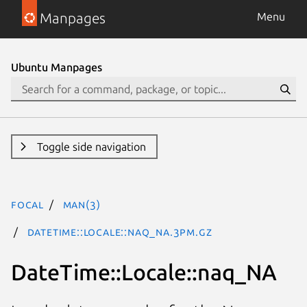
Manpages
Menu
Ubuntu Manpages
Toggle side navigation
focal
man(3)
DateTime::Locale::naq_NA.3pm.gz
DateTime::Locale::naq_NA