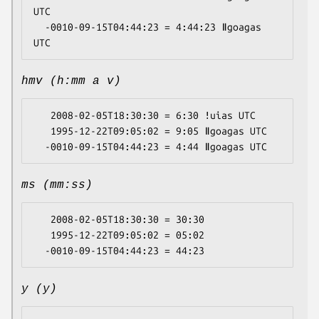
UTC

  -0010-09-15T04:44:23 = 4:44:23 ǁgoagas 
hmv (h:mm a v)
   2008-02-05T18:30:30 = 6:30 ǃuias UTC

   1995-12-22T09:05:02 = 9:05 ǁgoagas UTC

ms (mm:ss)
   2008-02-05T18:30:30 = 30:30

   1995-12-22T09:05:02 = 05:02

y (y)