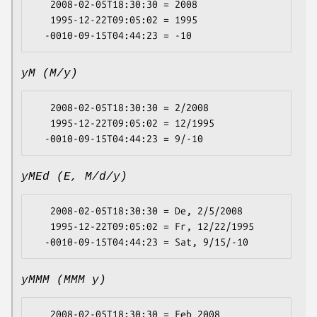
   2008-02-05T18:30:30 = 2008

   1995-12-22T09:05:02 = 1995

yM (M/y)
   2008-02-05T18:30:30 = 2/2008

   1995-12-22T09:05:02 = 12/1995

yMEd (E, M/d/y)
   2008-02-05T18:30:30 = De, 2/5/2008

   1995-12-22T09:05:02 = Fr, 12/22/1995

yMMM (MMM y)
   2008-02-05T18:30:30 = Feb 2008
