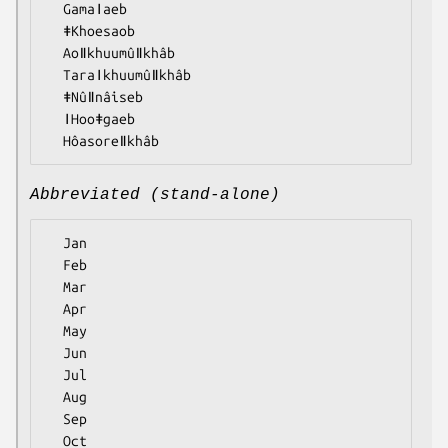
  Gamaǀaeb

  ǂKhoesaob

  Aoǁkhuumûǁkhâb

  Taraǀkhuumûǁkhâb

  ǂNûǁnâiseb

  ǀHooǂgaeb

Abbreviated (stand-alone)
  Jan

  Feb

  Mar

  Apr

  May

  Jun

  Jul

  Aug

  Sep

  Oct
