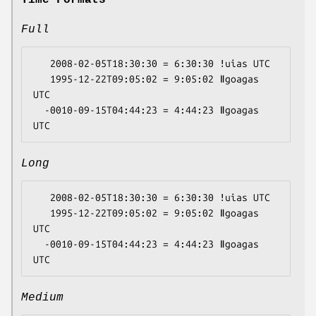
Full
   2008-02-05T18:30:30 = 6:30:30 ǃuias UTC

   1995-12-22T09:05:02 = 9:05:02 ǁgoagas 
UTC

  -0010-09-15T04:44:23 = 4:44:23 ǁgoagas 
Long
   2008-02-05T18:30:30 = 6:30:30 ǃuias UTC

   1995-12-22T09:05:02 = 9:05:02 ǁgoagas 
UTC

  -0010-09-15T04:44:23 = 4:44:23 ǁgoagas 
Medium