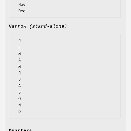
  Nov

Narrow (stand-alone)
  J

  F

  M

  A

  M

  J

  J

  A

  S

  O

  N
