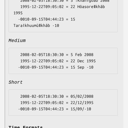
   2008-02-05T18:30:30 = 5 ǃKhanǀgôab 2008

   1995-12-22T09:05:02 = 22 Hôasoreǁkhâb 
1995

  -0010-09-15T04:44:23 = 15 
Medium
   2008-02-05T18:30:30 = 5 Feb 2008

   1995-12-22T09:05:02 = 22 Dec 1995

Short
   2008-02-05T18:30:30 = 05/02/2008

   1995-12-22T09:05:02 = 22/12/1995

Time Formats