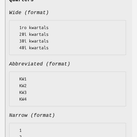
Quarters
Wide (format)
  1ro kwartals

  2ǁî kwartals

  3ǁî kwartals

Abbreviated (format)
  KW1

  KW2

  KW3

Narrow (format)
  1
