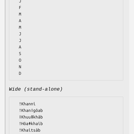
  J

  F

  M

  A

  M

  J

  J

  A

  S

  O

  N

Wide (stand-alone)
  ǃKhanni

  ǃKhanǀgôab

  ǀKhuuǁkhâb

  ǃHôaǂkhaib

  ǃKhaitsâb
