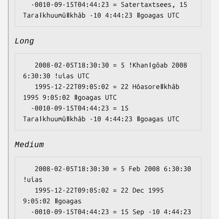
  -0010-09-15T04:44:23 = Satertaxtsees, 15 
Long
   2008-02-05T18:30:30 = 5 ǃKhanǀgôab 2008 
6:30:30 ǃuias UTC

   1995-12-22T09:05:02 = 22 Hôasoreǁkhâb 
1995 9:05:02 ǁgoagas UTC

  -0010-09-15T04:44:23 = 15 
Medium
   2008-02-05T18:30:30 = 5 Feb 2008 6:30:30 
ǃuias

   1995-12-22T09:05:02 = 22 Dec 1995 
9:05:02 ǁgoagas

  -0010-09-15T04:44:23 = 15 Sep -10 4:44:23 