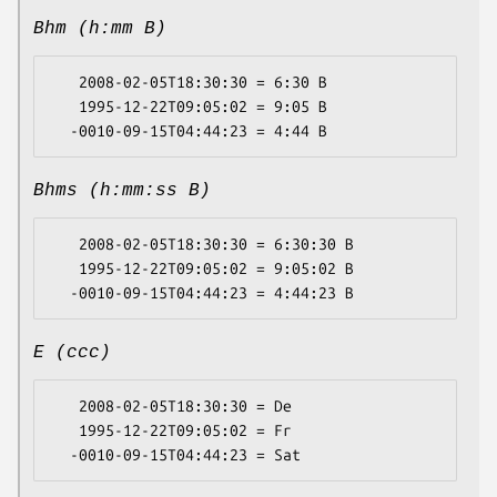
Bhm (h:mm B)
   2008-02-05T18:30:30 = 6:30 B

   1995-12-22T09:05:02 = 9:05 B

Bhms (h:mm:ss B)
   2008-02-05T18:30:30 = 6:30:30 B

   1995-12-22T09:05:02 = 9:05:02 B

E (ccc)
   2008-02-05T18:30:30 = De

   1995-12-22T09:05:02 = Fr
