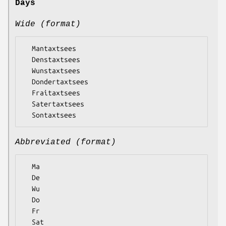
Days
Wide (format)
  Mantaxtsees

  Denstaxtsees

  Wunstaxtsees

  Dondertaxtsees

  Fraitaxtsees

  Satertaxtsees

Abbreviated (format)
  Ma

  De

  Wu

  Do

  Fr

  Sat
