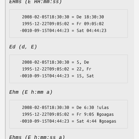
EHms (E HH:mm:ss)
   2008-02-05T18:30:30 = De 18:30:30

   1995-12-22T09:05:02 = Fr 09:05:02

Ed (d, E)
   2008-02-05T18:30:30 = 5, De

   1995-12-22T09:05:02 = 22, Fr

Ehm (E h:mm a)
   2008-02-05T18:30:30 = De 6:30 ǃuias

   1995-12-22T09:05:02 = Fr 9:05 ǁgoagas

Ehms (E h:mm:ss a)