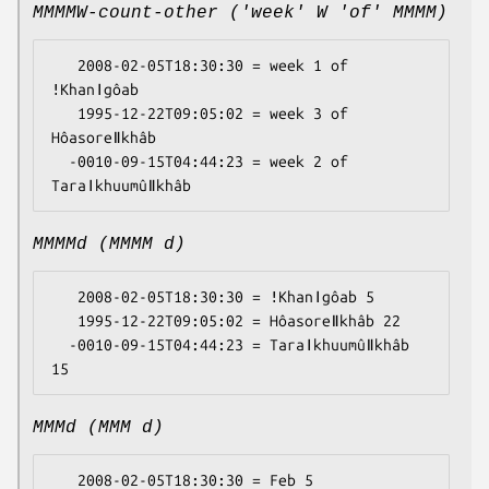
MMMMW-count-other ('week' W 'of' MMMM)
   2008-02-05T18:30:30 = week 1 of 
ǃKhanǀgôab

   1995-12-22T09:05:02 = week 3 of 
Hôasoreǁkhâb

  -0010-09-15T04:44:23 = week 2 of 
MMMMd (MMMM d)
   2008-02-05T18:30:30 = ǃKhanǀgôab 5

   1995-12-22T09:05:02 = Hôasoreǁkhâb 22

  -0010-09-15T04:44:23 = Taraǀkhuumûǁkhâb 
MMMd (MMM d)
   2008-02-05T18:30:30 = Feb 5
