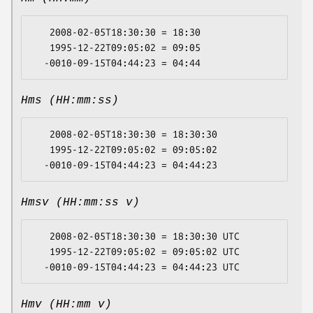
   2008-02-05T18:30:30 = 18:30

   1995-12-22T09:05:02 = 09:05

Hms (HH:mm:ss)
   2008-02-05T18:30:30 = 18:30:30

   1995-12-22T09:05:02 = 09:05:02

Hmsv (HH:mm:ss v)
   2008-02-05T18:30:30 = 18:30:30 UTC

   1995-12-22T09:05:02 = 09:05:02 UTC

Hmv (HH:mm v)