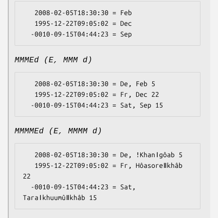
   2008-02-05T18:30:30 = Feb

   1995-12-22T09:05:02 = Dec

MMMEd (E, MMM d)
   2008-02-05T18:30:30 = De, Feb 5

   1995-12-22T09:05:02 = Fr, Dec 22

MMMMEd (E, MMMM d)
   2008-02-05T18:30:30 = De, ǃKhanǀgôab 5

   1995-12-22T09:05:02 = Fr, Hôasoreǁkhâb 
22

  -0010-09-15T04:44:23 = Sat, 