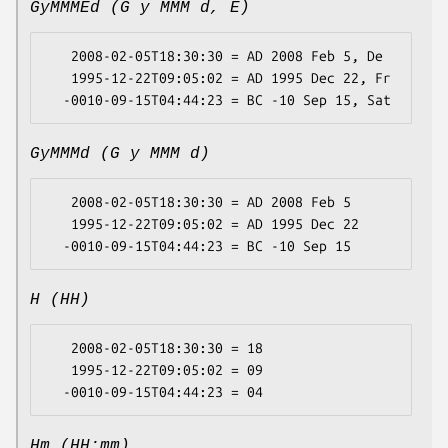
GyMMMEd (G y MMM d, E)
   2008-02-05T18:30:30 = AD 2008 Feb 5, De

   1995-12-22T09:05:02 = AD 1995 Dec 22, Fr

GyMMMd (G y MMM d)
   2008-02-05T18:30:30 = AD 2008 Feb 5

   1995-12-22T09:05:02 = AD 1995 Dec 22

H (HH)
   2008-02-05T18:30:30 = 18

   1995-12-22T09:05:02 = 09

Hm (HH:mm)