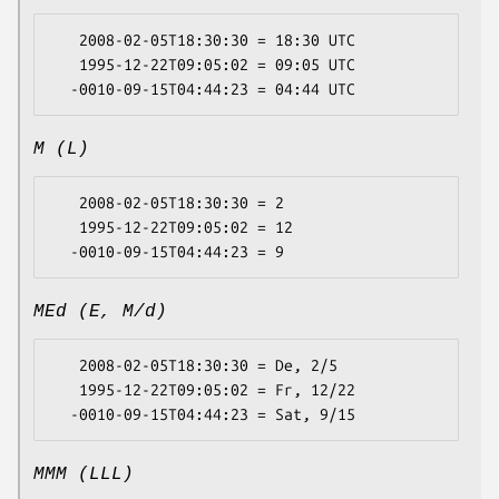
   2008-02-05T18:30:30 = 18:30 UTC

   1995-12-22T09:05:02 = 09:05 UTC

M (L)
   2008-02-05T18:30:30 = 2

   1995-12-22T09:05:02 = 12

MEd (E, M/d)
   2008-02-05T18:30:30 = De, 2/5

   1995-12-22T09:05:02 = Fr, 12/22

MMM (LLL)