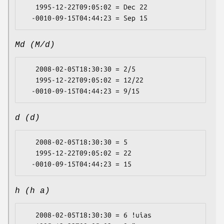
   1995-12-22T09:05:02 = Dec 22

Md (M/d)
   2008-02-05T18:30:30 = 2/5

   1995-12-22T09:05:02 = 12/22

d (d)
   2008-02-05T18:30:30 = 5

   1995-12-22T09:05:02 = 22

h (h a)
   2008-02-05T18:30:30 = 6 ǃuias
