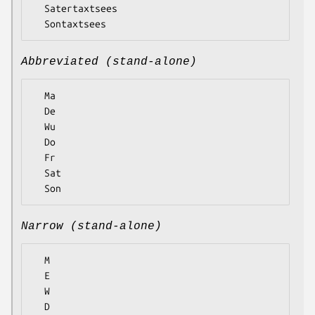
  Satertaxtsees

Abbreviated (stand-alone)
  Ma

  De

  Wu

  Do

  Fr

  Sat

Narrow (stand-alone)
  M

  E

  W

  D
