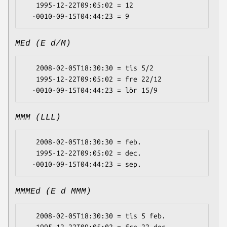
   1995-12-22T09:05:02 = 12

MEd (E d/M)
   2008-02-05T18:30:30 = tis 5/2

   1995-12-22T09:05:02 = fre 22/12

MMM (LLL)
   2008-02-05T18:30:30 = feb.

   1995-12-22T09:05:02 = dec.

MMMEd (E d MMM)
   2008-02-05T18:30:30 = tis 5 feb.
