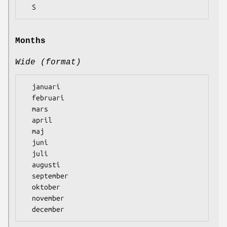
Months
Wide (format)
  januari

  februari

  mars

  april

  maj

  juni

  juli

  augusti

  september

  oktober

  november
