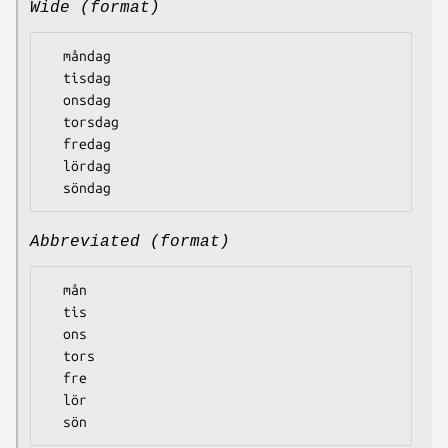
Wide (format)
  måndag

  tisdag

  onsdag

  torsdag

  fredag

  lördag

Abbreviated (format)
  mån

  tis

  ons

  tors

  fre

  lör
