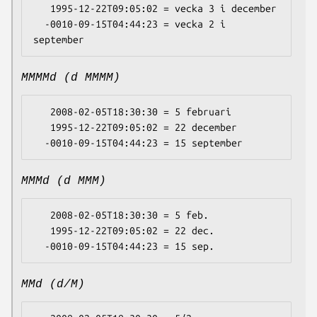
   1995-12-22T09:05:02 = vecka 3 i december

  -0010-09-15T04:44:23 = vecka 2 i 
MMMMd (d MMMM)
   2008-02-05T18:30:30 = 5 februari

   1995-12-22T09:05:02 = 22 december

MMMd (d MMM)
   2008-02-05T18:30:30 = 5 feb.

   1995-12-22T09:05:02 = 22 dec.

MMd (d/M)