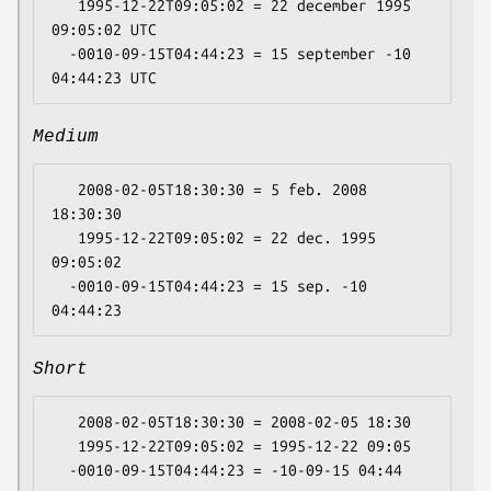
   1995-12-22T09:05:02 = 22 december 1995 
09:05:02 UTC

  -0010-09-15T04:44:23 = 15 september -10 
Medium
   2008-02-05T18:30:30 = 5 feb. 2008 
18:30:30

   1995-12-22T09:05:02 = 22 dec. 1995 
09:05:02

  -0010-09-15T04:44:23 = 15 sep. -10 
Short
   2008-02-05T18:30:30 = 2008-02-05 18:30

   1995-12-22T09:05:02 = 1995-12-22 09:05
