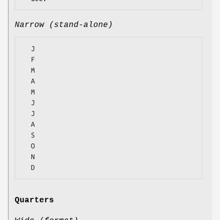
Narrow (stand-alone)
  J

  F

  M

  A

  M

  J

  J

  A

  S

  O

  N

Quarters