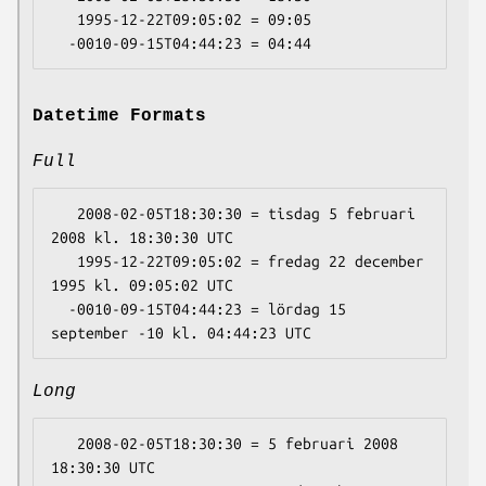
   1995-12-22T09:05:02 = 09:05

Datetime Formats
Full
   2008-02-05T18:30:30 = tisdag 5 februari 
2008 kl. 18:30:30 UTC

   1995-12-22T09:05:02 = fredag 22 december 
1995 kl. 09:05:02 UTC

  -0010-09-15T04:44:23 = lördag 15 
Long
   2008-02-05T18:30:30 = 5 februari 2008 
18:30:30 UTC
