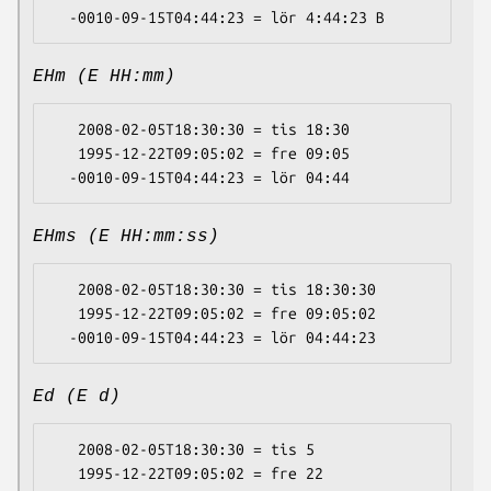
EHm (E HH:mm)
   2008-02-05T18:30:30 = tis 18:30

   1995-12-22T09:05:02 = fre 09:05

EHms (E HH:mm:ss)
   2008-02-05T18:30:30 = tis 18:30:30

   1995-12-22T09:05:02 = fre 09:05:02

Ed (E d)
   2008-02-05T18:30:30 = tis 5

   1995-12-22T09:05:02 = fre 22
