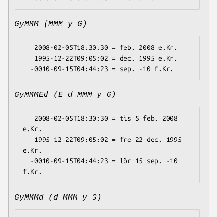
GyMMM (MMM y G)
   2008-02-05T18:30:30 = feb. 2008 e.Kr.

   1995-12-22T09:05:02 = dec. 1995 e.Kr.

GyMMMEd (E d MMM y G)
   2008-02-05T18:30:30 = tis 5 feb. 2008 
e.Kr.

   1995-12-22T09:05:02 = fre 22 dec. 1995 
e.Kr.

  -0010-09-15T04:44:23 = lör 15 sep. -10 
GyMMMd (d MMM y G)