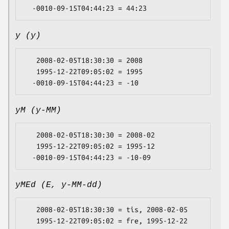
y (y)
   2008-02-05T18:30:30 = 2008

   1995-12-22T09:05:02 = 1995

yM (y-MM)
   2008-02-05T18:30:30 = 2008-02

   1995-12-22T09:05:02 = 1995-12

yMEd (E, y-MM-dd)
   2008-02-05T18:30:30 = tis, 2008-02-05

   1995-12-22T09:05:02 = fre, 1995-12-22
