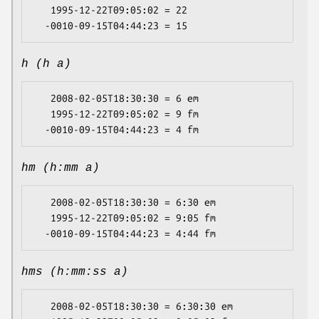
   1995-12-22T09:05:02 = 22

h (h a)
   2008-02-05T18:30:30 = 6 em

   1995-12-22T09:05:02 = 9 fm

hm (h:mm a)
   2008-02-05T18:30:30 = 6:30 em

   1995-12-22T09:05:02 = 9:05 fm

hms (h:mm:ss a)
   2008-02-05T18:30:30 = 6:30:30 em
