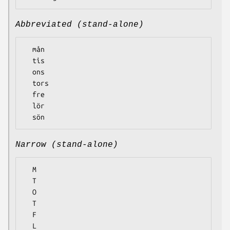
Abbreviated (stand-alone)
  mån

  tis

  ons

  tors

  fre

  lör

Narrow (stand-alone)
  M

  T

  O

  T

  F

  L
