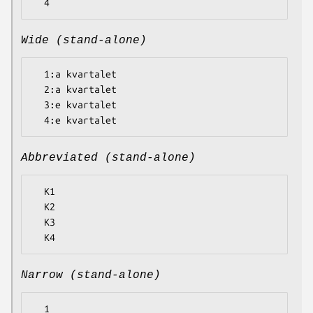
Wide (stand-alone)
  1:a kvartalet

  2:a kvartalet

  3:e kvartalet

Abbreviated (stand-alone)
  K1

  K2

  K3

Narrow (stand-alone)
  1
