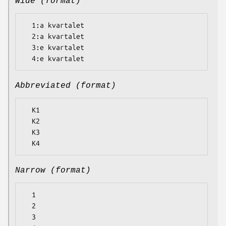
Wide (format)
  1:a kvartalet

  2:a kvartalet

  3:e kvartalet

Abbreviated (format)
  K1

  K2

  K3

Narrow (format)
  1

  2

  3
