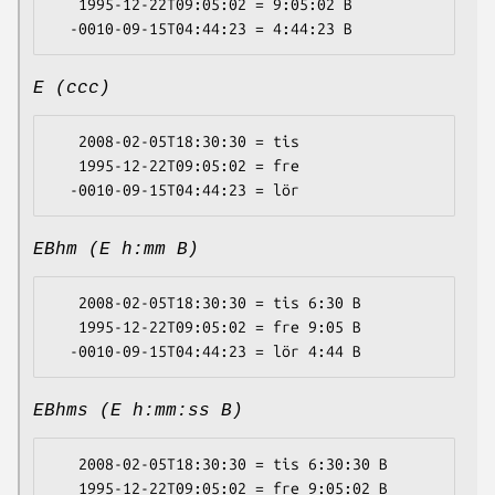
   1995-12-22T09:05:02 = 9:05:02 B

E (ccc)
   2008-02-05T18:30:30 = tis

   1995-12-22T09:05:02 = fre

EBhm (E h:mm B)
   2008-02-05T18:30:30 = tis 6:30 B

   1995-12-22T09:05:02 = fre 9:05 B

EBhms (E h:mm:ss B)
   2008-02-05T18:30:30 = tis 6:30:30 B

   1995-12-22T09:05:02 = fre 9:05:02 B
