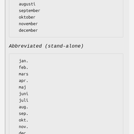
  augusti

  september

  oktober

  november

Abbreviated (stand-alone)
  jan.

  feb.

  mars

  apr.

  maj

  juni

  juli

  aug.

  sep.

  okt.

  nov.
