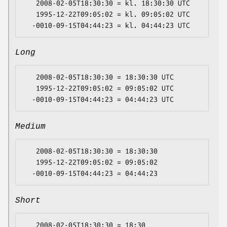
   2008-02-05T18:30:30 = kl. 18:30:30 UTC

   1995-12-22T09:05:02 = kl. 09:05:02 UTC

Long
   2008-02-05T18:30:30 = 18:30:30 UTC

   1995-12-22T09:05:02 = 09:05:02 UTC

Medium
   2008-02-05T18:30:30 = 18:30:30

   1995-12-22T09:05:02 = 09:05:02

Short
   2008-02-05T18:30:30 = 18:30
