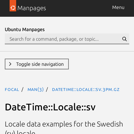
Manpages
Menu
Ubuntu Manpages
Toggle side navigation
focal
man(3)
DateTime::Locale::sv.3pm.gz
DateTime::Locale::sv
Locale data examples for the Swedish
(sv) locale