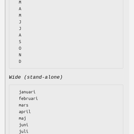
  M

  A

  M

  J

  J

  A

  S

  O

  N

Wide (stand-alone)
  januari

  februari

  mars

  april

  maj

  juni

  juli
