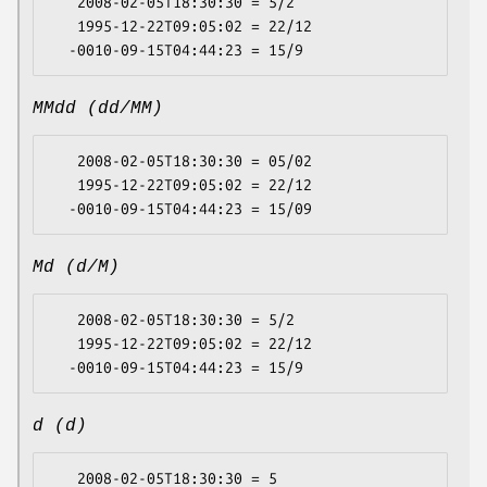
   2008-02-05T18:30:30 = 5/2

   1995-12-22T09:05:02 = 22/12

MMdd (dd/MM)
   2008-02-05T18:30:30 = 05/02

   1995-12-22T09:05:02 = 22/12

Md (d/M)
   2008-02-05T18:30:30 = 5/2

   1995-12-22T09:05:02 = 22/12

d (d)
   2008-02-05T18:30:30 = 5
