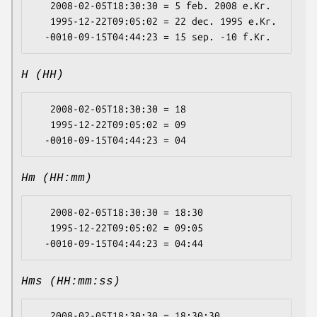
   2008-02-05T18:30:30 = 5 feb. 2008 e.Kr.

   1995-12-22T09:05:02 = 22 dec. 1995 e.Kr.

H (HH)
   2008-02-05T18:30:30 = 18

   1995-12-22T09:05:02 = 09

Hm (HH:mm)
   2008-02-05T18:30:30 = 18:30

   1995-12-22T09:05:02 = 09:05

Hms (HH:mm:ss)
   2008-02-05T18:30:30 = 18:30:30
