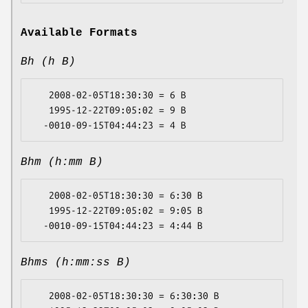
Available Formats
Bh (h B)
   2008-02-05T18:30:30 = 6 B

   1995-12-22T09:05:02 = 9 B

Bhm (h:mm B)
   2008-02-05T18:30:30 = 6:30 B

   1995-12-22T09:05:02 = 9:05 B

Bhms (h:mm:ss B)
   2008-02-05T18:30:30 = 6:30:30 B
