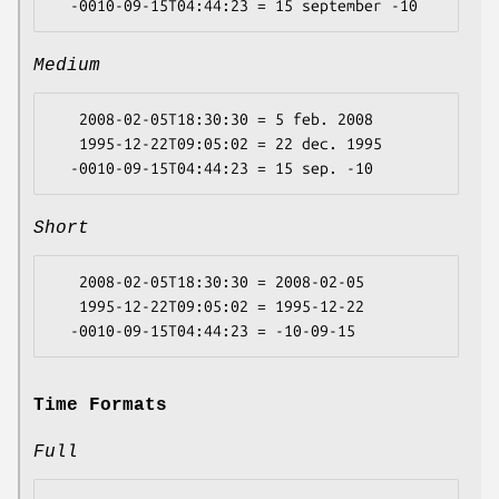
Medium
   2008-02-05T18:30:30 = 5 feb. 2008

   1995-12-22T09:05:02 = 22 dec. 1995

Short
   2008-02-05T18:30:30 = 2008-02-05

   1995-12-22T09:05:02 = 1995-12-22

Time Formats
Full