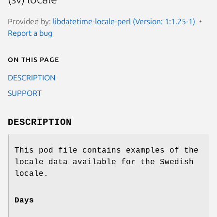
Provided by:
libdatetime-locale-perl (Version: 1:1.25-1)
Report a bug
On this page
DESCRIPTION
SUPPORT
DESCRIPTION
This pod file contains examples of the
locale data available for the Swedish
locale.
Days