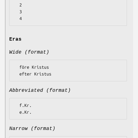
  2

  3

Eras
Wide (format)
  före Kristus

Abbreviated (format)
  f.Kr.

Narrow (format)