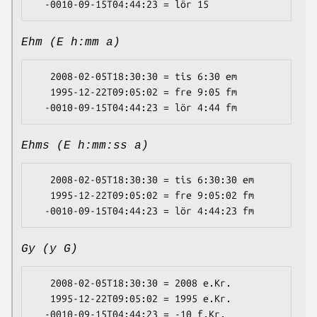
Ehm (E h:mm a)
   2008-02-05T18:30:30 = tis 6:30 em

   1995-12-22T09:05:02 = fre 9:05 fm

Ehms (E h:mm:ss a)
   2008-02-05T18:30:30 = tis 6:30:30 em

   1995-12-22T09:05:02 = fre 9:05:02 fm

Gy (y G)
   2008-02-05T18:30:30 = 2008 e.Kr.

   1995-12-22T09:05:02 = 1995 e.Kr.
