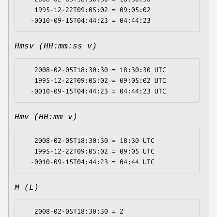
   1995-12-22T09:05:02 = 09:05:02

Hmsv (HH:mm:ss v)
   2008-02-05T18:30:30 = 18:30:30 UTC

   1995-12-22T09:05:02 = 09:05:02 UTC

Hmv (HH:mm v)
   2008-02-05T18:30:30 = 18:30 UTC

   1995-12-22T09:05:02 = 09:05 UTC

M (L)
   2008-02-05T18:30:30 = 2
