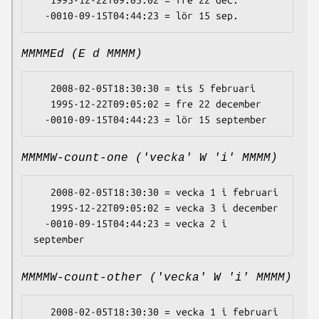
   1995-12-22T09:05:02 = fre 22 dec.

MMMMEd (E d MMMM)
   2008-02-05T18:30:30 = tis 5 februari

   1995-12-22T09:05:02 = fre 22 december

MMMMW-count-one ('vecka' W 'i' MMMM)
   2008-02-05T18:30:30 = vecka 1 i februari

   1995-12-22T09:05:02 = vecka 3 i december

  -0010-09-15T04:44:23 = vecka 2 i 
MMMMW-count-other ('vecka' W 'i' MMMM)
   2008-02-05T18:30:30 = vecka 1 i februari
