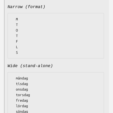
Narrow (format)
  M

  T

  O

  T

  F

  L

Wide (stand-alone)
  måndag

  tisdag

  onsdag

  torsdag

  fredag

  lördag
