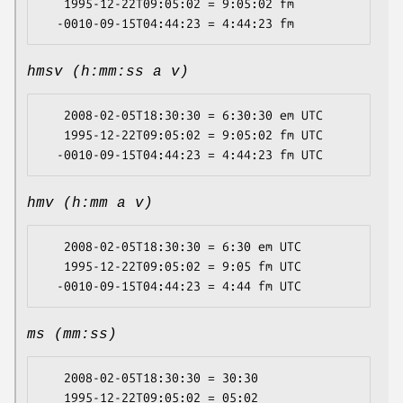
   1995-12-22T09:05:02 = 9:05:02 fm

hmsv (h:mm:ss a v)
   2008-02-05T18:30:30 = 6:30:30 em UTC

   1995-12-22T09:05:02 = 9:05:02 fm UTC

hmv (h:mm a v)
   2008-02-05T18:30:30 = 6:30 em UTC

   1995-12-22T09:05:02 = 9:05 fm UTC

ms (mm:ss)
   2008-02-05T18:30:30 = 30:30

   1995-12-22T09:05:02 = 05:02
