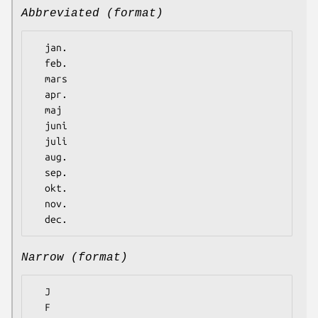
Abbreviated (format)
  jan.

  feb.

  mars

  apr.

  maj

  juni

  juli

  aug.

  sep.

  okt.

  nov.

Narrow (format)
  J

  F
