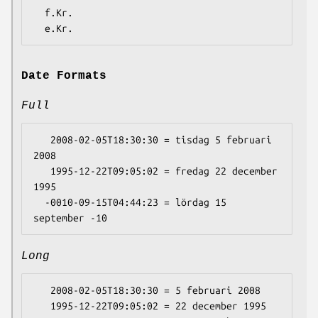
  f.Kr.

Date Formats
Full
   2008-02-05T18:30:30 = tisdag 5 februari 
2008

   1995-12-22T09:05:02 = fredag 22 december 
1995

  -0010-09-15T04:44:23 = lördag 15 
Long
   2008-02-05T18:30:30 = 5 februari 2008

   1995-12-22T09:05:02 = 22 december 1995
