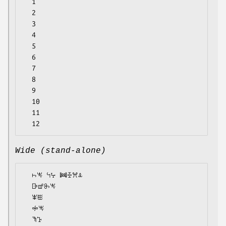
  1

  2

  3

  4

  5

  6

  7

  8

  9

  10

  11

Wide (stand-alone)
  ꖨꖕ ꕪꕴ ꔞꔀꕮꕊ

  ꕒꕡꖝꖕ

  ꕾꖺ

  ꖢꖕ

  ꖑꕱ
