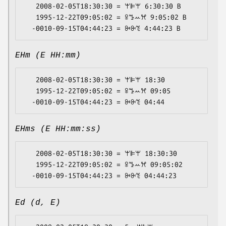
   2008-02-05T18:30:30 = ꕚꕞꕚ 6:30:30 B

   1995-12-22T09:05:02 = ꕉꔤꕀꕮ 9:05:02 B

EHm (E HH:mm)
   2008-02-05T18:30:30 = ꕚꕞꕚ 18:30

   1995-12-22T09:05:02 = ꕉꔤꕀꕮ 09:05

EHms (E HH:mm:ss)
   2008-02-05T18:30:30 = ꕚꕞꕚ 18:30:30

   1995-12-22T09:05:02 = ꕉꔤꕀꕮ 09:05:02

Ed (d, E)