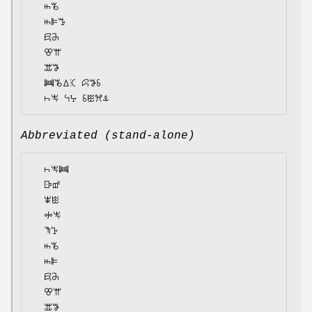
  ꖱꘋ

  ꖱꕞꔤ

  ꗛꔕ

  ꕢꕌ

  ꕭꖃ

  ꔞꘋꕔꕿ ꕸꖃꗏ

Abbreviated (stand-alone)
  ꖨꖕꔞ

  ꕒꕡ

  ꕾꖺ

  ꖢꖕ

  ꖑꕱ

  ꖱꘋ

  ꖱꕞ

  ꗛꔕ

  ꕢꕌ

  ꕭꖃ
