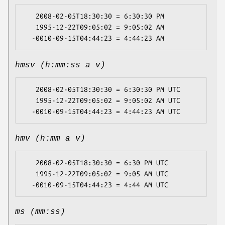
   2008-02-05T18:30:30 = 6:30:30 PM

   1995-12-22T09:05:02 = 9:05:02 AM

hmsv (h:mm:ss a v)
   2008-02-05T18:30:30 = 6:30:30 PM UTC

   1995-12-22T09:05:02 = 9:05:02 AM UTC

hmv (h:mm a v)
   2008-02-05T18:30:30 = 6:30 PM UTC

   1995-12-22T09:05:02 = 9:05 AM UTC

ms (mm:ss)