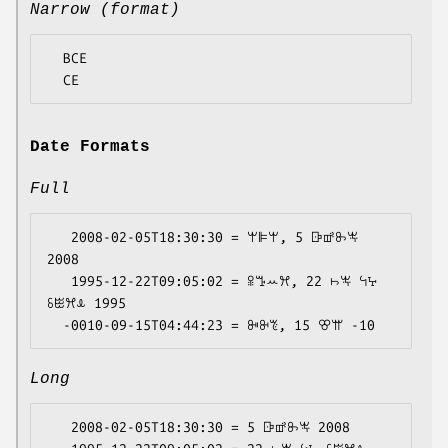
Narrow (format)
  BCE

Date Formats
Full
   2008-02-05T18:30:30 = ꕚꕞꕚ, 5 ꕒꕡꖝꖕ 
2008

   1995-12-22T09:05:02 = ꕉꔤꕀꕮ, 22 ꖨꖕ ꕪꕴ 
ꗏꖺꕮꕊ 1995

Long
   2008-02-05T18:30:30 = 5 ꕒꕡꖝꖕ 2008
