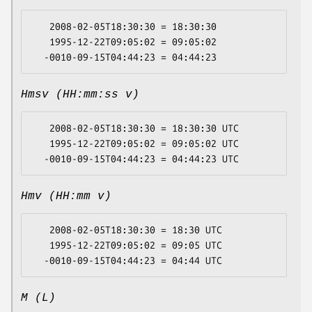
   2008-02-05T18:30:30 = 18:30:30

   1995-12-22T09:05:02 = 09:05:02

Hmsv (HH:mm:ss v)
   2008-02-05T18:30:30 = 18:30:30 UTC

   1995-12-22T09:05:02 = 09:05:02 UTC

Hmv (HH:mm v)
   2008-02-05T18:30:30 = 18:30 UTC

   1995-12-22T09:05:02 = 09:05 UTC

M (L)