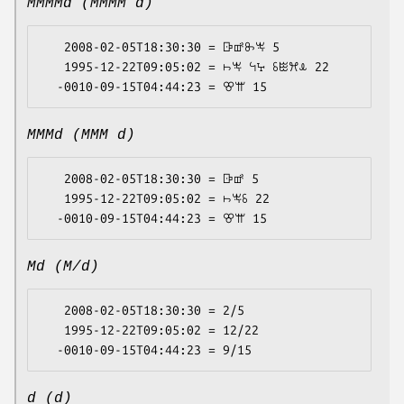
MMMMd (MMMM d)
   2008-02-05T18:30:30 = ꕒꕡꖝꖕ 5

   1995-12-22T09:05:02 = ꖨꖕ ꕪꕴ ꗏꖺꕮꕊ 22

MMMd (MMM d)
   2008-02-05T18:30:30 = ꕒꕡ 5

   1995-12-22T09:05:02 = ꖨꖕꗏ 22

Md (M/d)
   2008-02-05T18:30:30 = 2/5

   1995-12-22T09:05:02 = 12/22

d (d)