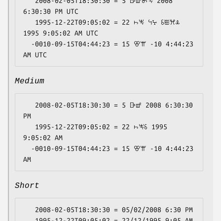
   2008-02-05T18:30:30 = 5 ꕒꕡꖝꖕ 2008 
6:30:30 PM UTC

   1995-12-22T09:05:02 = 22 ꖨꖕ ꕪꕴ ꗏꖺꕮꕊ 
1995 9:05:02 AM UTC

  -0010-09-15T04:44:23 = 15 ꕢꕌ -10 4:44:23 
Medium
   2008-02-05T18:30:30 = 5 ꕒꕡ 2008 6:30:30 
PM

   1995-12-22T09:05:02 = 22 ꖨꖕꗏ 1995 
9:05:02 AM

  -0010-09-15T04:44:23 = 15 ꕢꕌ -10 4:44:23 
Short
   2008-02-05T18:30:30 = 05/02/2008 6:30 PM

   1995-12-22T09:05:02 = 22/12/1995 9:05 AM
