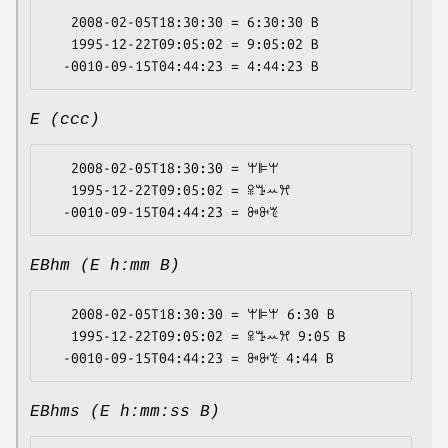
   2008-02-05T18:30:30 = 6:30:30 B

   1995-12-22T09:05:02 = 9:05:02 B

E (ccc)
   2008-02-05T18:30:30 = ꕚꕞꕚ

   1995-12-22T09:05:02 = ꕉꔤꕀꕮ

EBhm (E h:mm B)
   2008-02-05T18:30:30 = ꕚꕞꕚ 6:30 B

   1995-12-22T09:05:02 = ꕉꔤꕀꕮ 9:05 B

EBhms (E h:mm:ss B)