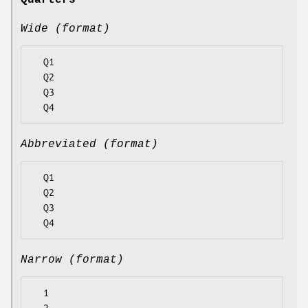
Quarters
Wide (format)
  Q1

  Q2

  Q3

Abbreviated (format)
  Q1

  Q2

  Q3

Narrow (format)
  1
