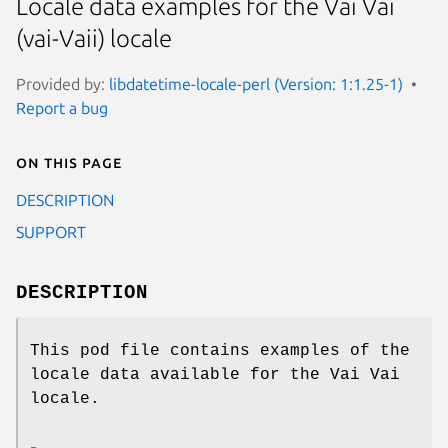
Locale data examples for the Vai Vai
(vai-Vaii) locale
Provided by:
libdatetime-locale-perl (Version: 1:1.25-1)
Report a bug
On this page
DESCRIPTION
SUPPORT
DESCRIPTION
This pod file contains examples of the
locale data available for the Vai Vai
locale.