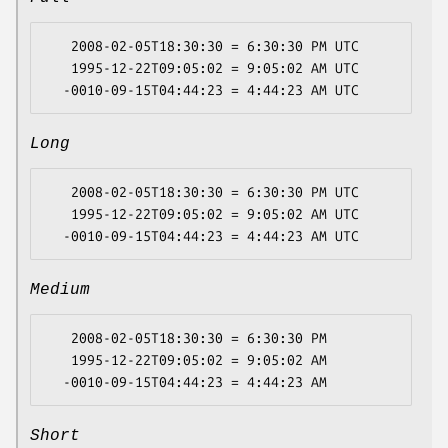
   2008-02-05T18:30:30 = 6:30:30 PM UTC

   1995-12-22T09:05:02 = 9:05:02 AM UTC

Long
   2008-02-05T18:30:30 = 6:30:30 PM UTC

   1995-12-22T09:05:02 = 9:05:02 AM UTC

Medium
   2008-02-05T18:30:30 = 6:30:30 PM

   1995-12-22T09:05:02 = 9:05:02 AM

Short