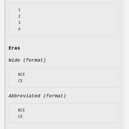
  1

  2

  3

Eras
Wide (format)
  BCE

Abbreviated (format)
  BCE
