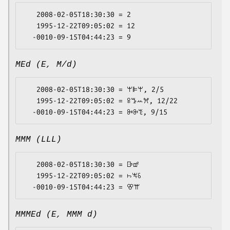
   2008-02-05T18:30:30 = 2

   1995-12-22T09:05:02 = 12

MEd (E, M/d)
   2008-02-05T18:30:30 = ꕚꕞꕚ, 2/5

   1995-12-22T09:05:02 = ꕉꔤꕀꕮ, 12/22

MMM (LLL)
   2008-02-05T18:30:30 = ꕒꕡ

   1995-12-22T09:05:02 = ꖨꖕꗏ

MMMEd (E, MMM d)