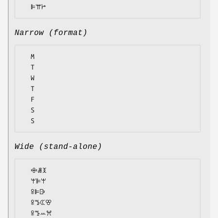
Narrow (format)
  M

  T

  W

  T

  F

  S

Wide (stand-alone)
  ꗳꗡꘉ

  ꕚꕞꕚ

  ꕉꕞꕒ

  ꕉꔤꕆꕢ

  ꕉꔤꕀꕮ
