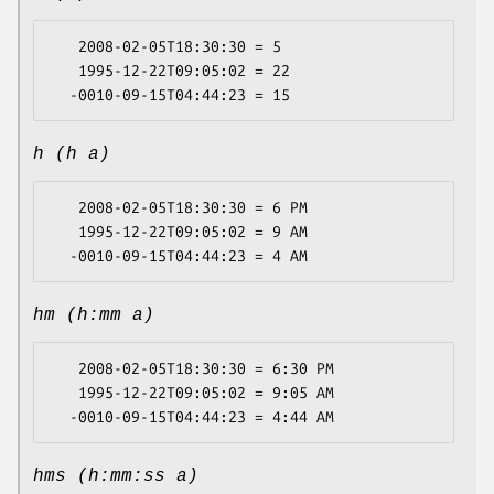
   2008-02-05T18:30:30 = 5

   1995-12-22T09:05:02 = 22

h (h a)
   2008-02-05T18:30:30 = 6 PM

   1995-12-22T09:05:02 = 9 AM

hm (h:mm a)
   2008-02-05T18:30:30 = 6:30 PM

   1995-12-22T09:05:02 = 9:05 AM

hms (h:mm:ss a)