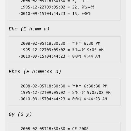
   2008-02-05T18:30:30 = 5, ꕚꕞꕚ

   1995-12-22T09:05:02 = 22, ꕉꔤꕀꕮ

Ehm (E h:mm a)
   2008-02-05T18:30:30 = ꕚꕞꕚ 6:30 PM

   1995-12-22T09:05:02 = ꕉꔤꕀꕮ 9:05 AM

Ehms (E h:mm:ss a)
   2008-02-05T18:30:30 = ꕚꕞꕚ 6:30:30 PM

   1995-12-22T09:05:02 = ꕉꔤꕀꕮ 9:05:02 AM

Gy (G y)
   2008-02-05T18:30:30 = CE 2008
