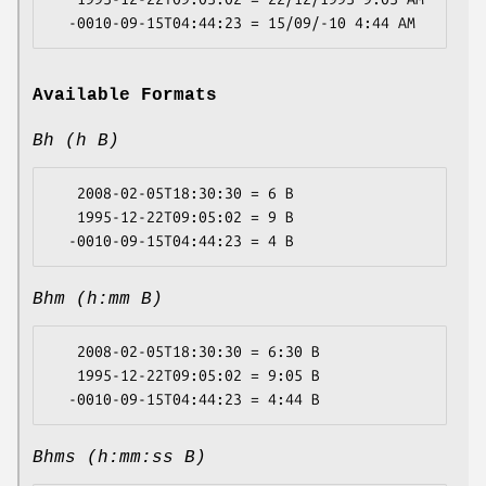
Available Formats
Bh (h B)
   2008-02-05T18:30:30 = 6 B

   1995-12-22T09:05:02 = 9 B

Bhm (h:mm B)
   2008-02-05T18:30:30 = 6:30 B

   1995-12-22T09:05:02 = 9:05 B

Bhms (h:mm:ss B)