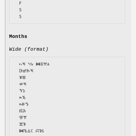
  F

  S

Months
Wide (format)
  ꖨꖕ ꕪꕴ ꔞꔀꕮꕊ

  ꕒꕡꖝꖕ

  ꕾꖺ

  ꖢꖕ

  ꖑꕱ

  ꖱꘋ

  ꖱꕞꔤ

  ꗛꔕ

  ꕢꕌ

  ꕭꖃ

  ꔞꘋꕔꕿ ꕸꖃꗏ
