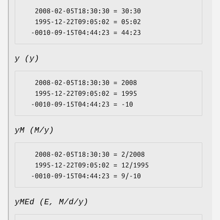
   2008-02-05T18:30:30 = 30:30

   1995-12-22T09:05:02 = 05:02

y (y)
   2008-02-05T18:30:30 = 2008

   1995-12-22T09:05:02 = 1995

yM (M/y)
   2008-02-05T18:30:30 = 2/2008

   1995-12-22T09:05:02 = 12/1995

yMEd (E, M/d/y)