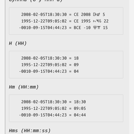
GyMMMd (G y MMM d)
   2008-02-05T18:30:30 = CE 2008 ꕒꕡ 5

   1995-12-22T09:05:02 = CE 1995 ꖨꖕꗏ 22

H (HH)
   2008-02-05T18:30:30 = 18

   1995-12-22T09:05:02 = 09

Hm (HH:mm)
   2008-02-05T18:30:30 = 18:30

   1995-12-22T09:05:02 = 09:05

Hms (HH:mm:ss)