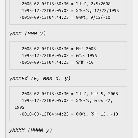
   2008-02-05T18:30:30 = ꕚꕞꕚ, 2/5/2008

   1995-12-22T09:05:02 = ꕉꔤꕀꕮ, 12/22/1995

yMMM (MMM y)
   2008-02-05T18:30:30 = ꕒꕡ 2008

   1995-12-22T09:05:02 = ꖨꖕꗏ 1995

yMMMEd (E, MMM d, y)
   2008-02-05T18:30:30 = ꕚꕞꕚ, ꕒꕡ 5, 2008

   1995-12-22T09:05:02 = ꕉꔤꕀꕮ, ꖨꖕꗏ 22, 
1995

yMMMM (MMMM y)