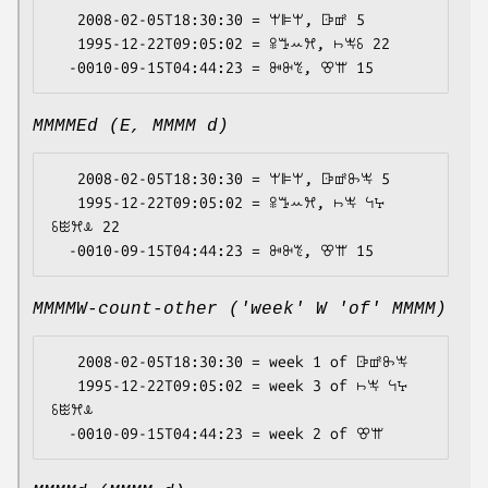
   2008-02-05T18:30:30 = ꕚꕞꕚ, ꕒꕡ 5

   1995-12-22T09:05:02 = ꕉꔤꕀꕮ, ꖨꖕꗏ 22

MMMMEd (E, MMMM d)
   2008-02-05T18:30:30 = ꕚꕞꕚ, ꕒꕡꖝꖕ 5

   1995-12-22T09:05:02 = ꕉꔤꕀꕮ, ꖨꖕ ꕪꕴ 
ꗏꖺꕮꕊ 22

MMMMW-count-other ('week' W 'of' MMMM)
   2008-02-05T18:30:30 = week 1 of ꕒꕡꖝꖕ

   1995-12-22T09:05:02 = week 3 of ꖨꖕ ꕪꕴ 
ꗏꖺꕮꕊ
