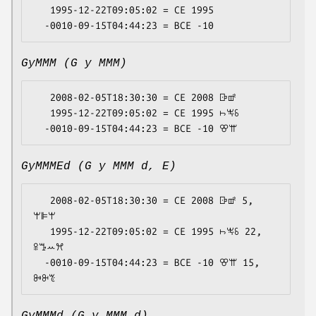
   1995-12-22T09:05:02 = CE 1995

GyMMM (G y MMM)
   2008-02-05T18:30:30 = CE 2008 ꕒꕡ

   1995-12-22T09:05:02 = CE 1995 ꖨꖕꗏ

GyMMMEd (G y MMM d, E)
   2008-02-05T18:30:30 = CE 2008 ꕒꕡ 5, 
ꕚꕞꕚ

   1995-12-22T09:05:02 = CE 1995 ꖨꖕꗏ 22, 
ꕉꔤꕀꕮ

  -0010-09-15T04:44:23 = BCE -10 ꕢꕌ 15, 