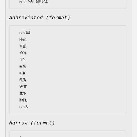
Abbreviated (format)
  ꖨꖕꔞ

  ꕒꕡ

  ꕾꖺ

  ꖢꖕ

  ꖑꕱ

  ꖱꘋ

  ꖱꕞ

  ꗛꔕ

  ꕢꕌ

  ꕭꖃ

  ꔞꘋ

Narrow (format)