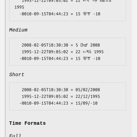
   1995-12-22T09:05:02 = 22 ꖨꖕ ꕪꕴ ꗏꖺꕮꕊ 
1995

Medium
   2008-02-05T18:30:30 = 5 ꕒꕡ 2008

   1995-12-22T09:05:02 = 22 ꖨꖕꗏ 1995

Short
   2008-02-05T18:30:30 = 05/02/2008

   1995-12-22T09:05:02 = 22/12/1995

Time Formats
Full