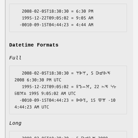
   2008-02-05T18:30:30 = 6:30 PM

   1995-12-22T09:05:02 = 9:05 AM

Datetime Formats
Full
   2008-02-05T18:30:30 = ꕚꕞꕚ, 5 ꕒꕡꖝꖕ 
2008 6:30:30 PM UTC

   1995-12-22T09:05:02 = ꕉꔤꕀꕮ, 22 ꖨꖕ ꕪꕴ 
ꗏꖺꕮꕊ 1995 9:05:02 AM UTC

  -0010-09-15T04:44:23 = ꔻꔬꔳ, 15 ꕢꕌ -10 
Long