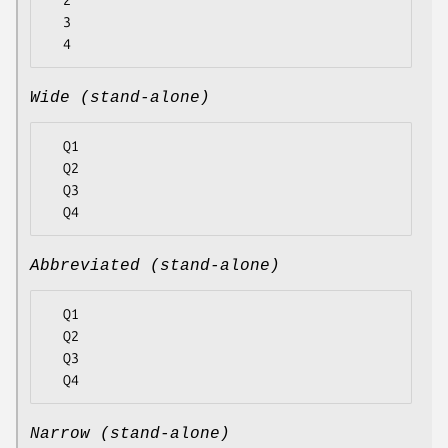
  2

  3

Wide (stand-alone)
  Q1

  Q2

  Q3

Abbreviated (stand-alone)
  Q1

  Q2

  Q3

Narrow (stand-alone)