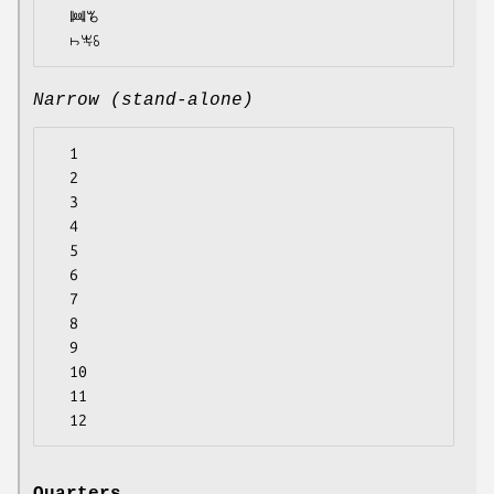
  ꔞꘋ

Narrow (stand-alone)
  1

  2

  3

  4

  5

  6

  7

  8

  9

  10

  11
