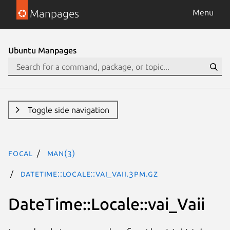
Manpages
Menu
Ubuntu Manpages
Toggle side navigation
focal
man(3)
DateTime::Locale::vai_Vaii.3pm.gz
DateTime::Locale::vai_Vaii