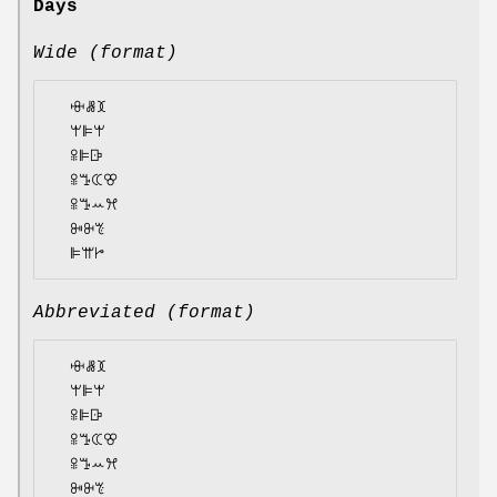
Days
Wide (format)
  ꗳꗡꘉ

  ꕚꕞꕚ

  ꕉꕞꕒ

  ꕉꔤꕆꕢ

  ꕉꔤꕀꕮ

  ꔻꔬꔳ

Abbreviated (format)
  ꗳꗡꘉ

  ꕚꕞꕚ

  ꕉꕞꕒ

  ꕉꔤꕆꕢ

  ꕉꔤꕀꕮ

  ꔻꔬꔳ
