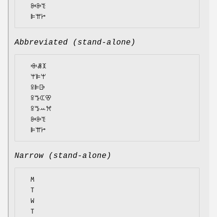
  ꔻꔬꔳ

Abbreviated (stand-alone)
  ꗳꗡꘉ

  ꕚꕞꕚ

  ꕉꕞꕒ

  ꕉꔤꕆꕢ

  ꕉꔤꕀꕮ

  ꔻꔬꔳ

Narrow (stand-alone)
  M

  T

  W

  T
