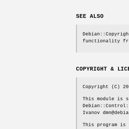
SEE ALSO
Debian::Copyrigh
functionality fr
COPYRIGHT & LIC
Copyright (C) 20
This module is s
Debian::Control:
Ivanov dmn@debia
This program is 