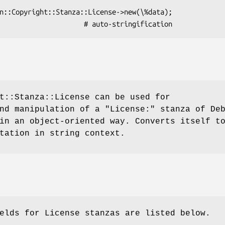
t::Stanza::License can be used for
and manipulation of a
"License:"
stanza of Deb
in an object-oriented way. Converts itself t
tation in string context.
elds for License stanzas are listed below.