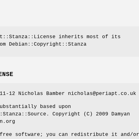
t::Stanza::License inherits most of its
om Debian::Copyright::Stanza
ENSE
11-12 Nicholas Bamber nicholas@periapt.co.uk
ubstantially based upon
:Stanza::Source. Copyright (C) 2009 Damyan
n.org
free software; you can redistribute it and/o