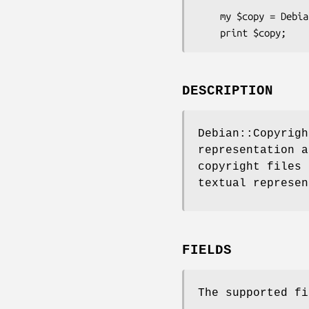
    my $copy = Debian::Copyright::Stanza::License->new(\%data);

DESCRIPTION
Debian::Copyrigh
representation 
copyright files 
textual represen
FIELDS
The supported fi