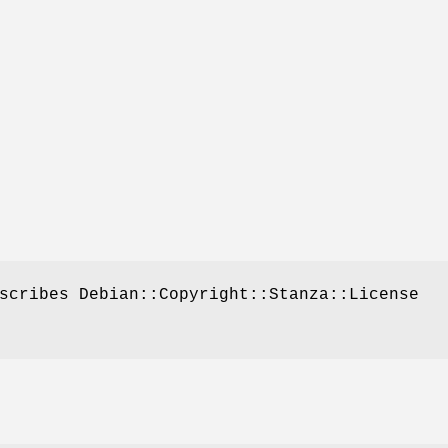
scribes Debian::Copyright::Stanza::License