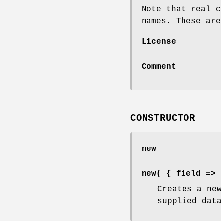
Note that real c
names. These are
License
Comment
CONSTRUCTOR
new
new( { field => 
Creates a ne
supplied dat