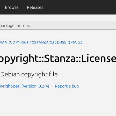
Browse
Releases
ian::Copyright::Stanza::License.3pm.gz
opyright::Stanza::Licens
 Debian copyright file
yright-perl (Version: 0.2-4)
Report a bug