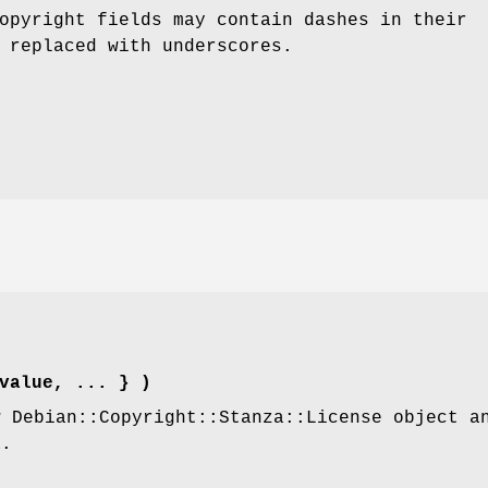
opyright fields may contain dashes in their
 replaced with underscores.
value, ... } )
w Debian::Copyright::Stanza::License object a
a.