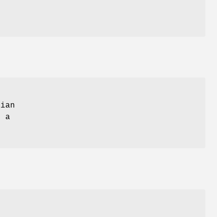
ian
o a