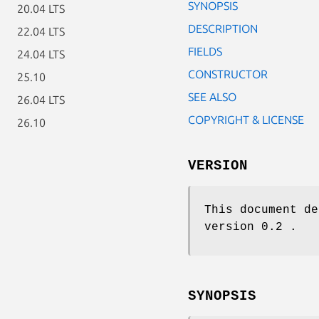
SYNOPSIS
20.04 LTS
DESCRIPTION
22.04 LTS
FIELDS
24.04 LTS
CONSTRUCTOR
25.10
SEE ALSO
26.04 LTS
COPYRIGHT & LICENSE
26.10
VERSION
This document de
version 0.2 .
SYNOPSIS