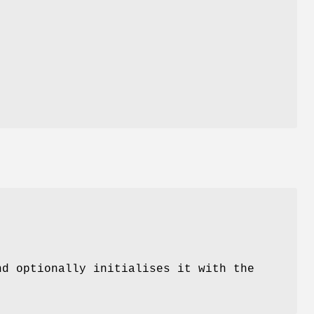
nd optionally initialises it with the