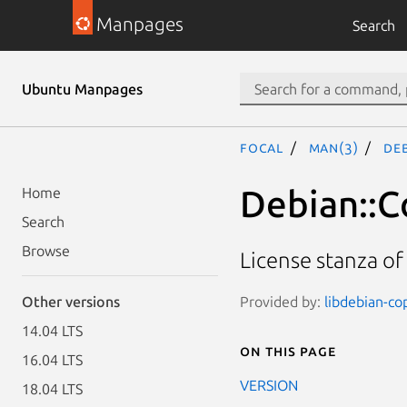
Manpages
Search
Ubuntu Manpages
focal
man(3)
Deb
Debian::C
Home
Search
Browse
License stanza of
Provided by:
libdebian-cop
Other versions
14.04 LTS
On this page
16.04 LTS
VERSION
18.04 LTS