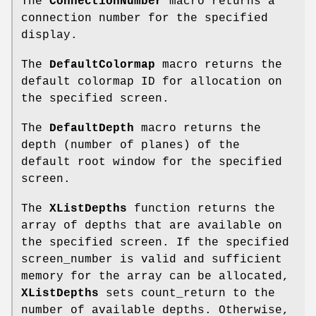
The
ConnectionNumber
macro returns a
connection number for the specified
display.
The
DefaultColormap
macro returns the
default colormap ID for allocation on
the specified screen.
The
DefaultDepth
macro returns the
depth (number of planes) of the
default root window for the specified
screen.
The
XListDepths
function returns the
array of depths that are available on
the specified screen. If the specified
screen_number is valid and sufficient
memory for the array can be allocated,
XListDepths
sets count_return to the
number of available depths. Otherwise,