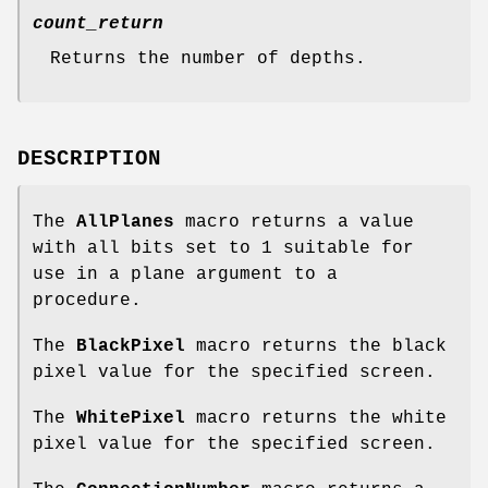
count_return
Returns the number of depths.
DESCRIPTION
The
AllPlanes
macro returns a value
with all bits set to 1 suitable for
use in a plane argument to a
procedure.
The
BlackPixel
macro returns the black
pixel value for the specified screen.
The
WhitePixel
macro returns the white
pixel value for the specified screen.