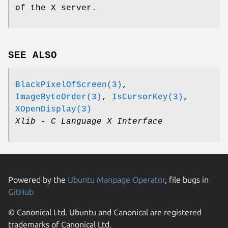
of the X server.
SEE ALSO
BlackPixelOfScreen(3)
,
ImageByteOrder(3)
,
IsCursorKey(3)
,
XOpenDisplay(3)
Xlib - C Language X Interface
Powered by the
Ubuntu Manpage Operator
, file bugs in
GitHub
© Canonical Ltd. Ubuntu and Canonical are registered
trademarks of Canonical Ltd.