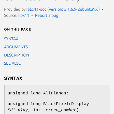
Provided by:
libx11-doc (Version: 2:1.6.9-2ubuntu1.6)
Source:
libx11
Report a bug
On this page
SYNTAX
ARGUMENTS
DESCRIPTION
SEE ALSO
SYNTAX
unsigned long AllPlanes;
unsigned long BlackPixel(Display
*
display
, int
screen_number
);