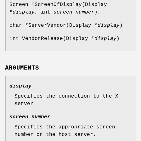
Screen *ScreenOfDisplay(Display
*
display
, int
screen_number
);
char *ServerVendor(Display *
display
)
int VendorRelease(Display *
display
)
ARGUMENTS
display
Specifies the connection to the X
server.
screen_number
Specifies the appropriate screen
number on the host server.