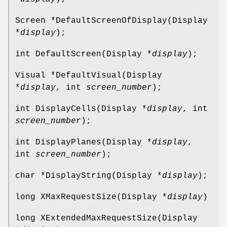
Screen *DefaultScreenOfDisplay(Display
*
display
);
int DefaultScreen(Display *
display
);
Visual *DefaultVisual(Display
*
display
, int
screen_number
);
int DisplayCells(Display *
display
, int
screen_number
);
int DisplayPlanes(Display *
display
,
int
screen_number
);
char *DisplayString(Display *
display
);
long XMaxRequestSize(Display *
display
)
long XExtendedMaxRequestSize(Display