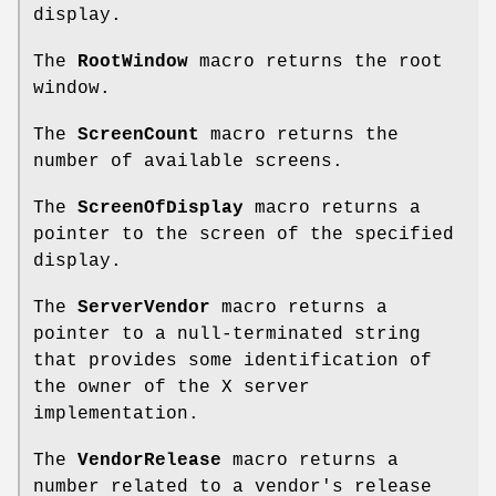
display.
The
RootWindow
macro returns the root
window.
The
ScreenCount
macro returns the
number of available screens.
The
ScreenOfDisplay
macro returns a
pointer to the screen of the specified
display.
The
ServerVendor
macro returns a
pointer to a null-terminated string
that provides some identification of
the owner of the X server
implementation.
The
VendorRelease
macro returns a
number related to a vendor's release