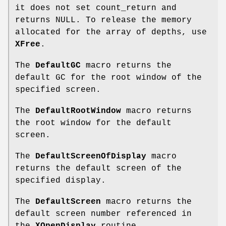
it does not set count_return and
returns NULL. To release the memory
allocated for the array of depths, use
XFree
.
The
DefaultGC
macro returns the
default GC for the root window of the
specified screen.
The
DefaultRootWindow
macro returns
the root window for the default
screen.
The
DefaultScreenOfDisplay
macro
returns the default screen of the
specified display.
The
DefaultScreen
macro returns the
default screen number referenced in