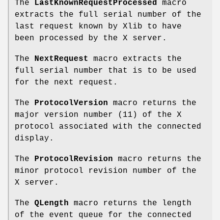
The
LastKnownRequestProcessed
macro
extracts the full serial number of the
last request known by Xlib to have
been processed by the X server.
The
NextRequest
macro extracts the
full serial number that is to be used
for the next request.
The
ProtocolVersion
macro returns the
major version number (11) of the X
protocol associated with the connected
display.
The
ProtocolRevision
macro returns the
minor protocol revision number of the
X server.
The
QLength
macro returns the length
of the event queue for the connected