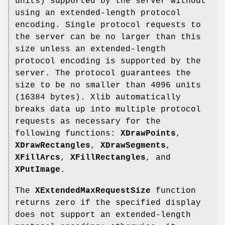
units) supported by the server without
using an extended-length protocol
encoding. Single protocol requests to
the server can be no larger than this
size unless an extended-length
protocol encoding is supported by the
server. The protocol guarantees the
size to be no smaller than 4096 units
(16384 bytes). Xlib automatically
breaks data up into multiple protocol
requests as necessary for the
following functions:
XDrawPoints
,
XDrawRectangles
,
XDrawSegments
,
XFillArcs
,
XFillRectangles
, and
XPutImage
.
The
XExtendedMaxRequestSize
function
returns zero if the specified display
does not support an extended-length