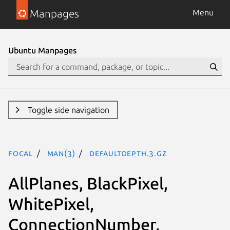
Manpages
Menu
Ubuntu Manpages
Toggle side navigation
focal
man(3)
DefaultDepth.3.gz
AllPlanes, BlackPixel,
WhitePixel,
ConnectionNumber,