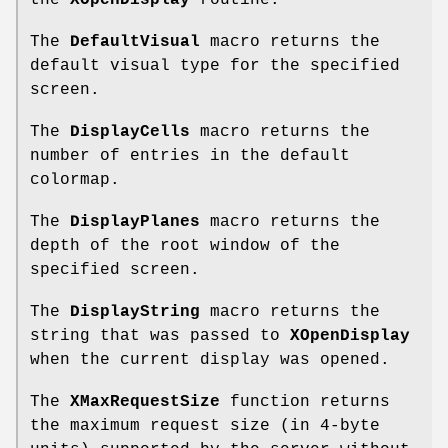
the
XOpenDisplay
routine.
The
DefaultVisual
macro returns the
default visual type for the specified
screen.
The
DisplayCells
macro returns the
number of entries in the default
colormap.
The
DisplayPlanes
macro returns the
depth of the root window of the
specified screen.
The
DisplayString
macro returns the
string that was passed to
XOpenDisplay
when the current display was opened.
The
XMaxRequestSize
function returns
the maximum request size (in 4-byte