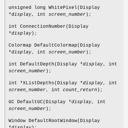
unsigned long WhitePixel(Display
*
display
, int
screen_number
);
int ConnectionNumber(Display
*
display
);
Colormap DefaultColormap(Display
*
display
, int
screen_number
);
int DefaultDepth(Display *
display
, int
screen_number
);
int *XListDepths(Display *
display
, int
screen_number
, int
count_return
);
GC DefaultGC(Display *
display
, int
screen_number
);
Window DefaultRootWindow(Display
*
display
);