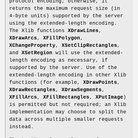
protocol encoding; otherwise, it
returns the maximum request size (in
4-byte units) supported by the server
using the extended-length encoding.
The Xlib functions
XDrawLines
,
XDrawArcs
,
XFillPolygon
,
XChangeProperty
,
XSetClipRectangles
,
and
XSetRegion
will use the extended-
length encoding as necessary, if
supported by the server. Use of the
extended-length encoding in other Xlib
functions (for example,
XDrawPoints
,
XDrawRectangles
,
XDrawSegments
,
XFillArcs
,
XFillRectangles
,
XPutImage
)
is permitted but not required; an Xlib
implementation may choose to split the
data across multiple smaller requests
instead.