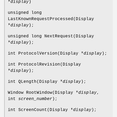
*
display
)
unsigned long
LastKnownRequestProcessed(Display
*
display
);
unsigned long NextRequest(Display
*
display
);
int ProtocolVersion(Display *
display
);
int ProtocolRevision(Display
*
display
);
int QLength(Display *
display
);
Window RootWindow(Display *
display
,
int
screen_number
);
int ScreenCount(Display *
display
);